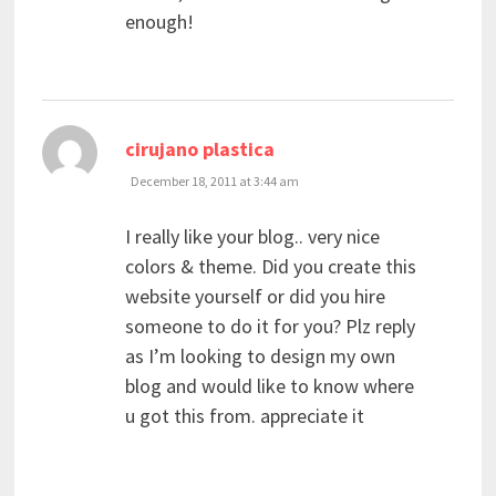
enough!
says:
cirujano plastica
December 18, 2011 at 3:44 am
I really like your blog.. very nice
colors & theme. Did you create this
website yourself or did you hire
someone to do it for you? Plz reply
as I’m looking to design my own
blog and would like to know where
u got this from. appreciate it