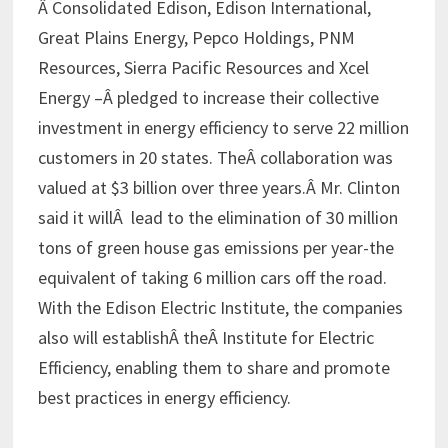
Â Consolidated Edison, Edison International,
Great Plains Energy, Pepco Holdings, PNM
Resources, Sierra Pacific Resources and Xcel
Energy –Â pledged to increase their collective
investment in energy efficiency to serve 22 million
customers in 20 states. TheÂ collaboration was
valued at $3 billion over three years.Â Mr. Clinton
said it willÂ lead to the elimination of 30 million
tons of green house gas emissions per year-the
equivalent of taking 6 million cars off the road.
With the Edison Electric Institute, the companies
also will establishÂ theÂ Institute for Electric
Efficiency, enabling them to share and promote
best practices in energy efficiency.