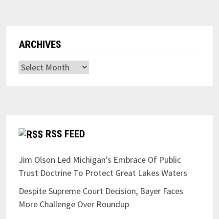
ARCHIVES
Archives
RSS FEED
Jim Olson Led Michigan’s Embrace Of Public
Trust Doctrine To Protect Great Lakes Waters
Despite Supreme Court Decision, Bayer Faces
More Challenge Over Roundup