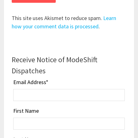
This site uses Akismet to reduce spam.
Learn
how your comment data is processed
.
Receive Notice of ModeShift
Dispatches
Email Address
*
First Name