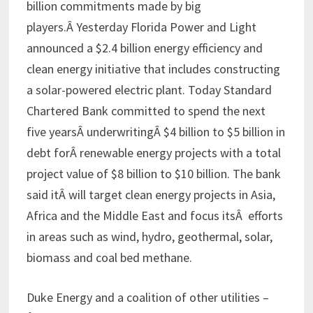
billion commitments made by big
players.Â Yesterday Florida Power and Light
announced a $2.4 billion energy efficiency and
clean energy initiative that includes constructing
a solar-powered electric plant. Today Standard
Chartered Bank committed to spend the next
five yearsÂ underwritingÂ $4 billion to $5 billion in
debt forÂ renewable energy projects with a total
project value of $8 billion to $10 billion. The bank
said itÂ will target clean energy projects in Asia,
Africa and the Middle East and focus itsÂ efforts
in areas such as wind, hydro, geothermal, solar,
biomass and coal bed methane.
Duke Energy and a coalition of other utilities –