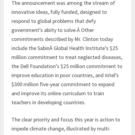
The announcement was among the stream of
innovative ideas, fully funded, designed to
respond to global problems that defy
government’s abiity to solve.Â Other
commitments described by Mr. Clinton today
include the SabinÂ Global Health Institute’s $25
million commitment to treat neglected diseases,
the Dell Foundation’s $25 million commitment to
improve education in poor countries, and Intel’s
$300 million five-year commitment to expand
and improve its online curriculum to train
teachers in developing countries.
The clear priority and focus this year is action to
impede climate change, illustrated by multi-