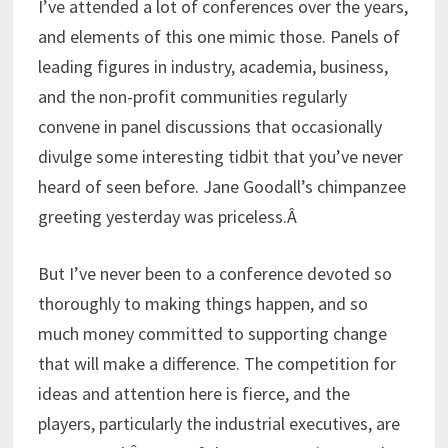
I’ve attended a lot of conferences over the years,
and elements of this one mimic those. Panels of
leading figures in industry, academia, business,
and the non-profit communities regularly
convene in panel discussions that occasionally
divulge some interesting tidbit that you’ve never
heard of seen before. Jane Goodall’s chimpanzee
greeting yesterday was priceless.Â
But I’ve never been to a conference devoted so
thoroughly to making things happen, and so
much money committed to supporting change
that will make a difference. The competition for
ideas and attention here is fierce, and the
players, particularly the industrial executives, are