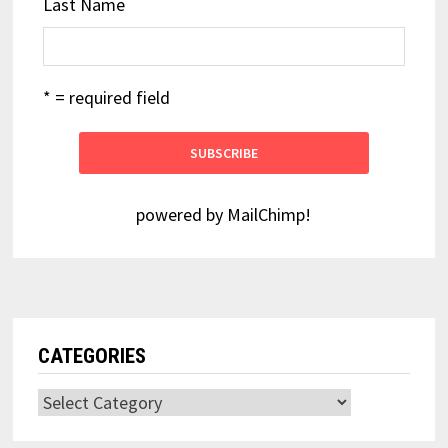
Last Name
* = required field
powered by
MailChimp
!
CATEGORIES
Categories