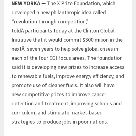
NEW YORKÂ —
The X Prize Foundation, which
developed a new philanthropic idea called
“revolution through competition,”
toldÂ participants today at the Clinton Global
Initiative that it would commit $300 milion in the
nextÂ seven years to help solve global crises in
each of the four CGI focus areas. The foundation
said it is developing new prizes to increase access
to renewable fuels, improve energy efficiency, and
promote use of cleaner fuels. It also will have
new competitive prizes to improve cancer
detection and treatment, improving schools and
curriculum, and stimulate market-based
strategies to produce jobs in poor nations.