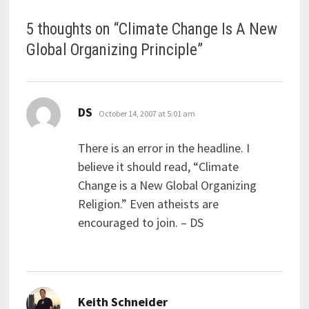
5 thoughts on “
Climate Change Is A New
Global Organizing Principle
”
says:
DS
October 14, 2007 at 5:01 am
There is an error in the headline. I
believe it should read, “Climate
Change is a New Global Organizing
Religion.” Even atheists are
encouraged to join. – DS
says:
Keith Schneider