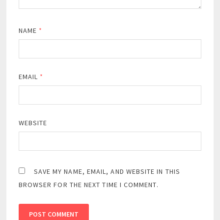
NAME
*
EMAIL
*
WEBSITE
SAVE MY NAME, EMAIL, AND WEBSITE IN THIS
BROWSER FOR THE NEXT TIME I COMMENT.