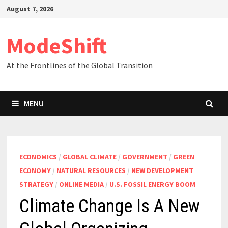
Skip
August 7, 2026
to
content
ModeShift
At the Frontlines of the Global Transition
MENU
ECONOMICS
/
GLOBAL CLIMATE
/
GOVERNMENT
/
GREEN
ECONOMY
/
NATURAL RESOURCES
/
NEW DEVELOPMENT
STRATEGY
/
ONLINE MEDIA
/
U.S. FOSSIL ENERGY BOOM
Climate Change Is A New