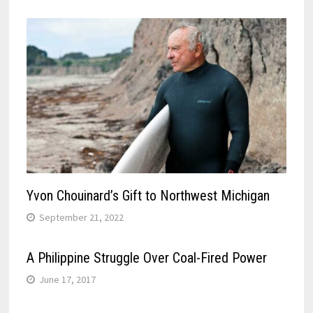
Yvon Chouinard’s Gift to Northwest Michigan
September 21, 2022
A Philippine Struggle Over Coal-Fired Power
June 17, 2017