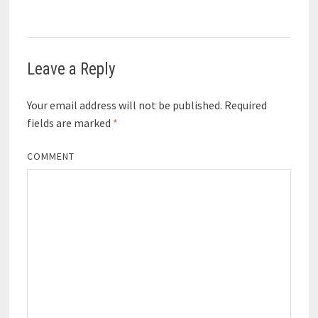
Leave a Reply
Your email address will not be published.
Required
fields are marked
*
COMMENT