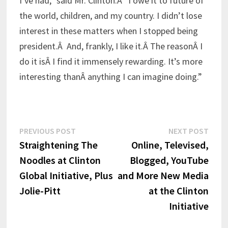
I’ve had,” said Mr. Clinton.Â “I owe it to future of
the world, children, and my country. I didn’t lose
interest in these matters when I stopped being
president.Â And, frankly, I like it.Â The reasonÂ I
do it isÂ I find it immensely rewarding. It’s more
interesting thanÂ anything I can imagine doing.”
Post
Previous
Next
PREVIOUS POST
NEXT POST
post:
post:
Straightening The
Online, Televised,
navigation
Noodles at Clinton
Blogged, YouTube
Global Initiative, Plus
and More New Media
Jolie-Pitt
at the Clinton
Initiative