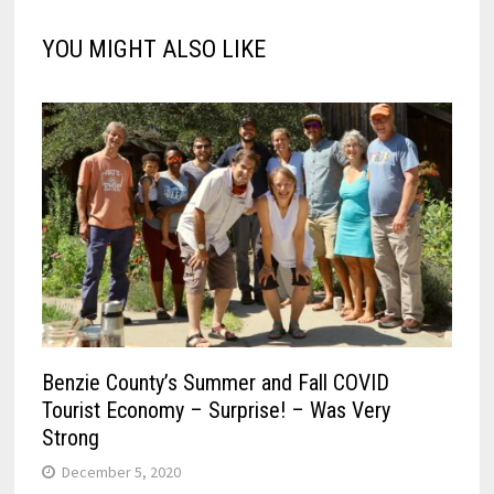
YOU MIGHT ALSO LIKE
Benzie County’s Summer and Fall COVID
Tourist Economy – Surprise! – Was Very
Strong
December 5, 2020