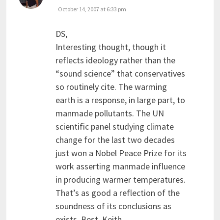
October 14, 2007 at 6:33 pm
DS,
Interesting thought, though it
reflects ideology rather than the
“sound science” that conservatives
so routinely cite. The warming
earth is a response, in large part, to
manmade pollutants. The UN
scientific panel studying climate
change for the last two decades
just won a Nobel Peace Prize for its
work asserting manmade influence
in producing warmer temperatures.
That’s as good a reflection of the
soundness of its conclusions as
exists. Best, Keith