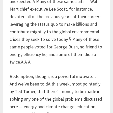
unexpected.Â Many of these same suits — Wal-
Mart chief executive Lee Scott, for instance,
devoted all of the previous years of their careers
leveraging the status quo to make billions and
contribute mightily to the global environmental
crises they seek to solve today.Â Many of these
same people voted for George Bush, no friend to
energy efficiency he, and some of them did so
twice.Â Â Â
Redemption, though, is a powerful motivator.
And we’ve been toldÂ this week, most pointedly
by Ted Turner, that there’s money to be made in
solving any one of the global problems discussed
here — energy and climate change, education,