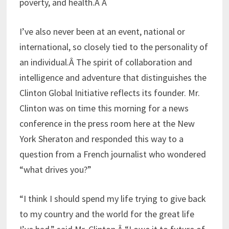
poverty, and health.Â Â
I’ve also never been at an event, national or
international, so closely tied to the personality of
an individual.Â The spirit of collaboration and
intelligence and adventure that distinguishes the
Clinton Global Initiative reflects its founder. Mr.
Clinton was on time this morning for a news
conference in the press room here at the New
York Sheraton and responded this way to a
question from a French journalist who wondered
“what drives you?”
“I think I should spend my life trying to give back
to my country and the world for the great life