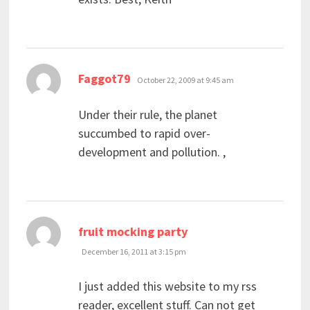
says:
Faggot79
October 22, 2009 at 9:45 am
Under their rule, the planet
succumbed to rapid over-
development and pollution. ,
says:
fruit mocking party
December 16, 2011 at 3:15 pm
I just added this website to my rss
reader, excellent stuff. Can not get