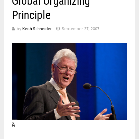
Global Organizing
Principle
by
Keith Schneider
September 27, 2007
Â