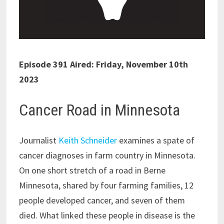
Episode 391 Aired: Friday, November 10th
2023
Cancer Road in Minnesota
Journalist
Keith Schneider
examines a spate of
cancer diagnoses in farm country in Minnesota.
On one short stretch of a road in Berne
Minnesota, shared by four farming families, 12
people developed cancer, and seven of them
died. What linked these people in disease is the