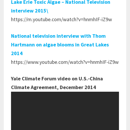
Lake Erie Toxic Algae – National Television
interview 2015\
https://m.youtube.com/watch?v=hnmhIF-iZ9w
National television interview with Thom
Hartmann on algae blooms in Great Lakes
2014
https://www.youtube.com/watch?v=hnmhIF-iZ9w
Yale Climate Forum video on U.S.-China
Climate Agreement, December 2014