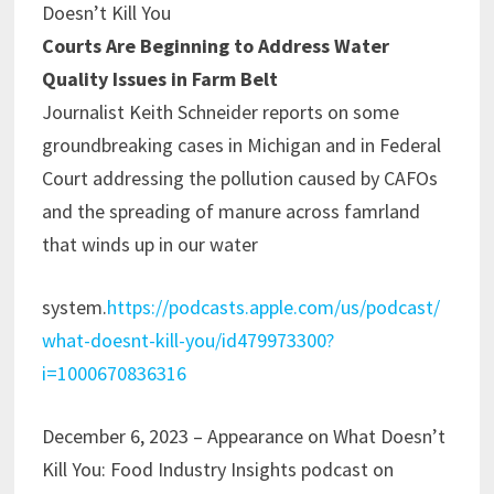
Doesn’t Kill You
Courts Are Beginning to Address Water
Quality Issues in Farm Belt
Journalist Keith Schneider reports on some
groundbreaking cases in Michigan and in Federal
Court addressing the pollution caused by CAFOs
and the spreading of manure across famrland
that winds up in our water
system.
https://podcasts.apple.com/us/podcast/
what-doesnt-kill-you/id479973300?
i=1000670836316
December 6, 2023 – Appearance on What Doesn’t
Kill You: Food Industry Insights podcast on