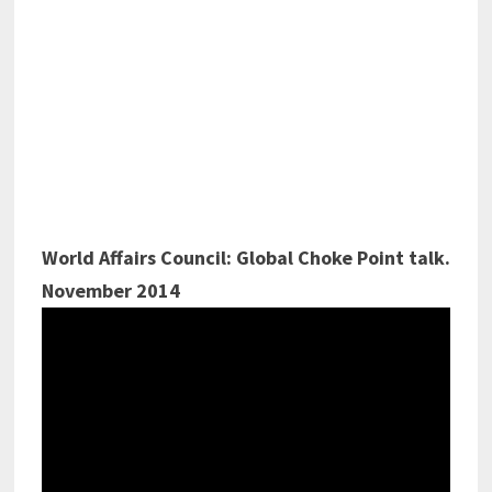
World Affairs Council: Global Choke Point talk.
November 2014