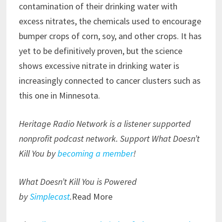
contamination of their drinking water with
excess nitrates, the chemicals used to encourage
bumper crops of corn, soy, and other crops. It has
yet to be definitively proven, but the science
shows excessive nitrate in drinking water is
increasingly connected to cancer clusters such as
this one in Minnesota.
Heritage Radio Network is a listener supported
nonprofit podcast network. Support What Doesn’t
Kill You by
becoming a member
!
What Doesn’t Kill You is Powered
by
Simplecast
.
Read More