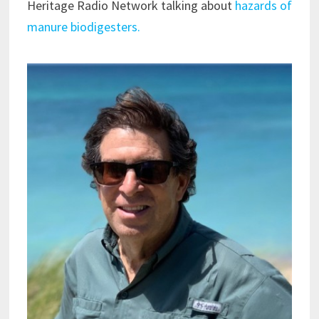
Heritage Radio Network talking about
hazards of
manure biodigesters.