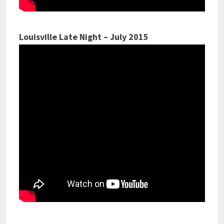
Louisville Late Night – July 2015