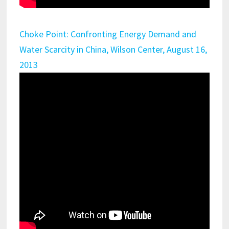
Choke Point: Confronting Energy Demand and
Water Scarcity in China, Wilson Center, August 16,
2013