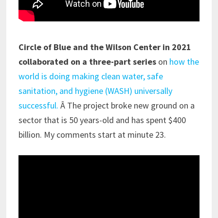
Circle of Blue and the Wilson Center in 2021
collaborated on a three-part series
on
how the
world is doing making clean water, safe
sanitation, and hygiene (WASH) universally
successful.
Â The project broke new ground on a
sector that is 50 years-old and has spent $400
billion. My comments start at minute 23.