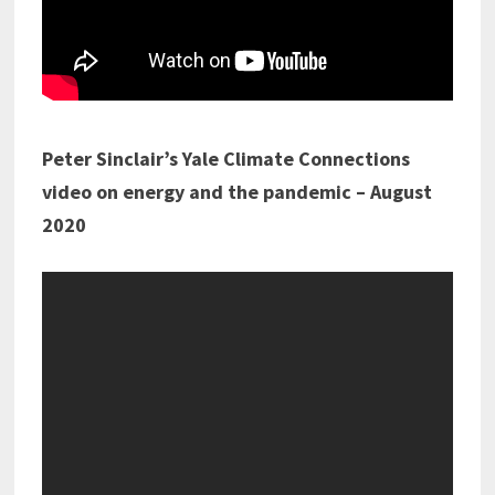
Peter Sinclair’s Yale Climate Connections
video on energy and the pandemic – August
2020