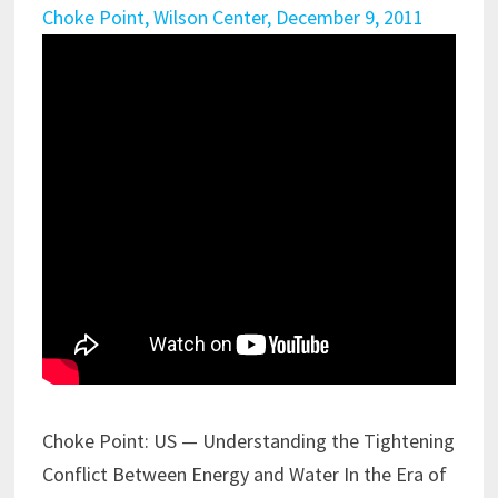
Choke Point, Wilson Center, December 9, 2011
Choke Point: US — Understanding the Tightening
Conflict Between Energy and Water In the Era of