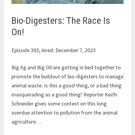
Bio-Digesters: The Race Is
On!
Episode 393, Aired: December 7, 2023
Big Ag and Big Oil are getting in bed together to
promote the buildout of bio-digesters to manage
animal waste. Is this a good thing, or a bad thing
masquerading as a good thing? Reporter Keith
Schneider gives some context on this long
overdue attention to pollution from the animal
agriculture…