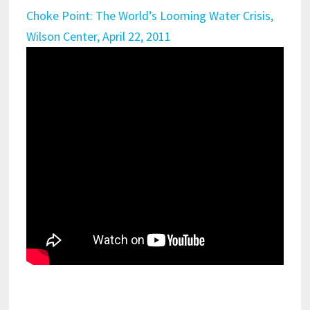
Choke Point: The World’s Looming Water Crisis,
Wilson Center, April 22, 2011