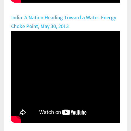
India: A Nation Heading Toward a Water-Energy
Choke Point, May 30, 2013