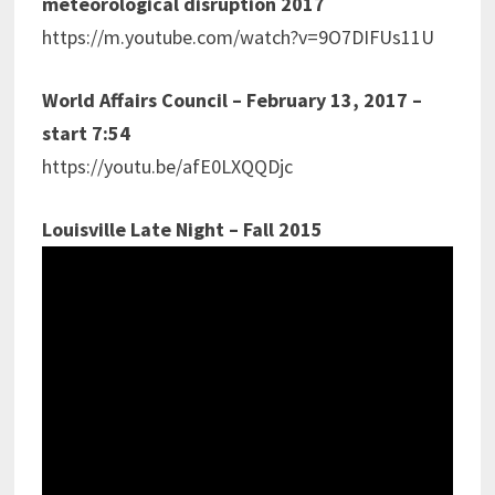
meteorological disruption 2017
https://m.youtube.com/watch?v=9O7DIFUs11U
World Affairs Council – February 13, 2017 –
start 7:54
https://youtu.be/afE0LXQQDjc
Louisville Late Night – Fall 2015