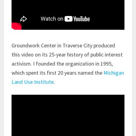
Groundwork Center in Traverse City produced
this video on its 25-year history of public interest
activism. I founded the organization in 1995,
which spent its first 20 years named the
Michigan
Land Use Institute
.