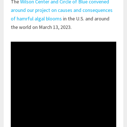
The
Wilson Center and Circle of Blue convened
around our project on causes and consequences
of hamrful algal blooms
in the U.S. and around
the world on March 13, 2023.