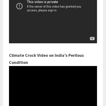
Climate Crock Video on India’s Perilous
Condition