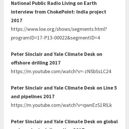
National Public Radio Living on Earth
interview from ChokePoint: India project
2017
https://www.loe.org/shows/segments.html?
programID=17-P13-00022&segmentID=4
Peter Sinclair and Yale Climate Desk on
offshore drilling 2017
https://m.youtube.com/watch?v=-zNSbSsLC24
Peter Sinclair and Yale Climate Desk on Line 5
and pipelines 2017
https://m.youtube.com/watch?v=qwnEzS1RlLk
Peter Sinclair and Yale Climate Desk on global