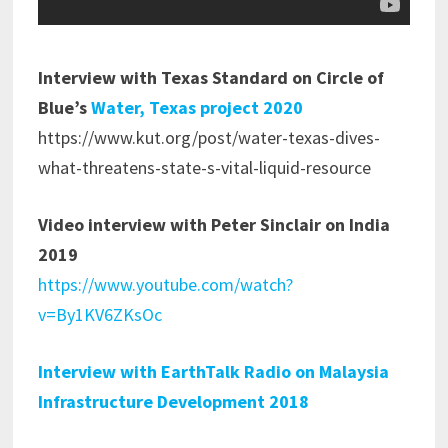
Interview with Texas Standard on Circle of
Blue’s
Water, Texas project 2020
https://www.kut.org/post/water-texas-dives-
what-threatens-state-s-vital-liquid-resource
Video interview with Peter Sinclair on India
2019
https://www.youtube.com/watch?
v=By1KV6ZKsOc
Interview with EarthTalk Radio on Malaysia
Infrastructure Development 2018