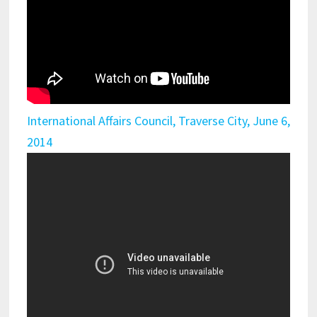
International Affairs Council, Traverse City, June 6,
2014