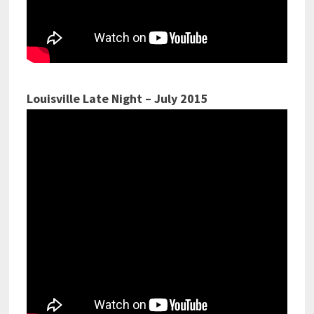
Louisville Late Night – July 2015