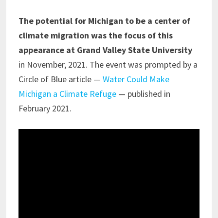
The potential for Michigan to be a center of
climate migration was the focus of this
appearance at Grand Valley State University
in November, 2021. The event was prompted by a
Circle of Blue article —
Water Could Make
Michigan a Climate Refuge
— published in
February 2021.