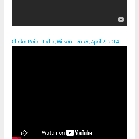
Choke Point: India, Wilson Center, April 2, 2014