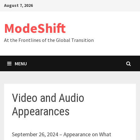
Skip
August 7, 2026
to
content
ModeShift
At the Frontlines of the Global Transition
MENU
Video and Audio
Appearances
September 26, 2024 – Appearance on What