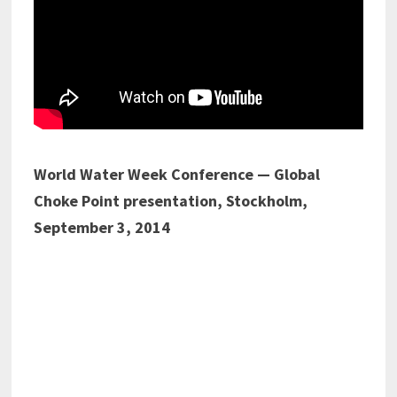
World Water Week Conference — Global
Choke Point presentation, Stockholm,
September 3, 2014