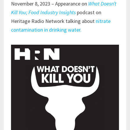
November 8, 2023 – Appearance on
What Doesn’t
Kill You; Food Industry Insights
podcast on
Heritage Radio Network talking about
nitrate
contamination in drinking water.