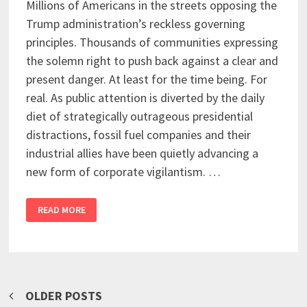
Millions of Americans in the streets opposing the
Trump administration’s reckless governing
principles. Thousands of communities expressing
the solemn right to push back against a clear and
present danger. At least for the time being. For
real. As public attention is diverted by the daily
diet of strategically outrageous presidential
distractions, fossil fuel companies and their
industrial allies have been quietly advancing a
new form of corporate vigilantism. …
READ MORE
Posts
OLDER POSTS