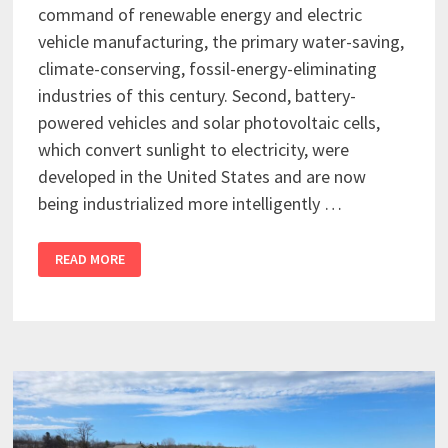
command of renewable energy and electric
vehicle manufacturing, the primary water-saving,
climate-conserving, fossil-energy-eliminating
industries of this century. Second, battery-
powered vehicles and solar photovoltaic cells,
which convert sunlight to electricity, were
developed in the United States and are now
being industrialized more intelligently …
READ MORE