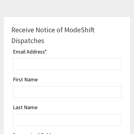
navigation
Receive Notice of ModeShift
Dispatches
Email Address
*
First Name
Last Name