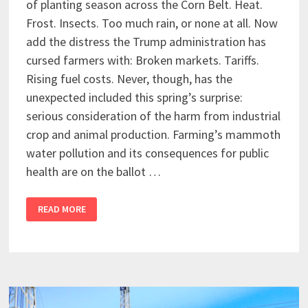
of planting season across the Corn Belt. Heat.
Frost. Insects. Too much rain, or none at all. Now
add the distress the Trump administration has
cursed farmers with: Broken markets. Tariffs.
Rising fuel costs. Never, though, has the
unexpected included this spring’s surprise:
serious consideration of the harm from industrial
crop and animal production. Farming’s mammoth
water pollution and its consequences for public
health are on the ballot …
READ MORE