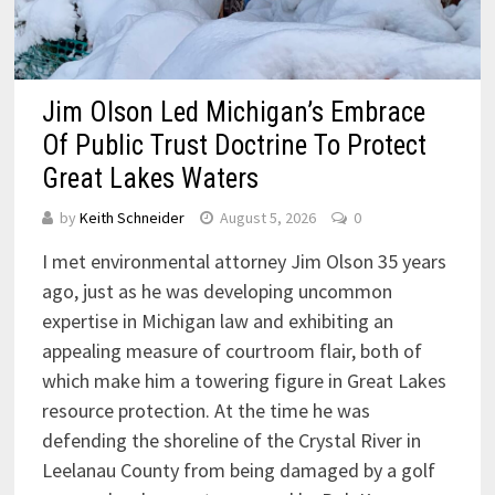
Jim Olson Led Michigan’s Embrace
Of Public Trust Doctrine To Protect
Great Lakes Waters
by
Keith Schneider
August 5, 2026
0
I met environmental attorney Jim Olson 35 years
ago, just as he was developing uncommon
expertise in Michigan law and exhibiting an
appealing measure of courtroom flair, both of
which make him a towering figure in Great Lakes
resource protection. At the time he was
defending the shoreline of the Crystal River in
Leelanau County from being damaged by a golf