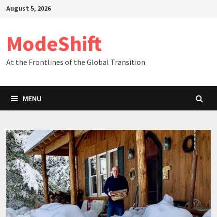
Skip
August 5, 2026
to
content
ModeShift
At the Frontlines of the Global Transition
MENU