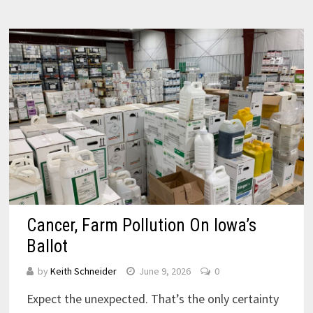
Cancer, Farm Pollution On Iowa’s
Ballot
by
Keith Schneider
June 9, 2026
0
Expect the unexpected. That’s the only certainty