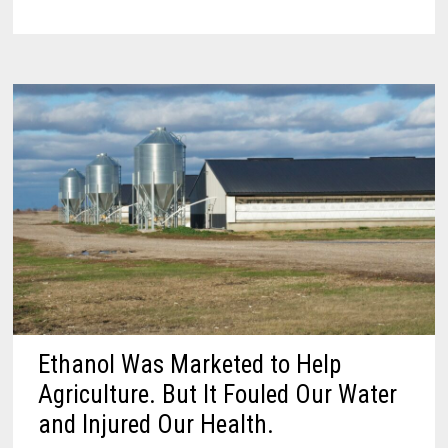
Ethanol Was Marketed to Help
Agriculture. But It Fouled Our Water
and Injured Our Health.