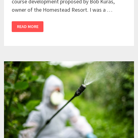
course development proposed by Bob Kuras,
owner of the Homestead Resort. I was a …
READ MORE