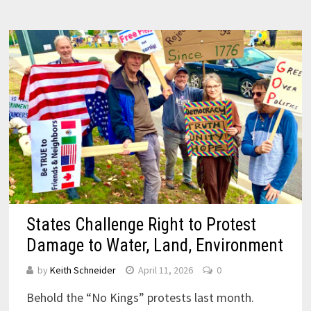
States Challenge Right to Protest
Damage to Water, Land, Environment
by
Keith Schneider
April 11, 2026
0
Behold the “No Kings” protests last month.