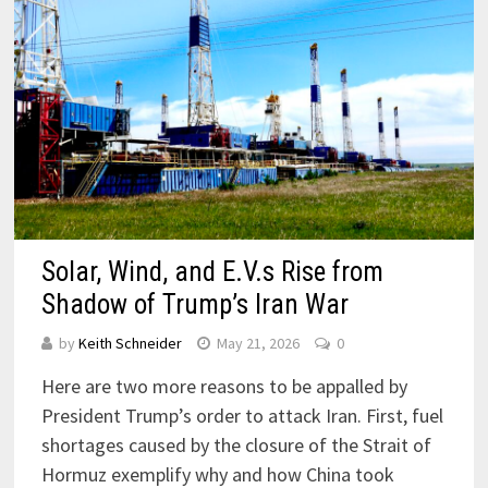
Solar, Wind, and E.V.s Rise from
Shadow of Trump’s Iran War
by
Keith Schneider
May 21, 2026
0
Here are two more reasons to be appalled by
President Trump’s order to attack Iran. First, fuel
shortages caused by the closure of the Strait of
Hormuz exemplify why and how China took