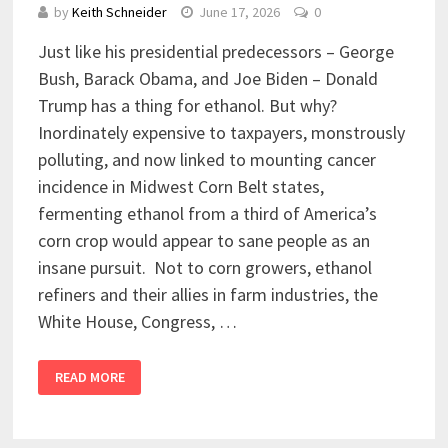
by
Keith Schneider
June 17, 2026
0
Just like his presidential predecessors – George
Bush, Barack Obama, and Joe Biden – Donald
Trump has a thing for ethanol. But why?
Inordinately expensive to taxpayers, monstrously
polluting, and now linked to mounting cancer
incidence in Midwest Corn Belt states,
fermenting ethanol from a third of America’s
corn crop would appear to sane people as an
insane pursuit. Not to corn growers, ethanol
refiners and their allies in farm industries, the
White House, Congress, …
READ MORE