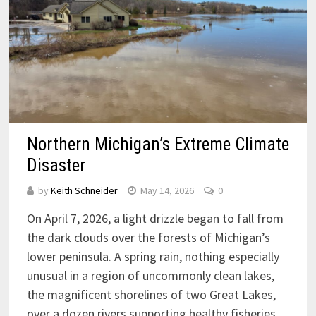
Northern Michigan’s Extreme Climate
Disaster
by
Keith Schneider
May 14, 2026
0
On April 7, 2026, a light drizzle began to fall from
the dark clouds over the forests of Michigan’s
lower peninsula. A spring rain, nothing especially
unusual in a region of uncommonly clean lakes,
the magnificent shorelines of two Great Lakes,
over a dozen rivers supporting healthy fisheries,