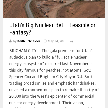
Utah’s Big Nuclear Bet – Feasible or
Fantasy?
by
Keith Schneider
May 14, 2026
0
BRIGHAM CITY – The gala premiere for Utah’s
audacious plan to build a “full scale nuclear
energy ecosystem” occurred last November in
this city famous for peaches, not atoms. Gov.
Spencer Cox and Brigham City Mayor D.J. Bott,
trading broad smiles and emphatic handshakes,
unveiled a momentous plan to remake this city of
20,000 into the West’s epicenter of commercial
nuclear energy development. Their vision,