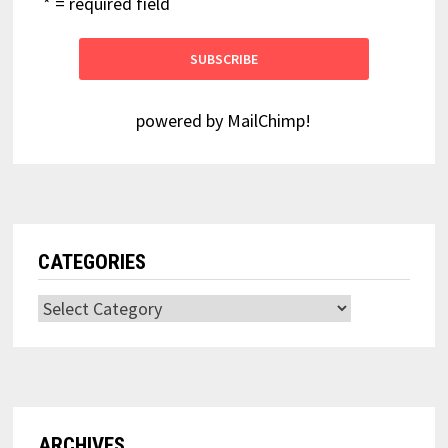
* = required field
powered by
MailChimp
!
CATEGORIES
Categories
ARCHIVES