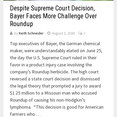
Despite Supreme Court Decision,
Bayer Faces More Challenge Over
Roundup
by
Keith Schneider
August 2, 2026
1
Top executives of Bayer, the German chemical
maker, were understandably elated on June 25,
the day the U.S. Supreme Court ruled in their
favor in a product injury case involving the
company’s Roundup herbicide. The high court
reversed a state court decision and dismissed
the legal theory that prompted a jury to award
$1.25 million to a Missouri man who accused
Roundup of causing his non-Hodgkin’s
lymphoma. “This decision is good for American
farmers who …