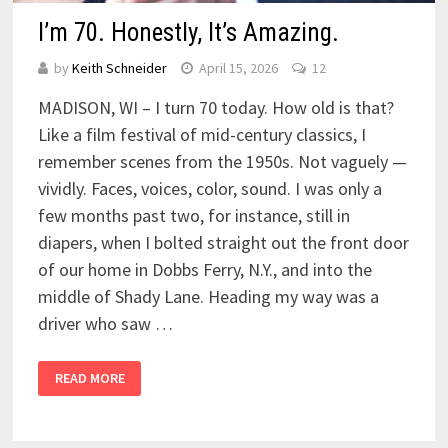
I’m 70. Honestly, It’s Amazing.
by
Keith Schneider
April 15, 2026
12
MADISON, WI – I turn 70 today. How old is that?
Like a film festival of mid-century classics, I
remember scenes from the 1950s. Not vaguely —
vividly. Faces, voices, color, sound. I was only a
few months past two, for instance, still in
diapers, when I bolted straight out the front door
of our home in Dobbs Ferry, N.Y., and into the
middle of Shady Lane. Heading my way was a
driver who saw …
READ MORE