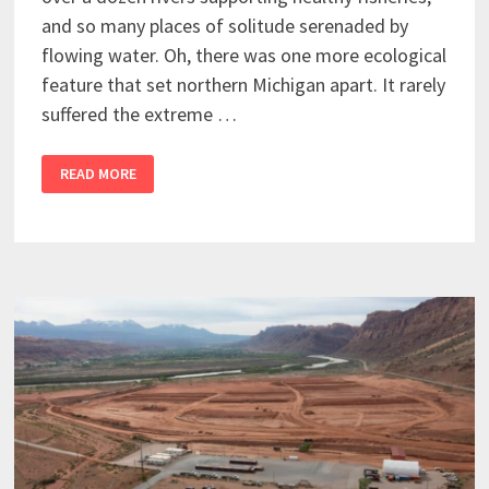
and so many places of solitude serenaded by
flowing water. Oh, there was one more ecological
feature that set northern Michigan apart. It rarely
suffered the extreme …
READ MORE