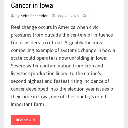
Cancer in Iowa
by
Keith Schneider
July 28, 2026
1
Real change occurs in America when civic
pressures from outside the centers of influence
force insiders to retreat. Arguably the most
compelling example of systemic change in how a
state could operate is now unfolding in Iowa.
Severe water contamination from crop and
livestock production linked to the nation’s
second highest and fastest rising incidence of
cancer developed into the election year issues of
their time in Iowa, one of the country’s most
important farm …
READ MORE