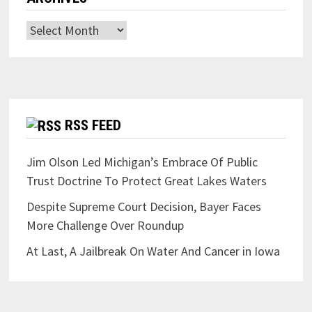
Archives
RSS FEED
Jim Olson Led Michigan’s Embrace Of Public
Trust Doctrine To Protect Great Lakes Waters
Despite Supreme Court Decision, Bayer Faces
More Challenge Over Roundup
At Last, A Jailbreak On Water And Cancer in Iowa