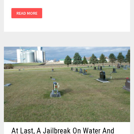
READ MORE
At Last, A Jailbreak On Water And