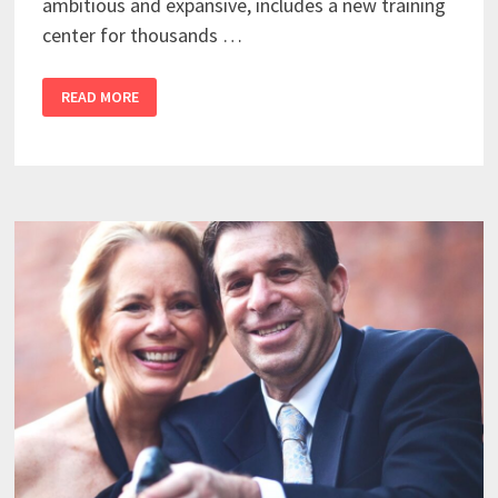
ambitious and expansive, includes a new training
center for thousands …
READ MORE