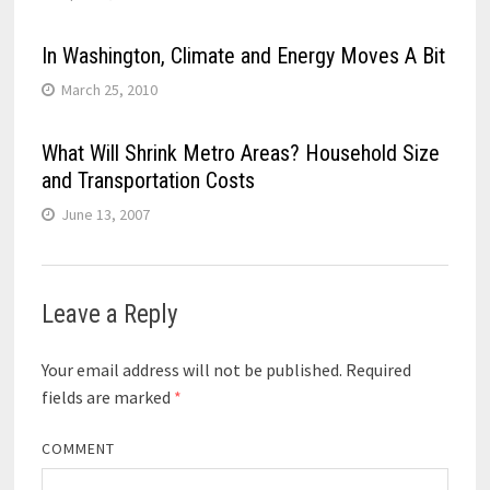
In Washington, Climate and Energy Moves A Bit
March 25, 2010
What Will Shrink Metro Areas? Household Size
and Transportation Costs
June 13, 2007
Leave a Reply
Your email address will not be published.
Required
fields are marked
*
COMMENT