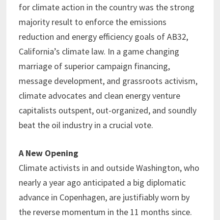
for climate action in the country was the strong
majority result to enforce the emissions
reduction and energy efficiency goals of AB32,
California’s climate law. In a game changing
marriage of superior campaign financing,
message development, and grassroots activism,
climate advocates and clean energy venture
capitalists outspent, out-organized, and soundly
beat the oil industry in a crucial vote.
A New Opening
Climate activists in and outside Washington, who
nearly a year ago anticipated a big diplomatic
advance in Copenhagen, are justifiably worn by
the reverse momentum in the 11 months since.