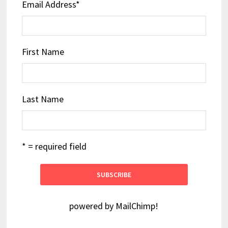
Email Address
*
First Name
Last Name
* = required field
powered by
MailChimp
!