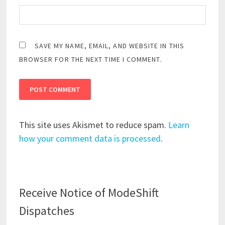
SAVE MY NAME, EMAIL, AND WEBSITE IN THIS
BROWSER FOR THE NEXT TIME I COMMENT.
This site uses Akismet to reduce spam.
Learn
how your comment data is processed
.
Receive Notice of ModeShift
Dispatches