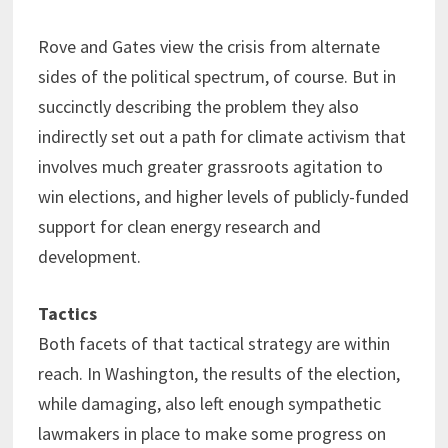
Rove and Gates view the crisis from alternate
sides of the political spectrum, of course. But in
succinctly describing the problem they also
indirectly set out a path for climate activism that
involves much greater grassroots agitation to
win elections, and higher levels of publicly-funded
support for clean energy research and
development.
Tactics
Both facets of that tactical strategy are within
reach. In Washington, the results of the election,
while damaging, also left enough sympathetic
lawmakers in place to make some progress on