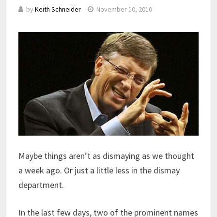
by
Keith Schneider
November 10, 2010
Maybe things aren’t as dismaying as we thought
a week ago. Or just a little less in the dismay
department.
In the last few days, two of the prominent names