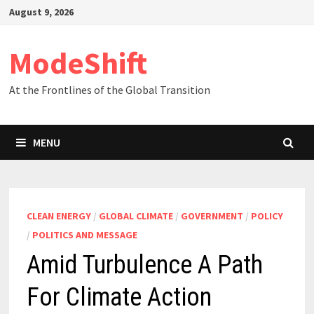
Skip
August 9, 2026
to
content
ModeShift
At the Frontlines of the Global Transition
MENU
CLEAN ENERGY
/
GLOBAL CLIMATE
/
GOVERNMENT
/
POLICY
/
POLITICS AND MESSAGE
Amid Turbulence A Path
For Climate Action