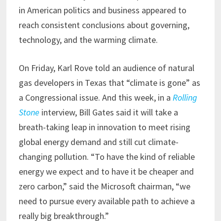
in American politics and business appeared to
reach consistent conclusions about governing,
technology, and the warming climate.
On Friday, Karl Rove told an audience of natural
gas developers in Texas that “climate is gone” as
a Congressional issue. And this week, in a
Rolling
Stone
interview, Bill Gates said it will take a
breath-taking leap in innovation to meet rising
global energy demand and still cut climate-
changing pollution. “To have the kind of reliable
energy we expect and to have it be cheaper and
zero carbon,” said the Microsoft chairman, “we
need to pursue every available path to achieve a
really big breakthrough.”