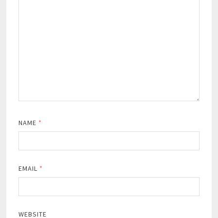
NAME
*
EMAIL
*
WEBSITE