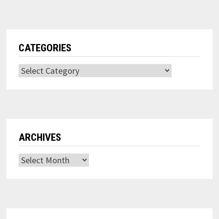
CATEGORIES
Categories
ARCHIVES
Archives