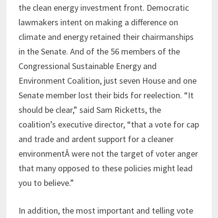
the clean energy investment front. Democratic
lawmakers intent on making a difference on
climate and energy retained their chairmanships
in the Senate. And of the 56 members of the
Congressional Sustainable Energy and
Environment Coalition, just seven House and one
Senate member lost their bids for reelection. “It
should be clear,” said Sam Ricketts, the
coalition’s executive director, “that a vote for cap
and trade and ardent support for a cleaner
environmentÂ were not the target of voter anger
that many opposed to these policies might lead
you to believe.”
In addition, the most important and telling vote