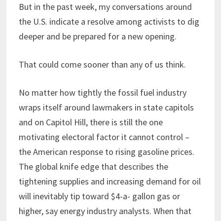
But in the past week, my conversations around
the U.S. indicate a resolve among activists to dig
deeper and be prepared for a new opening.
That could come sooner than any of us think.
No matter how tightly the fossil fuel industry
wraps itself around lawmakers in state capitols
and on Capitol Hill, there is still the one
motivating electoral factor it cannot control –
the American response to rising gasoline prices.
The global knife edge that describes the
tightening supplies and increasing demand for oil
will inevitably tip toward $4-a- gallon gas or
higher, say energy industry analysts. When that