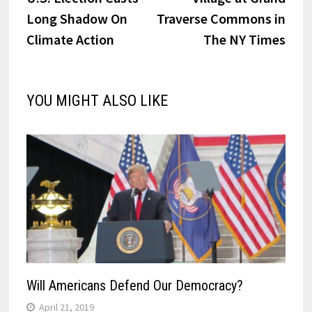
navigation
Long Shadow On
Traverse Commons in
Climate Action
The NY Times
YOU MIGHT ALSO LIKE
Will Americans Defend Our Democracy?
April 21, 2019