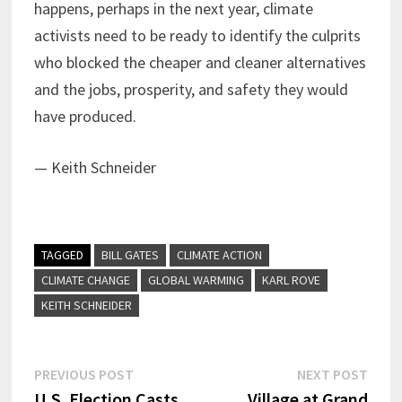
happens, perhaps in the next year, climate
activists need to be ready to identify the culprits
who blocked the cheaper and cleaner alternatives
and the jobs, prosperity, and safety they would
have produced.
— Keith Schneider
TAGGED
BILL GATES
CLIMATE ACTION
CLIMATE CHANGE
GLOBAL WARMING
KARL ROVE
KEITH SCHNEIDER
Post
Previous
Next
PREVIOUS POST
NEXT POST
post:
post:
U.S. Election Casts
Village at Grand