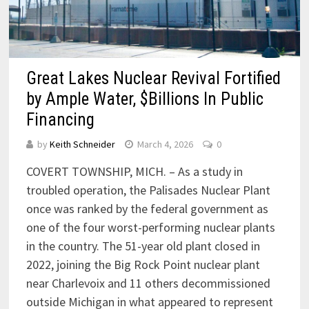
Great Lakes Nuclear Revival Fortified
by Ample Water, $Billions In Public
Financing
by
Keith Schneider
March 4, 2026
0
COVERT TOWNSHIP, MICH. – As a study in
troubled operation, the Palisades Nuclear Plant
once was ranked by the federal government as
one of the four worst-performing nuclear plants
in the country. The 51-year old plant closed in
2022, joining the Big Rock Point nuclear plant
near Charlevoix and 11 others decommissioned
outside Michigan in what appeared to represent