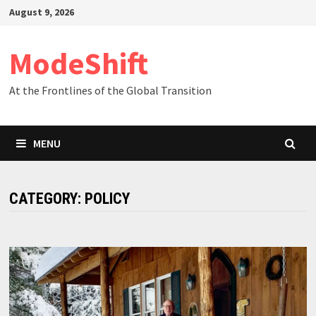
Skip
August 9, 2026
to
content
ModeShift
At the Frontlines of the Global Transition
MENU
CATEGORY:
POLICY