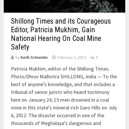
Shillong Times and its Courageous
Editor, Patricia Mukhim, Gain
National Hearing On Coal Mine
Safety
by
Keith Schneider
February 2, 2014
3
Patricia Mukhim, editor of the Shillong Times.
Photo/Dhruv Malhotra SHILLONG, India — To the
best of anyone’s knowledge, and that includes a
tribunal of senior jurists who heard testimony
here on January 24, 15 men drowned in a coal
mine in this state’s mineral-rich Garo Hills on July
6, 2012. The disaster occurred in one of the
thousands of Meghalaya’s dangerous and