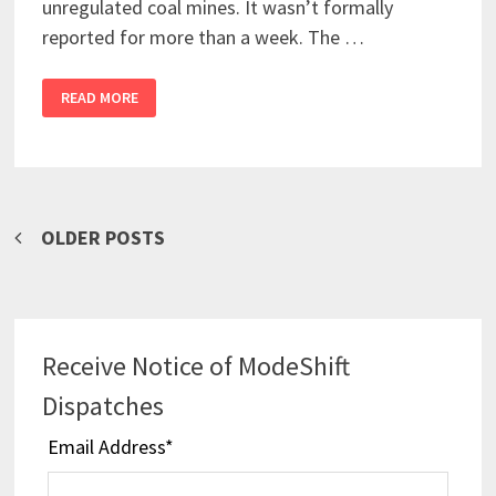
unregulated coal mines. It wasn’t formally
reported for more than a week. The …
READ MORE
Posts
OLDER POSTS
navigation
Receive Notice of ModeShift
Dispatches
Email Address
*