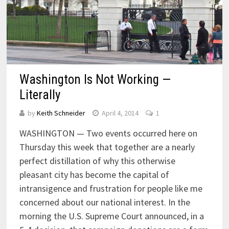
Washington Is Not Working —
Literally
by
Keith Schneider
April 4, 2014
1
WASHINGTON — Two events occurred here on
Thursday this week that together are a nearly
perfect distillation of why this otherwise
pleasant city has become the capital of
intransigence and frustration for people like me
concerned about our national interest. In the
morning the U.S. Supreme Court announced, in a