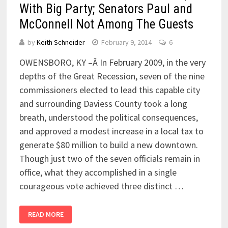
With Big Party; Senators Paul and
McConnell Not Among The Guests
by
Keith Schneider
February 9, 2014
6
OWENSBORO, KY –Â In February 2009, in the very
depths of the Great Recession, seven of the nine
commissioners elected to lead this capable city
and surrounding Daviess County took a long
breath, understood the political consequences,
and approved a modest increase in a local tax to
generate $80 million to build a new downtown.
Though just two of the seven officials remain in
office, what they accomplished in a single
courageous vote achieved three distinct …
READ MORE