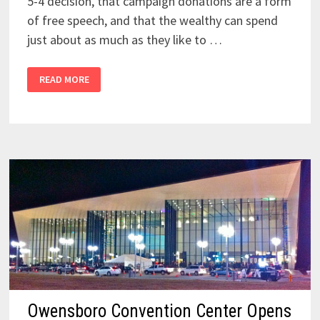
5-4 decision, that campaign donations are a form
of free speech, and that the wealthy can spend
just about as much as they like to …
READ MORE
Owensboro Convention Center Opens