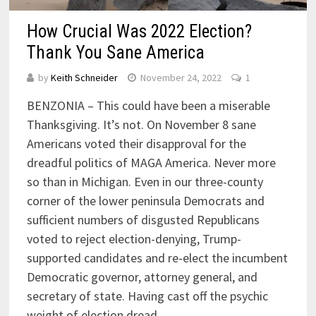
How Crucial Was 2022 Election?
Thank You Sane America
by
Keith Schneider
November 24, 2022
1
BENZONIA – This could have been a miserable
Thanksgiving. It’s not. On November 8 sane
Americans voted their disapproval for the
dreadful politics of MAGA America. Never more
so than in Michigan. Even in our three-county
corner of the lower peninsula Democrats and
sufficient numbers of disgusted Republicans
voted to reject election-denying, Trump-
supported candidates and re-elect the incumbent
Democratic governor, attorney general, and
secretary of state. Having cast off the psychic
weight of election dread, …