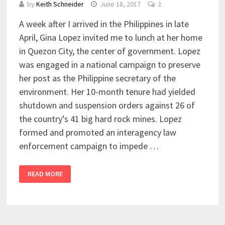
by
Keith Schneider
June 18, 2017
2
A week after I arrived in the Philippines in late
April, Gina Lopez invited me to lunch at her home
in Quezon City, the center of government. Lopez
was engaged in a national campaign to preserve
her post as the Philippine secretary of the
environment. Her 10-month tenure had yielded
shutdown and suspension orders against 26 of
the country’s 41 big hard rock mines. Lopez
formed and promoted an interagency law
enforcement campaign to impede …
READ MORE