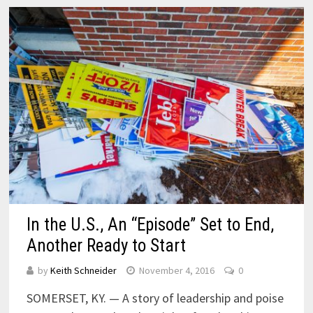
In the U.S., An “Episode” Set to End,
Another Ready to Start
by
Keith Schneider
November 4, 2016
0
SOMERSET, KY. — A story of leadership and poise