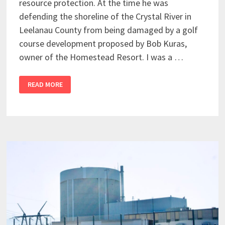
resource protection. At the time he was
defending the shoreline of the Crystal River in
Leelanau County from being damaged by a golf
course development proposed by Bob Kuras,
owner of the Homestead Resort. I was a …
READ MORE