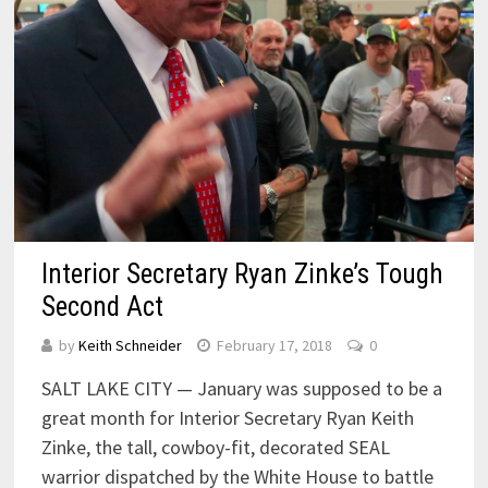
Interior Secretary Ryan Zinke’s Tough
Second Act
by
Keith Schneider
February 17, 2018
0
SALT LAKE CITY — January was supposed to be a
great month for Interior Secretary Ryan Keith
Zinke, the tall, cowboy-fit, decorated SEAL
warrior dispatched by the White House to battle