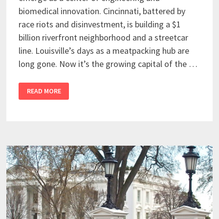
biomedical innovation. Cincinnati, battered by
race riots and disinvestment, is building a $1
billion riverfront neighborhood and a streetcar
line. Louisville’s days as a meatpacking hub are
long gone. Now it’s the growing capital of the …
READ MORE