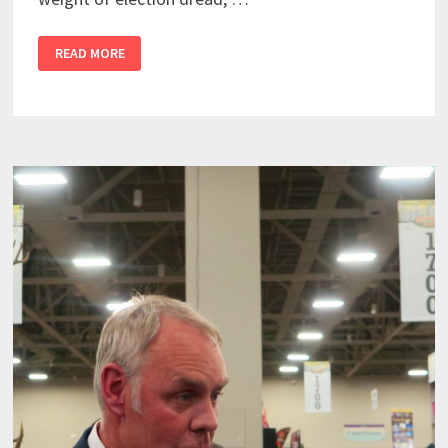
READ MORE