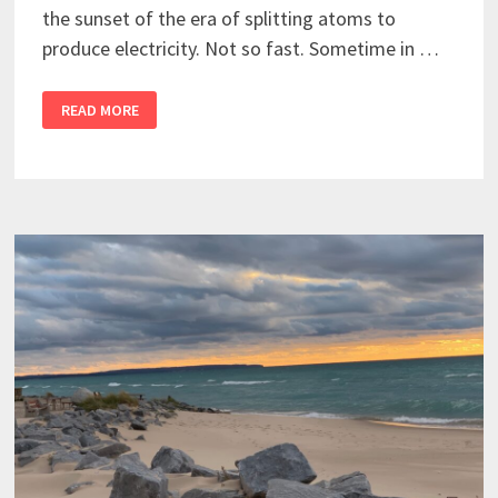
the sunset of the era of splitting atoms to
produce electricity. Not so fast. Sometime in …
READ MORE