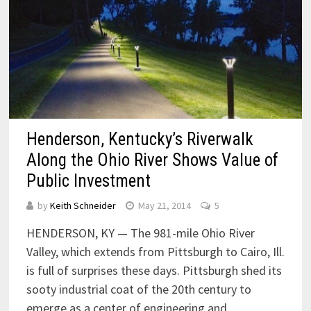
Henderson, Kentucky’s Riverwalk
Along the Ohio River Shows Value of
Public Investment
by
Keith Schneider
May 21, 2014
5
HENDERSON, KY — The 981-mile Ohio River
Valley, which extends from Pittsburgh to Cairo, Ill.
is full of surprises these days. Pittsburgh shed its
sooty industrial coat of the 20th century to
emerge as a center of engineering and