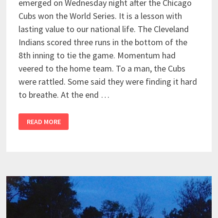
emerged on Wednesday night after the Chicago
Cubs won the World Series. It is a lesson with
lasting value to our national life. The Cleveland
Indians scored three runs in the bottom of the
8th inning to tie the game. Momentum had
veered to the home team. To a man, the Cubs
were rattled. Some said they were finding it hard
to breathe. At the end …
READ MORE