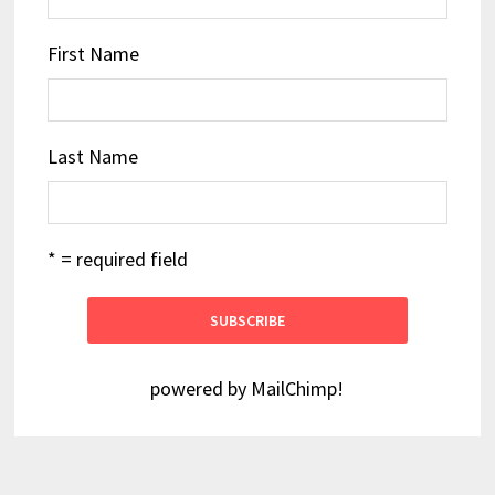
First Name
Last Name
* = required field
powered by
MailChimp
!