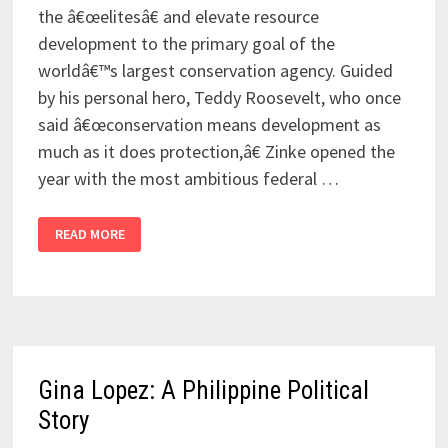
the â€œelitesâ€ and elevate resource
development to the primary goal of the
worldâ€™s largest conservation agency. Guided
by his personal hero, Teddy Roosevelt, who once
said â€œconservation means development as
much as it does protection,â€ Zinke opened the
year with the most ambitious federal …
READ MORE
Gina Lopez: A Philippine Political
Story