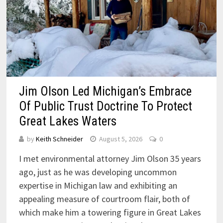
Jim Olson Led Michigan’s Embrace
Of Public Trust Doctrine To Protect
Great Lakes Waters
by
Keith Schneider
August 5, 2026
0
I met environmental attorney Jim Olson 35 years
ago, just as he was developing uncommon
expertise in Michigan law and exhibiting an
appealing measure of courtroom flair, both of
which make him a towering figure in Great Lakes