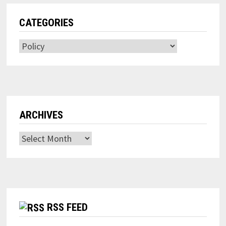
CATEGORIES
Categories
ARCHIVES
Archives
RSS FEED