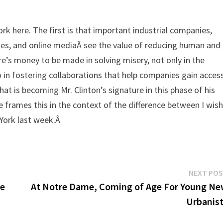
rk here. The first is that important industrial companies,
ities, and online mediaÂ see the value of reducing human and
re’s money to be made in solving misery, not only in the
 in fostering collaborations that help companies gain acces
at is becoming Mr. Clinton’s signature in this phase of his
 He frames this in the context of the difference between I wis
w York last week.Â
NEXT PO
re
At Notre Dame, Coming of Age For Young N
Urbanis