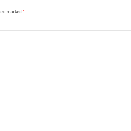
 are marked
*