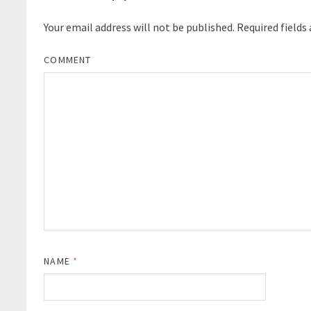
Your email address will not be published.
Required fields
COMMENT
NAME
*