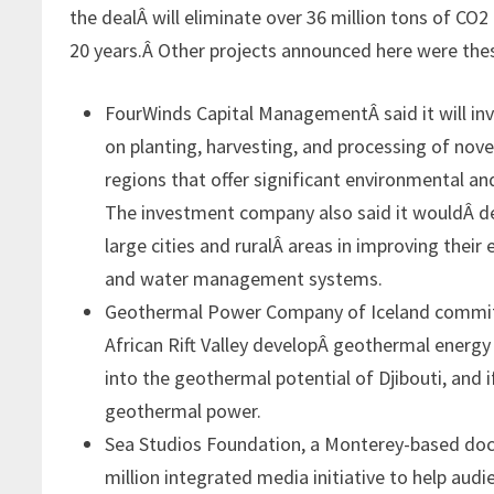
the dealÂ will eliminate over 36 million tons of CO2
20 years.Â Other projects announced here were the
FourWinds Capital ManagementÂ said it
will i
on planting, harvesting, and processing of nove
regions that offer significant environmental and
The investment company also said it wouldÂ de
large cities and ruralÂ areas in improving their
and water management systems.
Geothermal Power Company of Iceland committe
African Rift Valley developÂ geothermal energy 
into the geothermal potential of Djibouti, and if
geothermal power.
Sea Studios Foundation, a Monterey-based doc
million integrated media initiative to help a