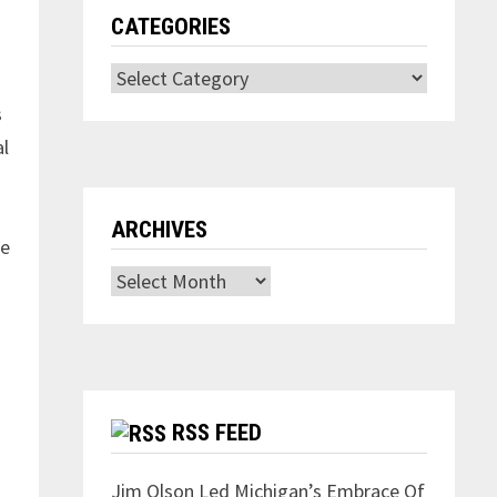
CATEGORIES
Categories
s
al
ARCHIVES
te
Archives
h
RSS FEED
Jim Olson Led Michigan’s Embrace Of