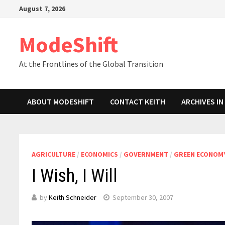
Skip
August 7, 2026
to
content
ModeShift
At the Frontlines of the Global Transition
ABOUT MODESHIFT
CONTACT KEITH
ARCHIVES I
AGRICULTURE
/
ECONOMICS
/
GOVERNMENT
/
GREEN ECONOM
I Wish, I Will
by
Keith Schneider
September 30, 2007