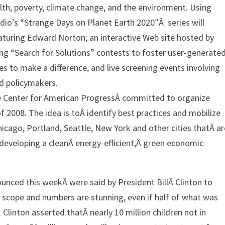
lth, poverty, climate change, and the environment. Using
udio’s “Strange Days on Planet Earth 2020″Â series will
eaturing Edward Norton; an interactive Web site hosted by
ng “Search for Solutions” contests to foster user-generate
 to make a difference, and live screening events involving
nd policymakers.
the Center for American ProgressÂ committed to organize
 2008. The idea is toÂ identify best practices and mobilize
icago, Portland, Seattle, New York and other cities thatÂ ar
eveloping a cleanÂ energy-efficient,Â green economic
ced this weekÂ were said by President BillÂ Clinton to
e scope and numbers are stunning, even if half of what was
Clinton asserted thatÂ nearly 10 million children not in