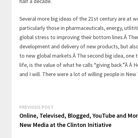
half a decade.
Several more big ideas of the 21st century are at wo
particularly those in pharmaceuticals, energy, utlit
global stress to improving their bottom lines.Â The
development and delivery of new products, but also
to new global markets.Â The second big idea, one th
life, is the value of what he calls “giving back.”Â Â
and I will. There were a lot of willing people in Ne
Post
Previous
PREVIOUS POST
post:
Online, Televised, Blogged, YouTube and Mo
navigation
New Media at the Clinton Initiative