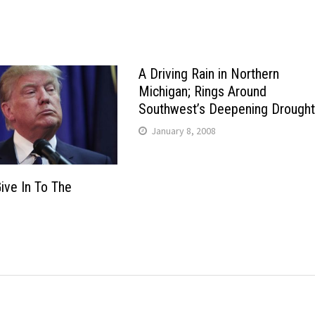
A Driving Rain in Northern
Michigan; Rings Around
Southwest’s Deepening Drought
January 8, 2008
ive In To The
6