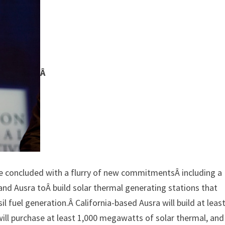
Â
ve concluded with a flurry of new commitmentsÂ including a
c and Ausra toÂ build solar thermal generating stations that
 fuel generation.Â California-based Ausra will build at leas
ll purchase at least 1,000 megawatts of solar thermal, and