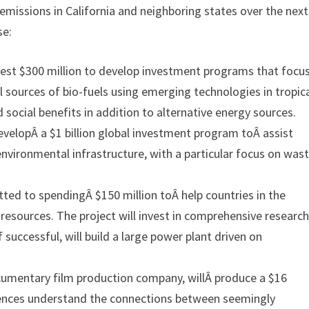
 emissions in California and neighboring states over the next
se:
nvest $300 million to develop investment programs that focu
l sources of bio-fuels using emerging technologies in tropic
 social benefits in addition to alternative energy sources.
velopÂ a $1 billion global investment program toÂ assist
 environmental infrastructure, with a particular focus on was
d to spendingÂ $150 million toÂ help countries in the
resources. The project will invest in comprehensive researc
 successful, will build a large power plant driven on
umentary film production company, willÂ produce a $16
udiences understand the connections between seemingly