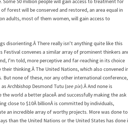
me. Some 50 million people will gain access to treatment for
 of forest will be conserved and restored, an area equal in
lion adults, most of them women, will gain access to
 disorienting.Â There really isn’t anything quite like this
 Festival convenes a similar array of prominent thinkers an
, I’m told, more perceptive and far-reaching in its choice
e their thinking.Â The United Nations, which also convened i
. But none of these, nor any other international conference,
ch as Archbishop Desmond Tutu (
see pix
).Â And none is
 the world a better placeÂ and successfully making the ask
hing close to $10Â billionÂ is committed by individuals,
e an incredible array of worthy projects. More was done to
 days than the United Nations or the United States has done 