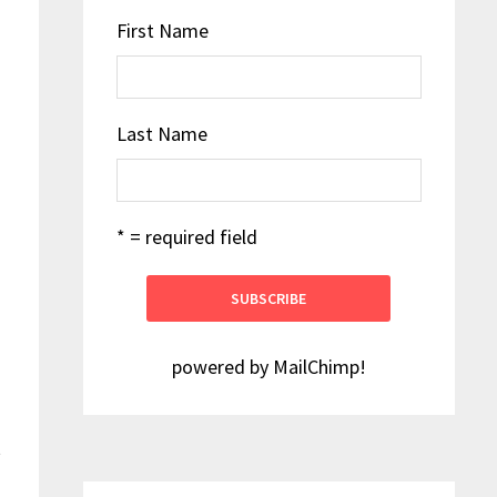
First Name
Last Name
* = required field
powered by
MailChimp
!
t