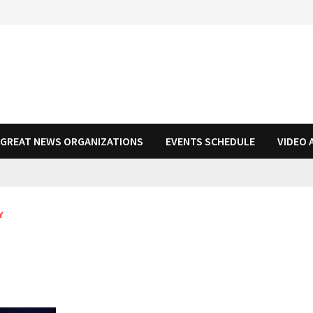
N GREAT NEWS ORGANIZATIONS
EVENTS SCHEDULE
VIDEO 
Y