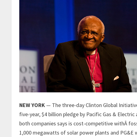
NEW YORK
— The three-day Clinton Global Initiati
five-year, $4 billion pledge by Pacific Gas & Electri
both companies says is cost-competitive withÂ fossil
1,000 megawatts of solar power plants and PG&E wi