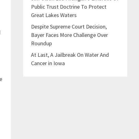
Public Trust Doctrine To Protect
Great Lakes Waters
Despite Supreme Court Decision,
d
Bayer Faces More Challenge Over
Roundup
At Last, A Jailbreak On Water And
Cancer in Iowa
e