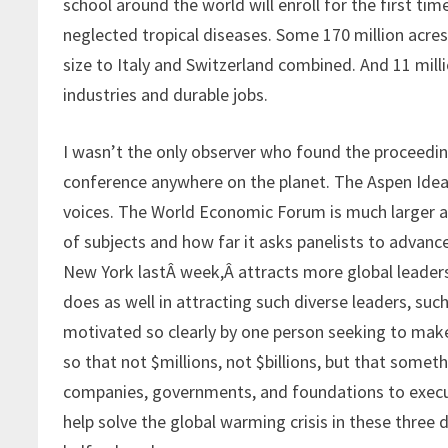
school around the world will enroll for the first ti
neglected tropical diseases. Some 170 million acres
size to Italy and Switzerland combined. And 11 mil
industries and durable jobs.
I wasn’t the only observer who found the proceedings
conference anywhere on the planet. The Aspen Ideas
voices. The World Economic Forum is much larger and
of subjects and how far it asks panelists to advanc
New York lastÂ week,Â attracts more global leaders
does as well in attracting such diverse leaders, su
motivated so clearly by one person seeking to make
so that not $millions, not $billions, but that somet
companies, governments, and foundations to execut
help solve the global warming crisis in these three