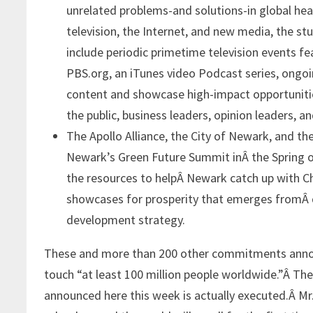
unrelated problems-and solutions-in global hea
television, the Internet, and new media, the st
include periodic primetime television events f
PBS.org, an iTunes video Podcast series, ongoi
content and showcase high-impact opportunities
the public, business leaders, opinion leaders, a
The Apollo Alliance, the City of Newark, and 
Newark’s Green Future Summit inÂ the Spring of
the resources to helpÂ Newark catch up with Ch
showcases for prosperity that emerges fromÂ d
development strategy.
These and more than 200 other commitments announ
touch “at least 100 million people worldwide.”Â Th
announced here this week is actually executed.Â Mr. 