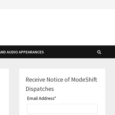
AND AUDIO APPEARANCES
Receive Notice of ModeShift
Dispatches
Email Address
*