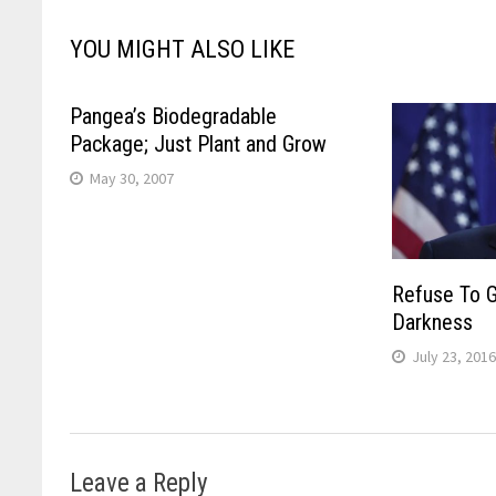
YOU MIGHT ALSO LIKE
Pangea’s Biodegradable
Package; Just Plant and Grow
May 30, 2007
Refuse To G
Darkness
July 23, 201
Leave a Reply