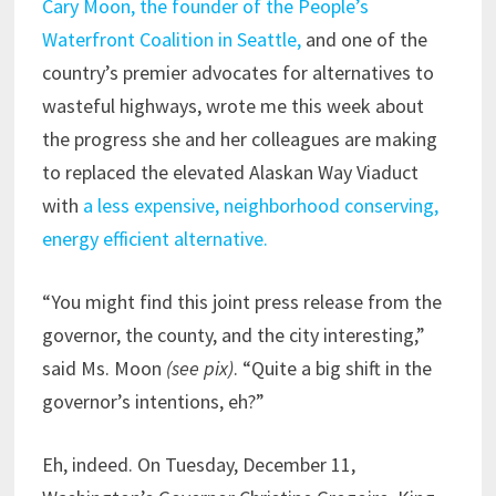
Cary Moon, the founder of the People’s
Waterfront Coalition in Seattle,
and one of the
country’s premier advocates for alternatives to
wasteful highways, wrote me this week about
the progress she and her colleagues are making
to replaced the elevated Alaskan Way Viaduct
with
a less expensive, neighborhood conserving,
energy efficient alternative.
“You might find this joint press release from the
governor, the county, and the city interesting,”
said Ms. Moon
(see pix)
. “Quite a big shift in the
governor’s intentions, eh?”
Eh, indeed. On Tuesday, December 11,