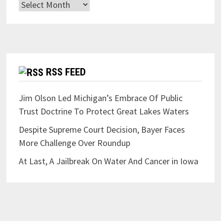
Archives
RSS FEED
Jim Olson Led Michigan’s Embrace Of Public
Trust Doctrine To Protect Great Lakes Waters
Despite Supreme Court Decision, Bayer Faces
More Challenge Over Roundup
At Last, A Jailbreak On Water And Cancer in Iowa