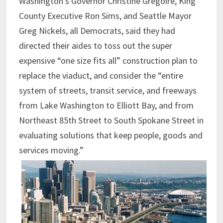
Washington’s Governor Christine Gregoire, King
County Executive Ron Sims, and Seattle Mayor
Greg Nickels, all Democrats, said they had
directed their aides to toss out the super
expensive “one size fits all” construction plan to
replace the viaduct, and consider the “entire
system of streets, transit service, and freeways
from Lake Washington to Elliott Bay, and from
Northeast 85th Street to South Spokane Street in
evaluating solutions that keep people, goods and
services moving.”