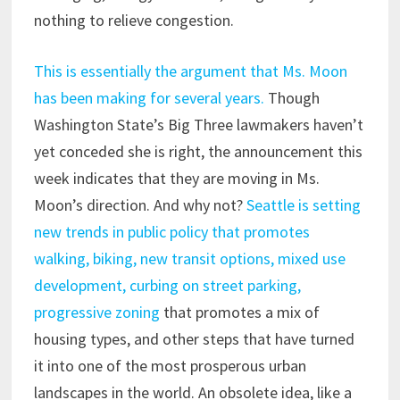
nothing to relieve congestion.
This is essentially the argument that Ms. Moon
has been making for several years.
Though
Washington State’s Big Three lawmakers haven’t
yet conceded she is right, the announcement this
week indicates that they are moving in Ms.
Moon’s direction. And why not?
Seattle is setting
new trends in public policy that promotes
walking, biking, new transit options, mixed use
development, curbing on street parking,
progressive zoning
that promotes a mix of
housing types, and other steps that have turned
it into one of the most prosperous urban
landscapes in the world. An obsolete idea, like a