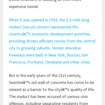
expensive tunnel.
When it was opened in 1953, the 2.2-mile-long
viaduct (
see pix above
) represented the
countryâ€™s economic development priorities,
providing drivers efficient routes from the central
city to growing suburbs. Similar shoreline
freeways were built in New York, Boston, San
Francisco, Portland, Cleveland and other cities.
But in the early years of the 21st century,
Seattleâ€™s old wall of concrete has come to be
viewed as a barrier to the cityâ€™s quality of life.
The viaduct has been accused of various civic
offenses, including separating residents from