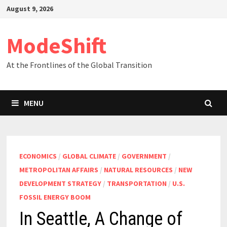
Skip
August 9, 2026
to
content
ModeShift
At the Frontlines of the Global Transition
MENU
ECONOMICS
/
GLOBAL CLIMATE
/
GOVERNMENT
/
METROPOLITAN AFFAIRS
/
NATURAL RESOURCES
/
NEW
DEVELOPMENT STRATEGY
/
TRANSPORTATION
/
U.S.
FOSSIL ENERGY BOOM
In Seattle, A Change of