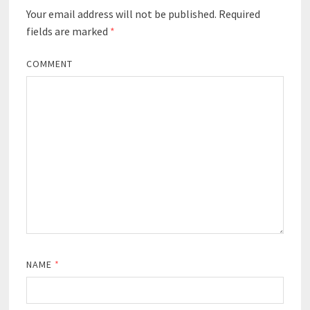
Your email address will not be published.
Required
fields are marked
*
COMMENT
NAME
*