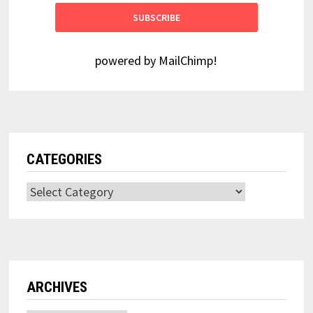
powered by
MailChimp
!
CATEGORIES
Categories
ARCHIVES