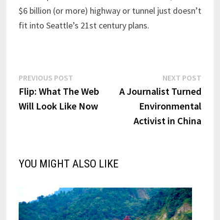
$6 billion (or more) highway or tunnel just doesn’t
fit into Seattle’s 21st century plans.
Post
Previous
Next
PREVIOUS POST
NEXT POST
post:
post:
Flip: What The Web
A Journalist Turned
navigation
Will Look Like Now
Environmental
Activist in China
YOU MIGHT ALSO LIKE