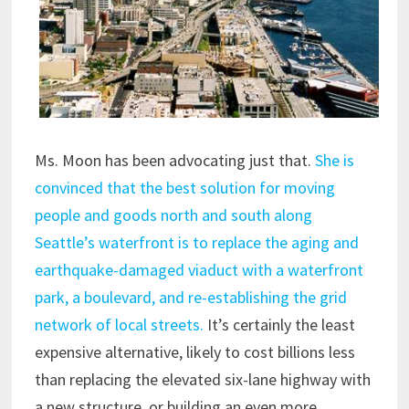
Ms. Moon has been advocating just that.
She is
convinced that the best solution for moving
people and goods north and south along
Seattle’s waterfront is to replace the aging and
earthquake-damaged viaduct with a waterfront
park, a boulevard, and re-establishing the grid
network of local streets.
It’s certainly the least
expensive alternative, likely to cost billions less
than replacing the elevated six-lane highway with
a new structure, or building an even more