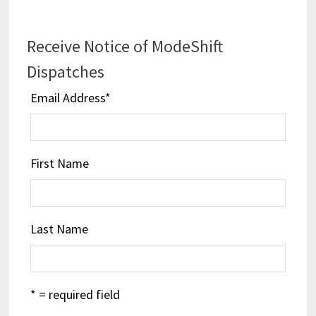
Receive Notice of ModeShift
Dispatches
Email Address
*
First Name
Last Name
* = required field