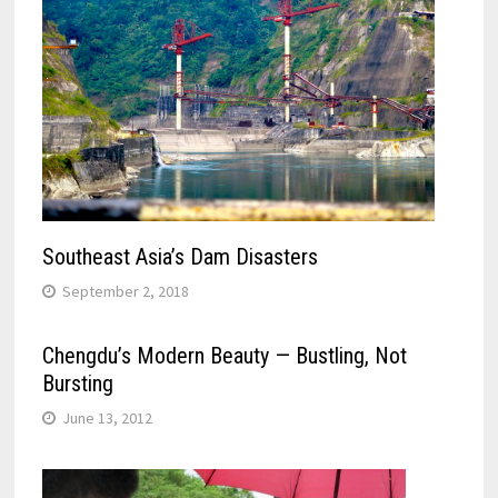
Southeast Asia’s Dam Disasters
September 2, 2018
Chengdu’s Modern Beauty — Bustling, Not
Bursting
June 13, 2012