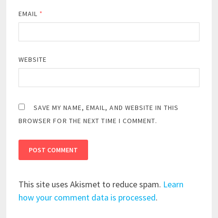
EMAIL
*
WEBSITE
SAVE MY NAME, EMAIL, AND WEBSITE IN THIS
BROWSER FOR THE NEXT TIME I COMMENT.
This site uses Akismet to reduce spam.
Learn
how your comment data is processed
.