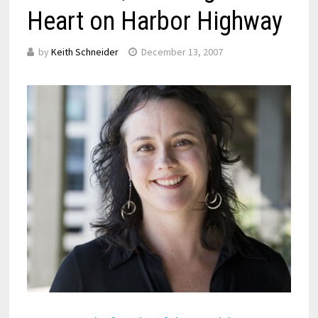
Heart on Harbor Highway
by
Keith Schneider
December 13, 2007