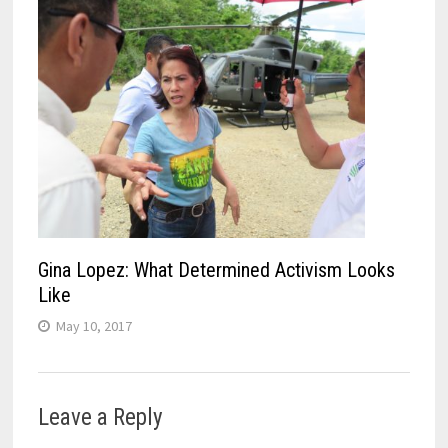
Gina Lopez: What Determined Activism Looks
Like
May 10, 2017
Leave a Reply