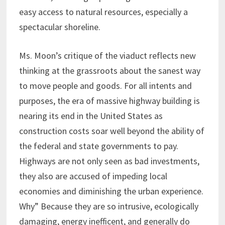
easy access to natural resources, especially a
spectacular shoreline.
Ms. Moon’s critique of the viaduct reflects new
thinking at the grassroots about the sanest way
to move people and goods. For all intents and
purposes, the era of massive highway building is
nearing its end in the United States as
construction costs soar well beyond the ability of
the federal and state governments to pay.
Highways are not only seen as bad investments,
they also are accused of impeding local
economies and diminishing the urban experience.
Why” Because they are so intrusive, ecologically
damaging, energy inefficent, and generally do