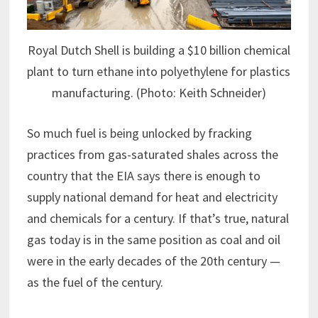
Royal Dutch Shell is building a $10 billion chemical
plant to turn ethane into polyethylene for plastics
manufacturing. (Photo: Keith Schneider)
So much fuel is being unlocked by fracking
practices from gas-saturated shales across the
country that the EIA says there is enough to
supply national demand for heat and electricity
and chemicals for a century. If that’s true, natural
gas today is in the same position as coal and oil
were in the early decades of the 20th century —
as the fuel of the century.