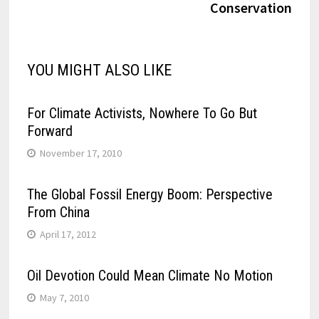
Conservation
YOU MIGHT ALSO LIKE
For Climate Activists, Nowhere To Go But
Forward
November 17, 2010
The Global Fossil Energy Boom: Perspective
From China
April 17, 2012
Oil Devotion Could Mean Climate No Motion
May 7, 2010