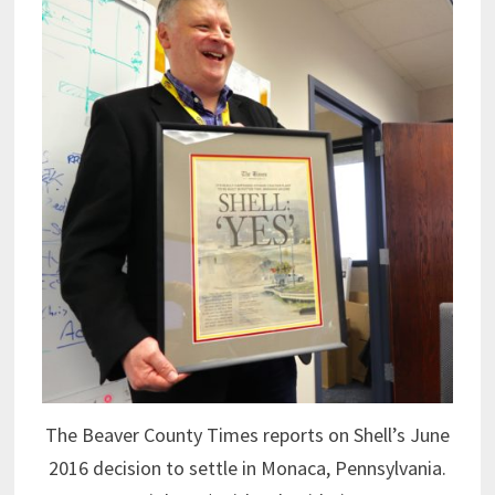
The Beaver County Times reports on Shell’s June
2016 decision to settle in Monaca, Pennsylvania.