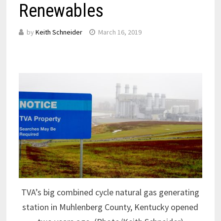
Renewables
by
Keith Schneider
March 16, 2019
TVA’s big combined cycle natural gas generating
station in Muhlenberg County, Kentucky opened