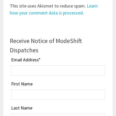
This site uses Akismet to reduce spam.
Learn
how your comment data is processed
.
Receive Notice of ModeShift
Dispatches
Email Address
*
First Name
Last Name