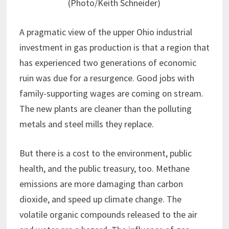
(Photo/Keith Schneider)
A pragmatic view of the upper Ohio industrial
investment in gas production is that a region that
has experienced two generations of economic
ruin was due for a resurgence. Good jobs with
family-supporting wages are coming on stream.
The new plants are cleaner than the polluting
metals and steel mills they replace.
But there is a cost to the environment, public
health, and the public treasury, too. Methane
emissions are more damaging than carbon
dioxide, and speed up climate change. The
volatile organic compounds released to the air