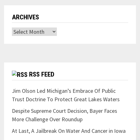
ARCHIVES
Archives
RSS FEED
Jim Olson Led Michigan’s Embrace Of Public
Trust Doctrine To Protect Great Lakes Waters
Despite Supreme Court Decision, Bayer Faces
More Challenge Over Roundup
At Last, A Jailbreak On Water And Cancer in Iowa