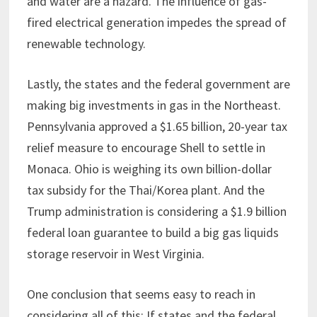
and water are a hazard. The influence of gas-
fired electrical generation impedes the spread of
renewable technology.
Lastly, the states and the federal government are
making big investments in gas in the Northeast.
Pennsylvania approved a $1.65 billion, 20-year tax
relief measure to encourage Shell to settle in
Monaca. Ohio is weighing its own billion-dollar
tax subsidy for the Thai/Korea plant. And the
Trump administration is considering a $1.9 billion
federal loan guarantee to build a big gas liquids
storage reservoir in West Virginia.
One conclusion that seems easy to reach in
considering all of this: If states and the federal