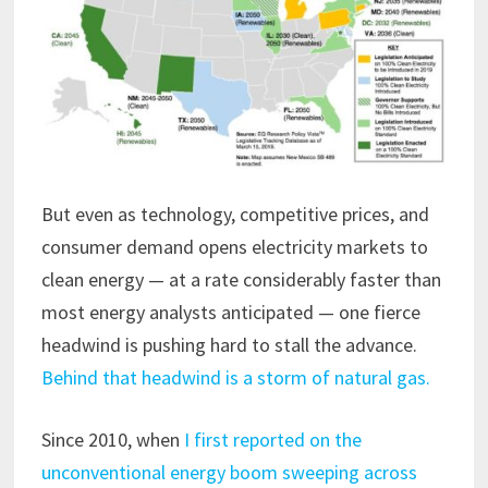
But even as technology, competitive prices, and
consumer demand opens electricity markets to
clean energy — at a rate considerably faster than
most energy analysts anticipated — one fierce
headwind is pushing hard to stall the advance.
Behind that headwind is a storm of natural gas.
Since 2010, when
I first reported on the
unconventional energy boom sweeping across