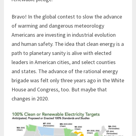
Bravo! In the global contest to slow the advance
of warming and dangerous meteorology
Americans are investing in industrial evolution
and human safety. The idea that clean energy is a
path to planetary sanity is alive with elected
leaders in American cities, and select counties
and states. The advance of the rational energy
brigade was felt only three years ago in the White
House and Congress, too. But maybe that
changes in 2020.