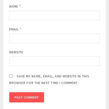
NAME
*
EMAIL
*
WEBSITE
SAVE MY NAME, EMAIL, AND WEBSITE IN THIS
BROWSER FOR THE NEXT TIME I COMMENT.