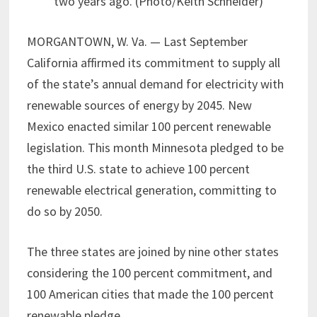
two years ago. (Photo/Keith Schneider)
MORGANTOWN, W. Va. — Last September
California affirmed its commitment to supply all
of the state’s annual demand for electricity with
renewable sources of energy by 2045. New
Mexico enacted similar 100 percent renewable
legislation. This month Minnesota pledged to be
the third U.S. state to achieve 100 percent
renewable electrical generation, committing to
do so by 2050.
The three states are joined by nine other states
considering the 100 percent commitment, and
100 American cities that made the 100 percent
renewable pledge.