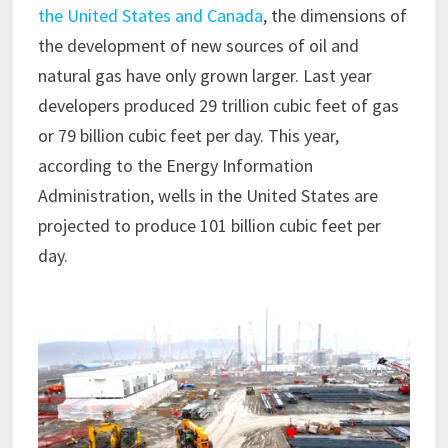
the United States and Canada
, the dimensions of
the development of new sources of oil and
natural gas have only grown larger. Last year
developers produced 29 trillion cubic feet of gas
or 79 billion cubic feet per day. This year,
according to the Energy Information
Administration, wells in the United States are
projected to produce 101 billion cubic feet per
day.