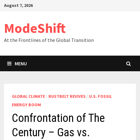
Skip
August 7, 2026
to
content
ModeShift
At the Frontlines of the Global Transition
MENU
GLOBAL CLIMATE
/
RUSTBELT REVIVES
/
U.S. FOSSIL
ENERGY BOOM
Confrontation of The
Century – Gas vs.