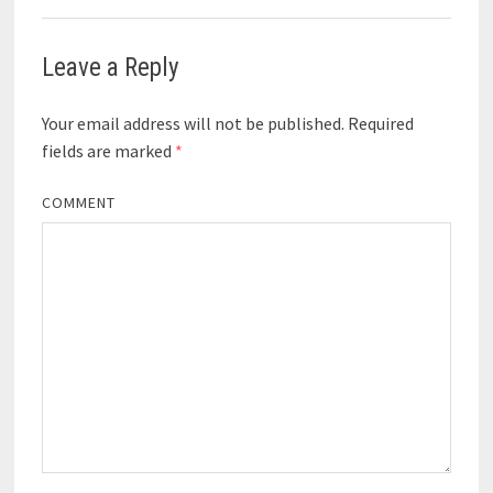
Leave a Reply
Your email address will not be published.
Required
fields are marked
*
COMMENT