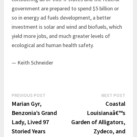
government are prepared to spend $5 billion or
so in energy ad fuels development, a better
investment is solar and wind and biofuels, which
yield more jobs, and much greater levels of
ecological and human health safety.
— Keith Schneider
Post
Previous
Next
PREVIOUS POST
NEXT POST
post:
post:
Marian Gyr,
Coastal
navigation
Benzonia’s Grand
Louisianaâ€™s
Lady, Lived 97
Garden of Alligators,
Storied Years
Zydeco, and