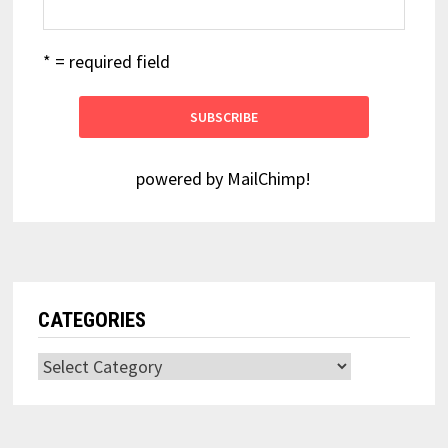
* = required field
powered by
MailChimp
!
CATEGORIES
Categories