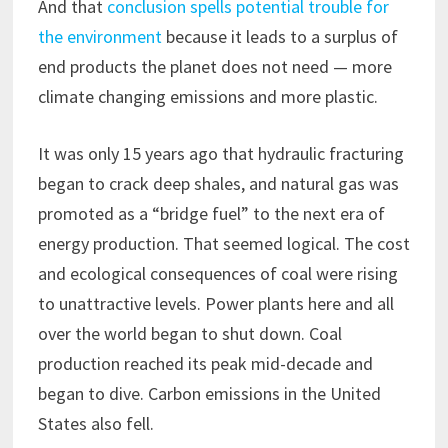
And that
conclusion spells potential trouble for
the environment
because it leads to a surplus of
end products the planet does not need — more
climate changing emissions and more plastic.
It was only 15 years ago that hydraulic fracturing
began to crack deep shales, and natural gas was
promoted as a “bridge fuel” to the next era of
energy production. That seemed logical. The cost
and ecological consequences of coal were rising
to unattractive levels. Power plants here and all
over the world began to shut down. Coal
production reached its peak mid-decade and
began to dive. Carbon emissions in the United
States also fell.