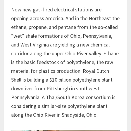
Now new gas-fired electrical stations are
opening across America. And in the Northeast the
ethane, propane, and pentane from the so-called
“wet” shale formations of Ohio, Pennsylvania,
and West Virginia are yielding a new chemical
corridor along the upper Ohio River valley. Ethane
is the basic feedstock of polyethylene, the raw
material for plastics production. Royal Dutch
Shell is building a $10 billion polyethylene plant
downriver from Pittsburgh in southwest
Pennsylvania. A Thai/South Korea consortium is
considering a similar-size polyethylene plant
along the Ohio River in Shadyside, Ohio.