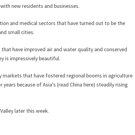
 with new residents and businesses.
cation and medical sectors that have turned out to be the
nd small cities.
 that have improved air and water quality and conserved
y is impressively beautiful.
y markets that have fostered regional booms in agriculture
 years because of Asia’s (read China here) steadily rising
 Valley later this week.