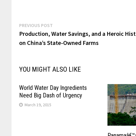
Post
Previous
PREVIOUS POST
post:
Production, Water Savings, and a Heroic His
navigation
on China’s State-Owned Farms
YOU MIGHT ALSO LIKE
World Water Day Ingredients
Need Big Dash of Urgency
March 19, 2015
Panamaâ€™