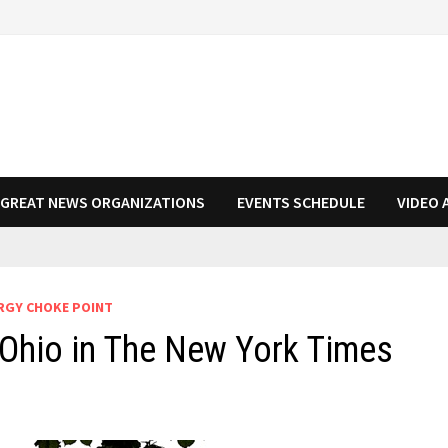
N GREAT NEWS ORGANIZATIONS
EVENTS SCHEDULE
VIDEO 
RGY CHOKE POINT
Ohio in The New York Times