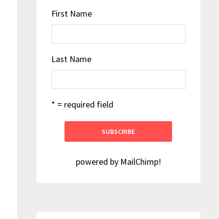
First Name
Last Name
* = required field
powered by
MailChimp
!