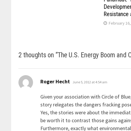
Developmen
Resistance 
February 16,
2 thoughts on “
The U.S. Energy Boom and 
says:
Roger Hecht
June 5, 2012 at 4:54 am
Given your association with Circle of Blue
story relegates the dangers fracking pos
Yes, the stories were about the immedia
be worth it to contrast those gains agai
Furthermore, exactly what environmental