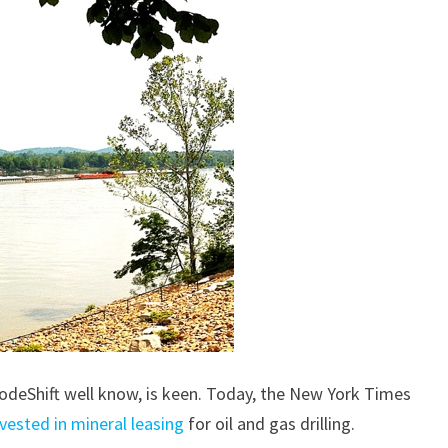
 ModeShift well know, is keen. Today, the New York Times
nvested in mineral leasing
for oil and gas drilling.