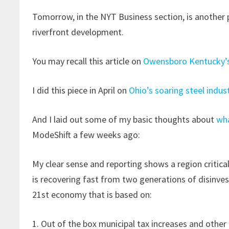
Tomorrow, in the NYT Business section, is another 
riverfront development.
You may recall this article on
Owensboro Kentucky’s
I did this piece in April on
Ohio’s soaring steel indus
And I laid out some of my basic thoughts about
wha
ModeShift a few weeks ago:
My clear sense and reporting shows a region critic
is recovering fast from two generations of disinves
21st economy that is based on:
1. Out of the box municipal tax increases and other