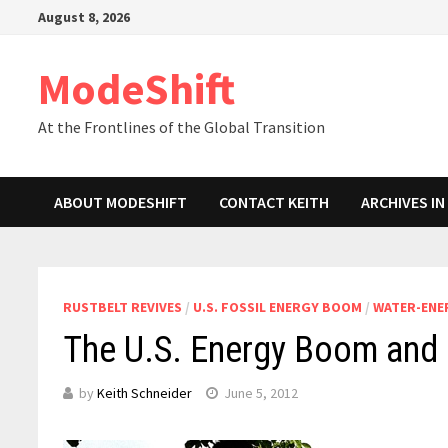
Skip
August 8, 2026
to
content
ModeShift
At the Frontlines of the Global Transition
ABOUT MODESHIFT
CONTACT KEITH
ARCHIVES I
RUSTBELT REVIVES
/
U.S. FOSSIL ENERGY BOOM
/
WATER-ENE
The U.S. Energy Boom and 
by
Keith Schneider
June 5, 2012