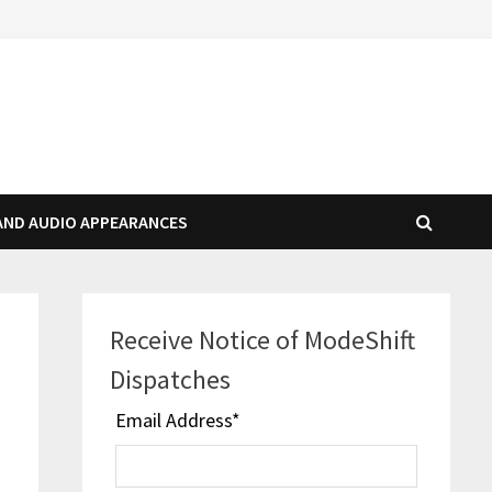
AND AUDIO APPEARANCES
Receive Notice of ModeShift
Dispatches
Email Address
*