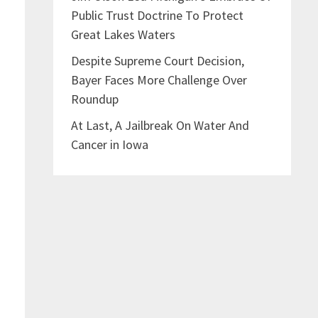
Public Trust Doctrine To Protect
Great Lakes Waters
Despite Supreme Court Decision,
Bayer Faces More Challenge Over
Roundup
At Last, A Jailbreak On Water And
Cancer in Iowa