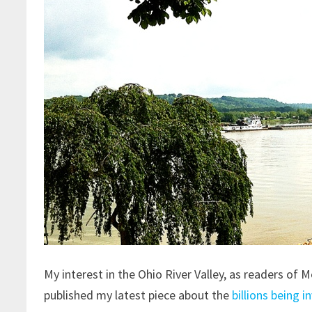
My interest in the Ohio River Valley, as readers of
published my latest piece about the
billions being i