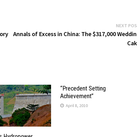
NEXT PO
tory
Annals of Excess in China: The $317,000 Weddi
Cak
“Precedent Setting
Achievement”
April 8, 2010
s Hydropower