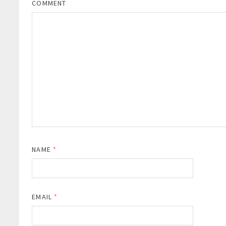
COMMENT
NAME
*
EMAIL
*