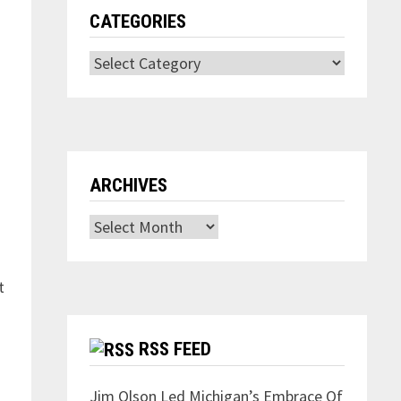
CATEGORIES
Categories
ARCHIVES
Archives
t
RSS FEED
Jim Olson Led Michigan’s Embrace Of