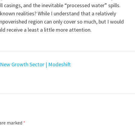
l casings, and the inevitable “processed water” spills.
nown realities? While I understand that a relatively
impoverished region can only cover so much, but I would
d receive a least a little more attention.
s New Growth Sector | Modeshift
 are marked
*