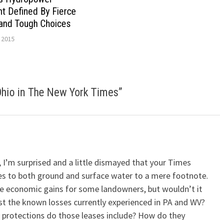
t Defined By Fierce
and Tough Choices
 2015
Ohio in The New York Times
”
, I’m surprised and a little dismayed that your Times
es to both ground and surface water to a mere footnote.
te economic gains for some landowners, but wouldn’t it
nst the known losses currently experienced in PA and WV?
 protections do those leases include? How do they