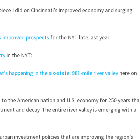
piece I did on Cincinnati’s improved economy and surging
 improved prospects
for the NYT late last year.
try
in the NYT:
t’s happening in the six-state, 981-mile river valley
here on
al to the American nation and U.S. economy for 250 years tha
tment and decay. The entire river valley is emerging with a
 urban investment policies that are improving the region’s