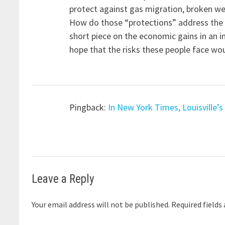
protect against gas migration, broken wel
How do those “protections” address the k
short piece on the economic gains in an 
hope that the risks these people face woul
Pingback:
In New York Times, Louisville’
Leave a Reply
Your email address will not be published.
Required fields