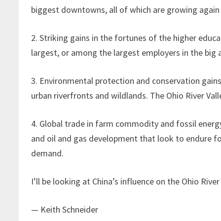
biggest downtowns, all of which are growing again
2. Striking gains in the fortunes of the higher edu
largest, or among the largest employers in the big a
3. Environmental protection and conservation gains
urban riverfronts and wildlands. The Ohio River Valle
4. Global trade in farm commodity and fossil energ
and oil and gas development that look to endure for
demand.
I’ll be looking at China’s influence on the Ohio River
— Keith Schneider