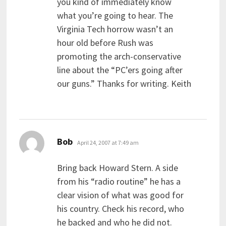
you kind of immediately know
what you’re going to hear. The
Virginia Tech horrow wasn’t an
hour old before Rush was
promoting the arch-conservative
line about the “PC’ers going after
our guns.” Thanks for writing. Keith
says:
Bob
April 24, 2007 at 7:49 am
Bring back Howard Stern. A side
from his “radio routine” he has a
clear vision of what was good for
his country. Check his record, who
he backed and who he did not.