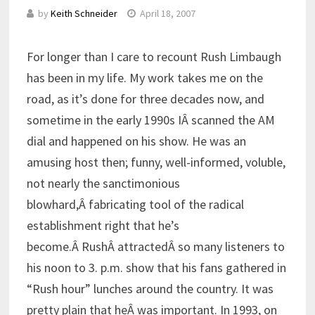
by
Keith Schneider
April 18, 2007
For longer than I care to recount Rush Limbaugh
has been in my life. My work takes me on the
road, as it’s done for three decades now, and
sometime in the early 1990s IÂ scanned the AM
dial and happened on his show. He was an
amusing host then; funny, well-informed, voluble,
not nearly the sanctimonious
blowhard,Â fabricating tool of the radical
establishment right that he’s
become.Â RushÂ attractedÂ so many listeners to
his noon to 3. p.m. show that his fans gathered in
“Rush hour” lunches around the country. It was
pretty plain that heÂ was important. In 1993, on