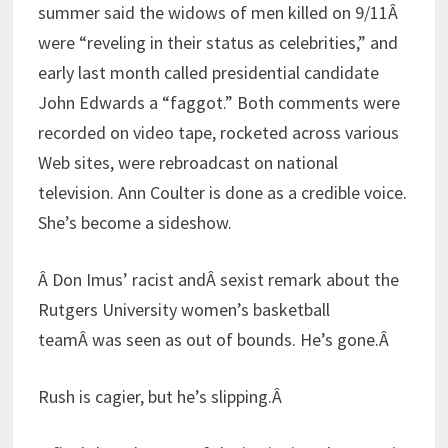
summer said the widows of men killed on 9/11Â
were “reveling in their status as celebrities,” and
early last month called presidential candidate
John Edwards a “faggot.” Both comments were
recorded on video tape, rocketed across various
Web sites, were rebroadcast on national
television. Ann Coulter is done as a credible voice.
She’s become a sideshow.
Â Don Imus’ racist andÂ sexist remark about the
Rutgers University women’s basketball
teamÂ was seen as out of bounds. He’s gone.Â
Rush is cagier, but he’s slipping.Â