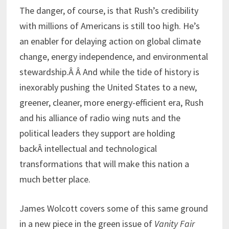
The danger, of course, is that Rush’s credibility
with millions of Americans is still too high. He’s
an enabler for delaying action on global climate
change, energy independence, and environmental
stewardship.Â Â And while the tide of history is
inexorably pushing the United States to a new,
greener, cleaner, more energy-efficient era, Rush
and his alliance of radio wing nuts and the
political leaders they support are holding
backÂ intellectual and technological
transformations that will make this nation a
much better place.
James Wolcott covers some of this same ground
in a new piece in the green issue of
Vanity Fair