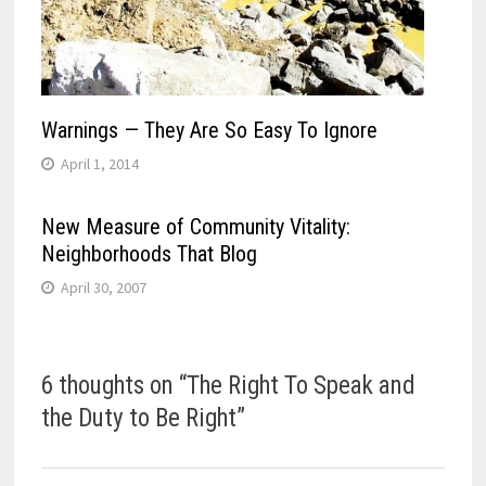
Warnings — They Are So Easy To Ignore
April 1, 2014
New Measure of Community Vitality:
Neighborhoods That Blog
April 30, 2007
6 thoughts on “
The Right To Speak and
the Duty to Be Right
”