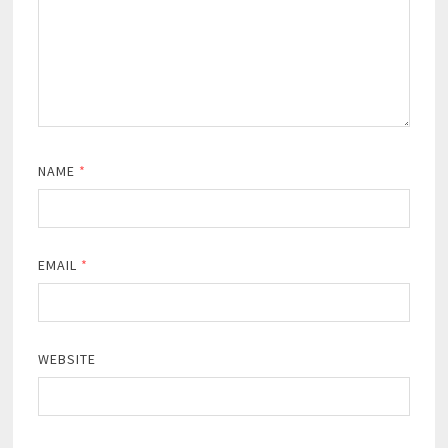
NAME
*
EMAIL
*
WEBSITE