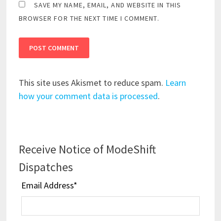
SAVE MY NAME, EMAIL, AND WEBSITE IN THIS
BROWSER FOR THE NEXT TIME I COMMENT.
This site uses Akismet to reduce spam.
Learn
how your comment data is processed
.
Receive Notice of ModeShift
Dispatches
Email Address
*