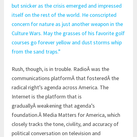
but snicker as the crisis emerged and impressed
itself on the rest of the world. He conscripted
concern for nature as just another weapon in the
Culture Wars. May the grasses of his favorite golf
courses go forever yellow and dust storms whip
from the sand traps.”
Rush, though, is in trouble. RadioÂ was the
communications platformÂ that fosteredÂ the
radical right’s agenda across America. The
Internet is the platform that is
graduallyÂ weakening that agenda’s
foundation.Â Media Matters for America, which
closely tracks the tone, civility, and accuracy of
political conversation on television and