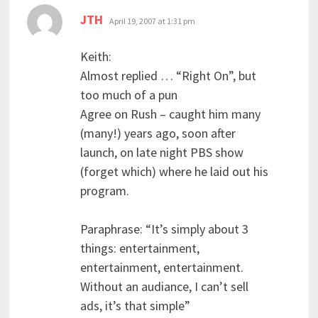
says:
JTH
April 19, 2007 at 1:31 pm
Keith:
Almost replied … “Right On”, but
too much of a pun
Agree on Rush – caught him many
(many!) years ago, soon after
launch, on late night PBS show
(forget which) where he laid out his
program.
Paraphrase: “It’s simply about 3
things: entertainment,
entertainment, entertainment.
Without an audiance, I can’t sell
ads, it’s that simple”