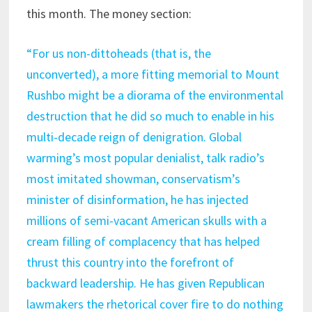
this month. The money section:
“F
or us non-dittoheads (that is, the
unconverted), a more fitting memorial to Mount
Rushbo might be a diorama of the environmental
destruction that he did so much to enable in his
multi-decade reign of denigration. Global
warming’s most popular denialist, talk radio’s
most imitated showman, conservatism’s
minister of disinformation, he has injected
millions of semi-vacant American skulls with a
cream filling of complacency that has helped
thrust this country into the forefront of
backward leadership. He has given Republican
lawmakers the rhetorical cover fire to do nothing