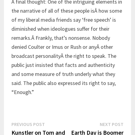
A final thought: One of the intriguing elements in
the narrative of all of these people isÂ how some
of my liberal media friends say ‘free speech’ is
diminished when ideologues suffer for their
remarks.Â Frankly, that’s nonsense. Nobody
denied Coulter or Imus or Rush or anyÂ other
broadcast personalityÂ the right to speak. The
public just insisted that facts and authenticity
and some measure of truth underly what they
said. The public also expressed its right to say,
“Enough.”
Post
Previous
Next
PREVIOUS POST
NEXT POST
post:
post:
Kunstler on Tom and
Earth Day is Boomer