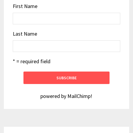
First Name
Last Name
* = required field
powered by
MailChimp
!