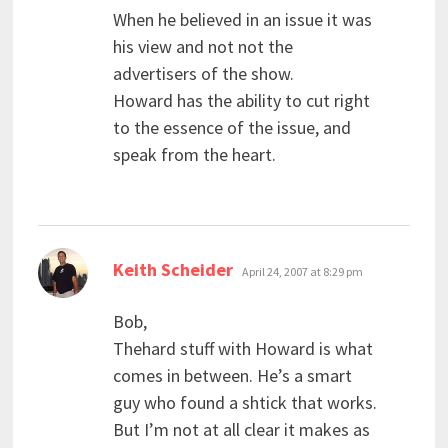
When he believed in an issue it was
his view and not not the
advertisers of the show.
Howard has the ability to cut right
to the essence of the issue, and
speak from the heart.
says:
Keith Scheider
April 24, 2007 at 8:29 pm
Bob,
Thehard stuff with Howard is what
comes in between. He’s a smart
guy who found a shtick that works.
But I’m not at all clear it makes as