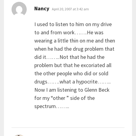
says:
Nancy
April 20, 2007 at 3:42 am
I used to listen to him on my drive
to and from work…….He was
wearing a little thin on me and then
when he had the drug problem that
did it……..Not that he had the
problem but that he excoriated all
the other people who did or sold
drugs…….what a hypocrite……..
Now I am listening to Glenn Beck
for my “other ” side of the
spectrum……..