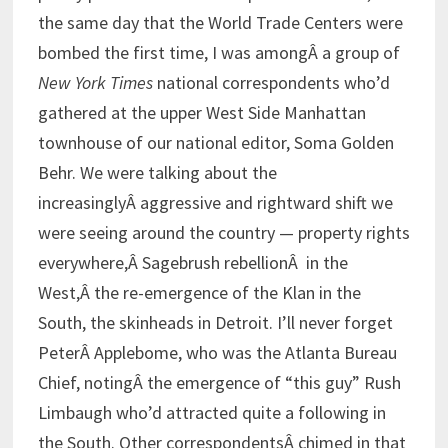
the same day that the World Trade Centers were
bombed the first time, I was amongÂ a group of
New York Times
national correspondents who’d
gathered at the upper West Side Manhattan
townhouse of our national editor, Soma Golden
Behr. We were talking about the
increasinglyÂ aggressive and rightward shift we
were seeing around the country — property rights
everywhere,Â Sagebrush rebellionÂ in the
West,Â the re-emergence of the Klan in the
South, the skinheads in Detroit. I’ll never forget
PeterÂ Applebome, who was the Atlanta Bureau
Chief, notingÂ the emergence of “this guy” Rush
Limbaugh who’d attracted quite a following in
the South. Other correspondentsÂ chimed in that