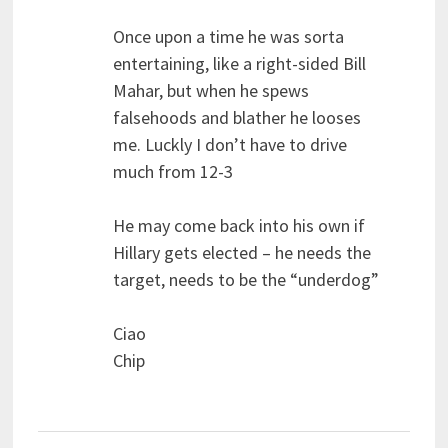
Once upon a time he was sorta
entertaining, like a right-sided Bill
Mahar, but when he spews
falsehoods and blather he looses
me. Luckly I don’t have to drive
much from 12-3
He may come back into his own if
Hillary gets elected – he needs the
target, needs to be the “underdog”
Ciao
Chip