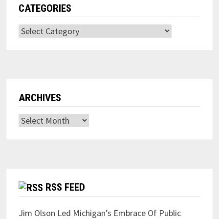
CATEGORIES
Categories
ARCHIVES
Archives
RSS FEED
Jim Olson Led Michigan’s Embrace Of Public