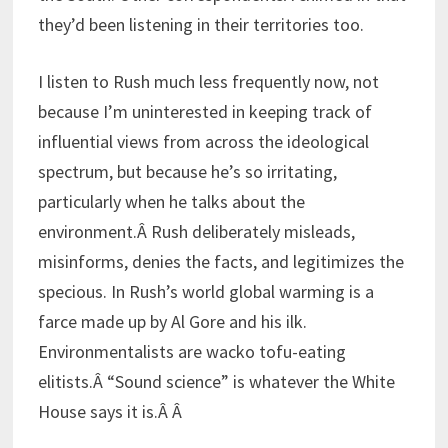
they’d been listening in their territories too.
I listen to Rush much less frequently now, not
because I’m uninterested in keeping track of
influential views from across the ideological
spectrum, but because he’s so irritating,
particularly when he talks about the
environment.Â Rush deliberately misleads,
misinforms, denies the facts, and legitimizes the
specious. In Rush’s world global warming is a
farce made up by Al Gore and his ilk.
Environmentalists are wacko tofu-eating
elitists.Â “Sound science” is whatever the White
House says it is.Â Â