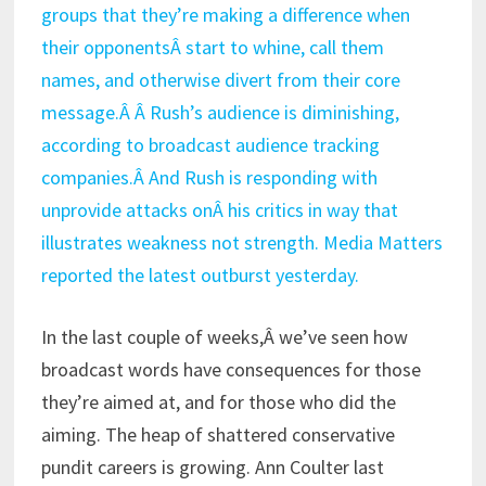
groups that they’re making a difference when
their opponentsÂ start to whine, call them
names, and otherwise divert from their core
message.Â Â Rush’s audience is diminishing,
according to broadcast audience tracking
companies.Â And Rush is responding with
unprovide attacks onÂ his critics in way that
illustrates weakness not strength. Media Matters
reported the latest outburst yesterday.
In the last couple of weeks,Â we’ve seen how
broadcast words have consequences for those
they’re aimed at, and for those who did the
aiming. The heap of shattered conservative
pundit careers is growing. Ann Coulter last