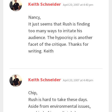
says:
Keith Schneider
April 20, 2007 at 4:43 pm
Nancy,
It just seems that Rush is finding
too many ways to irritate his
audience. The hypocrisy is another
facet of the critique. Thanks for
writing. Keith
says:
Keith Schneider
April 20, 2007 at 4:48 pm
Chip,
Rush is hard to take these days.
Aside from environmental issues,