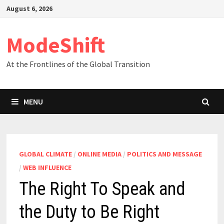
Skip
August 6, 2026
to
content
ModeShift
At the Frontlines of the Global Transition
MENU
GLOBAL CLIMATE
/
ONLINE MEDIA
/
POLITICS AND MESSAGE
/
WEB INFLUENCE
The Right To Speak and
the Duty to Be Right