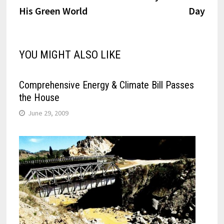
navigation
His Green World
Day
YOU MIGHT ALSO LIKE
Comprehensive Energy & Climate Bill Passes
the House
June 29, 2009