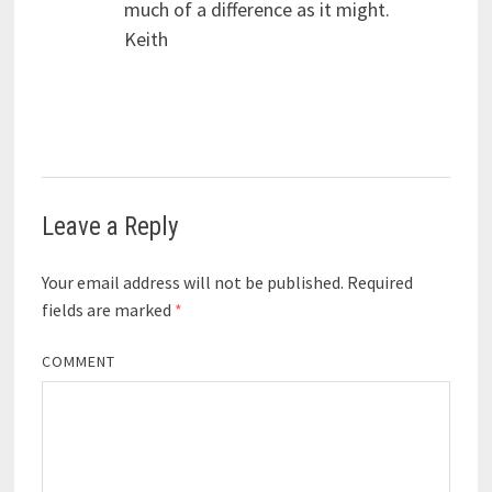
much of a difference as it might.
Keith
Leave a Reply
Your email address will not be published.
Required
fields are marked
*
COMMENT