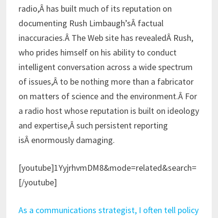
radio,Â has built much of its reputation on
documenting Rush Limbaugh’sÂ factual
inaccuracies.Â The Web site has revealedÂ Rush,
who prides himself on his ability to conduct
intelligent conversation across a wide spectrum
of issues,Â to be nothing more than a fabricator
on matters of science and the environment.Â For
a radio host whose reputation is built on ideology
and expertise,Â such persistent reporting
isÂ enormously damaging.
[youtube]1YyjrhvmDM8&mode=related&search=
[/youtube]
As a communications strategist, I often tell policy