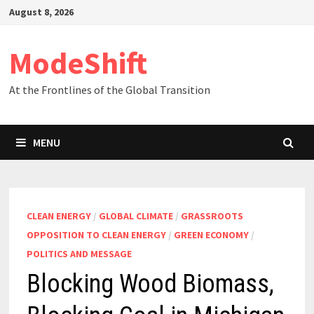
Skip
August 8, 2026
to
content
ModeShift
At the Frontlines of the Global Transition
MENU
CLEAN ENERGY
/
GLOBAL CLIMATE
/
GRASSROOTS
OPPOSITION TO CLEAN ENERGY
/
GREEN ECONOMY
/
POLITICS AND MESSAGE
Blocking Wood Biomass,