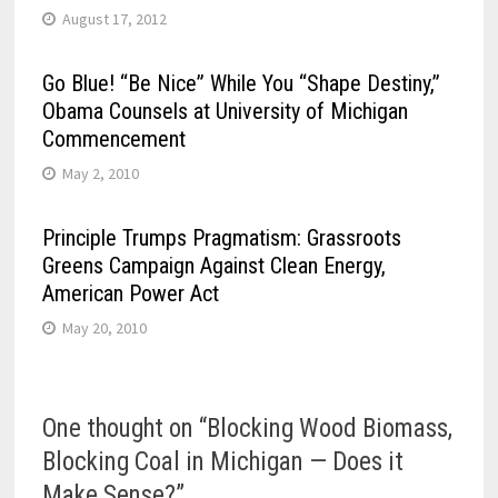
August 17, 2012
Go Blue! “Be Nice” While You “Shape Destiny,”
Obama Counsels at University of Michigan
Commencement
May 2, 2010
Principle Trumps Pragmatism: Grassroots
Greens Campaign Against Clean Energy,
American Power Act
May 20, 2010
One thought on “
Blocking Wood Biomass,
Blocking Coal in Michigan — Does it
Make Sense?
”