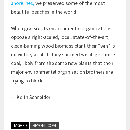
shorelines,
we preserved some of the most
beautiful beaches in the world.
When grassroots environmental organizations
oppose a right-scaled, local, state-of-the-art,
clean-burning wood biomass plant their “win” is
no victory at all. If they succeed we all get more
coal, likely from the same new plants that their
major environmental organization brothers are
trying to block.
— Keith Schneider
TAGGED
BEYOND COAL