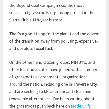
the Beyond Coal campaign was the most
successful grassroots organizing project in the
Sierra Club’s 118-year history.
That’s a good thing for the planet and the advent
of the transition away from polluting, expensive,
and obsolete fossil fuel.
On the other hand citizen groups, NIMBY’s, and
other local advocates have joined with a number
of grassroots environmental organizations
around the nation, including one in Traverse City,
and are seeking to block important clean and
renewable alternatives. I’ve been writing about
the grassroots push back here on
Mode Shift
. I