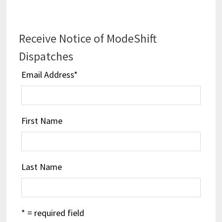
Receive Notice of ModeShift
Dispatches
Email Address
*
First Name
Last Name
* = required field