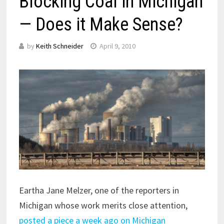
Blocking Coal in Michigan
— Does it Make Sense?
by
Keith Schneider
April 9, 2010
Eartha Jane Melzer, one of the reporters in
Michigan whose work merits close attention,
posted a piece a week ago on Michigan