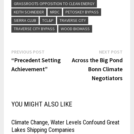
GRASSROOTS OPPOSITION TO CLEAN ENERGY
KEITH SCHNEIDER
NRDC
PETOSKEY BYPASS
SIERRA CLUB
TCL&P
TRAVERSE CITY
TRAVERSE CITY BYPASS
WOOD BIOMASS
Post
Previous
Next
PREVIOUS POST
NEXT POST
post:
post:
“Precedent Setting
Across the Big Pond
navigation
Achievement”
Bonn Climate
Negotiators
YOU MIGHT ALSO LIKE
Climate Change, Water Levels Confound Great
Lakes Shipping Companies