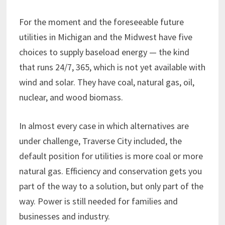
For the moment and the foreseeable future
utilities in Michigan and the Midwest have five
choices to supply baseload energy — the kind
that runs 24/7, 365, which is not yet available with
wind and solar. They have coal, natural gas, oil,
nuclear, and wood biomass.
In almost every case in which alternatives are
under challenge, Traverse City included, the
default position for utilities is more coal or more
natural gas. Efficiency and conservation gets you
part of the way to a solution, but only part of the
way. Power is still needed for families and
businesses and industry.