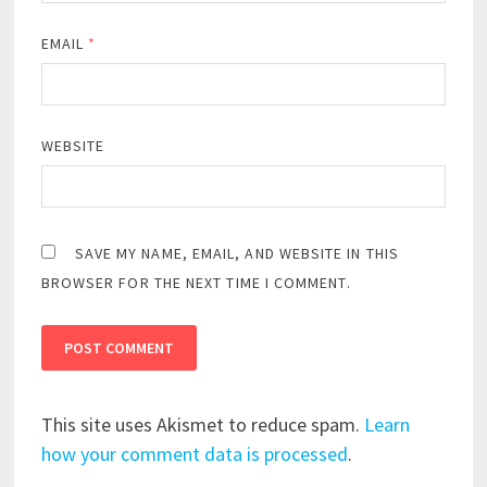
EMAIL
*
WEBSITE
SAVE MY NAME, EMAIL, AND WEBSITE IN THIS
BROWSER FOR THE NEXT TIME I COMMENT.
This site uses Akismet to reduce spam.
Learn
how your comment data is processed
.