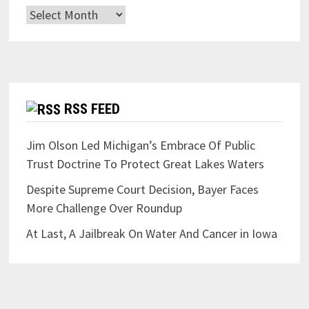
Archives
RSS FEED
Jim Olson Led Michigan’s Embrace Of Public
Trust Doctrine To Protect Great Lakes Waters
Despite Supreme Court Decision, Bayer Faces
More Challenge Over Roundup
At Last, A Jailbreak On Water And Cancer in Iowa