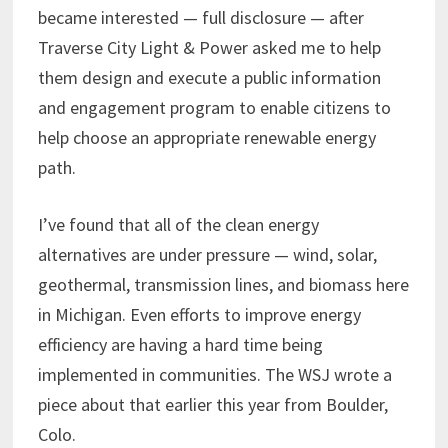
became interested — full disclosure — after
Traverse City Light & Power asked me to help
them design and execute a public information
and engagement program to enable citizens to
help choose an appropriate renewable energy
path.
I’ve found that all of the clean energy
alternatives are under pressure — wind, solar,
geothermal, transmission lines, and biomass here
in Michigan. Even efforts to improve energy
efficiency are having a hard time being
implemented in communities. The WSJ wrote a
piece about that earlier this year from Boulder,
Colo.