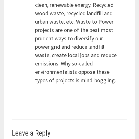
clean, renewable energy. Recycled
wood waste, recycled landfill and
urban waste, etc. Waste to Power
projects are one of the best most
prudent ways to diversify our
power grid and reduce landfill
waste, create local jobs and reduce
emissions. Why so-called
environmentalists oppose these
types of projects is mind-boggling.
Leave a Reply