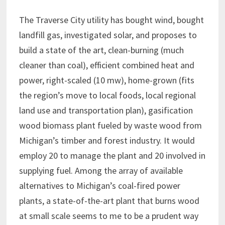
The Traverse City utility has bought wind, bought
landfill gas, investigated solar, and proposes to
build a state of the art, clean-burning (much
cleaner than coal), efficient combined heat and
power, right-scaled (10 mw), home-grown (fits
the region’s move to local foods, local regional
land use and transportation plan), gasification
wood biomass plant fueled by waste wood from
Michigan’s timber and forest industry. It would
employ 20 to manage the plant and 20 involved in
supplying fuel. Among the array of available
alternatives to Michigan’s coal-fired power
plants, a state-of-the-art plant that burns wood
at small scale seems to me to be a prudent way