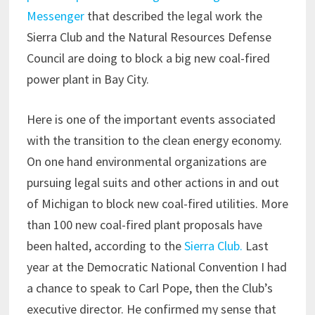
Messenger
that described the legal work the
Sierra Club and the Natural Resources Defense
Council are doing to block a big new coal-fired
power plant in Bay City.
Here is one of the important events associated
with the transition to the clean energy economy.
On one hand environmental organizations are
pursuing legal suits and other actions in and out
of Michigan to block new coal-fired utilities. More
than 100 new coal-fired plant proposals have
been halted, according to the
Sierra Club.
Last
year at the Democratic National Convention I had
a chance to speak to Carl Pope, then the Club’s
executive director. He confirmed my sense that