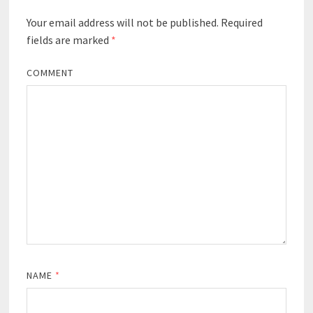
Your email address will not be published.
Required
fields are marked
*
COMMENT
NAME
*