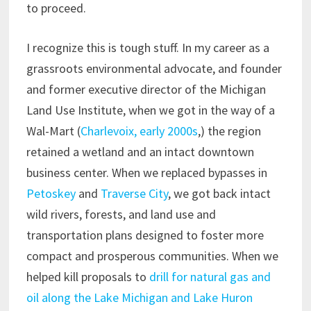
to proceed.
I recognize this is tough stuff. In my career as a
grassroots environmental advocate, and founder
and former executive director of the Michigan
Land Use Institute, when we got in the way of a
Wal-Mart (
Charlevoix, early 2000s
,) the region
retained a wetland and an intact downtown
business center. When we replaced bypasses in
Petoskey
and
Traverse City
, we got back intact
wild rivers, forests, and land use and
transportation plans designed to foster more
compact and prosperous communities. When we
helped kill proposals to
drill for natural gas and
oil along the Lake Michigan and Lake Huron