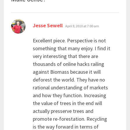
says:
Jesse Sewell
April 9, 2010 at 7:00 am
Excellent piece. Perspective is not
something that many enjoy. I find it
very interesting that there are
thousands of online hacks railing
against Biomass because it will
deforest the world. They have no
rational understanding of markets
and how they function. Increasing
the value of trees in the end will
actually presserve trees and
promote re-forestation. Recycling
is the way forward in terms of