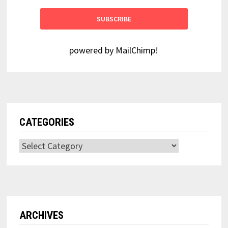
powered by
MailChimp
!
CATEGORIES
Categories
ARCHIVES