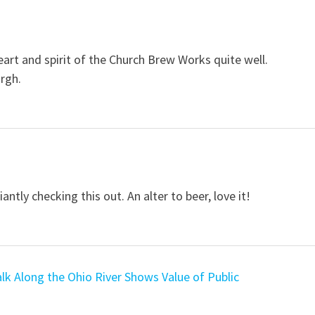
art and spirit of the Church Brew Works quite well.
urgh.
ntly checking this out. An alter to beer, love it!
k Along the Ohio River Shows Value of Public