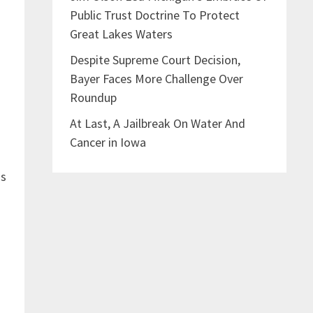
Public Trust Doctrine To Protect
Great Lakes Waters
Despite Supreme Court Decision,
Bayer Faces More Challenge Over
”
Roundup
At Last, A Jailbreak On Water And
Cancer in Iowa
ss