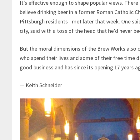
It’s effective enough to shape popular views. There
believe drinking beer in a former Roman Catholic C
Pittsburgh residents I met later that week. One said
city, said with a toss of the head that he’d never be
But the moral dimensions of the Brew Works also c
who spend their lives and some of their free time 
good business and has since its opening 17 years a
— Keith Schneider