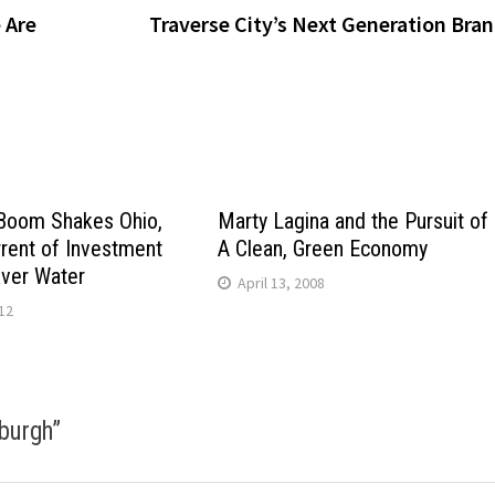
 Are
Traverse City’s Next Generation Bra
 Boom Shakes Ohio,
Marty Lagina and the Pursuit of
rrent of Investment
A Clean, Green Economy
Over Water
April 13, 2008
12
sburgh
”