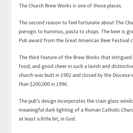
The Church Brew Works is one of those places.
The second reason to feel fortunate about The Chu
pierogis to hummus, pasta to chops. The beer is g
Pub award from the Great American Beer Festival c
The third feature of the Brew Works that intrigued
food, and good cheer in such a lavish and distincti
church was built in 1902 and closed by the Diocese 
than $200,000 in 1996.
The pub’s design incorporates the stain glass win
meaningful dark lighting of a Roman Catholic Church.
at least a little bit, in God.