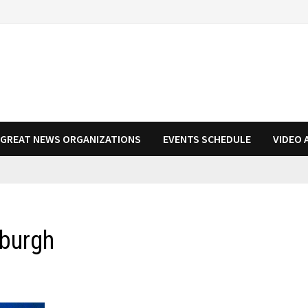
N GREAT NEWS ORGANIZATIONS
EVENTS SCHEDULE
VIDEO 
sburgh