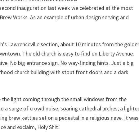
cond inauguration last week we celebrated at the most
h Brew Works. As an example of urban design serving and
urgh’s Lawrenceville section, about 10 minutes from the golde
wntown. The old church is easy to find on Liberty Avenue.
sive. No big entrance sign. No way-finding hints. Just a big
rhood church building with stout front doors and a dark
ee the light coming through the small windows from the
to a surge of crowd noise, soaring cathedral arches, a lighte
g brew kettles set on a pedestal in a religious nave. It was
ce and exclaim, Holy Shit!