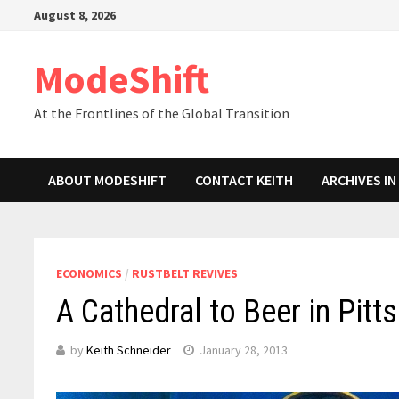
Skip
August 8, 2026
to
content
ModeShift
At the Frontlines of the Global Transition
ABOUT MODESHIFT
CONTACT KEITH
ARCHIVES I
ECONOMICS
/
RUSTBELT REVIVES
A Cathedral to Beer in Pitt
by
Keith Schneider
January 28, 2013