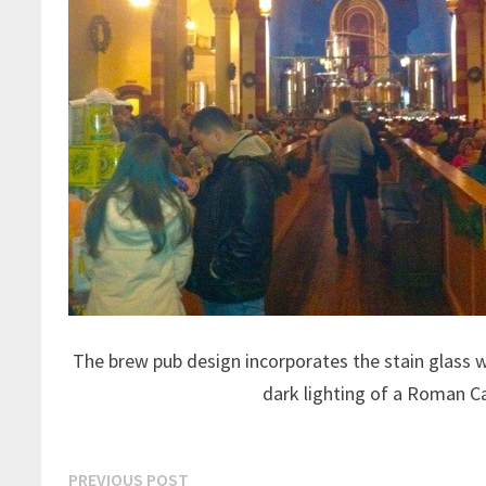
The brew pub design incorporates the stain glass 
dark lighting of a Roman C
Post
Previous
PREVIOUS POST