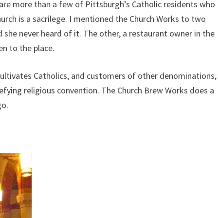
 are more than a few of Pittsburgh’s Catholic residents who
hurch is a sacrilege. I mentioned the Church Works to two
 she never heard of it. The other, a restaurant owner in the
en to the place.
ultivates Catholics, and customers of other denominations,
defying religious convention. The Church Brew Works does a
go.