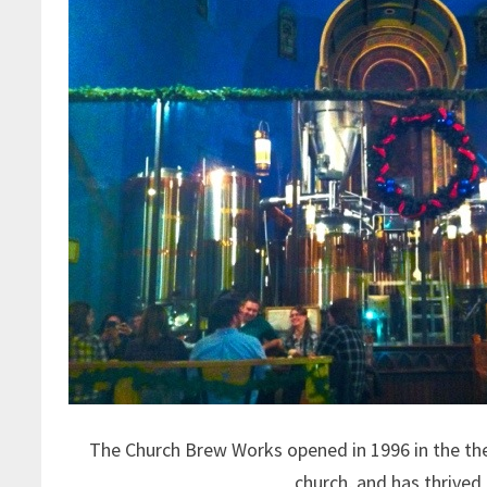
The Church Brew Works opened in 1996 in the th
church, and has thrived