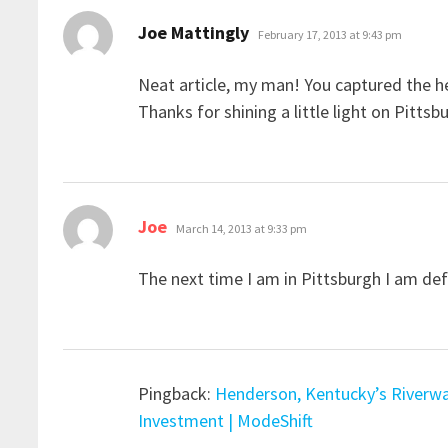
says:
Joe Mattingly
February 17, 2013 at 9:43 pm
Neat article, my man! You captured the he
Thanks for shining a little light on Pittsb
says:
Joe
March 14, 2013 at 9:33 pm
The next time I am in Pittsburgh I am defia
Pingback:
Henderson, Kentucky’s Riverwal
Investment | ModeShift