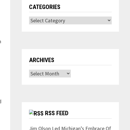
CATEGORIES
Categories
n
ARCHIVES
Archives
d
RSS FEED
Jim Olson Led Michigan’s Embrace Of