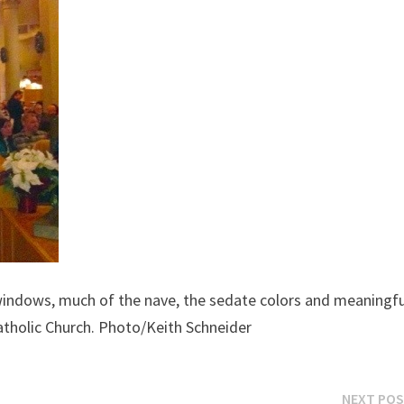
windows, much of the nave, the sedate colors and meaningfu
atholic Church. Photo/Keith Schneider
NEXT PO