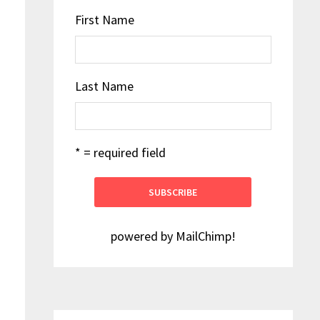
First Name
Last Name
* = required field
powered by
MailChimp
!