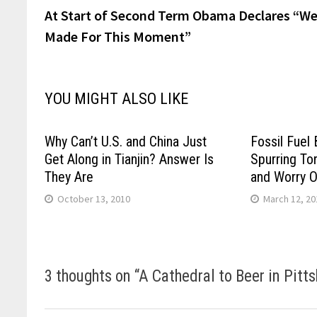
post:
At Start of Second Term Obama Declares “We
navigation
Made For This Moment”
YOU MIGHT ALSO LIKE
Why Can’t U.S. and China Just
Fossil Fuel
Get Along in Tianjin? Answer Is
Spurring To
They Are
and Worry 
October 13, 2010
March 12, 20
3 thoughts on “
A Cathedral to Beer in Pitt