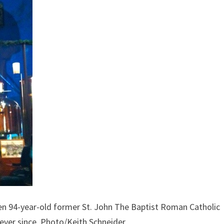
en 94-year-old former St. John The Baptist Roman Catholic
 ever since. Photo/Keith Schneider