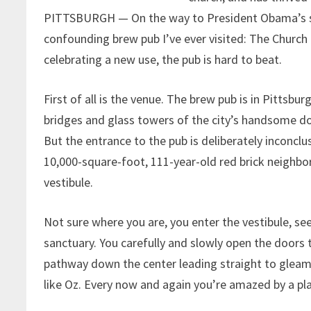
PITTSBURGH — On the way to President Obama’s se
confounding brew pub I’ve ever visited: The Churc
celebrating a new use, the pub is hard to beat.
First of all is the venue. The brew pub is in Pittsb
bridges and glass towers of the city’s handsome do
But the entrance to the pub is deliberately inconclu
10,000-square-foot, 111-year-old red brick neighbo
vestibule.
Not sure where you are, you enter the vestibule, s
sanctuary. You carefully and slowly open the doors 
pathway down the center leading straight to gleamin
like Oz. Every now and again you’re amazed by a pla