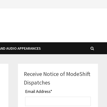
AND AUDIO APPEARANCES
Receive Notice of ModeShift
Dispatches
Email Address
*