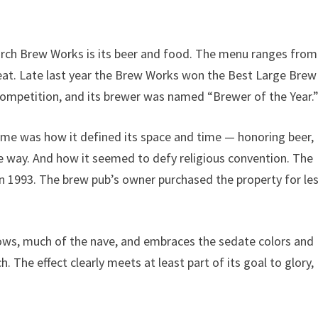
rch Brew Works is its beer and food. The menu ranges from
reat. Late last year the Brew Works won the Best Large Brew
ompetition, and its brewer was named “Brewer of the Year.
 me was how it defined its space and time — honoring beer,
ve way. And how it seemed to defy religious convention. The
in 1993. The brew pub’s owner purchased the property for le
dows, much of the nave, and embraces the sedate colors and
 The effect clearly meets at least part of its goal to glory,