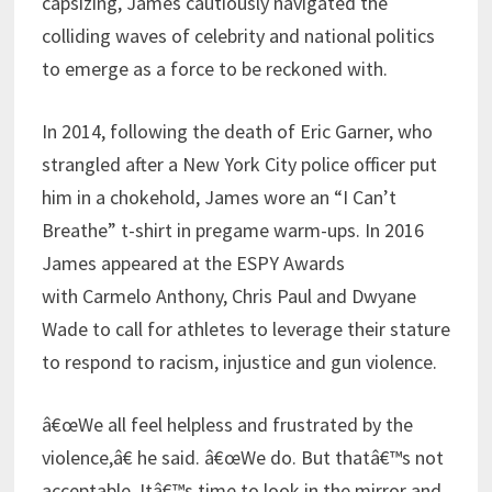
capsizing, James cautiously navigated the
colliding waves of celebrity and national politics
to emerge as a force to be reckoned with.
In 2014, following the death of Eric Garner, who
strangled after a New York City police officer put
him in a chokehold, James wore an “I Can’t
Breathe” t-shirt in pregame warm-ups. In 2016
James appeared at the ESPY Awards
with Carmelo Anthony, Chris Paul and Dwyane
Wade to call for athletes to leverage their stature
to respond to racism, injustice and gun violence.
â€œWe all feel helpless and frustrated by the
violence,â€ he said. â€œWe do. But thatâ€™s not
acceptable. Itâ€™s time to look in the mirror and