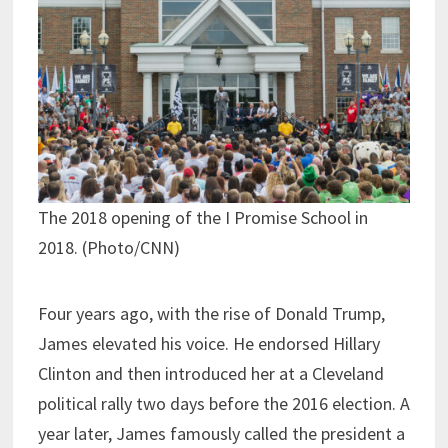
The 2018 opening of the I Promise School in
2018. (Photo/CNN)
Four years ago, with the rise of Donald Trump,
James elevated his voice. He endorsed Hillary
Clinton and then introduced her at a Cleveland
political rally two days before the 2016 election. A
year later, James famously called the president a