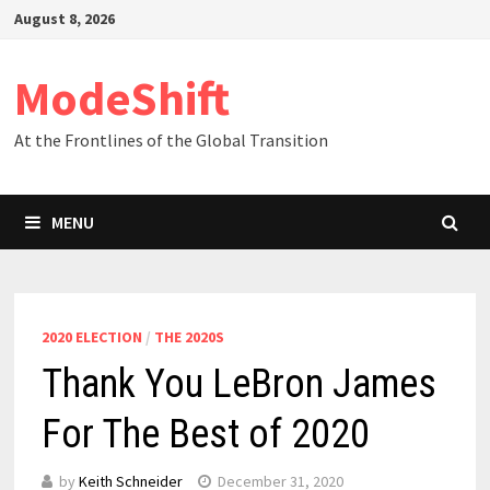
Skip
August 8, 2026
to
content
ModeShift
At the Frontlines of the Global Transition
MENU
2020 ELECTION
/
THE 2020S
Thank You LeBron James
For The Best of 2020
by
Keith Schneider
December 31, 2020