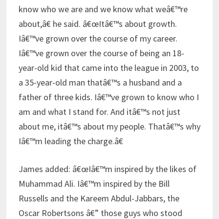
know who we are and we know what weâ€™re
about,â€ he said. â€œItâ€™s about growth.
Iâ€™ve grown over the course of my career.
Iâ€™ve grown over the course of being an 18-
year-old kid that came into the league in 2003, to
a 35-year-old man thatâ€™s a husband and a
father of three kids. Iâ€™ve grown to know who I
am and what I stand for. And itâ€™s not just
about me, itâ€™s about my people. Thatâ€™s why
Iâ€™m leading the charge.â€
James added: â€œIâ€™m inspired by the likes of
Muhammad Ali. Iâ€™m inspired by the Bill
Russells and the Kareem Abdul-Jabbars, the
Oscar Robertsons â€” those guys who stood