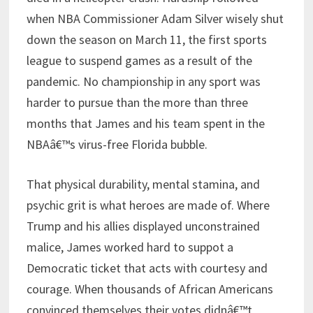
when NBA Commissioner Adam Silver wisely shut
down the season on March 11, the first sports
league to suspend games as a result of the
pandemic. No championship in any sport was
harder to pursue than the more than three
months that James and his team spent in the
NBAâ€™s virus-free Florida bubble.
That physical durability, mental stamina, and
psychic grit is what heroes are made of. Where
Trump and his allies displayed unconstrained
malice, James worked hard to suppot a
Democratic ticket that acts with courtesy and
courage. When thousands of African Americans
convinced themselves their votes didnâ€™t