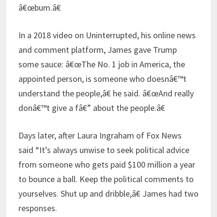
â€œbum.â€
In a 2018 video on Uninterrupted, his online news
and comment platform, James gave Trump
some sauce: â€œThe No. 1 job in America, the
appointed person, is someone who doesnâ€™t
understand the people,â€ he said. â€œAnd really
donâ€™t give a fâ€” about the people.â€
Days later, after Laura Ingraham of Fox News
said “It’s always unwise to seek political advice
from someone who gets paid $100 million a year
to bounce a ball. Keep the political comments to
yourselves. Shut up and dribble,â€ James had two
responses.