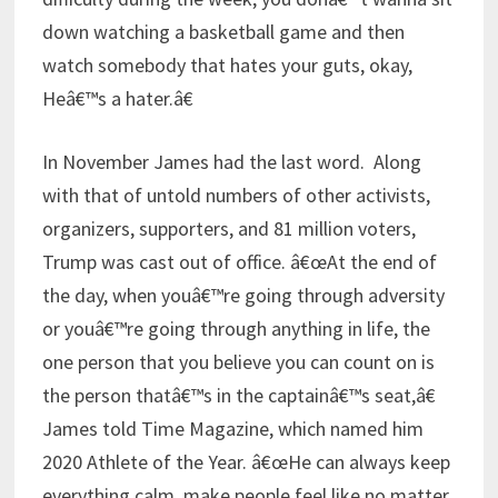
down watching a basketball game and then
watch somebody that hates your guts, okay,
Heâ€™s a hater.â€
In November James had the last word. Along
with that of untold numbers of other activists,
organizers, supporters, and 81 million voters,
Trump was cast out of office. â€œAt the end of
the day, when youâ€™re going through adversity
or youâ€™re going through anything in life, the
one person that you believe you can count on is
the person thatâ€™s in the captainâ€™s seat,â€
James told Time Magazine, which named him
2020 Athlete of the Year. â€œHe can always keep
everything calm, make people feel like no matter