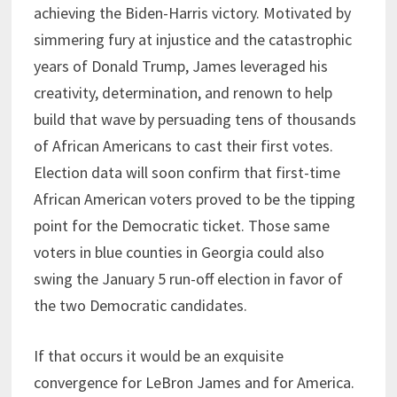
achieving the Biden-Harris victory. Motivated by
simmering fury at injustice and the catastrophic
years of Donald Trump, James leveraged his
creativity, determination, and renown to help
build that wave by persuading tens of thousands
of African Americans to cast their first votes.
Election data will soon confirm that first-time
African American voters proved to be the tipping
point for the Democratic ticket. Those same
voters in blue counties in Georgia could also
swing the January 5 run-off election in favor of
the two Democratic candidates.
If that occurs it would be an exquisite
convergence for LeBron James and for America.