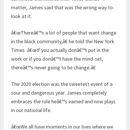
matter, James said that was the wrong way to
look at it.
â€œThereâ€™s a lot of people that want change
in the black community,â€ he told the New York
Times. â€œIf you actually donâ€™t put in the
work or if you donâ€™t have the mind-set,
thereâ€™s never going to be change.â€
The 2020 election was the sweetest event of a
sour and dangerous year. James completely
embraces the role heâ€™s earned and now plays
in our national life.
â€œWe all have moments in our lives where we