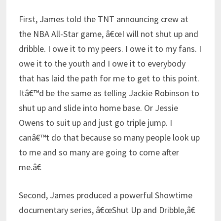
First, James told the TNT announcing crew at
the NBA All-Star game, â€œI will not shut up and
dribble. I owe it to my peers. I owe it to my fans. I
owe it to the youth and I owe it to everybody
that has laid the path for me to get to this point.
Itâ€™d be the same as telling Jackie Robinson to
shut up and slide into home base. Or Jessie
Owens to suit up and just go triple jump. I
canâ€™t do that because so many people look up
to me and so many are going to come after
me.â€
Second, James produced a powerful Showtime
documentary series, â€œShut Up and Dribble,â€