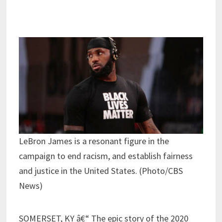
LeBron James is a resonant figure in the
campaign to end racism, and establish fairness
and justice in the United States. (Photo/CBS
News)
SOMERSET, KY â€“ The epic story of the 2020