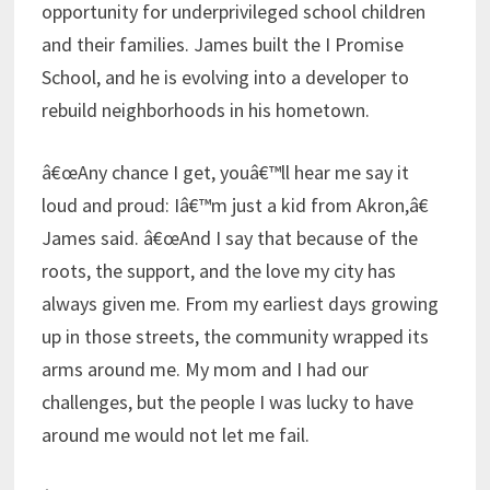
opportunity for underprivileged school children
and their families. James built the I Promise
School, and he is evolving into a developer to
rebuild neighborhoods in his hometown.
â€œAny chance I get, youâ€™ll hear me say it
loud and proud: Iâ€™m just a kid from Akron,â€
James said. â€œAnd I say that because of the
roots, the support, and the love my city has
always given me. From my earliest days growing
up in those streets, the community wrapped its
arms around me. My mom and I had our
challenges, but the people I was lucky to have
around me would not let me fail.