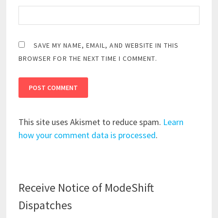
SAVE MY NAME, EMAIL, AND WEBSITE IN THIS
BROWSER FOR THE NEXT TIME I COMMENT.
This site uses Akismet to reduce spam.
Learn
how your comment data is processed
.
Receive Notice of ModeShift
Dispatches