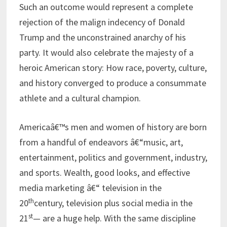
Such an outcome would represent a complete
rejection of the malign indecency of Donald
Trump and the unconstrained anarchy of his
party. It would also celebrate the majesty of a
heroic American story: How race, poverty, culture,
and history converged to produce a consummate
athlete and a cultural champion.
Americaâ€™s men and women of history are born
from a handful of endeavors â€“music, art,
entertainment, politics and government, industry,
and sports. Wealth, good looks, and effective
media marketing â€“ television in the
th
20
century, television plus social media in the
st
21
— are a huge help. With the same discipline