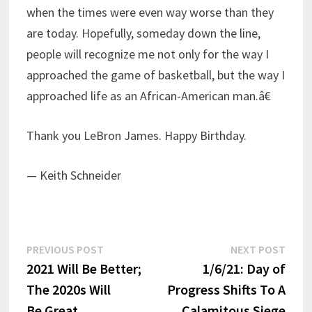
when the times were even way worse than they
are today. Hopefully, someday down the line,
people will recognize me not only for the way I
approached the game of basketball, but the way I
approached life as an African-American man.â€
Thank you LeBron James. Happy Birthday.
— Keith Schneider
Post
Previous
Next
PREVIOUS POST
NEXT POST
post:
post:
2021 Will Be Better;
1/6/21: Day of
navigation
The 2020s Will
Progress Shifts To A
Be Great
Calamitous Siege