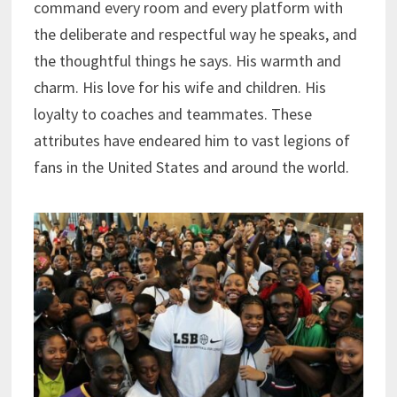
command every room and every platform with
the deliberate and respectful way he speaks, and
the thoughtful things he says. His warmth and
charm. His love for his wife and children. His
loyalty to coaches and teammates. These
attributes have endeared him to vast legions of
fans in the United States and around the world.