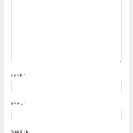
NAME
*
EMAIL
*
WEBSITE