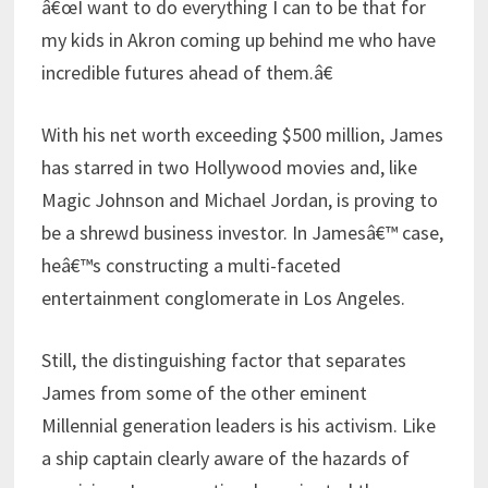
â€œI want to do everything I can to be that for
my kids in Akron coming up behind me who have
incredible futures ahead of them.â€
With his net worth exceeding $500 million, James
has starred in two Hollywood movies and, like
Magic Johnson and Michael Jordan, is proving to
be a shrewd business investor. In Jamesâ€™ case,
heâ€™s constructing a multi-faceted
entertainment conglomerate in Los Angeles.
Still, the distinguishing factor that separates
James from some of the other eminent
Millennial generation leaders is his activism. Like
a ship captain clearly aware of the hazards of