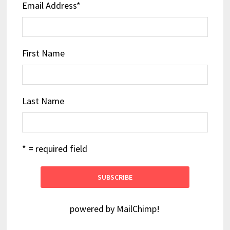
Email Address
*
First Name
Last Name
* = required field
powered by
MailChimp
!