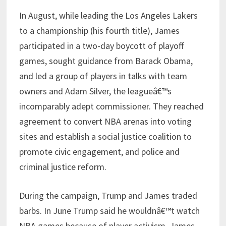
In August, while leading the Los Angeles Lakers
to a championship (his fourth title), James
participated in a two-day boycott of playoff
games, sought guidance from Barack Obama,
and led a group of players in talks with team
owners and Adam Silver, the leagueâ€™s
incomparably adept commissioner. They reached
agreement to convert NBA arenas into voting
sites and establish a social justice coalition to
promote civic engagement, and police and
criminal justice reform.
During the campaign, Trump and James traded
barbs. In June Trump said he wouldnâ€™t watch
NBA games because of player activism. James