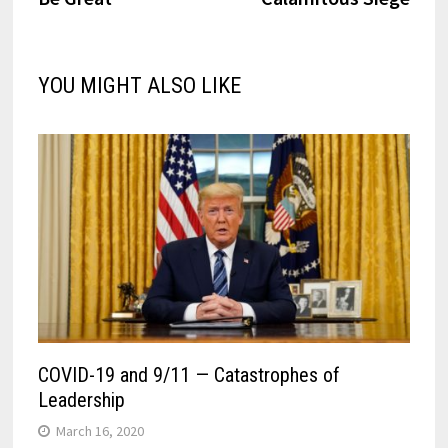
YOU MIGHT ALSO LIKE
COVID-19 and 9/11 — Catastrophes of
Leadership
March 16, 2020