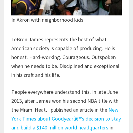
In Akron with neighborhood kids.
LeBron James represents the best of what
American society is capable of producing. He is
honest. Hard-working. Courageous. Outspoken
when he needs to be. Disciplined and exceptional
in his craft and his life.
People everywhere understand this. In late June
2013, after James won his second NBA title with
the Miami Heat, I published an article in the
New
York Times about Goodyearâ€™s decision to stay
and build a $140 million world headquarters
in