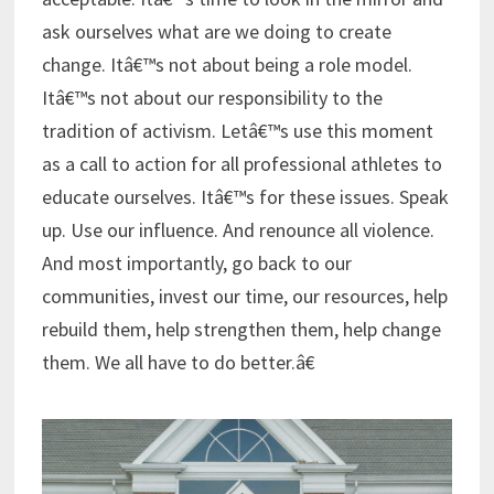
ask ourselves what are we doing to create
change. Itâ€™s not about being a role model.
Itâ€™s not about our responsibility to the
tradition of activism. Letâ€™s use this moment
as a call to action for all professional athletes to
educate ourselves. Itâ€™s for these issues. Speak
up. Use our influence. And renounce all violence.
And most importantly, go back to our
communities, invest our time, our resources, help
rebuild them, help strengthen them, help change
them. We all have to do better.â€