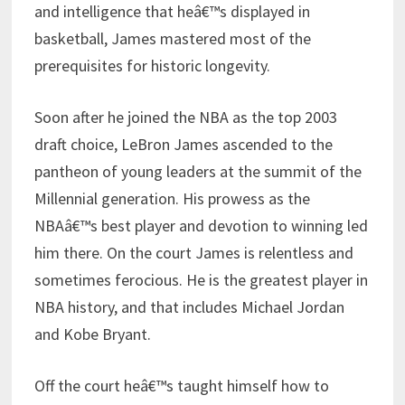
and intelligence that heâ€™s displayed in
basketball, James mastered most of the
prerequisites for historic longevity.
Soon after he joined the NBA as the top 2003
draft choice, LeBron James ascended to the
pantheon of young leaders at the summit of the
Millennial generation. His prowess as the
NBAâ€™s best player and devotion to winning led
him there. On the court James is relentless and
sometimes ferocious. He is the greatest player in
NBA history, and that includes Michael Jordan
and Kobe Bryant.
Off the court heâ€™s taught himself how to