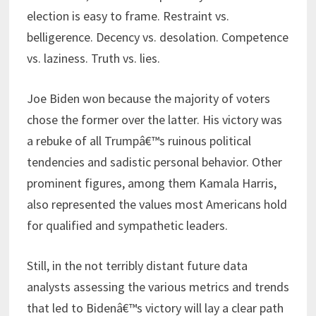
election is easy to frame. Restraint vs.
belligerence. Decency vs. desolation. Competence
vs. laziness. Truth vs. lies.
Joe Biden won because the majority of voters
chose the former over the latter. His victory was
a rebuke of all Trumpâ€™s ruinous political
tendencies and sadistic personal behavior. Other
prominent figures, among them Kamala Harris,
also represented the values most Americans hold
for qualified and sympathetic leaders.
Still, in the not terribly distant future data
analysts assessing the various metrics and trends
that led to Bidenâ€™s victory will lay a clear path