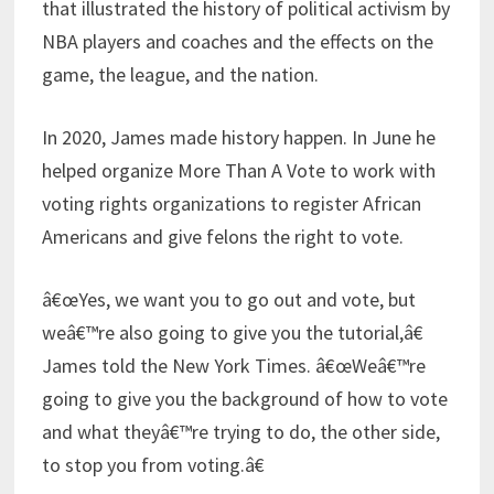
that illustrated the history of political activism by
NBA players and coaches and the effects on the
game, the league, and the nation.
In 2020, James made history happen. In June he
helped organize More Than A Vote to work with
voting rights organizations to register African
Americans and give felons the right to vote.
â€œYes, we want you to go out and vote, but
weâ€™re also going to give you the tutorial,â€
James told the New York Times. â€œWeâ€™re
going to give you the background of how to vote
and what theyâ€™re trying to do, the other side,
to stop you from voting.â€