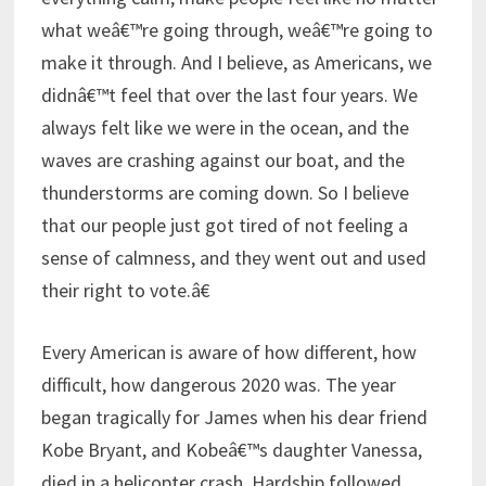
what weâ€™re going through, weâ€™re going to
make it through. And I believe, as Americans, we
didnâ€™t feel that over the last four years. We
always felt like we were in the ocean, and the
waves are crashing against our boat, and the
thunderstorms are coming down. So I believe
that our people just got tired of not feeling a
sense of calmness, and they went out and used
their right to vote.â€
Every American is aware of how different, how
difficult, how dangerous 2020 was. The year
began tragically for James when his dear friend
Kobe Bryant, and Kobeâ€™s daughter Vanessa,
died in a helicopter crash. Hardship followed