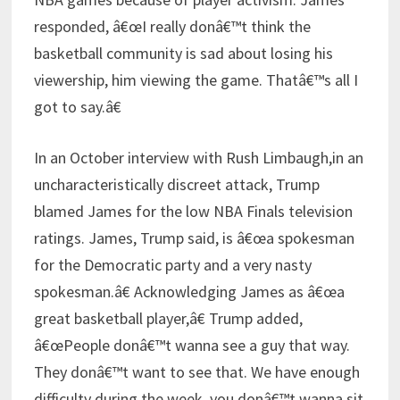
responded, â€œI really donâ€™t think the
basketball community is sad about losing his
viewership, him viewing the game. Thatâ€™s all I
got to say.â€
In an October interview with Rush Limbaugh,in an
uncharacteristically discreet attack, Trump
blamed James for the low NBA Finals television
ratings. James, Trump said, is â€œa spokesman
for the Democratic party and a very nasty
spokesman.â€ Acknowledging James as â€œa
great basketball player,â€ Trump added,
â€œPeople donâ€™t wanna see a guy that way.
They donâ€™t want to see that. We have enough
difficulty during the week, you donâ€™t wanna sit