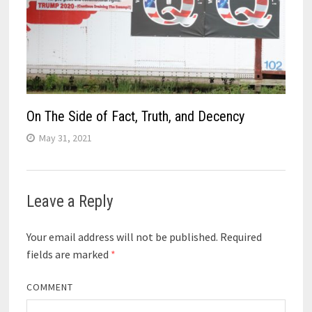
On The Side of Fact, Truth, and Decency
May 31, 2021
Leave a Reply
Your email address will not be published.
Required
fields are marked
*
COMMENT