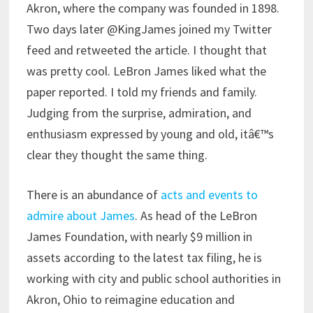
Akron, where the company was founded in 1898.
Two days later @KingJames joined my Twitter
feed and retweeted the article. I thought that
was pretty cool. LeBron James liked what the
paper reported. I told my friends and family.
Judging from the surprise, admiration, and
enthusiasm expressed by young and old, itâ€™s
clear they thought the same thing.
There is an abundance of
acts and events to
admire about James
. As head of the LeBron
James Foundation, with nearly $9 million in
assets according to the latest tax filing, he is
working with city and public school authorities in
Akron, Ohio to reimagine education and