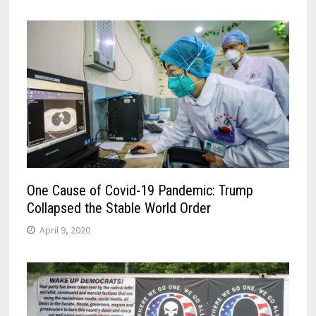
One Cause of Covid-19 Pandemic: Trump
Collapsed the Stable World Order
April 9, 2020