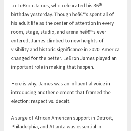
th
to LeBron James, who celebrated his 36
birthday yesterday. Though heâ€™s spent all of
his adult life as the center of attention in every
room, stage, studio, and arena heâ€™s ever
entered, James climbed to new heights of
visibility and historic significance in 2020. America
changed for the better. LeBron James played an
important role in making that happen.
Here is why. James was an influential voice in
introducing another element that framed the
election: respect vs. deceit.
A surge of African American support in Detroit,
Philadelphia, and Atlanta was essential in