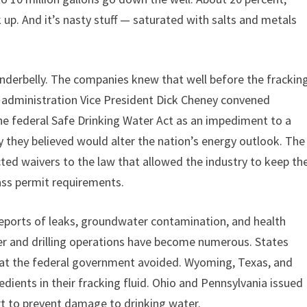
 up. And it’s nasty stuff — saturated with salts and metals
t underbelly. The companies knew that well before the frackin
h administration Vice President Dick Cheney convened
he federal Safe Drinking Water Act as an impediment to a
gy they believed would alter the nation’s energy outlook. The
ed waivers to the law that allowed the industry to keep th
pass permit requirements.
 Reports of leaks, groundwater contamination, and health
r and drilling operations have become numerous. States
that the federal government avoided. Wyoming, Texas, and
dients in their fracking fluid. Ohio and Pennsylvania issued
rt to prevent damage to drinking water.