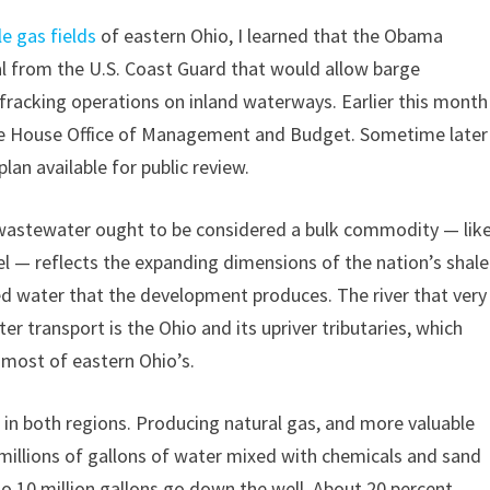
e gas fields
of eastern Ohio, I learned that the Obama
l from the U.S. Coast Guard that would allow barge
fracking operations on inland waterways. Earlier this month
ite House Office of Management and Budget. Sometime later
plan available for public review.
g wastewater ought to be considered a bulk commodity — lik
eel — reflects the expanding dimensions of the nation’s shale
d water that the development produces. The river that very
ter transport is the Ohio and its upriver tributaries, which
 most of eastern Ohio’s.
 in both regions. Producing natural gas, and more valuable
h millions of gallons of water mixed with chemicals and sand
o 10 million gallons go down the well. About 20 percent,