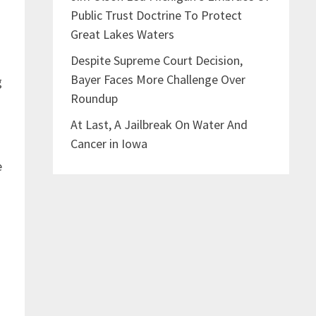
Public Trust Doctrine To Protect
Great Lakes Waters
Despite Supreme Court Decision,
Bayer Faces More Challenge Over
g
Roundup
At Last, A Jailbreak On Water And
Cancer in Iowa
e