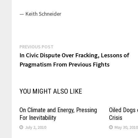
— Keith Schneider
Post
Previous
PREVIOUS POST
post:
In Civic Dispute Over Fracking, Lessons of
navigation
Pragmatism From Previous Fights
YOU MIGHT ALSO LIKE
On Climate and Energy, Pressing
Oiled Dogs 
For Inevitability
Crisis
July 2, 2010
May 30, 201