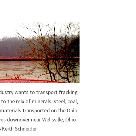
dustry wants to transport fracking
o the mix of minerals, steel, coal,
k materials transported on the Ohio
es downriver near Wellsville, Ohio.
/Keith Schneider