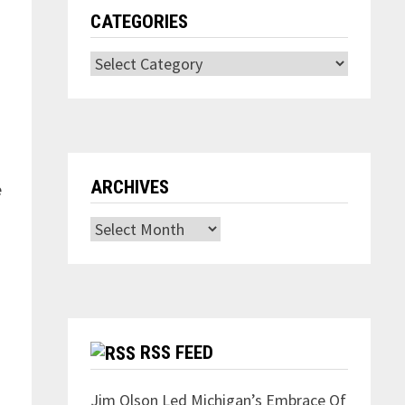
CATEGORIES
Categories
ARCHIVES
e
Archives
RSS FEED
Jim Olson Led Michigan’s Embrace Of