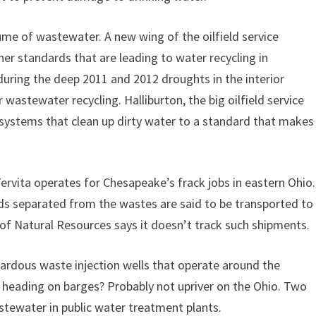
ume of wastewater. A new wing of the oilfield service
her standards that are leading to water recycling in
uring the deep 2011 and 2012 droughts in the interior
wastewater recycling. Halliburton, the big oilfield service
g systems that clean up dirty water to a standard that makes
Tervita operates for Chesapeake’s frack jobs in eastern Ohio.
lids separated from the wastes are said to be transported to
of Natural Resources says it doesn’t track such shipments.
rdous waste injection wells that operate around the
 heading on barges? Probably not upriver on the Ohio. Two
tewater in public water treatment plants.