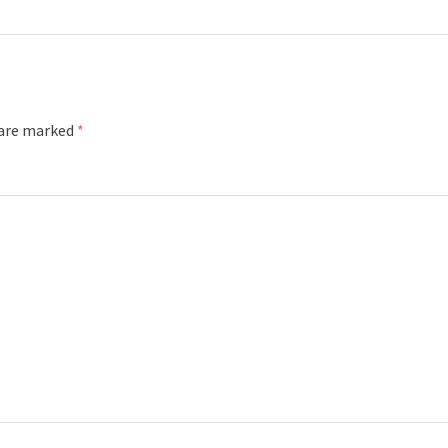
 are marked
*