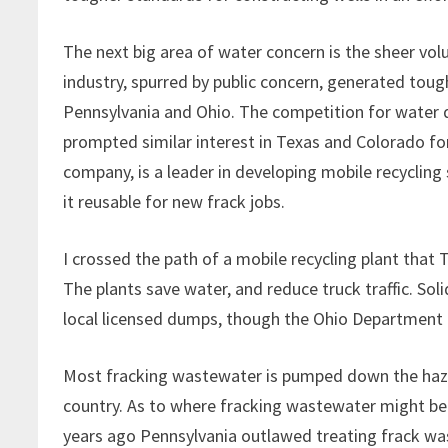
The next big area of water concern is the sheer vol
industry, spurred by public concern, generated toug
Pennsylvania and Ohio. The competition for water d
prompted similar interest in Texas and Colorado for 
company, is a leader in developing mobile recyclin
it reusable for new frack jobs.
I crossed the path of a mobile recycling plant that 
The plants save water, and reduce truck traffic. So
local licensed dumps, though the Ohio Department 
Most fracking wastewater is pumped down the haza
country. As to where fracking wastewater might be
years ago Pennsylvania outlawed treating frack was