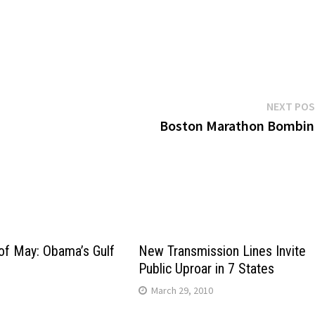
NEXT PO
Boston Marathon Bombin
of May: Obama’s Gulf
New Transmission Lines Invite
Public Uproar in 7 States
0
March 29, 2010