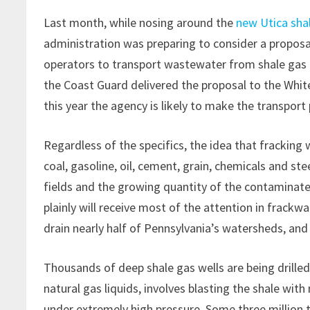
Last month, while nosing around the
new Utica shal
administration was preparing to consider a proposa
operators to transport wastewater from shale gas 
the Coast Guard delivered the proposal to the Wh
this year the agency is likely to make the transport 
Regardless of the specifics, the idea that frackin
coal, gasoline, oil, cement, grain, chemicals and st
fields and the growing quantity of the contaminate
plainly will receive most of the attention in frackwa
drain nearly half of Pennsylvania’s watersheds, and
Thousands of deep shale gas wells are being drilled
natural gas liquids, involves blasting the shale wit
under extremely high pressure. Some three million t