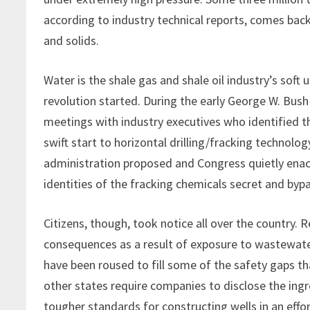
according to industry technical reports, comes back
and solids.
Water is the shale gas and shale oil industry’s sof
revolution started. During the early George W. Bus
meetings with industry executives who identified t
swift start to horizontal drilling/fracking technolo
administration proposed and Congress quietly enact
identities of the fracking chemicals secret and by
Citizens, though, took notice all over the country.
consequences as a result of exposure to wastewate
have been roused to fill some of the safety gaps 
other states require companies to disclose the ingre
tougher standards for constructing wells in an effo