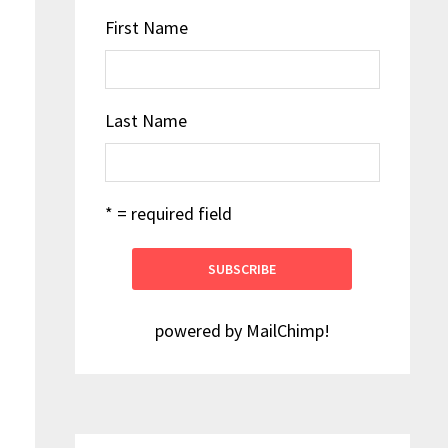
First Name
Last Name
* = required field
powered by
MailChimp
!