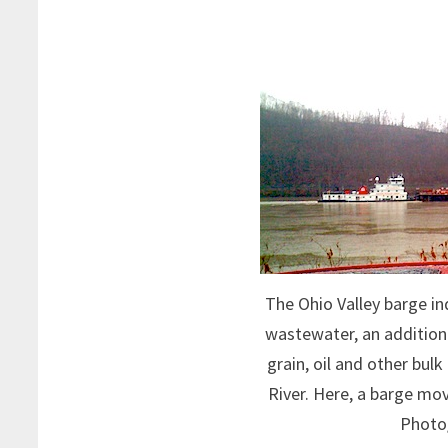
The Ohio Valley barge in
wastewater, an addition t
grain, oil and other bul
River. Here, a barge mov
Photo