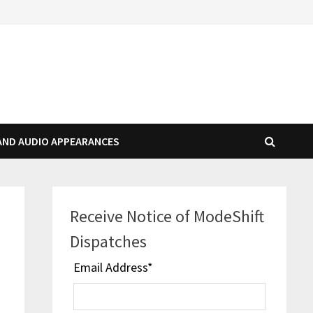
AND AUDIO APPEARANCES
Receive Notice of ModeShift
Dispatches
Email Address
*