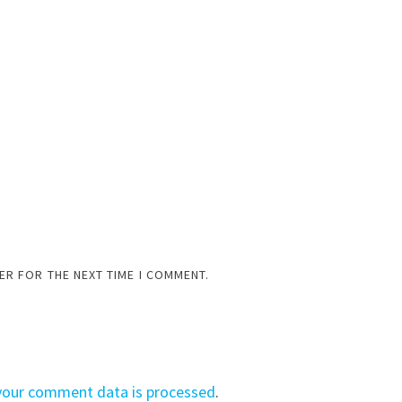
ER FOR THE NEXT TIME I COMMENT.
your comment data is processed
.