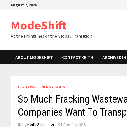
Skip
August 7, 2026
to
content
ModeShift
At the Frontlines of the Global Transition
ABOUT MODESHIFT
CONTACT KEITH
ARCHIVES I
U.S. FOSSIL ENERGY BOOM
So Much Fracking Wastewate
Companies Want To Transpo
by
Keith Schneider
April 12, 2013