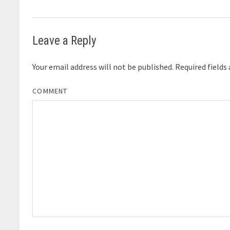
Leave a Reply
Your email address will not be published.
Required fields
COMMENT