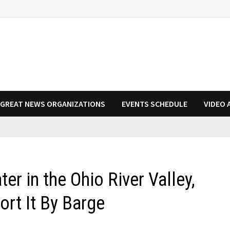
N GREAT NEWS ORGANIZATIONS
EVENTS SCHEDULE
VIDEO 
r in the Ohio River Valley,
rt It By Barge