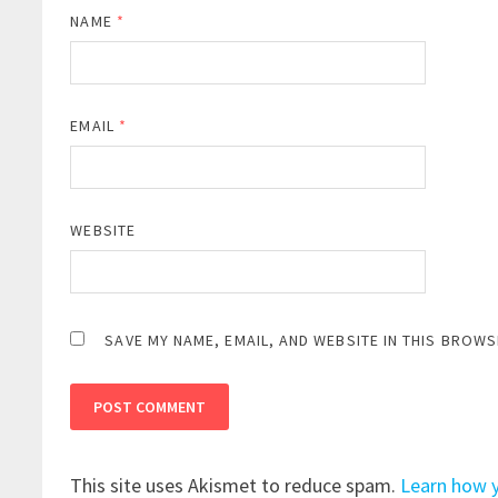
NAME
*
EMAIL
*
WEBSITE
SAVE MY NAME, EMAIL, AND WEBSITE IN THIS BROWS
This site uses Akismet to reduce spam.
Learn how 