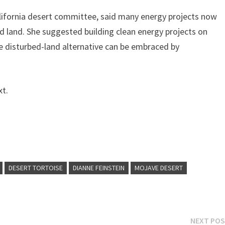
alifornia desert committee, said many energy projects now
d land. She suggested building clean energy projects on
he disturbed-land alternative can be embraced by
xt.
DESERT TORTOISE
DIANNE FEINSTEIN
MOJAVE DESERT
NEXT PO