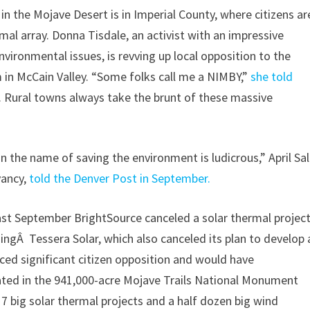
 in the Mojave Desert is in Imperial County, where citizens ar
l array. Donna Tisdale, an activist with an impressive
nvironmental issues, is revving up local opposition to the
m in McCain Valley. “Some folks call me a NIMBY,”
she told
 Rural towns always take the brunt of these massive
n the name of saving the environment is ludicrous,” April Sal
vancy,
told the Denver Post in September.
ast September BrightSource canceled a solar thermal projec
ningÂ Tessera Solar, which also canceled its plan to develop 
aced significant citizen opposition and would have
ted in the 941,000-acre Mojave Trails National Monument
17 big solar thermal projects and a half dozen big wind