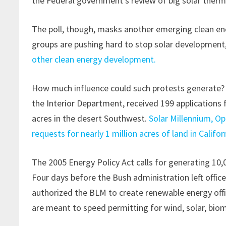
the Federal government’s review of big solar therma
The poll, though, masks another emerging clean ene
groups are pushing hard to stop solar development
other clean energy development.
How much influence could such protests generate? 
the Interior Department, received 199 applications f
acres in the desert Southwest.
Solar Millennium, O
requests for nearly 1 million acres of land in Califor
The 2005 Energy Policy Act calls for generating 10
Four days before the Bush administration left offic
authorized the BLM to create renewable energy offi
are meant to speed permitting for wind, solar, biom