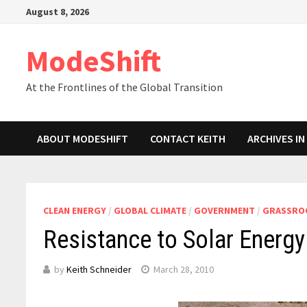
Skip
August 8, 2026
to
content
ModeShift
At the Frontlines of the Global Transition
ABOUT MODESHIFT
CONTACT KEITH
ARCHIVES I
CLEAN ENERGY
/
GLOBAL CLIMATE
/
GOVERNMENT
/
GRASSROO
Resistance to Solar Energy 
by
Keith Schneider
March 28, 2010