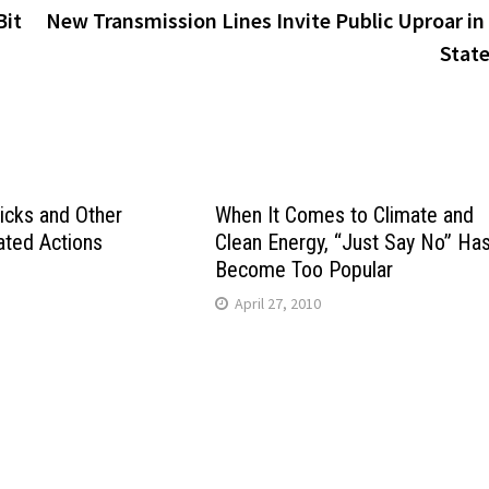
Bit
New Transmission Lines Invite Public Uproar in
Stat
icks and Other
When It Comes to Climate and
ated Actions
Clean Energy, “Just Say No” Ha
Become Too Popular
April 27, 2010