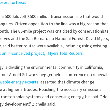
sert tortoise.
a 500-kilovolt $500 million transmission line that would
ngeles. Citizen opposition to the line was a big reason that
month. The 85-mile project was criticized by conservationists
serves and the San Bernardino National Forest. David Myers,
 said better routes were available, including using existing
 an ill-conceived project,” Myers told Reuters.
 is dividing the environmental community in California,
overnor Arnold Schwarzenegger held a conference on renewabl
newable energy experts
, asserted that climate change
e at higher altitudes. Reaching the necessary emissions
g rooftop solar systems and conserving energy, he said. “No
gy development,” Zichella said.