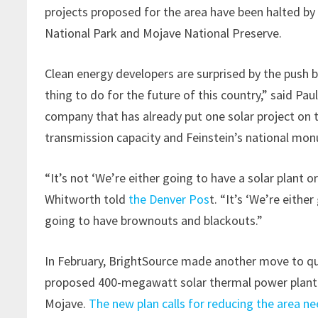
projects proposed for the area have been halted by
National Park and Mojave National Preserve.
Clean energy developers are surprised by the push bac
thing to do for the future of this country,” said P
company that has already put one solar project on 
transmission capacity and Feinstein’s national mo
“It’s not ‘We’re either going to have a solar plant or
Whitworth told
the Denver Pos
t. “It’s ‘We’re eithe
going to have brownouts and blackouts.”
In February, BrightSource made another move to que
proposed 400-megawatt solar thermal power plant tha
Mojave.
The new plan calls for reducing the area n