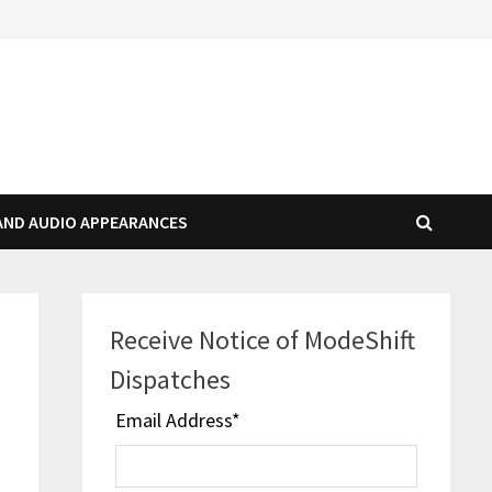
AND AUDIO APPEARANCES
Receive Notice of ModeShift
Dispatches
Email Address
*