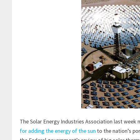
The Solar Energy Industries Association last week m
for adding the energy of the sun
to the nation’s po