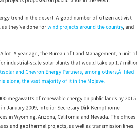
l projects proposed on public lands in the West.
rgy trend in the desert. A good number of citizen activist
, as they’ve done for
wind projects around the country
, and
A lot. A year ago, the Bureau of Land Management, a unit o
or industrial-scale solar plants that would take up 1.7 millio
ptisolar and Chevron Energy Partners, among others,Â filed
nia alone, the vast majority of it in the Mojave.
,000 megawatts of renewable energy on public lands by 2015
e in January 2009, Interior Secretary Dirk Kempthorne
ces in Wyoming, Arizona, California and Nevada. The offices
ass and geothermal projects, as well as transmission lines.