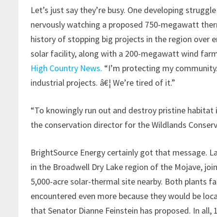
Let’s just say they’re busy. One developing struggle
nervously watching a proposed 750-megawatt therma
history of stopping big projects in the region over e
solar facility, along with a 200-megawatt wind far
High Country News.
“I’m protecting my community.
industrial projects. â€¦ We’re tired of it.”
“To knowingly run out and destroy pristine habitat i
the conservation director for the Wildlands Conser
BrightSource Energy certainly got that message. L
in the Broadwell Dry Lake region of the Mojave, joi
5,000-acre solar-thermal site nearby. Both plants f
encountered even more because they would be loca
that Senator Dianne Feinstein has proposed. In all, 