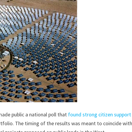
ade public a national poll that
found strong citizen support
rtfolio. The timing of the results was meant to coincide wit