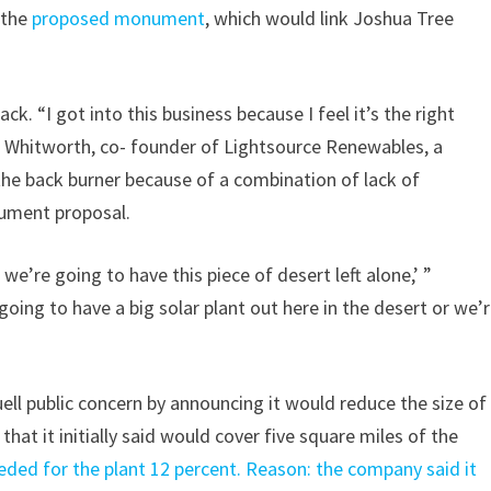
 the
proposed monument
, which would link Joshua Tree
k. “I got into this business because I feel it’s the right
aul Whitworth, co- founder of Lightsource Renewables, a
the back burner because of a combination of lack of
nument proposal.
 we’re going to have this piece of desert left alone,’ ”
r going to have a big solar plant out here in the desert or we’
ll public concern by announcing it would reduce the size of
t it initially said would cover five square miles of the
eeded for the plant 12 percent. Reason: the company said it