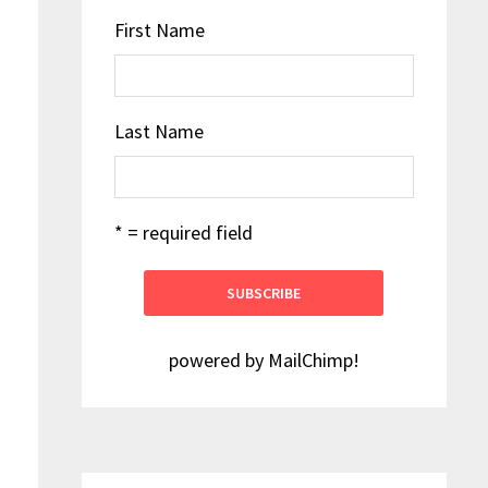
First Name
Last Name
* = required field
powered by
MailChimp
!
h