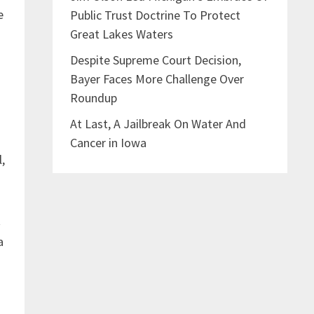
e
Public Trust Doctrine To Protect
Great Lakes Waters
Despite Supreme Court Decision,
Bayer Faces More Challenge Over
Roundup
At Last, A Jailbreak On Water And
Cancer in Iowa
l,
t
a