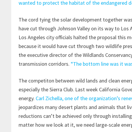
wanted to protect the habitat of the endangered de
The cord tying the solar development together was 
have cut through Johnson Valley on its way to Los A
Los Angeles city officials halted the proposal this 
because it would have cut through two wildlife pre
the executive director of the Wildlands Conservancy,
transmission corridors.
“The bottom line was it was
The competiton between wild lands and clean energy
especially the Sierra Club. Last week California G
energy.
Carl Zichella, one of the organization’s re
jeopardizes many desert plants and animals that liv
reductions can’t be achieved only through installin
matter how we look at it, we need large-scale ener