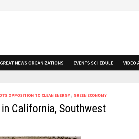
N GREAT NEWS ORGANIZATIONS
EVENTS SCHEDULE
VIDEO 
TS OPPOSITION TO CLEAN ENERGY
/
GREEN ECONOMY
in California, Southwest