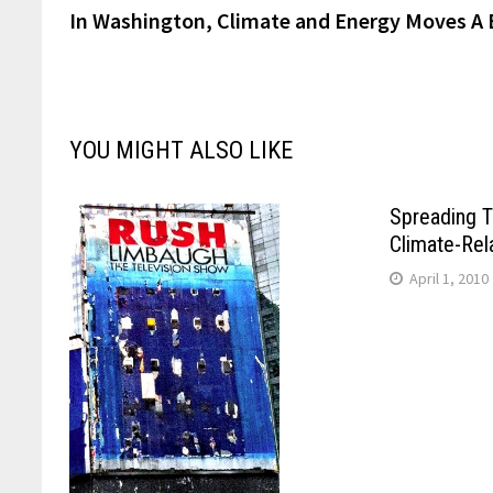
post:
In Washington, Climate and Energy Moves A 
navigation
YOU MIGHT ALSO LIKE
Spreading T
Climate-Rel
April 1, 2010