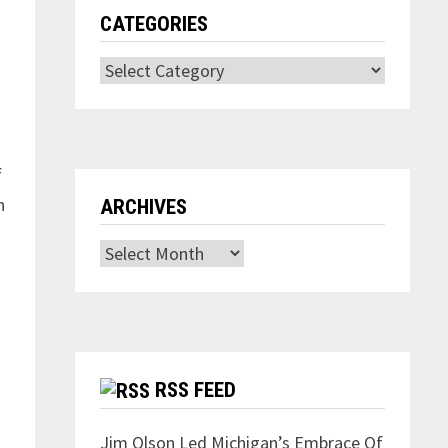
CATEGORIES
Categories
f
n
ARCHIVES
Archives
.
RSS FEED
Jim Olson Led Michigan’s Embrace Of