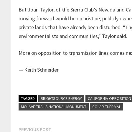
But Joan Taylor, of the Sierra Club’s Nevada and C
moving forward would be on pristine, publicly owne
private lands that have already been disturbed. “T
environmentalists and communities,” Taylor said.
More on opposition to transmission lines comes ne
— Keith Schneider
TAGGED
BRIGHTSOURCE ENERGY
CALIFORNIA OPPOSITION
MOJAVE TRAILS NATIONAL MONUMENT
SOLAR THERMAL
Post
Previous
PREVIOUS POST