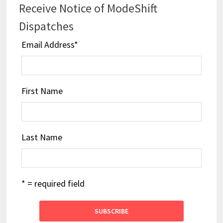
Receive Notice of ModeShift
Dispatches
Email Address
*
First Name
Last Name
* = required field