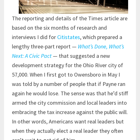
The reporting and details of the Times article are
based on the six months of research and
interviews I did for
Citistates
, which prepared a
lengthy three-part report —
What’s Done, What’s
Next: A Civic Pact
— that suggested a new
development strategy for the Ohio River city of
57,000. When I first got to Owensboro in May I
was told by a number of people that if Payne ran
again he would lose. The sense was that he’d stiff
armed the city commission and local leaders into
embracing the tax increase against the public will.
In other words, Americans want real leaders but
when they actually elect a real leader they often