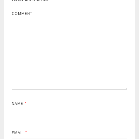
COMMENT
NAME
*
EMAIL
*