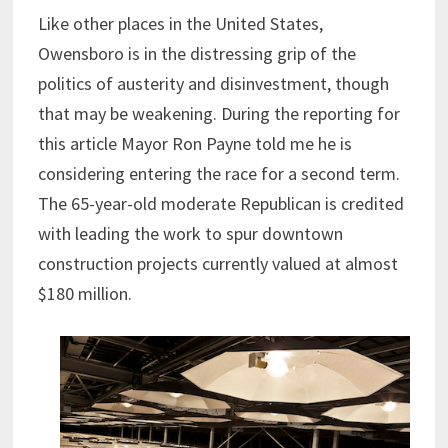
Like other places in the United States,
Owensboro is in the distressing grip of the
politics of austerity and disinvestment, though
that may be weakening. During the reporting for
this article Mayor Ron Payne told me he is
considering entering the race for a second term.
The 65-year-old moderate Republican is credited
with leading the work to spur downtown
construction projects currently valued at almost
$180 million.