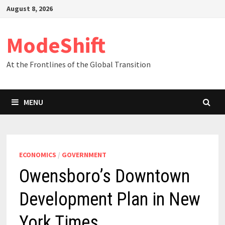
Skip
August 8, 2026
to
content
ModeShift
At the Frontlines of the Global Transition
MENU
ECONOMICS
/
GOVERNMENT
Owensboro’s Downtown
Development Plan in New
York Times