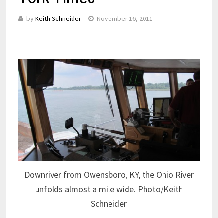
by
Keith Schneider
November 16, 2011
Downriver from Owensboro, KY, the Ohio River
unfolds almost a mile wide. Photo/Keith
Schneider