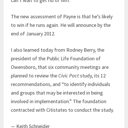
can’t wait to get rid of him.
The new assessment of Payne is that he’s likely
to win if he runs again. He will announce by the
end of January 2012.
I also learned today from Rodney Berry, the
president of the Public Life Foundation of
Owensboro, that six community meetings are
planned to review the
Civic Pact
study, its 12
recommendations, and “to identify individuals
and groups that may be interested in being
involved in implementation.” The foundation
contracted with Citistates to conduct the study.
— Keith Schneider