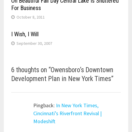
On Beautiful Fall Day Central Lake Is Shuttered
For Business
October 8, 2011
I Wish, I Will
September 30, 2007
6 thoughts on “
Owensboro’s Downtown
Development Plan in New York Times
”
Pingback:
In New York Times,
Cincinnati’s Riverfront Revival |
Modeshift