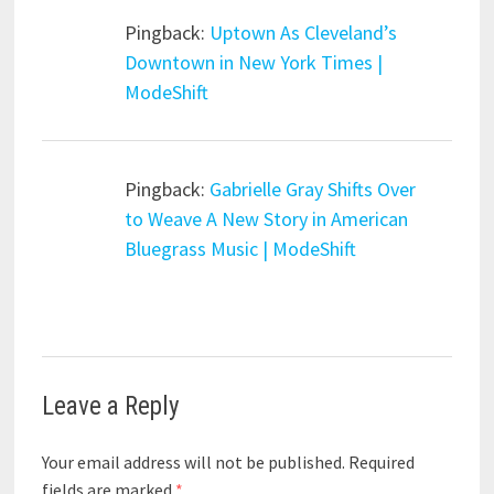
Pingback:
Uptown As Cleveland’s
Downtown in New York Times |
ModeShift
Pingback:
Gabrielle Gray Shifts Over
to Weave A New Story in American
Bluegrass Music | ModeShift
Leave a Reply
Your email address will not be published.
Required
fields are marked
*