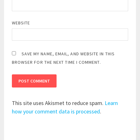
WEBSITE
SAVE MY NAME, EMAIL, AND WEBSITE IN THIS
BROWSER FOR THE NEXT TIME I COMMENT.
This site uses Akismet to reduce spam.
Learn
how your comment data is processed
.