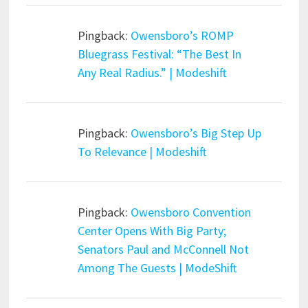
Pingback:
Owensboro’s ROMP
Bluegrass Festival: “The Best In
Any Real Radius.” | Modeshift
Pingback:
Owensboro’s Big Step Up
To Relevance | Modeshift
Pingback:
Owensboro Convention
Center Opens With Big Party;
Senators Paul and McConnell Not
Among The Guests | ModeShift