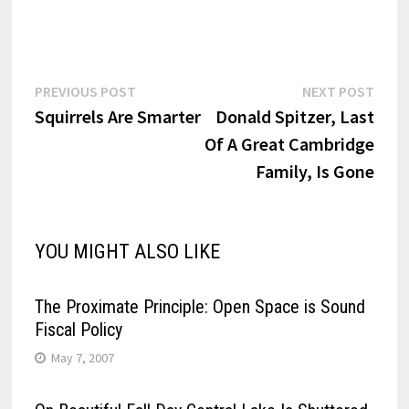
Post
Previous
Next
PREVIOUS POST
NEXT POST
post:
post:
Squirrels Are Smarter
Donald Spitzer, Last
navigation
Of A Great Cambridge
Family, Is Gone
YOU MIGHT ALSO LIKE
The Proximate Principle: Open Space is Sound
Fiscal Policy
May 7, 2007