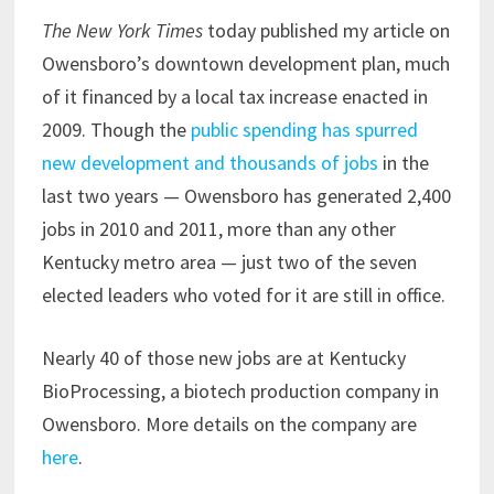
The New York Times
today published my article on
Owensboro’s downtown development plan, much
of it financed by a local tax increase enacted in
2009. Though the
public spending has spurred
new development and thousands of jobs
in the
last two years — Owensboro has generated 2,400
jobs in 2010 and 2011, more than any other
Kentucky metro area — just two of the seven
elected leaders who voted for it are still in office.
Nearly 40 of those new jobs are at Kentucky
BioProcessing, a biotech production company in
Owensboro. More details on the company are
here
.