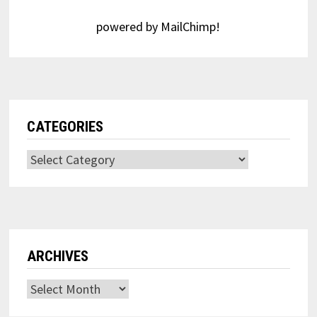
powered by
MailChimp
!
CATEGORIES
Categories
ARCHIVES
Archives