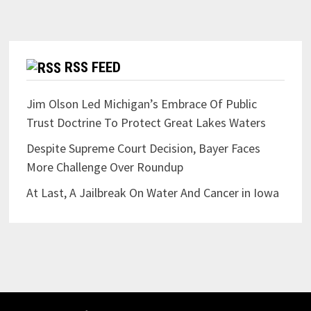
RSS FEED
Jim Olson Led Michigan’s Embrace Of Public
Trust Doctrine To Protect Great Lakes Waters
Despite Supreme Court Decision, Bayer Faces
More Challenge Over Roundup
At Last, A Jailbreak On Water And Cancer in Iowa