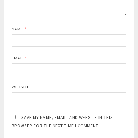
NAME
*
EMAIL
*
WEBSITE
SAVE MY NAME, EMAIL, AND WEBSITE IN THIS
BROWSER FOR THE NEXT TIME I COMMENT.