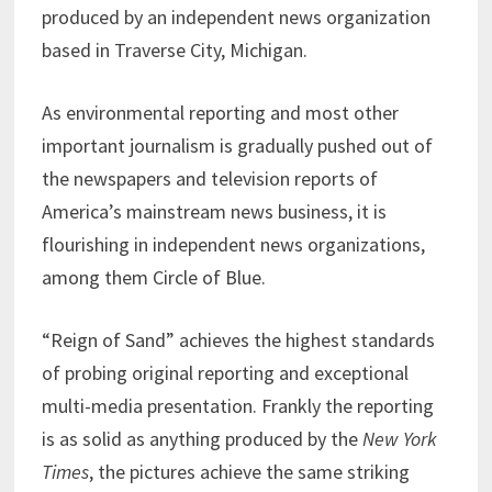
produced by an independent news organization
based in Traverse City, Michigan.
As environmental reporting and most other
important journalism is gradually pushed out of
the newspapers and television reports of
America’s mainstream news business, it is
flourishing in independent news organizations,
among them Circle of Blue.
“Reign of Sand” achieves the highest standards
of probing original reporting and exceptional
multi-media presentation. Frankly the reporting
is as solid as anything produced by the
New York
Times
, the pictures achieve the same striking