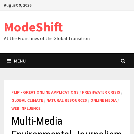
Skip
August 9, 2026
to
content
ModeShift
At the Frontlines of the Global Transition
MENU
FLIP - GREAT ONLINE APPLICATIONS
/
FRESHWATER CRISIS
/
GLOBAL CLIMATE
/
NATURAL RESOURCES
/
ONLINE MEDIA
/
WEB INFLUENCE
Multi-Media