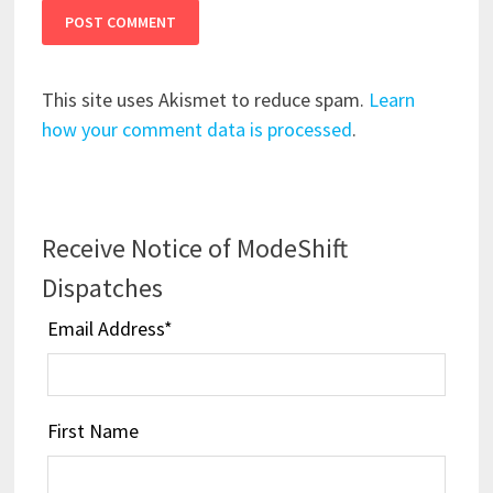
This site uses Akismet to reduce spam.
Learn
how your comment data is processed
.
Receive Notice of ModeShift
Dispatches
Email Address
*
First Name