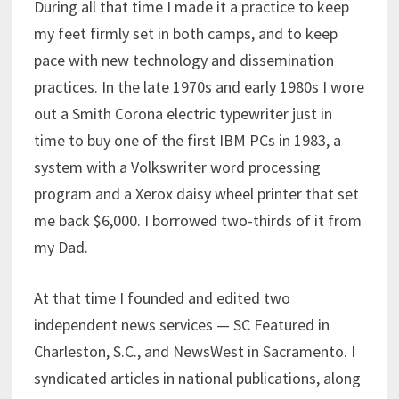
During all that time I made it a practice to keep
my feet firmly set in both camps, and to keep
pace with new technology and dissemination
practices. In the late 1970s and early 1980s I wore
out a Smith Corona electric typewriter just in
time to buy one of the first IBM PCs in 1983, a
system with a Volkswriter word processing
program and a Xerox daisy wheel printer that set
me back $6,000. I borrowed two-thirds of it from
my Dad.
At that time I founded and edited two
independent news services — SC Featured in
Charleston, S.C., and NewsWest in Sacramento. I
syndicated articles in national publications, along