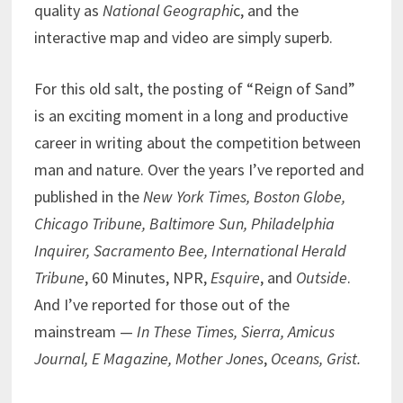
quality as
National Geographi
c, and the
interactive map and video are simply superb.
For this old salt, the posting of “Reign of Sand”
is an exciting moment in a long and productive
career in writing about the competition between
man and nature. Over the years I’ve reported and
published in the
New York Times, Boston Globe,
Chicago Tribune, Baltimore Sun, Philadelphia
Inquirer, Sacramento Bee, International Herald
Tribune
, 60 Minutes, NPR,
Esquire
, and
Outside
.
And I’ve reported for those out of the
mainstream —
In These Times, Sierra, Amicus
Journal, E Magazine, Mother Jones
,
Oceans, Grist.