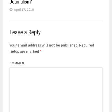
Journalism”
April 17, 2010
Leave a Reply
Your email address will not be published.
Required
fields are marked
*
COMMENT