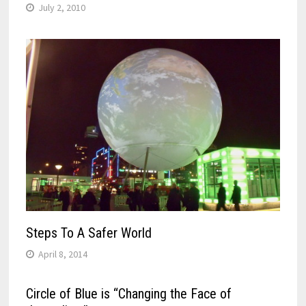
July 2, 2010
Steps To A Safer World
April 8, 2014
Circle of Blue is “Changing the Face of