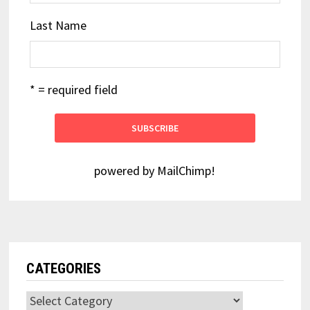
Last Name
* = required field
powered by
MailChimp
!
CATEGORIES
Categories