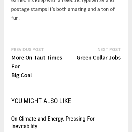
earned his keep with an electric typewriter and
postage stamps it’s both amazing and a ton of
fun.
Post
Previous
Next
PREVIOUS POST
NEXT POST
post:
post:
More On Taut Times
Green Collar Jobs
navigation
For
Big Coal
YOU MIGHT ALSO LIKE
On Climate and Energy, Pressing For
Inevitability