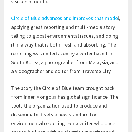
visitors a month.
Circle of Blue advances and improves that mode
l,
applying great reporting and multi-media story
telling to global environmental issues, and doing
it in a way that is both fresh and absorbing. The
reporting was undertaken by a writer based in
South Korea, a photographer from Malaysia, and
a videographer and editor from Traverse City.
The story the Circle of Blue team brought back
from Inner Mongolia has global significance. The
tools the organization used to produce and
disseminate it sets a new standard for
environmental reporting. For a writer who once