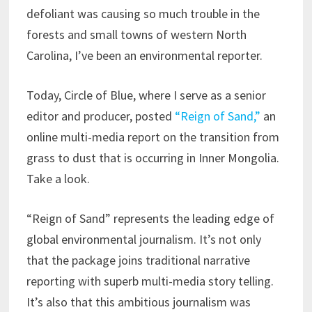
defoliant was causing so much trouble in the
forests and small towns of western North
Carolina, I’ve been an environmental reporter.
Today, Circle of Blue, where I serve as a senior
editor and producer, posted
“Reign of Sand,”
an
online multi-media report on the transition from
grass to dust that is occurring in Inner Mongolia.
Take a look.
“Reign of Sand” represents the leading edge of
global environmental journalism. It’s not only
that the package joins traditional narrative
reporting with superb multi-media story telling.
It’s also that this ambitious journalism was