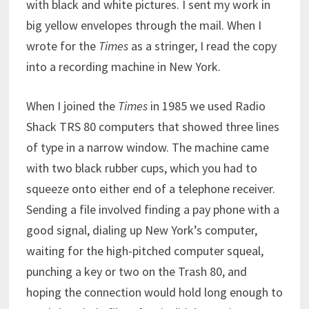
with black and white pictures. I sent my work in
big yellow envelopes through the mail. When I
wrote for the
Times
as a stringer, I read the copy
into a recording machine in New York.
When I joined the
Times
in 1985 we used Radio
Shack TRS 80 computers that showed three lines
of type in a narrow window. The machine came
with two black rubber cups, which you had to
squeeze onto either end of a telephone receiver.
Sending a file involved finding a pay phone with a
good signal, dialing up New York’s computer,
waiting for the high-pitched computer squeal,
punching a key or two on the Trash 80, and
hoping the connection would hold long enough to