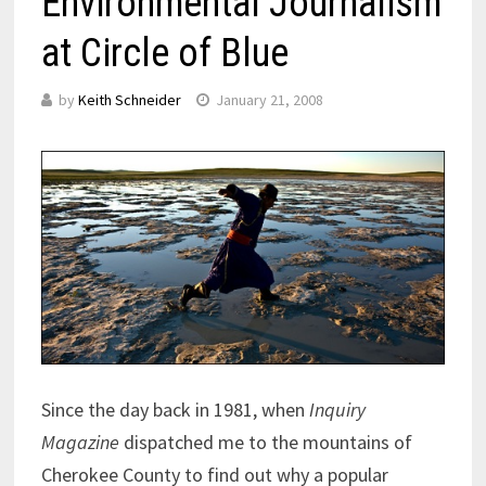
Environmental Journalism
at Circle of Blue
by
Keith Schneider
January 21, 2008
Since the day back in 1981, when
Inquiry
Magazine
dispatched me to the mountains of
Cherokee County to find out why a popular