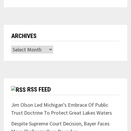
ARCHIVES
Archives
RSS FEED
Jim Olson Led Michigan’s Embrace Of Public
Trust Doctrine To Protect Great Lakes Waters
Despite Supreme Court Decision, Bayer Faces