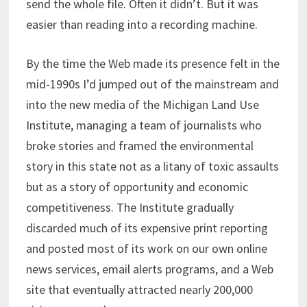
send the whole file. Often it didn’t. But it was
easier than reading into a recording machine.
By the time the Web made its presence felt in the
mid-1990s I’d jumped out of the mainstream and
into the new media of the Michigan Land Use
Institute, managing a team of journalists who
broke stories and framed the environmental
story in this state not as a litany of toxic assaults
but as a story of opportunity and economic
competitiveness. The Institute gradually
discarded much of its expensive print reporting
and posted most of its work on our own online
news services, email alerts programs, and a Web
site that eventually attracted nearly 200,000