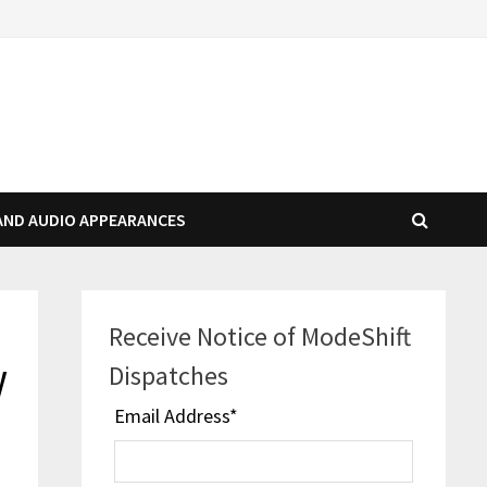
AND AUDIO APPEARANCES
Receive Notice of ModeShift
y
Dispatches
Email Address
*