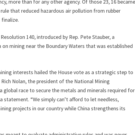
cy, more than for any other agency. Of those 23, 16 becam
al rule that reduced hazardous air pollution from rubber
finalize.
Resolution 140, introduced by Rep. Pete Stauber, a
m on mining near the Boundary Waters that was established
ning interests hailed the House vote as a strategic step to
 Rich Nolan, the president of the National Mining
 a global race to secure the metals and minerals required for
a statement. “We simply can’t afford to let needless,
ining projects in our country while China strengthens its
 was meant to evaluate administrative rules and was never