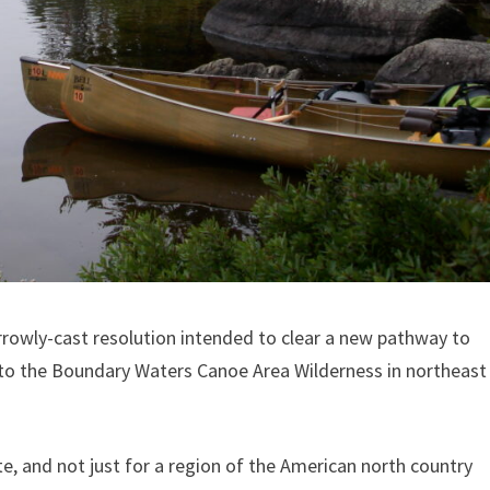
arrowly-cast resolution intended to clear a new pathway to
 to the Boundary Waters Canoe Area Wilderness in northeast
te, and not just for a region of the American north country