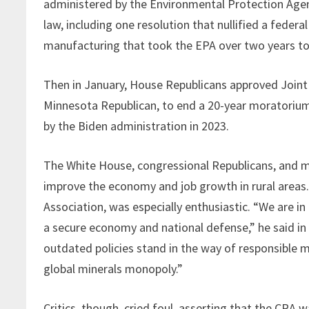
administered by the Environmental Protection Agen
law, including one resolution that nullified a feder
manufacturing that took the EPA over two years to 
Then in January, House Republicans approved Joint 
Minnesota Republican, to end a 20-year moratoriu
by the Biden administration in 2023.
The White House, congressional Republicans, and mi
improve the economy and job growth in rural areas.
Association, was especially enthusiastic. “We are in
a secure economy and national defense,” he said in 
outdated policies stand in the way of responsible m
global minerals monopoly.”
Critics, though, cried foul, asserting that the CRA