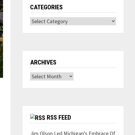
CATEGORIES
Categories
ARCHIVES
Archives
RSS FEED
Jim Olson Led Michigan’s Embrace Of