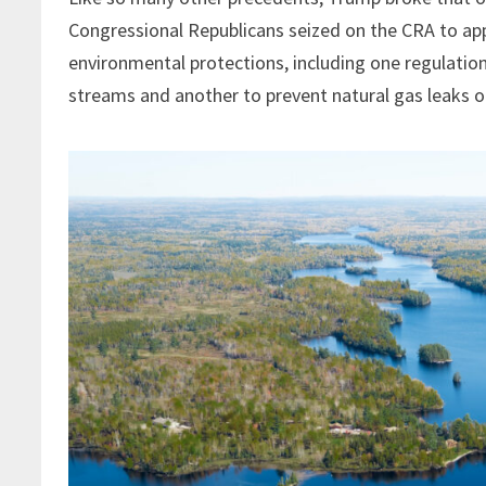
Congressional Republicans seized on the CRA to app
environmental protections, including one regulati
streams and another to prevent natural gas leaks on