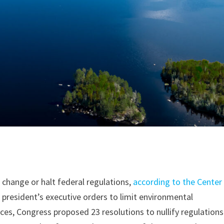
 change or halt federal regulations,
according to the Center
e president’s executive orders to limit environmental
es, Congress proposed 23 resolutions to nullify regulations