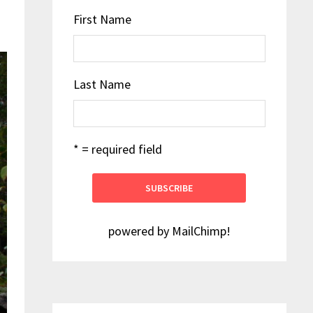
First Name
Last Name
* = required field
powered by
MailChimp
!