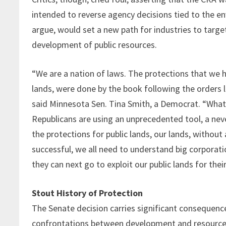
intended to reverse agency decisions tied to the en
argue, would set a new path for industries to targe
development of public resources.
“We are a nation of laws. The protections that we ha
lands, were done by the book following the orders 
said Minnesota Sen. Tina Smith, a Democrat. “What
Republicans are using an unprecedented tool, a ne
the protections for public lands, our lands, without
successful, we all need to understand big corporati
they can next go to exploit our public lands for their
Stout History of Protection
The Senate decision carries significant consequences
confrontations between development and resource p