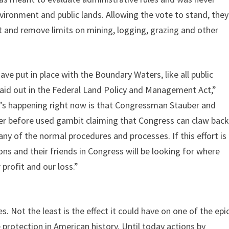
vironment and public lands. Allowing the vote to stand, they
t and remove limits on mining, logging, grazing and other
ve put in place with the Boundary Waters, like all public
laid out in the Federal Land Policy and Management Act,”
’s happening right now is that Congressman Stauber and
ver before used gambit claiming that Congress can claw bac
 any of the normal procedures and processes. If this effort is
ons and their friends in Congress will be looking for where
 profit and our loss.”
. Not the least is the effect it could have on one of the epi
rotection in American history. Until today actions by