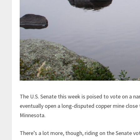
The U.S. Senate this week is poised to vote on a n
eventually open a long-disputed copper mine close
Minnesota.
There’s a lot more, though, riding on the Senate vo