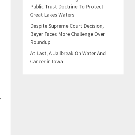
Public Trust Doctrine To Protect
Great Lakes Waters
Despite Supreme Court Decision,
Bayer Faces More Challenge Over
Roundup
At Last, A Jailbreak On Water And
Cancer in Iowa
y