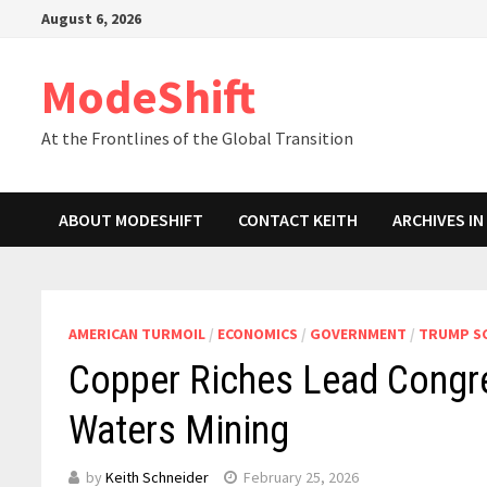
Skip
August 6, 2026
to
content
ModeShift
At the Frontlines of the Global Transition
ABOUT MODESHIFT
CONTACT KEITH
ARCHIVES I
AMERICAN TURMOIL
/
ECONOMICS
/
GOVERNMENT
/
TRUMP S
Copper Riches Lead Congre
Waters Mining
by
Keith Schneider
February 25, 2026