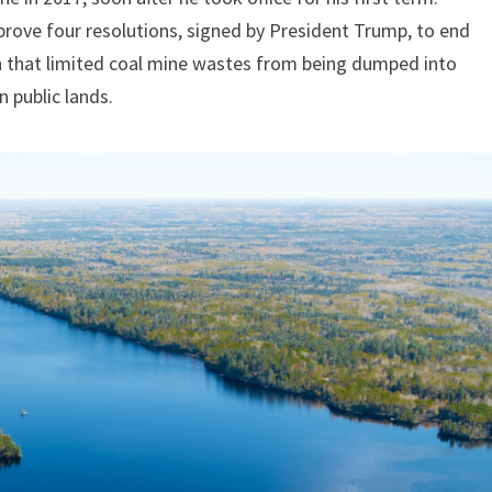
rove four resolutions, signed by President Trump, to end
on that limited coal mine wastes from being dumped into
 public lands.