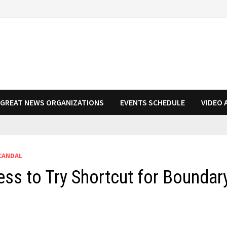
N GREAT NEWS ORGANIZATIONS
EVENTS SCHEDULE
VIDEO 
CANDAL
ss to Try Shortcut for Boundar