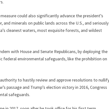
rs.
 measure could also significantly advance the president’s
r, and minerals on public lands across the U.S., and seriously
a’s cleanest waters, most exquisite forests, and wildest
tandem with House and Senate Republicans, by deploying the
c federal environmental safeguards, like the prohibition on
uthority to hastily review and approve resolutions to nullif
aw’s passage and Trump’s election victory in 2016, Congress
ntal safeguards.
in 2017, soon after he took office for his first term.