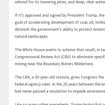
adored for its towering pines, and deep, clear wate
If it’s approved and signed by President Trump, the
goal of accelerating development of coal, oil, timbe
diminish the government’s ability to protect Americ
natural landscapes.
The White House wants to achieve that result, in 
Congressional Review Act (CRA) to eliminate specifi
mining near the Boundary Waters Wilderness.
The CRA, a 30-year-old statute, gives Congress the a
federal agency rules. In the 20 years between the l
had never passed a resolution to impede environme
Like so many other precedents, Trump broke that one 