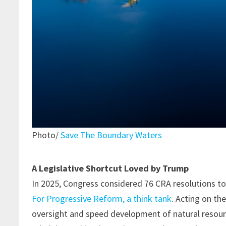
Photo/
Save The Boundary Waters
A Legislative Shortcut Loved by Trump
In 2025, Congress considered 76 CRA resolutions to
For Progressive Reform, a think tank
. Acting on th
oversight and speed development of natural resourc