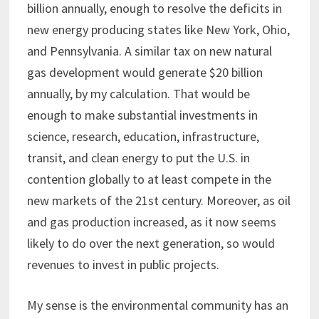
billion annually, enough to resolve the deficits in
new energy producing states like New York, Ohio,
and Pennsylvania. A similar tax on new natural
gas development would generate $20 billion
annually, by my calculation. That would be
enough to make substantial investments in
science, research, education, infrastructure,
transit, and clean energy to put the U.S. in
contention globally to at least compete in the
new markets of the 21st century. Moreover, as oil
and gas production increased, as it now seems
likely to do over the next generation, so would
revenues to invest in public projects.
My sense is the environmental community has an