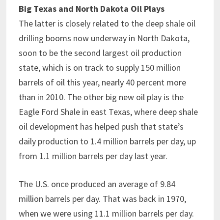
Big Texas and North Dakota Oil Plays
The latter is closely related to the deep shale oil
drilling booms now underway in North Dakota,
soon to be the second largest oil production
state, which is on track to supply 150 million
barrels of oil this year, nearly 40 percent more
than in 2010. The other big new oil play is the
Eagle Ford Shale in east Texas, where deep shale
oil development has helped push that state’s
daily production to 1.4 million barrels per day, up
from 1.1 million barrels per day last year.
The U.S. once produced an average of 9.84
million barrels per day. That was back in 1970,
when we were using 11.1 million barrels per day.