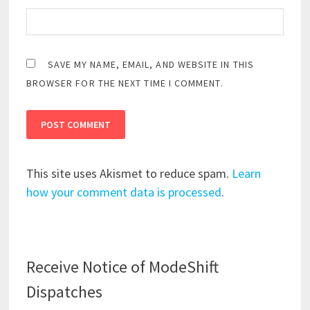
SAVE MY NAME, EMAIL, AND WEBSITE IN THIS
BROWSER FOR THE NEXT TIME I COMMENT.
This site uses Akismet to reduce spam.
Learn
how your comment data is processed
.
Receive Notice of ModeShift
Dispatches