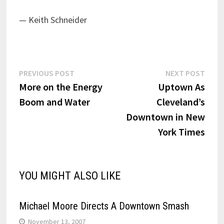
— Keith Schneider
Post
Previous
Next
PREVIOUS POST
NEXT POST
post:
post:
More on the Energy
Uptown As
navigation
Boom and Water
Cleveland’s
Downtown in New
York Times
YOU MIGHT ALSO LIKE
Michael Moore Directs A Downtown Smash
November 13, 2007