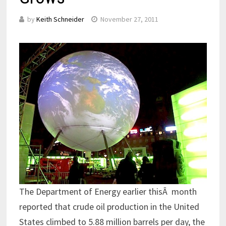
by
Keith Schneider
November 27, 2011
The Department of Energy earlier thisÂ month
reported that crude oil production in the United
States climbed to 5.88 million barrels per day, the