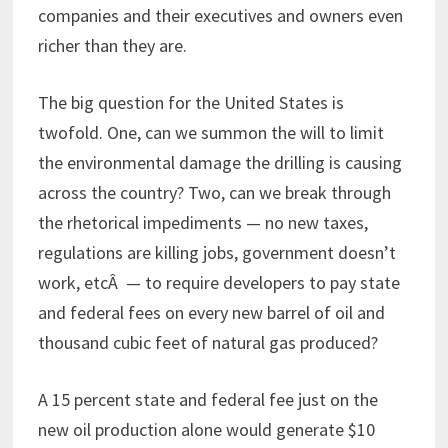
companies and their executives and owners even
richer than they are.
The big question for the United States is
twofold. One, can we summon the will to limit
the environmental damage the drilling is causing
across the country? Two, can we break through
the rhetorical impediments — no new taxes,
regulations are killing jobs, government doesn’t
work, etcÂ — to require developers to pay state
and federal fees on every new barrel of oil and
thousand cubic feet of natural gas produced?
A 15 percent state and federal fee just on the
new oil production alone would generate $10