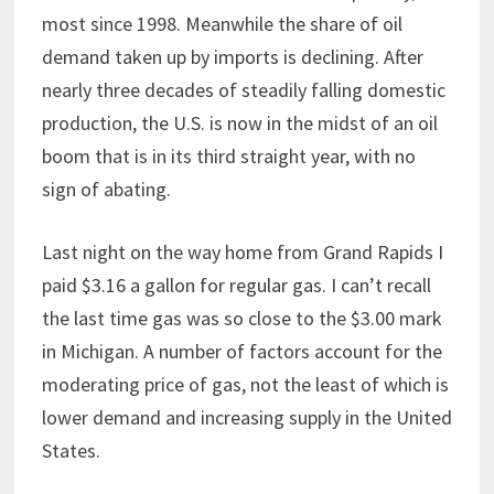
most since 1998. Meanwhile the share of oil
demand taken up by imports is declining. After
nearly three decades of steadily falling domestic
production, the U.S. is now in the midst of an oil
boom that is in its third straight year, with no
sign of abating.
Last night on the way home from Grand Rapids I
paid $3.16 a gallon for regular gas. I can’t recall
the last time gas was so close to the $3.00 mark
in Michigan. A number of factors account for the
moderating price of gas, not the least of which is
lower demand and increasing supply in the United
States.