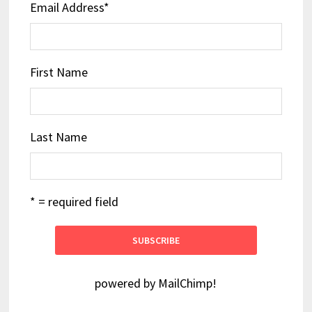
Email Address
*
First Name
Last Name
* = required field
powered by
MailChimp
!