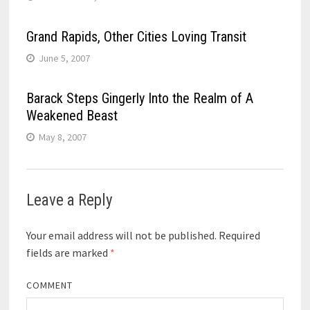
Grand Rapids, Other Cities Loving Transit
June 5, 2007
Barack Steps Gingerly Into the Realm of A
Weakened Beast
May 8, 2007
Leave a Reply
Your email address will not be published.
Required
fields are marked
*
COMMENT