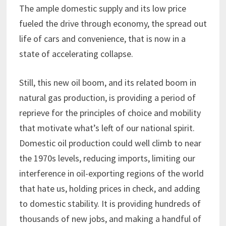
The ample domestic supply and its low price
fueled the drive through economy, the spread out
life of cars and convenience, that is now in a
state of accelerating collapse.
Still, this new oil boom, and its related boom in
natural gas production, is providing a period of
reprieve for the principles of choice and mobility
that motivate what’s left of our national spirit.
Domestic oil production could well climb to near
the 1970s levels, reducing imports, limiting our
interference in oil-exporting regions of the world
that hate us, holding prices in check, and adding
to domestic stability. It is providing hundreds of
thousands of new jobs, and making a handful of