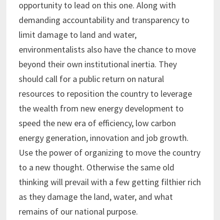
opportunity to lead on this one. Along with
demanding accountability and transparency to
limit damage to land and water,
environmentalists also have the chance to move
beyond their own institutional inertia. They
should call for a public return on natural
resources to reposition the country to leverage
the wealth from new energy development to
speed the new era of efficiency, low carbon
energy generation, innovation and job growth.
Use the power of organizing to move the country
to a new thought. Otherwise the same old
thinking will prevail with a few getting filthier rich
as they damage the land, water, and what
remains of our national purpose.