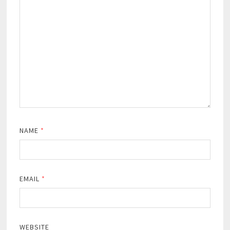
NAME
*
EMAIL
*
WEBSITE