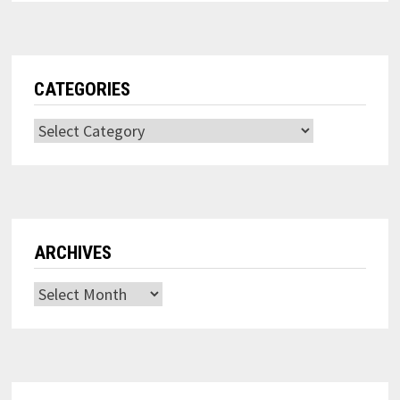
CATEGORIES
Categories
ARCHIVES
Archives