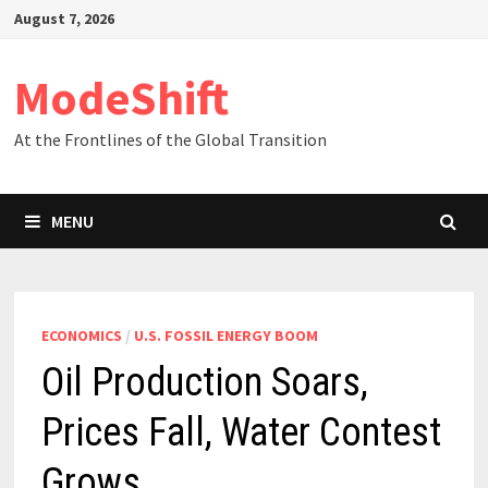
Skip
August 7, 2026
to
content
ModeShift
At the Frontlines of the Global Transition
MENU
ECONOMICS
/
U.S. FOSSIL ENERGY BOOM
Oil Production Soars,
Prices Fall, Water Contest
Grows