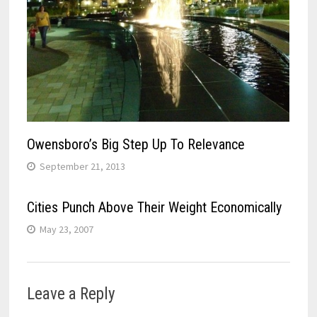
Owensboro’s Big Step Up To Relevance
September 21, 2013
Cities Punch Above Their Weight Economically
May 23, 2007
Leave a Reply