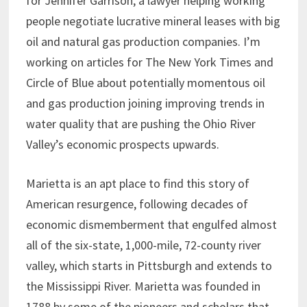
for Jennifer Garrison, a lawyer helping working
people negotiate lucrative mineral leases with big
oil and natural gas production companies. I’m
working on articles for The New York Times and
Circle of Blue about potentially momentous oil
and gas production joining improving trends in
water quality that are pushing the Ohio River
Valley’s economic prospects upwards.
Marietta is an apt place to find this story of
American resurgence, following decades of
economic dismemberment that engulfed almost
all of the six-state, 1,000-mile, 72-county river
valley, which starts in Pittsburgh and extends to
the Mississippi River. Marietta was founded in
1788 by some of the pioneers and scholars that