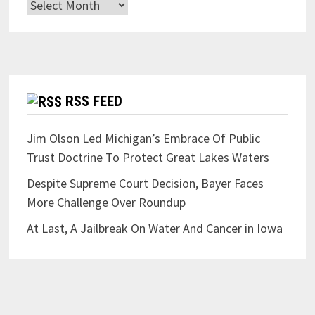
Archives
RSS FEED
Jim Olson Led Michigan’s Embrace Of Public
Trust Doctrine To Protect Great Lakes Waters
Despite Supreme Court Decision, Bayer Faces
More Challenge Over Roundup
At Last, A Jailbreak On Water And Cancer in Iowa