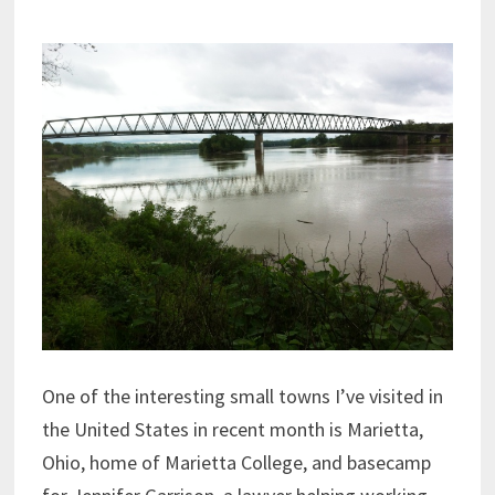
One of the interesting small towns I’ve visited in
the United States in recent month is Marietta,
Ohio, home of Marietta College, and basecamp