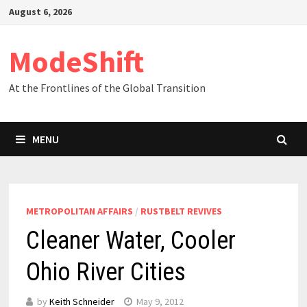
Skip
August 6, 2026
to
content
ModeShift
At the Frontlines of the Global Transition
MENU
METROPOLITAN AFFAIRS
/
RUSTBELT REVIVES
Cleaner Water, Cooler
Ohio River Cities
by
Keith Schneider
May 9, 2012