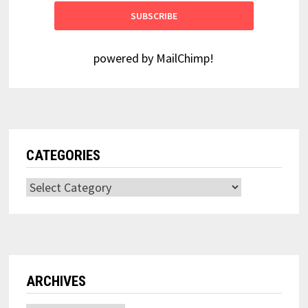
powered by
MailChimp
!
CATEGORIES
Categories
ARCHIVES