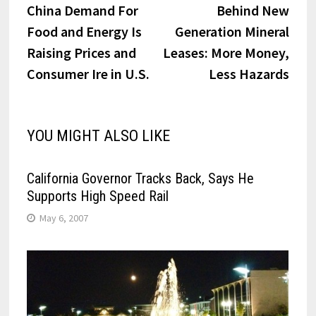
post:
post:
China Demand For
Behind New
navigation
Food and Energy Is
Generation Mineral
Raising Prices and
Leases: More Money,
Consumer Ire in U.S.
Less Hazards
YOU MIGHT ALSO LIKE
California Governor Tracks Back, Says He
Supports High Speed Rail
May 6, 2007