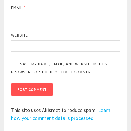
EMAIL
*
WEBSITE
SAVE MY NAME, EMAIL, AND WEBSITE IN THIS
BROWSER FOR THE NEXT TIME I COMMENT.
This site uses Akismet to reduce spam.
Learn
how your comment data is processed
.