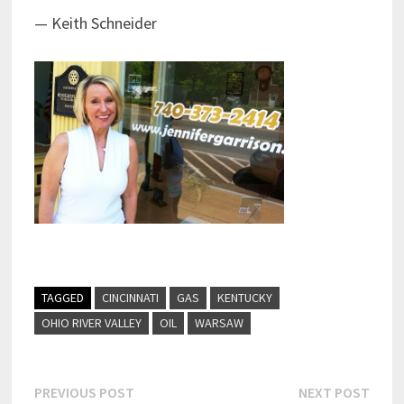
— Keith Schneider
TAGGED
CINCINNATI
GAS
KENTUCKY
OHIO RIVER VALLEY
OIL
WARSAW
Post
Previous
Next
PREVIOUS POST
NEXT POST