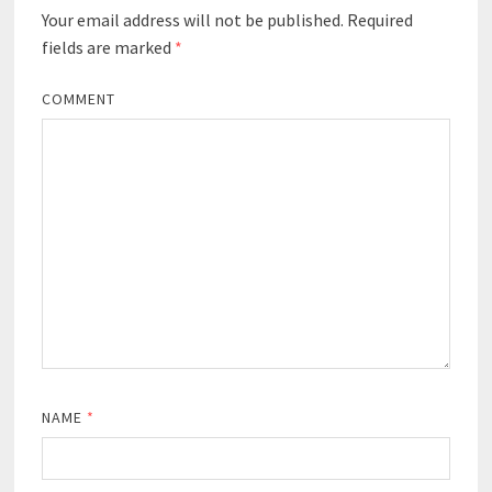
Your email address will not be published.
Required
fields are marked
*
COMMENT
NAME
*