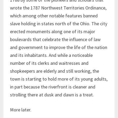
wrote the 1787 Northwest Territories Ordinance,
which among other notable features banned
slave holding in states north of the Ohio. The city
erected monuments along one of its major
boulevards that celebrate the influence of law
and government to improve the life of the nation
and its inhabitants. And while a noticeable
number of its clerks and waitresses and
shopkeepers are elderly and still working, the
town is starting to hold more of its young adults,
in part because the riverfront is cleaner and
strolling there at dusk and dawn is a treat.
More later.