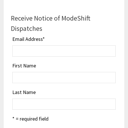
Receive Notice of ModeShift
Dispatches
Email Address
*
First Name
Last Name
* = required field