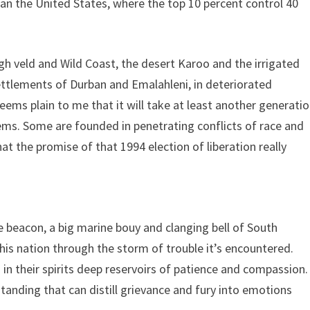
than the United States, where the top 10 percent control 40
gh veld and Wild Coast, the desert Karoo and the irrigated
ettlements of Durban and Emalahleni, in deteriorated
eems plain to me that it will take at least another generati
ems. Some are founded in penetrating conflicts of race and
hat the promise of that 1994 election of liberation really
e beacon, a big marine bouy and clanging bell of South
his nation through the storm of trouble it’s encountered.
d in their spirits deep reservoirs of patience and compassion.
tanding that can distill grievance and fury into emotions