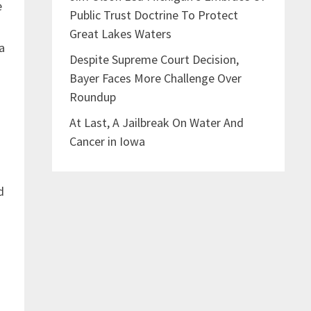
e
Public Trust Doctrine To Protect
Great Lakes Waters
a
Despite Supreme Court Decision,
Bayer Faces More Challenge Over
Roundup
At Last, A Jailbreak On Water And
Cancer in Iowa
d