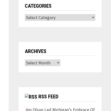
CATEGORIES
Categories
ARCHIVES
Archives
RSS FEED
Jim Olson Led Michigan’s Embrace Of