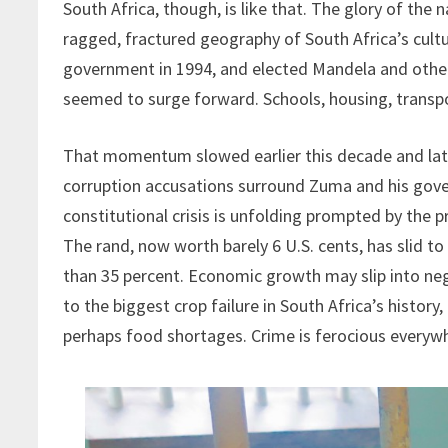
South Africa, though, is like that. The glory of the n
ragged, fractured geography of South Africa’s cult
government in 1994, and elected Mandela and other 
seemed to surge forward. Schools, housing, transp
That momentum slowed earlier this decade and late
corruption accusations surround Zuma and his gov
constitutional crisis is unfolding prompted by the p
The rand, now worth barely 6 U.S. cents, has slid 
than 35 percent. Economic growth may slip into ne
to the biggest crop failure in South Africa’s history
perhaps food shortages. Crime is ferocious everyw