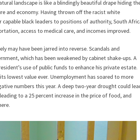
atural landscape is like a blindingly beautiful drape hiding th
ure and economy. Having thrown off the racist white
capable black leaders to positions of authority, South Afric
ortation, access to medical care, and incomes improved.
ly may have been jarred into reverse. Scandals and
ernment, which has been weakened by cabinet shake-ups. A
resident’s use of public funds to enhance his private estate.
to its lowest value ever. Unemployment has soared to more
gative numbers this year. A deep two-year drought could lea
, leading to a 25 percent increase in the price of food, and
here.