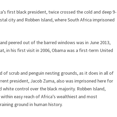
 first black president, twice crossed the cold and deep 9-
astal city and Robben Island, where South Africa imprisoned
s and peered out of the barred windows was in June 2013,
at, in his first visit in 2006, Obama was a first-term United
d of scrub and penguin nesting grounds, as it does in all of
urrent president, Jacob Zuma, also was imprisoned here for
white control over the black majority. Robben Island,
ithin easy reach of Africa’s wealthiest and most
raining ground in human history.