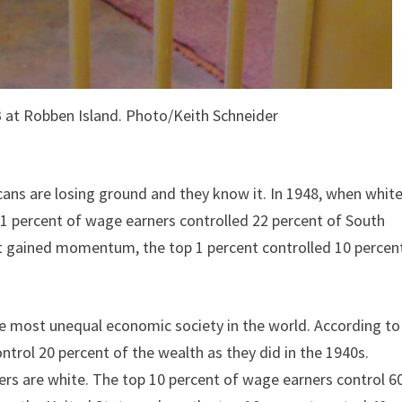
B at Robben Island. Photo/Keith Schneider
ans are losing ground and they know it. In 1948, when whit
1 percent of wage earners controlled 22 percent of South
t gained momentum, the top 1 percent controlled 10 percen
he most unequal economic society in the world. According to
ntrol 20 percent of the wealth as they did in the 1940s.
rs are white. The top 10 percent of wage earners control 6