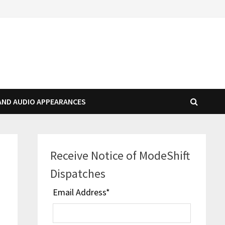
AND AUDIO APPEARANCES
Receive Notice of ModeShift
Dispatches
Email Address
*