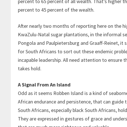
percent to 65 percent of all wealth. That’s higher 
percent to 45 percent of the wealth.
After nearly two months of reporting here on the hi
KwaZulu-Natal sugar plantations, in the informal s
Pongola and Paulpietersburg and Graaff-Reinet, it s
for South Africans to sort out these endemic probl
incapable leadership. All need attention to ensure t
takes hold.
A Signal From An Island
Odd as it seems Robben Island is a kind of seaborn
African endurance and persistence, that can guide t
South Africans, especially black South Africans, hol
They are expressed in gestures of grace and unders