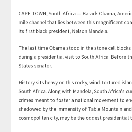
CAPE TOWN, South Africa — Barack Obama, America’s
mile channel that lies between this magnificent co
its first black president, Nelson Mandela.
The last time Obama stood in the stone cell block
during a presidential visit to South Africa. Before th
States senator.
History sits heavy on this rocky, wind-tortured islan
South Africa. Along with Mandela, South Africa’s c
crimes meant to foster a national movement to end 
shadowed by the immensity of Table Mountain and w
cosmopolitan city, may be the oddest presidential t