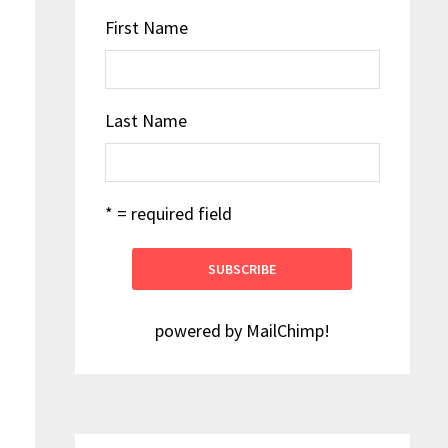
First Name
Last Name
* = required field
powered by
MailChimp
!