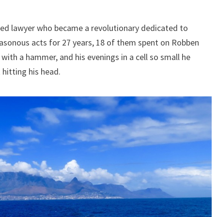
ined lawyer who became a revolutionary dedicated to
easonous acts for 27 years, 18 of them spent on Robben
with a hammer, and his evenings in a cell so small he
 hitting his head.