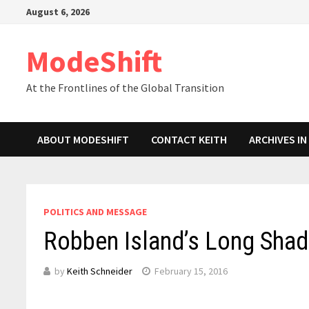
Skip
August 6, 2026
to
content
ModeShift
At the Frontlines of the Global Transition
ABOUT MODESHIFT
CONTACT KEITH
ARCHIVES I
POLITICS AND MESSAGE
Robben Island’s Long Shad
by
Keith Schneider
February 15, 2016