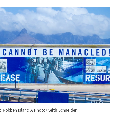
to Robben Island.Â Photo/Keith Schneider