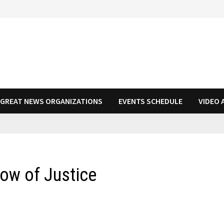
N GREAT NEWS ORGANIZATIONS
EVENTS SCHEDULE
VIDEO 
ow of Justice