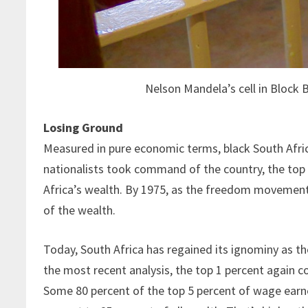
Nelson Mandela’s cell in Block 
Losing Ground
Measured in pure economic terms, black South Afric
nationalists took command of the country, the top 
Africa’s wealth. By 1975, as the freedom movemen
of the wealth.
Today, South Africa has regained its ignominy as t
the most recent analysis, the top 1 percent again co
Some 80 percent of the top 5 percent of wage earne