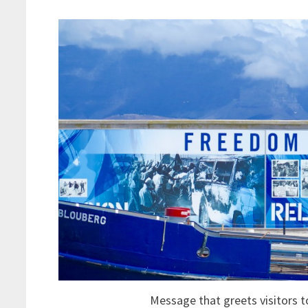
Message that greets visitors 