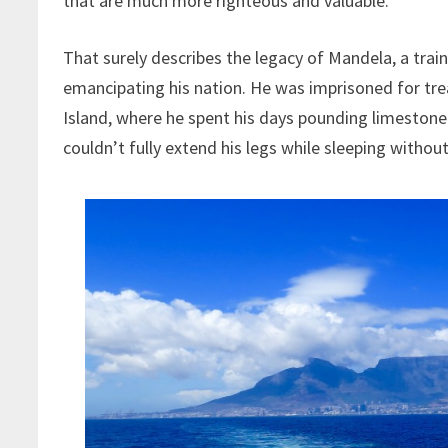
that are much more righteous and valuable.
That surely describes the legacy of Mandela, a tra
emancipating his nation. He was imprisoned for tr
Island, where he spent his days pounding limestone 
couldn’t fully extend his legs while sleeping without