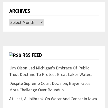
ARCHIVES
Archives
RSS FEED
Jim Olson Led Michigan’s Embrace Of Public
Trust Doctrine To Protect Great Lakes Waters
Despite Supreme Court Decision, Bayer Faces
More Challenge Over Roundup
At Last, A Jailbreak On Water And Cancer in Iowa