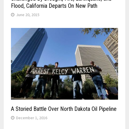
Flood, California Departs On New Path
June 20, 2015
A Storied Battle Over North Dakota Oil Pipeline
December 1, 2016