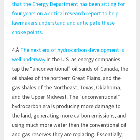
that the Energy Department has been sitting for
four years on a critical research report to help
lawmakers understand and anticipate these
choke points.
4.Â
The next era of hydrocarbon development is
well underway
in the U.S. as energy companies
tap the “unconventional” oil sands of Canada, the
oil shales of the northern Great Plains, and the
gas shales of the Northeast, Texas, Oklahoma,
and the Upper Midwest. The “unconventional”
hydrocarbon era is producing more damage to
the land, generating more carbon emissions, and
using much more water than the conventional oil
and gas reserves they are replacing. Essentially,