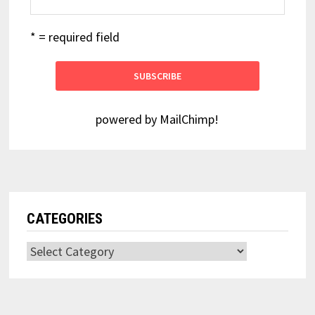
* = required field
powered by
MailChimp
!
CATEGORIES
Categories