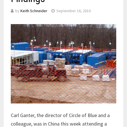
by
Keith Schneider
September 16, 2010
Carl Ganter, the director of Circle of Blue and a
colleague, was in China this week attending a