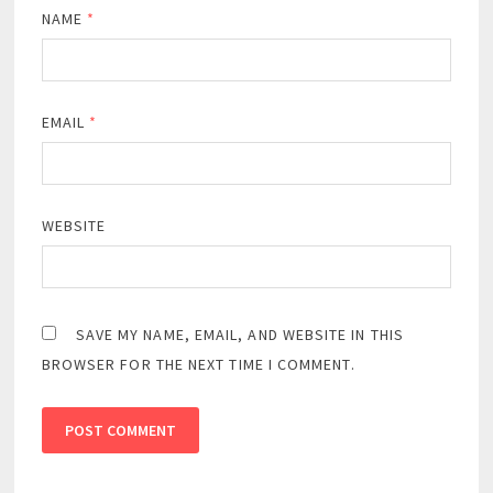
NAME
*
EMAIL
*
WEBSITE
SAVE MY NAME, EMAIL, AND WEBSITE IN THIS
BROWSER FOR THE NEXT TIME I COMMENT.