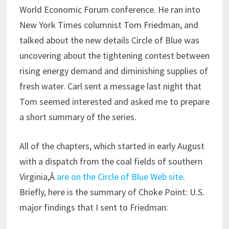
World Economic Forum conference. He ran into
New York Times columnist Tom Friedman, and
talked about the new details Circle of Blue was
uncovering about the tightening contest between
rising energy demand and diminishing supplies of
fresh water. Carl sent a message last night that
Tom seemed interested and asked me to prepare
a short summary of the series.
All of the chapters, which started in early August
with a dispatch from the coal fields of southern
Virginia,Â
are on the Circle of Blue Web site
.
Briefly, here is the summary of Choke Point: U.S.
major findings that I sent to Friedman: