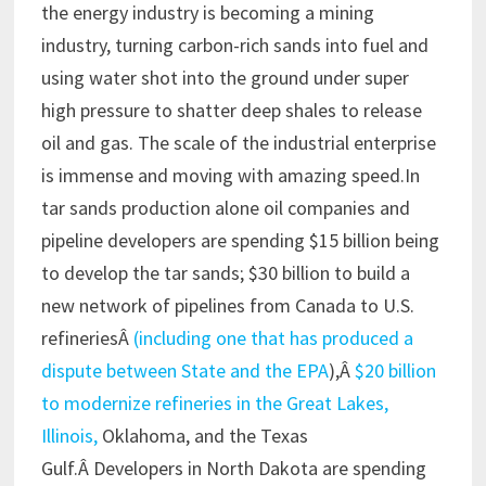
the energy industry is becoming a mining
industry, turning carbon-rich sands into fuel and
using water shot into the ground under super
high pressure to shatter deep shales to release
oil and gas. The scale of the industrial enterprise
is immense and moving with amazing speed.In
tar sands production alone oil companies and
pipeline developers are spending $15 billion being
to develop the tar sands; $30 billion to build a
new network of pipelines from Canada to U.S.
refineriesÂ
(including one that has produced a
dispute between State and the EPA
),Â
$20 billion
to modernize refineries in the Great Lakes,
Illinois,
Oklahoma, and the Texas
Gulf.Â Developers in North Dakota are spending