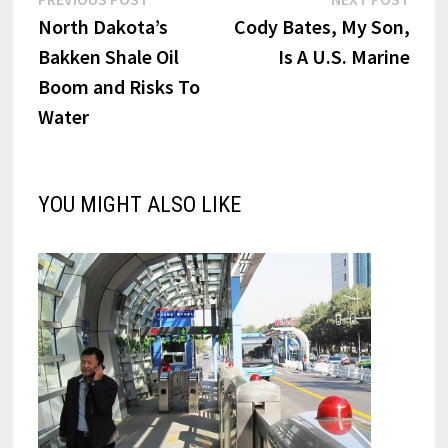
Post
post:
post:
North Dakota’s
Cody Bates, My Son,
navigation
Bakken Shale Oil
Is A U.S. Marine
Boom and Risks To
Water
YOU MIGHT ALSO LIKE