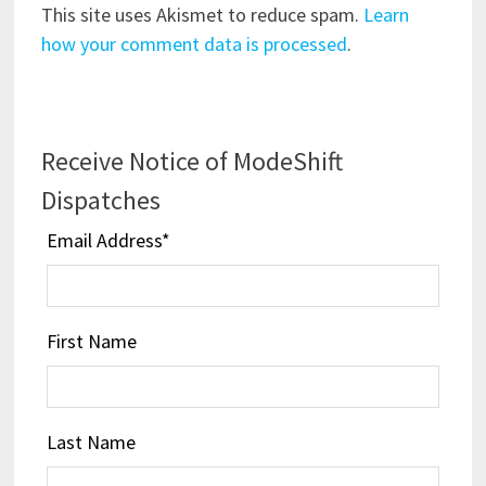
This site uses Akismet to reduce spam.
Learn
how your comment data is processed
.
Receive Notice of ModeShift
Dispatches
Email Address
*
First Name
Last Name