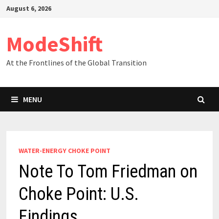
Skip
August 6, 2026
to
content
ModeShift
At the Frontlines of the Global Transition
MENU
WATER-ENERGY CHOKE POINT
Note To Tom Friedman on
Choke Point: U.S.
Findings