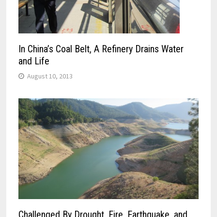
In China’s Coal Belt, A Refinery Drains Water
and Life
August 10, 2013
Challenged By Drought, Fire, Earthquake, and