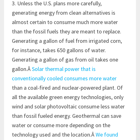
3. Unless the U.S. plans more carefully,
generating energy from clean alternatives is
almost certain to consume much more water
than the fossil fuels they are meant to replace.
Generating a gallon of fuel from irrigated corn,
for instance, takes 650 gallons of water.
Generating a gallon of gas from oil takes one
gallon.Â
Solar thermal power that is
conventionally cooled consumes more water
than a coal-fired and nuclear-powered plant. Of
all the available green energy technologies, only
wind and solar photovoltaic consume less water
than fossil fueled energy. Geothermal can save
water or consume more depending on the
technology used and the location.Â
We found