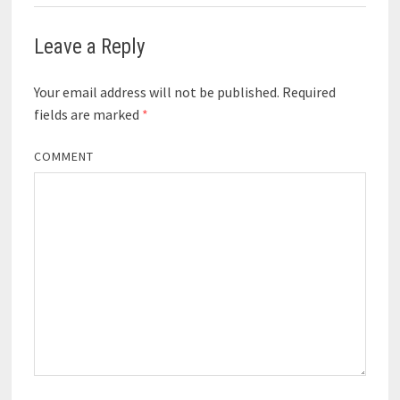
Leave a Reply
Your email address will not be published.
Required
fields are marked
*
COMMENT