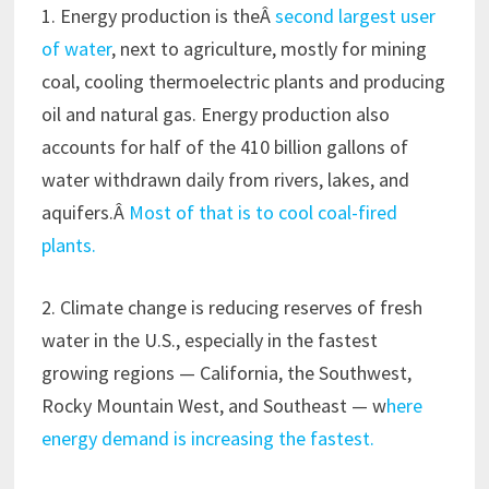
1. Energy production is theÂ
second largest user
of water
, next to agriculture, mostly for mining
coal, cooling thermoelectric plants and producing
oil and natural gas. Energy production also
accounts for half of the 410 billion gallons of
water withdrawn daily from rivers, lakes, and
aquifers.Â
Most of that is to cool coal-fired
plants.
2. Climate change is reducing reserves of fresh
water in the U.S., especially in the fastest
growing regions — California, the Southwest,
Rocky Mountain West, and Southeast — w
here
energy demand is increasing the fastest.