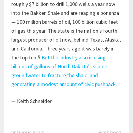
roughly $7 billion to drill 1,000 wells a year now
into the Bakken Shale and are reaping a bonanza
— 100 million barrels of oil, 100 billion cubic feet
of gas this year. The state is the nation’s fourth
largest producer of oil now, behind Texas, Alaska,
and California. Three years ago it was barely in
the top ten.Â
But the industry also is using
billions of gallons of North Dakota’s scarce
groundwater to fracture the shale, and
generating a modest amount of civic pushback.
— Keith Schneider
Previous
Next
PREVIOUS POST
NEXT POST