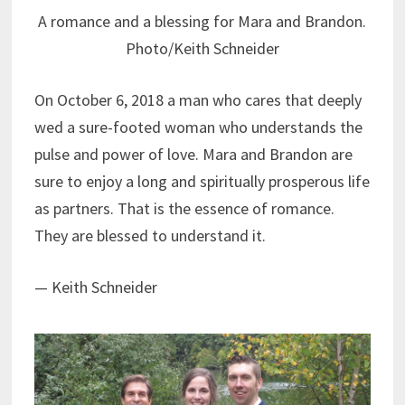
A romance and a blessing for Mara and Brandon.
Photo/Keith Schneider
On October 6, 2018 a man who cares that deeply
wed a sure-footed woman who understands the
pulse and power of love. Mara and Brandon are
sure to enjoy a long and spiritually prosperous life
as partners. That is the essence of romance.
They are blessed to understand it.
— Keith Schneider