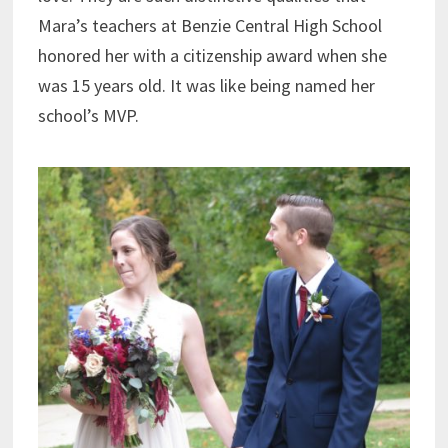
Mara’s teachers at Benzie Central High School
honored her with a citizenship award when she
was 15 years old. It was like being named her
school’s MVP.