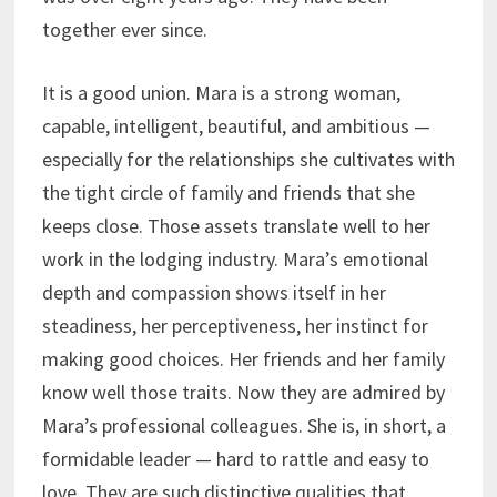
together ever since.
It is a good union. Mara is a strong woman,
capable, intelligent, beautiful, and ambitious —
especially for the relationships she cultivates with
the tight circle of family and friends that she
keeps close. Those assets translate well to her
work in the lodging industry. Mara’s emotional
depth and compassion shows itself in her
steadiness, her perceptiveness, her instinct for
making good choices. Her friends and her family
know well those traits. Now they are admired by
Mara’s professional colleagues. She is, in short, a
formidable leader — hard to rattle and easy to
love. They are such distinctive qualities that