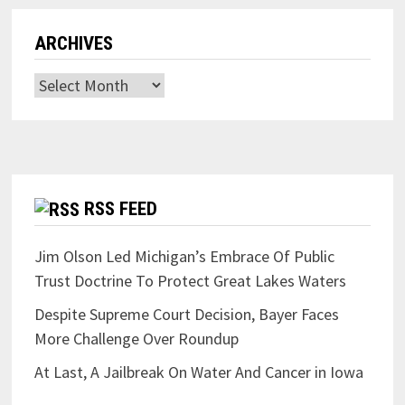
ARCHIVES
Archives
RSS FEED
Jim Olson Led Michigan’s Embrace Of Public
Trust Doctrine To Protect Great Lakes Waters
Despite Supreme Court Decision, Bayer Faces
More Challenge Over Roundup
At Last, A Jailbreak On Water And Cancer in Iowa