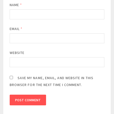
NAME
*
EMAIL
*
WEBSITE
SAVE MY NAME, EMAIL, AND WEBSITE IN THIS
BROWSER FOR THE NEXT TIME I COMMENT.