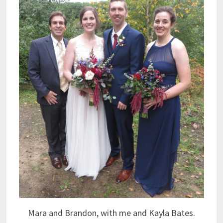
Mara and Brandon, with me and Kayla Bates.