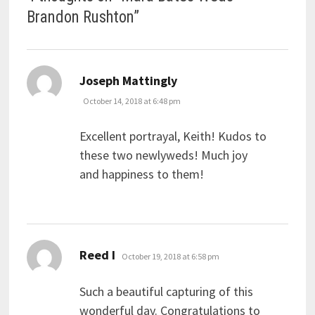
Brandon Rushton
”
says:
Joseph Mattingly
October 14, 2018 at 6:48 pm
Excellent portrayal, Keith! Kudos to
these two newlyweds! Much joy
and happiness to them!
says:
Reed I
October 19, 2018 at 6:58 pm
Such a beautiful capturing of this
wonderful day. Congratulations to