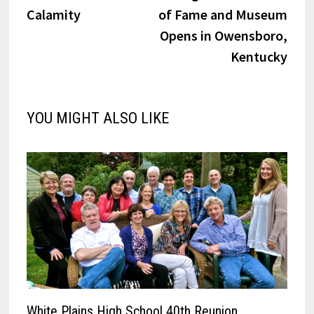
navigation
Calamity
of Fame and Museum
Opens in Owensboro,
Kentucky
YOU MIGHT ALSO LIKE
White Plains High School 40th Reunion