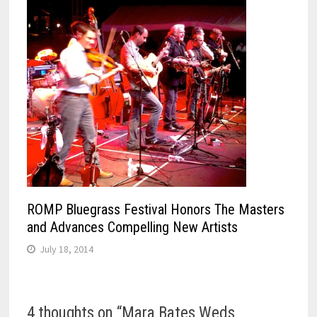
ROMP Bluegrass Festival Honors The Masters
and Advances Compelling New Artists
July 18, 2014
4 thoughts on “
Mara Bates Weds