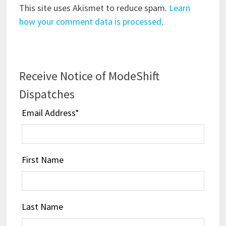
This site uses Akismet to reduce spam.
Learn
how your comment data is processed
.
Receive Notice of ModeShift
Dispatches
Email Address
*
First Name
Last Name