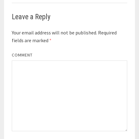
Leave a Reply
Your email address will not be published.
Required
fields are marked
*
COMMENT