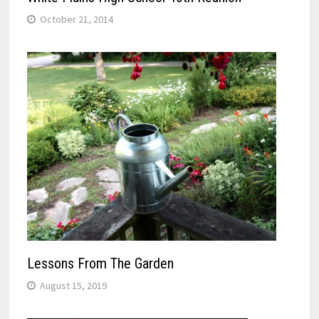
October 21, 2014
Lessons From The Garden
August 15, 2019