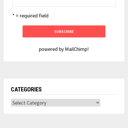
* = required field
powered by
MailChimp
!
CATEGORIES
Categories