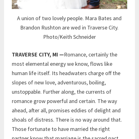
A union of two lovely people. Mara Bates and
Brandon Rushton are wed in Traverse City.
Photo/Keith Schneider
TRAVERSE CITY, MI —
Romance, certainly the
most elemental energy we know, flows like
human life itself. Its headwaters charge off the
slopes of new love, adventurous, boiling,
unstoppable. Further along, the currents of
romance grow powerful and certain. The way
ahead, after all, promises eddies of delight and
shoals of distress. There is no way around that.
Those fortunate to have married the right
partner know that marriage is the sacred pact