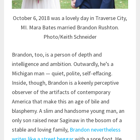
October 6, 2018 was a lovely day in Traverse City,
MI. Mara Bates married Brandon Rushton.
Photo/Keith Schneider
Brandon, too, is a person of depth and
intelligence and ambition. Outwardly, he’s a
Michigan man — quiet, polite, self-effacing.
Inside, though, Brandon is a keenly perceptive
observer of the artifacts of contemporary
America that make this an age of bile and
blasphemy. A slim and handsome young man, an
only son raised near Saginaw in the bosom of a
stable and loving family,
Brandon nevertheless
writes like a street beggar
with a sore foot. He