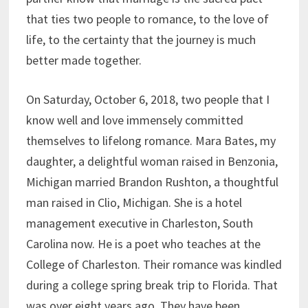
that ties two people to romance, to the love of
life, to the certainty that the journey is much
better made together.
On Saturday, October 6, 2018, two people that I
know well and love immensely committed
themselves to lifelong romance. Mara Bates, my
daughter, a delightful woman raised in Benzonia,
Michigan married Brandon Rushton, a thoughtful
man raised in Clio, Michigan. She is a hotel
management executive in Charleston, South
Carolina now. He is a poet who teaches at the
College of Charleston. Their romance was kindled
during a college spring break trip to Florida. That
was over eight years ago. They have been