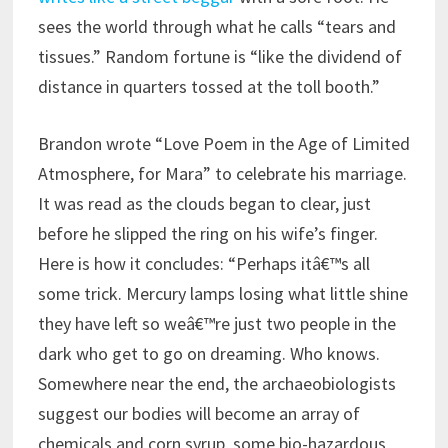
sees the world through what he calls “tears and
tissues.” Random fortune is “like the dividend of
distance in quarters tossed at the toll booth.”
Brandon wrote “Love Poem in the Age of Limited
Atmosphere, for Mara” to celebrate his marriage.
It was read as the clouds began to clear, just
before he slipped the ring on his wife’s finger.
Here is how it concludes: “Perhaps itâ€™s all
some trick. Mercury lamps losing what little shine
they have left so weâ€™re just two people in the
dark who get to go on dreaming. Who knows.
Somewhere near the end, the archaeobiologists
suggest our bodies will become an array of
chemicals and corn syrup, some bio-hazardous