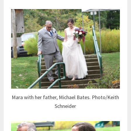
Mara with her father, Michael Bates. Photo/Keith
Schneider