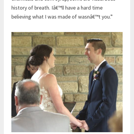
history of breath. Iâ€™ll have a hard time
believing what I was made of wasnâ€™t you.”