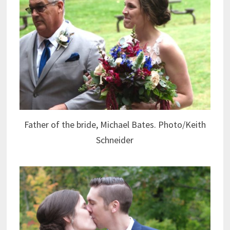
Father of the bride, Michael Bates. Photo/Keith
Schneider