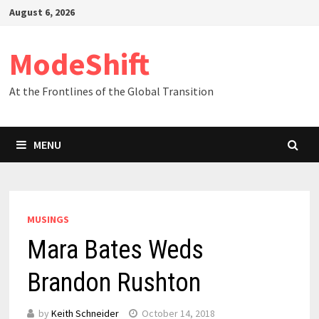
Skip
August 6, 2026
to
content
ModeShift
At the Frontlines of the Global Transition
MENU
MUSINGS
Mara Bates Weds
Brandon Rushton
by
Keith Schneider
October 14, 2018