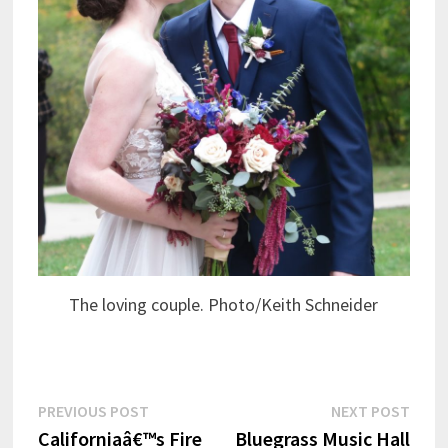
The loving couple. Photo/Keith Schneider
Post
Previous
Next
PREVIOUS POST
NEXT POST
post:
post:
Californiaâ€™s Fire
Bluegrass Music Hall