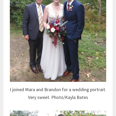
I joined Mara and Brandon for a wedding portrait.
Very sweet. Photo/Kayla Bates