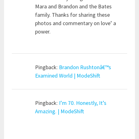
Mara and Brandon and the Bates
family. Thanks for sharing these
photos and commentary on love’ a
power.
Pingback:
Brandon Rushtonâ€™s
Examined World | ModeShift
Pingback:
I’m 70. Honestly, It’s
Amazing. | ModeShift