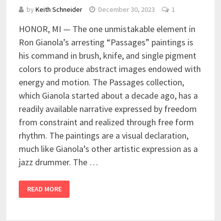
by
Keith Schneider
December 30, 2023
1
HONOR, MI — The one unmistakable element in
Ron Gianola’s arresting “Passages” paintings is
his command in brush, knife, and single pigment
colors to produce abstract images endowed with
energy and motion. The Passages collection,
which Gianola started about a decade ago, has a
readily available narrative expressed by freedom
from constraint and realized through free form
rhythm. The paintings are a visual declaration,
much like Gianola’s other artistic expression as a
jazz drummer. The …
READ MORE