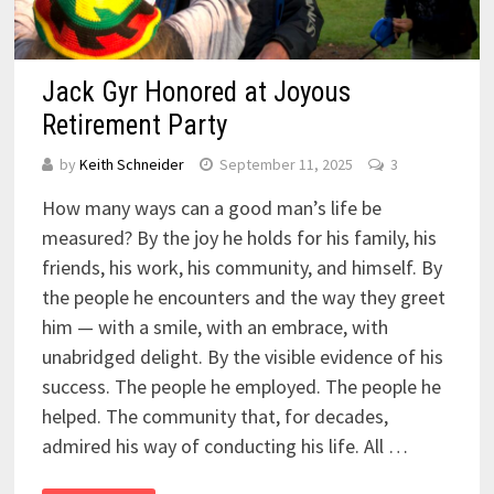
Jack Gyr Honored at Joyous
Retirement Party
by
Keith Schneider
September 11, 2025
3
How many ways can a good man’s life be
measured? By the joy he holds for his family, his
friends, his work, his community, and himself. By
the people he encounters and the way they greet
him — with a smile, with an embrace, with
unabridged delight. By the visible evidence of his
success. The people he employed. The people he
helped. The community that, for decades,
admired his way of conducting his life. All …