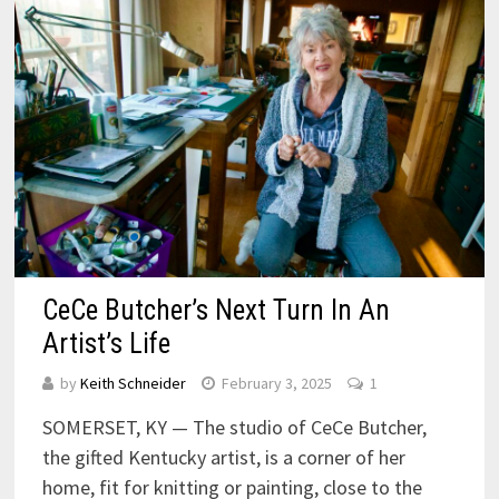
CeCe Butcher’s Next Turn In An
Artist’s Life
by
Keith Schneider
February 3, 2025
1
SOMERSET, KY — The studio of CeCe Butcher,
the gifted Kentucky artist, is a corner of her
home, fit for knitting or painting, close to the