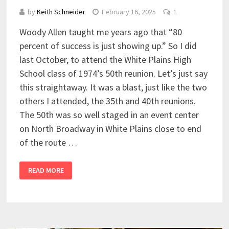
by
Keith Schneider
February 16, 2025
1
Woody Allen taught me years ago that “80
percent of success is just showing up.” So I did
last October, to attend the White Plains High
School class of 1974’s 50th reunion. Let’s just say
this straightaway. It was a blast, just like the two
others I attended, the 35th and 40th reunions.
The 50th was so well staged in an event center
on North Broadway in White Plains close to end
of the route …
READ MORE