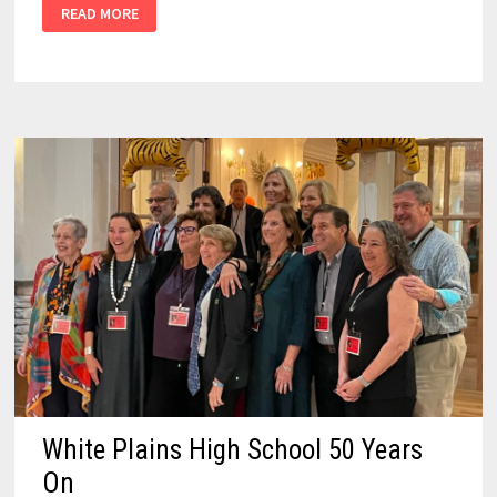
READ MORE
White Plains High School 50 Years
On