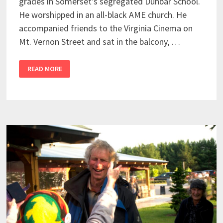
grades in Somerset’s segregated Dunbar School.
He worshipped in an all-black AME church. He
accompanied friends to the Virginia Cinema on
Mt. Vernon Street and sat in the balcony, …
READ MORE