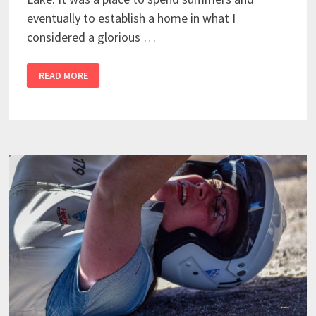
eventually to establish a home in what I
considered a glorious …
READ MORE