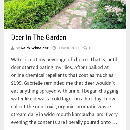
Deer In The Garden
by
Keith Schneider
June 8, 2023
0
Water is not my beverage of choice. That is, until
deer started eating my lilies. After I balked at
online chemical repellents that cost as much as
$199, Gabrielle reminded me that deer wouldn’t
eat anything sprayed with urine. I began chugging
water like it was a cold lager on a hot day. I now
collect the non-toxic, organic, aromatic waste
stream daily in wide-mouth kambucha jars. Every
evening the contents are liberally poured onto …