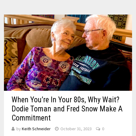
When You’re In Your 80s, Why Wait?
Dodie Toman and Fred Snow Make A
Commitment
by
Keith Schneider
October 31, 2023
0