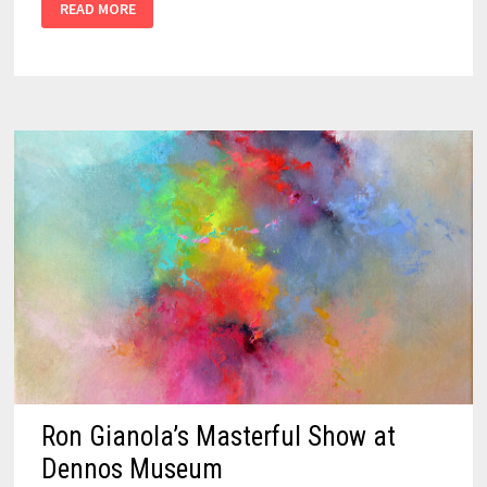
READ MORE
Ron Gianola’s Masterful Show at
Dennos Museum