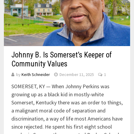
Johnny B. Is Somerset’s Keeper of
Community Values
by
Keith Schneider
December 11, 2025
1
SOMERSET, KY — When Johnny Perkins was
growing up as a black kid in mostly-white
Somerset, Kentucky there was an order to things,
a malignant moral code of separation and
discrimination, a way of life most Americans have
since rejected. He spent his first eight school