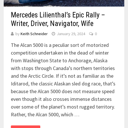
Mercedes Lilienthal’s Epic Rally –
Writer, Driver, Navigator, Wife
by
Keith Schneider
January 29, 2024
0
The Alcan 5000 is a peculiar sort of motorized
competition undertaken in the dead of winter
from Washington State to Anchorage, Alaska
with stops through Canada’s northern territories
and the Arctic Circle. If it’s not as familiar as the
Iditarod, the classic Alaskan sled dog race, that’s
because the Alcan 5000 does not measure speed
even though it also crosses immense distances
over some of the planet’s most rugged territory.
Rather, the Alcan 5000, which …