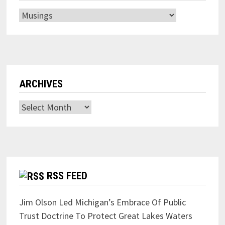
Categories
ARCHIVES
Archives
RSS FEED
Jim Olson Led Michigan’s Embrace Of Public
Trust Doctrine To Protect Great Lakes Waters