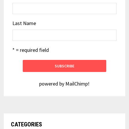
Last Name
* = required field
powered by
MailChimp
!
CATEGORIES