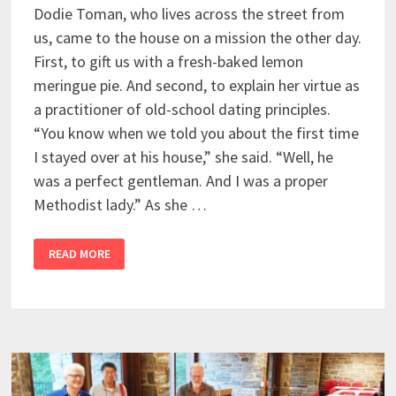
Dodie Toman, who lives across the street from
us, came to the house on a mission the other day.
First, to gift us with a fresh-baked lemon
meringue pie. And second, to explain her virtue as
a practitioner of old-school dating principles.
“You know when we told you about the first time
I stayed over at his house,” she said. “Well, he
was a perfect gentleman. And I was a proper
Methodist lady.” As she …
READ MORE