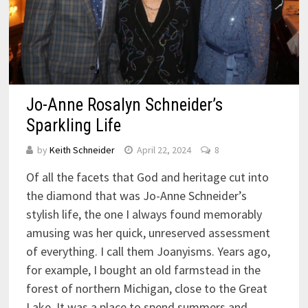
Jo-Anne Rosalyn Schneider’s
Sparkling Life
by
Keith Schneider
April 22, 2024
8
Of all the facets that God and heritage cut into
the diamond that was Jo-Anne Schneider’s
stylish life, the one I always found memorably
amusing was her quick, unreserved assessment
of everything. I call them Joanyisms. Years ago,
for example, I bought an old farmstead in the
forest of northern Michigan, close to the Great
Lake. It was a place to spend summers and