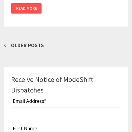
READ MORE
Posts
OLDER POSTS
navigation
Receive Notice of ModeShift
Dispatches
Email Address
*
First Name