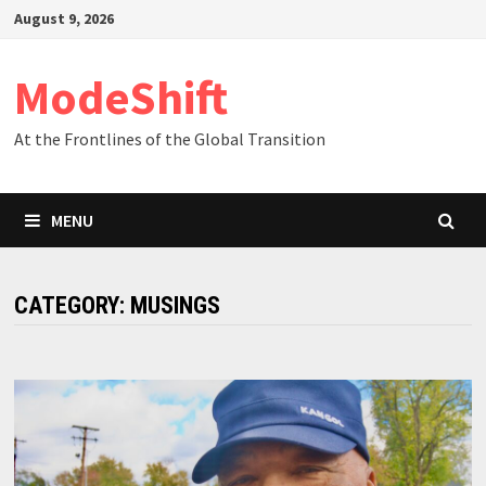
Skip
August 9, 2026
to
content
ModeShift
At the Frontlines of the Global Transition
MENU
CATEGORY:
MUSINGS