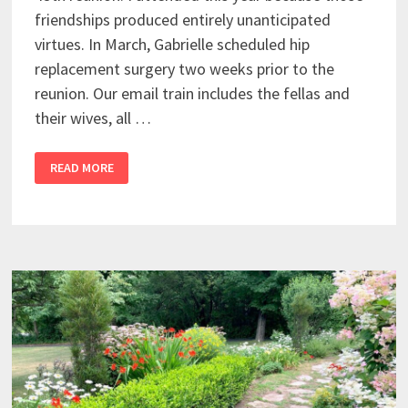
friendships produced entirely unanticipated
virtues. In March, Gabrielle scheduled hip
replacement surgery two weeks prior to the
reunion. Our email train includes the fellas and
their wives, all …
READ MORE