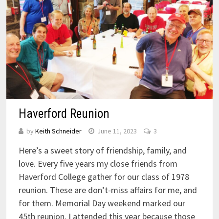
Haverford Reunion
by
Keith Schneider
June 11, 2023
3
Here’s a sweet story of friendship, family, and
love. Every five years my close friends from
Haverford College gather for our class of 1978
reunion. These are don’t-miss affairs for me, and
for them. Memorial Day weekend marked our
45th reunion. I attended this year because those