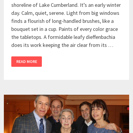
shoreline of Lake Cumberland. It’s an early winter
day. Calm, quiet, serene. Light from big windows
finds a flourish of long-handled brushes, like a
bouquet set in a cup. Paints of every color grace
the tabletops. A formidable leafy dieffenbachia
does its work keeping the air clear from its …
READ MORE