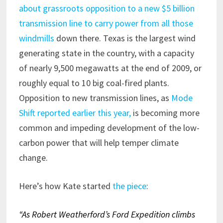
about grassroots opposition to a new $5 billion
transmission line to carry power from all those
windmills
down there. Texas is the largest wind
generating state in the country, with a capacity
of nearly 9,500 megawatts at the end of 2009, or
roughly equal to 10 big coal-fired plants.
Opposition to new transmission lines, as
Mode
Shift reported earlier this year,
is becoming more
common and impeding development of the low-
carbon power that will help temper climate
change.
Here’s how Kate started
the piece
:
“A
s Robert Weatherford’s Ford Expedition climbs