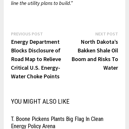
line the utility plans to build.”
Post
Previous
Next
PREVIOUS POST
NEXT POST
post:
post:
Energy Department
North Dakota’s
navigation
Blocks Disclosure of
Bakken Shale Oil
Road Map to Relieve
Boom and Risks To
Critical U.S. Energy-
Water
Water Choke Points
YOU MIGHT ALSO LIKE
T. Boone Pickens Plants Big Flag In Clean
Energy Policy Arena