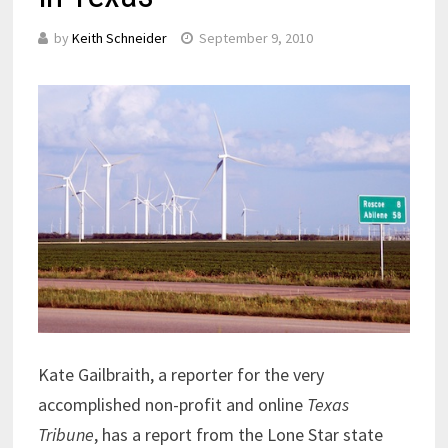
by
Keith Schneider
September 9, 2010
Kate Gailbraith, a reporter for the very
accomplished non-profit and online
Texas
Tribune
, has a report from the Lone Star state