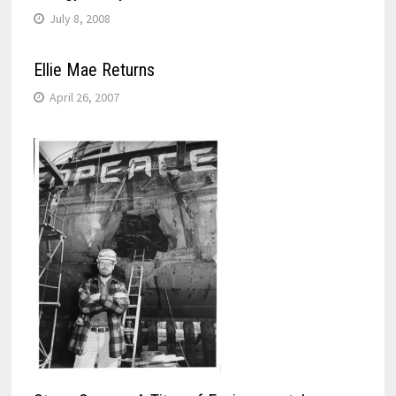
July 8, 2008
Ellie Mae Returns
April 26, 2007