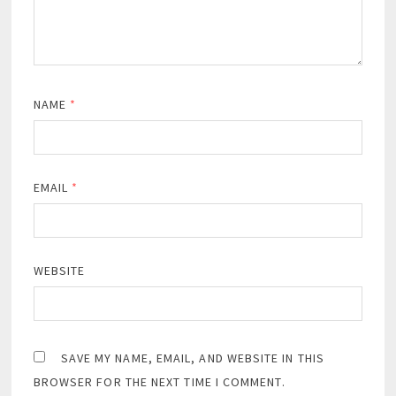
NAME
*
EMAIL
*
WEBSITE
SAVE MY NAME, EMAIL, AND WEBSITE IN THIS
BROWSER FOR THE NEXT TIME I COMMENT.