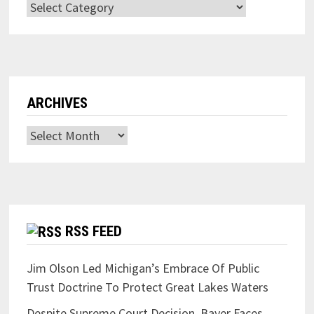
Categories
ARCHIVES
Archives
RSS FEED
Jim Olson Led Michigan’s Embrace Of Public
Trust Doctrine To Protect Great Lakes Waters
Despite Supreme Court Decision, Bayer Faces