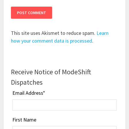
This site uses Akismet to reduce spam.
Learn
how your comment data is processed
.
Receive Notice of ModeShift
Dispatches
Email Address
*
First Name