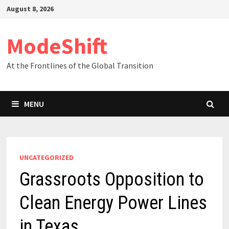
Skip
August 8, 2026
to
content
ModeShift
At the Frontlines of the Global Transition
MENU
UNCATEGORIZED
Grassroots Opposition to
Clean Energy Power Lines
in Texas