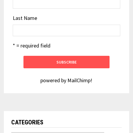
Last Name
* = required field
powered by
MailChimp
!
CATEGORIES