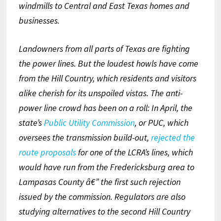
windmills to Central and East Texas homes and
businesses.
Landowners from all parts of Texas are fighting
the power lines. But the loudest howls have come
from the Hill Country, which residents and visitors
alike cherish for its unspoiled vistas. The anti-
power line crowd has been on a roll: In April, the
state’s
Public Utility Commission
, or PUC, which
oversees the transmission build-out,
rejected the
route proposals
for one of the LCRA’s lines, which
would have run from the Fredericksburg area to
Lampasas County â€” the first such rejection
issued by the commission. Regulators are also
studying alternatives to the second Hill Country