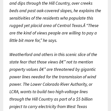
and dips through the Hill Country, over creeks
beds and past oak-covered
slopes, he explains the
sensitivities of the residents
who populate this
rugged yet placid area of Central Texas.Â “These
are the kind of views people are willing to pay a
little bit more for,” he says.
Weatherford and others in this scenic slice of the
state fear that those views â€” not to mention
property values â€” are threatened by gigantic
power lines needed for the transmission of wind
power. The Lower Colorado River Authority, or
LCRA, wants to build two high-voltage lines
through the Hill Country as part of a $5 billion
project to carry electricity from West Texas