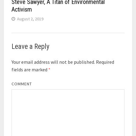
Steve Sawyer, A Titan of Environmental
Activism
August 2, 2019
Leave a Reply
Your email address will not be published.
Required
fields are marked
*
COMMENT