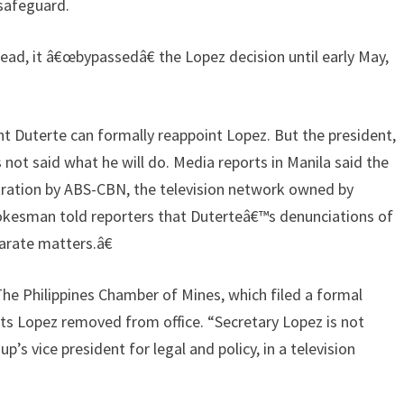
safeguard.
tead, it â€œbypassedâ€ the Lopez decision until early May,
t Duterte can formally reappoint Lopez. But the president,
not said what he will do. Media reports in Manila said the
stration by ABS-CBN, the television network owned by
pokesman told reporters that Duterteâ€™s denunciations of
rate matters.â€
 The Philippines Chamber of Mines, which filed a formal
s Lopez removed from office. “Secretary Lopez is not
p’s vice president for legal and policy, in a television