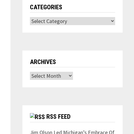
CATEGORIES
Categories
ARCHIVES
Archives
RSS FEED
Jim Olson Led Michigan’s Embrace Of