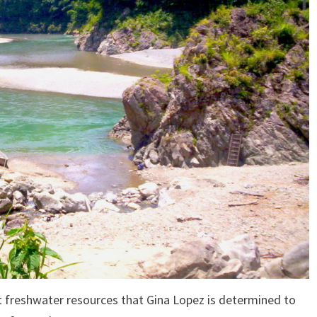
t freshwater resources that Gina Lopez is determined to