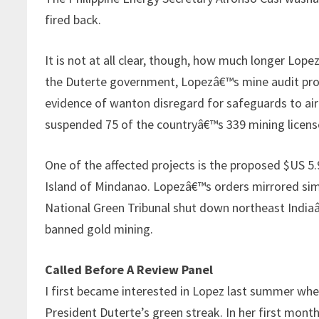
fired back.
It is not at all clear, though, how much longer Lope
the Duterte government, Lopezâ€™s mine audit prog
evidence of wanton disregard for safeguards to air
suspended 75 of the countryâ€™s 339 mining licens
One of the affected projects is the proposed $US 5
Island of Mindanao. Lopezâ€™s orders mirrored simil
National Green Tribunal shut down northeast Indiaâ€
banned gold mining.
Called Before A Review Panel
I first became interested in Lopez last summer wh
President Duterte’s green streak. In her first month