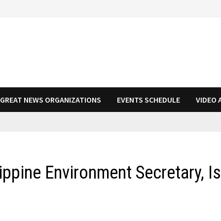
N GREAT NEWS ORGANIZATIONS
EVENTS SCHEDULE
VIDEO 
ippine Environment Secretary, I