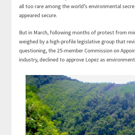
all too rare among the world’s environmental secret
appeared secure.
But in March, following months of protest from mini
weighed by a high-profile legislative group that re
questioning, the 25-member Commission on Appoint
industry, declined to approve Lopez as environment