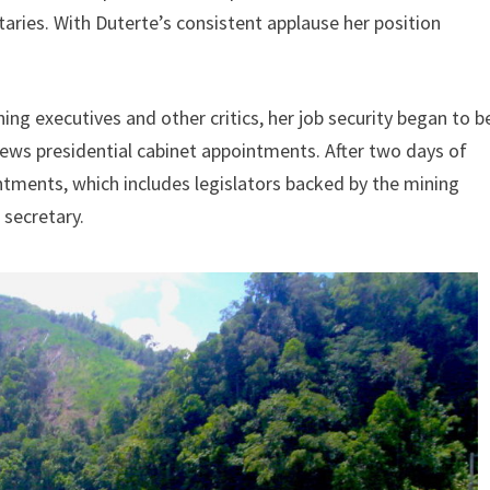
aries. With Duterte’s consistent applause her position
ng executives and other critics, her job security began to b
views presidential cabinet appointments. After two days of
ments, which includes legislators backed by the mining
 secretary.