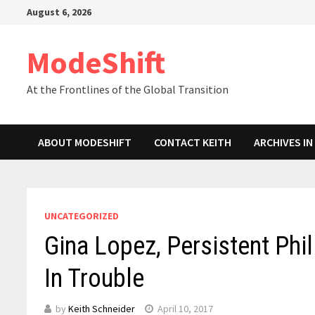
Skip
August 6, 2026
to
content
ModeShift
At the Frontlines of the Global Transition
ABOUT MODESHIFT
CONTACT KEITH
ARCHIVES I
UNCATEGORIZED
Gina Lopez, Persistent Phil
In Trouble
by
Keith Schneider
April 10, 2017