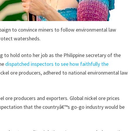
aign to convince miners to follow environmental law
rotect watersheds.
g to hold onto her job as the Philippine secretary of the
she
dispatched inspectors to see how faithfully the
ickel ore producers, adhered to national environmental law
el ore producers and exporters. Global nickel ore prices
xpectation that the countryâ€™s go-go industry would be