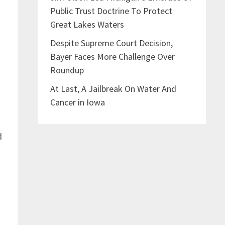
Public Trust Doctrine To Protect
Great Lakes Waters
Despite Supreme Court Decision,
Bayer Faces More Challenge Over
Roundup
At Last, A Jailbreak On Water And
Cancer in Iowa
d