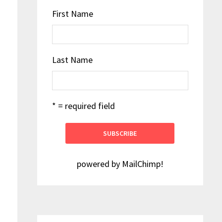
First Name
Last Name
* = required field
powered by
MailChimp
!