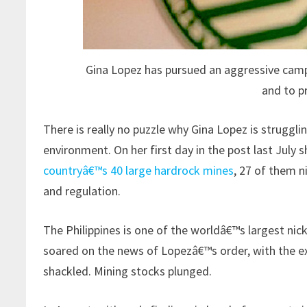
Gina Lopez has pursued an aggressive camp
and to p
There is really no puzzle why Gina Lopez is strugglin
environment. On her first day in the post last July 
countryâ€™s 40 large hardrock mines
, 27 of them n
and regulation.
The Philippines is one of the worldâ€™s largest nick
soared on the news of Lopezâ€™s order, with the e
shackled. Mining stocks plunged.