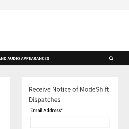
AND AUDIO APPEARANCES
Receive Notice of ModeShift
s
Dispatches
Email Address
*