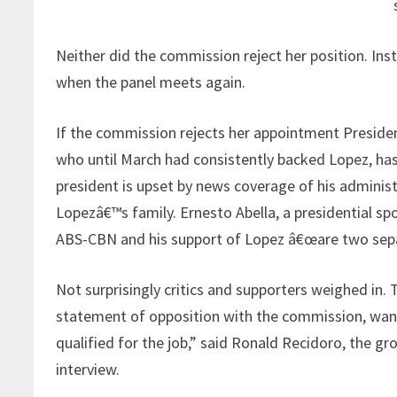
Neither did the commission reject her position. Ins
when the panel meets again.
If the commission rejects her appointment Presiden
who until March had consistently backed Lopez, has 
president is upset by news coverage of his admini
Lopezâ€™s family. Ernesto Abella, a presidential s
ABS-CBN and his support of Lopez â€œare two sepa
Not surprisingly critics and supporters weighed in.
statement of opposition with the commission, want
qualified for the job,” said Ronald Recidoro, the grou
interview.