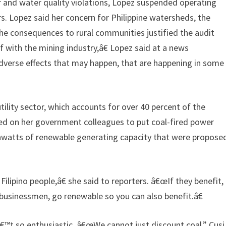
ir and water quality violations, Lopez suspended operating
s. Lopez said her concern for Philippine watersheds, the
he consequences to rural communities justified the audit
 with the mining industry,â€ Lopez said at a news
verse effects that may happen, that are happening in some
tility sector, which accounts for over 40 percent of the
lled on her government colleagues to put coal-fired power
awatts of renewable generating capacity that were propose
ipino people,â€ she said to reporters. â€œIf they benefit,
e businessmen, go renewable so you can also benefit.â€
€™t so enthusiastic. â€œWe cannot just discount coal,” Cusi