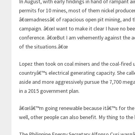
In August, with early findings in hand of rampant a
permits for 10 mines, most of them nickel producer
â€œmadnessâ€ of rapacious open pit mining, and t
campaign. â€œI want to make it clear I have no beef
conference. â€œBut I am vehemently against the ad
of the situations.â€œ
Lopez then took on coal miners and the coal-fired u
countryâ€™s electrical generating capacity. She ca
aside and more aggressively pursue the 7,700 meg
in a 2015 government plan.
â€œIâ€™m going renewable because itâ€™s for the Fil
well, other people can also benefit. My thing to th
The Philippine Energy Secretary Alfonso Cusi wasnâ