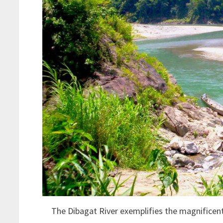
The Dibagat River exemplifies the magnificen