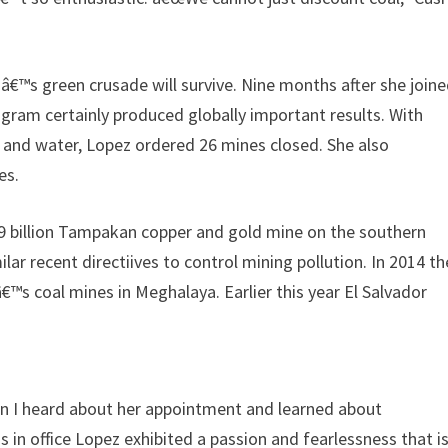
zâ€™s green crusade will survive. Nine months after she join
ram certainly produced globally important results. With
 and water, Lopez ordered 26 mines closed. She also
es.
.9 billion Tampakan copper and gold mine on the southern
ar recent directiives to control mining pollution. In 2014 th
™s coal mines in Meghalaya. Earlier this year El Salvador
en I heard about her appointment and learned about
s in office Lopez exhibited a passion and fearlessness that i