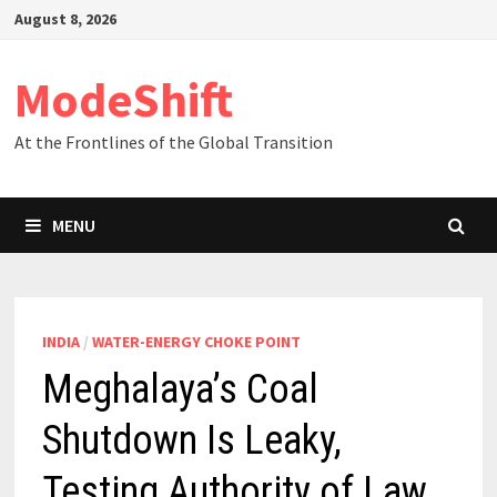
Skip
August 8, 2026
to
content
ModeShift
At the Frontlines of the Global Transition
MENU
INDIA
/
WATER-ENERGY CHOKE POINT
Meghalaya’s Coal
Shutdown Is Leaky,
Testing Authority of Law