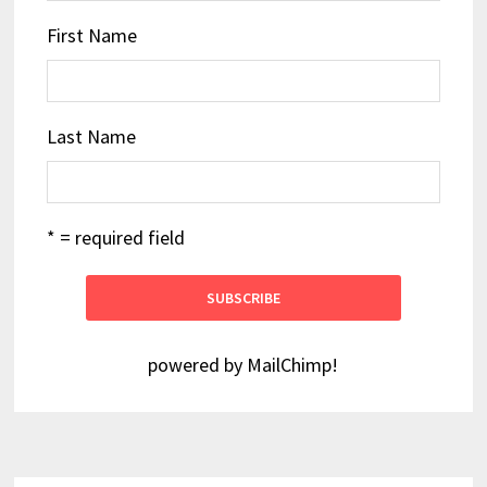
First Name
Last Name
* = required field
powered by
MailChimp
!