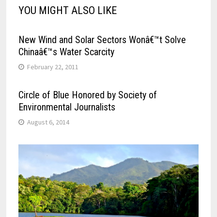
YOU MIGHT ALSO LIKE
New Wind and Solar Sectors Wonâ€™t Solve
Chinaâ€™s Water Scarcity
February 22, 2011
Circle of Blue Honored by Society of
Environmental Journalists
August 6, 2014