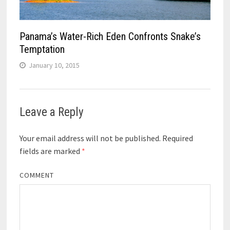
Panama’s Water-Rich Eden Confronts Snake’s
Temptation
January 10, 2015
Leave a Reply
Your email address will not be published.
Required
fields are marked
*
COMMENT