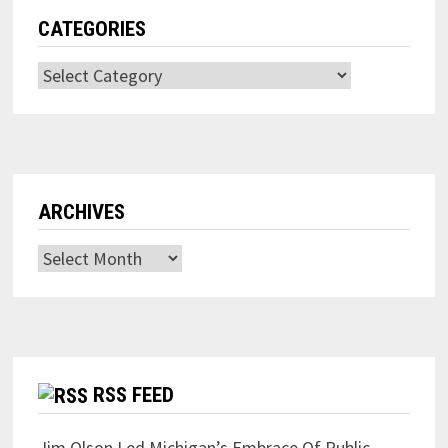
CATEGORIES
Categories
ARCHIVES
Archives
RSS FEED
Jim Olson Led Michigan’s Embrace Of Public