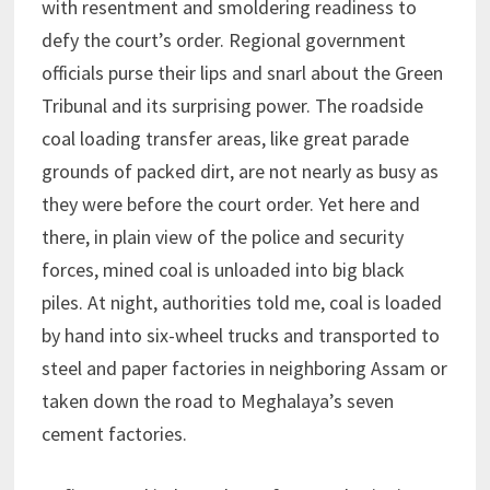
with resentment and smoldering readiness to
defy the court’s order. Regional government
officials purse their lips and snarl about the Green
Tribunal and its surprising power. The roadside
coal loading transfer areas, like great parade
grounds of packed dirt, are not nearly as busy as
they were before the court order. Yet here and
there, in plain view of the police and security
forces, mined coal is unloaded into big black
piles. At night, authorities told me, coal is loaded
by hand into six-wheel trucks and transported to
steel and paper factories in neighboring Assam or
taken down the road to Meghalaya’s seven
cement factories.