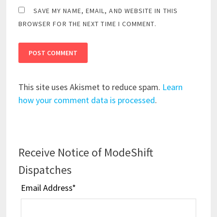
SAVE MY NAME, EMAIL, AND WEBSITE IN THIS
BROWSER FOR THE NEXT TIME I COMMENT.
This site uses Akismet to reduce spam.
Learn
how your comment data is processed
.
Receive Notice of ModeShift
Dispatches
Email Address
*