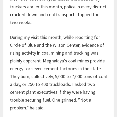
truckers earlier this month, police in every district
cracked down and coal transport stopped for
two weeks.
During my visit this month, while reporting for
Circle of Blue and the Wilson Center, evidence of
rising activity in coal mining and trucking was
plainly apparent. Meghalaya’s coal mines provide
energy for seven cement factories in the state.
They burn, collectively, 5,000 to 7,000 tons of coal
a day, or 250 to 400 truckloads. I asked two
cement plant executives if they were having
trouble securing fuel. One grinned. ”Not a
problem,” he said.