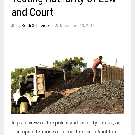
and Court
by
Keith Schneider
November 19, 2014
In plain view of the police and security forces, and
in open defiance of a court order in April that