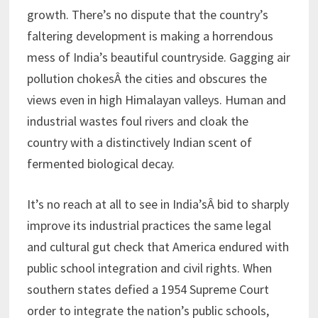
growth. There’s no dispute that the country’s
faltering development is making a horrendous
mess of India’s beautiful countryside. Gagging air
pollution chokesÂ the cities and obscures the
views even in high Himalayan valleys. Human and
industrial wastes foul rivers and cloak the
country with a distinctively Indian scent of
fermented biological decay.
It’s no reach at all to see in India’sÂ bid to sharply
improve its industrial practices the same legal
and cultural gut check that America endured with
public school integration and civil rights. When
southern states defied a 1954 Supreme Court
order to integrate the nation’s public schools,