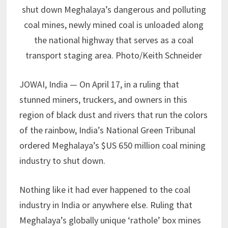
shut down Meghalaya’s dangerous and polluting
coal mines, newly mined coal is unloaded along
the national highway that serves as a coal
transport staging area. Photo/Keith Schneider
JOWAI, India — On April 17, in a ruling that
stunned miners, truckers, and owners in this
region of black dust and rivers that run the colors
of the rainbow, India’s National Green Tribunal
ordered Meghalaya’s $US 650 million coal mining
industry to shut down.
Nothing like it had ever happened to the coal
industry in India or anywhere else. Ruling that
Meghalaya’s globally unique ‘rathole’ box mines