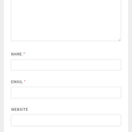
NAME
*
EMAIL
*
WEBSITE