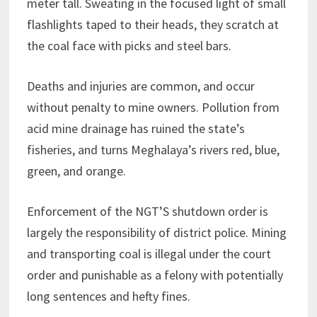
meter tall. Sweating in the focused light of small
flashlights taped to their heads, they scratch at
the coal face with picks and steel bars.
Deaths and injuries are common, and occur
without penalty to mine owners. Pollution from
acid mine drainage has ruined the state’s
fisheries, and turns Meghalaya’s rivers red, blue,
green, and orange.
Enforcement of the NGT’S shutdown order is
largely the responsibility of district police. Mining
and transporting coal is illegal under the court
order and punishable as a felony with potentially
long sentences and hefty fines.