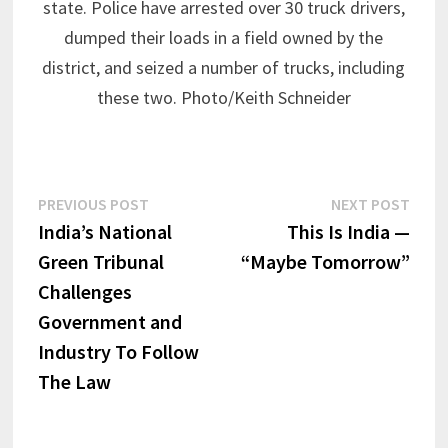
state. Police have arrested over 30 truck drivers,
dumped their loads in a field owned by the
district, and seized a number of trucks, including
these two. Photo/Keith Schneider
Post
Previous
Next
PREVIOUS POST
NEXT POST
post:
post:
India’s National
This Is India —
navigation
Green Tribunal
“Maybe Tomorrow”
Challenges
Government and
Industry To Follow
The Law