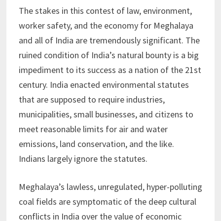
The stakes in this contest of law, environment,
worker safety, and the economy for Meghalaya
and all of India are tremendously significant. The
ruined condition of India’s natural bounty is a big
impediment to its success as a nation of the 21st
century. India enacted environmental statutes
that are supposed to require industries,
municipalities, small businesses, and citizens to
meet reasonable limits for air and water
emissions, land conservation, and the like.
Indians largely ignore the statutes.
Meghalaya’s lawless, unregulated, hyper-polluting
coal fields are symptomatic of the deep cultural
conflicts in India over the value of economic