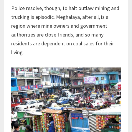
Police resolve, though, to halt outlaw mining and
trucking is episodic. Meghalaya, after all, is a
region where mine owners and government
authorities are close friends, and so many
residents are dependent on coal sales for their
living.