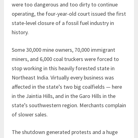
were too dangerous and too dirty to continue
operating, the four-year-old court issued the first
state-level closure of a fossil fuel industry in
history.
Some 30,000 mine owners, 70,000 immigrant
miners, and 6,000 coal truckers were forced to
stop working in this heavily forested state in
Northeast India. Virtually every business was
affected in the state’s two big coalfields — here
in the Jaintia Hills, and in the Garo Hills in the
state’s southwestern region. Merchants complain
of slower sales.
The shutdown generated protests and a huge