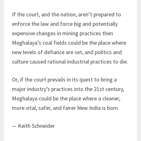
If the court, and the nation, aren’t prepared to
enforce the law and force big and potentially
expensive changes in mining practices then
Meghalaya’s coal fields could be the place where
new levels of defiance are set, and politics and
culture caused rational industrial practices to die.
Or, if the court prevails in its quest to bring a
major industry’s practices into the 21st century,
Meghalaya could be the place where a cleaner,
more vital, safer, and fairer New India is born.
— Keith Schneider