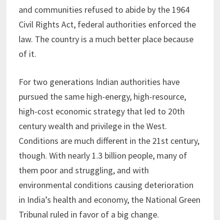
and communities refused to abide by the 1964
Civil Rights Act, federal authorities enforced the
law. The country is a much better place because
of it.
For two generations Indian authorities have
pursued the same high-energy, high-resource,
high-cost economic strategy that led to 20th
century wealth and privilege in the West.
Conditions are much different in the 21st century,
though. With nearly 1.3 billion people, many of
them poor and struggling, and with
environmental conditions causing deterioration
in India’s health and economy, the National Green
Tribunal ruled in favor of a big change.