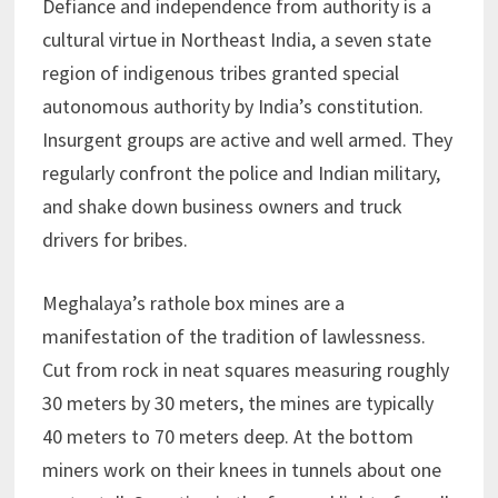
Defiance and independence from authority is a
cultural virtue in Northeast India, a seven state
region of indigenous tribes granted special
autonomous authority by India’s constitution.
Insurgent groups are active and well armed. They
regularly confront the police and Indian military,
and shake down business owners and truck
drivers for bribes.
Meghalaya’s rathole box mines are a
manifestation of the tradition of lawlessness.
Cut from rock in neat squares measuring roughly
30 meters by 30 meters, the mines are typically
40 meters to 70 meters deep. At the bottom
miners work on their knees in tunnels about one