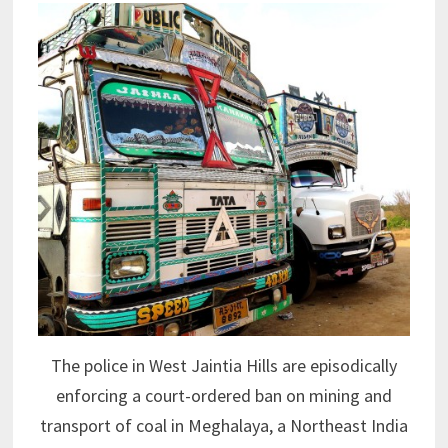
The police in West Jaintia Hills are episodically
enforcing a court-ordered ban on mining and
transport of coal in Meghalaya, a Northeast India