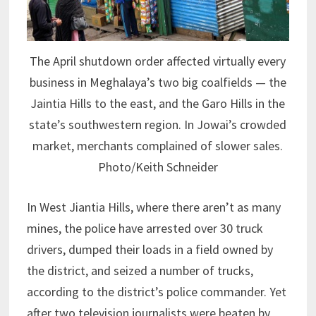
The April shutdown order affected virtually every
business in Meghalaya’s two big coalfields — the
Jaintia Hills to the east, and the Garo Hills in the
state’s southwestern region. In Jowai’s crowded
market, merchants complained of slower sales.
Photo/Keith Schneider
In West Jiantia Hills, where there aren’t as many
mines, the police have arrested over 30 truck
drivers, dumped their loads in a field owned by
the district, and seized a number of trucks,
according to the district’s police commander. Yet
after two television journalists were beaten by