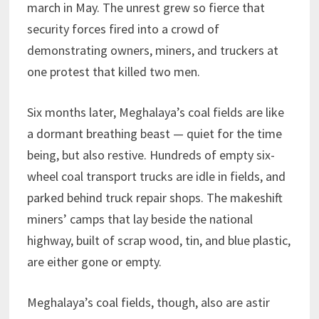
march in May. The unrest grew so fierce that
security forces fired into a crowd of
demonstrating owners, miners, and truckers at
one protest that killed two men.
Six months later, Meghalaya’s coal fields are like
a dormant breathing beast — quiet for the time
being, but also restive. Hundreds of empty six-
wheel coal transport trucks are idle in fields, and
parked behind truck repair shops. The makeshift
miners’ camps that lay beside the national
highway, built of scrap wood, tin, and blue plastic,
are either gone or empty.
Meghalaya’s coal fields, though, also are astir