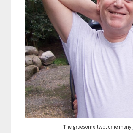
The gruesome twosome many yea