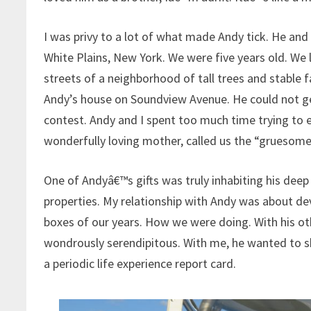
I was privy to a lot of what made Andy tick. He and
White Plains, New York. We were five years old. We 
streets of a neighborhood of tall trees and stable f
Andy’s house on Soundview Avenue. He could not get
contest. Andy and I spent too much time trying to e
wonderfully loving mother, called us the “grueso
One of Andyâ€™s gifts was truly inhabiting his deep
properties. My relationship with Andy was about d
boxes of our years. How we were doing. With his othe
wondrously serendipitous. With me, he wanted to sh
a periodic life experience report card.