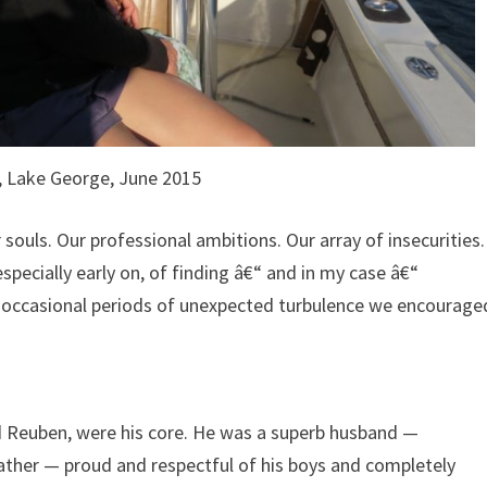
, Lake George, June 2015
souls. Our professional ambitions. Our array of insecurities.
especially early on, of finding â€“ and in my case â€“
ur occasional periods of unexpected turbulence we encourage
nd Reuben, were his core. He was a superb husband —
ather — proud and respectful of his boys and completely