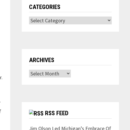
CATEGORIES
Categories
ARCHIVES
Archives
r.
r
f
RSS FEED
Jim Olson Led Michigan’s Embrace Of