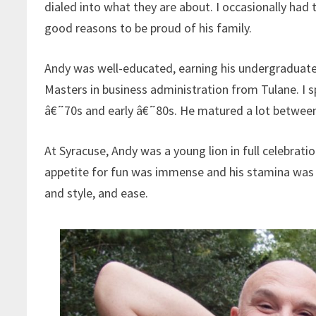
dialed into what they are about. I occasionally had
good reasons to be proud of his family.
Andy was well-educated, earning his undergraduate
Masters in business administration from Tulane. I
â€˜70s and early â€˜80s. He matured a lot between 
At Syracuse, Andy was a young lion in full celebrat
appetite for fun was immense and his stamina was 
and style, and ease.