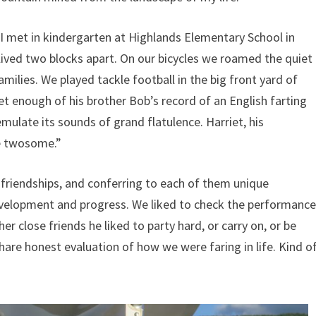
 I met in kindergarten at Highlands Elementary School in
lived two blocks apart. On our bicycles we roamed the quiet
amilies. We played tackle football in the big front yard of
 enough of his brother Bob’s record of an English farting
mulate its sounds of grand flatulence. Harriet, his
me twosome.”
 friendships, and conferring to each of them unique
evelopment and progress. We liked to check the performanc
r close friends he liked to party hard, or carry on, or be
are honest evaluation of how we were faring in life. Kind o