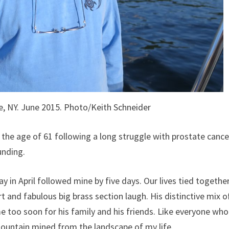
, NY. June 2015. Photo/Keith Schneider
the age of 61 following a long struggle with prostate cance
unding.
day in April followed mine by five days. Our lives tied togethe
rt and fabulous big brass section laugh. His distinctive mix o
too soon for his family and his friends. Like everyone who
 mountain mined from the landscape of my life.