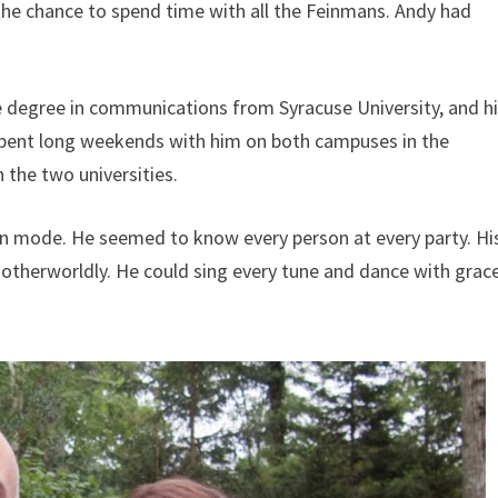
 the chance to spend time with all the Feinmans. Andy had
 degree in communications from Syracuse University, and h
 spent long weekends with him on both campuses in the
the two universities.
ion mode. He seemed to know every person at every party. Hi
otherworldly. He could sing every tune and dance with grace