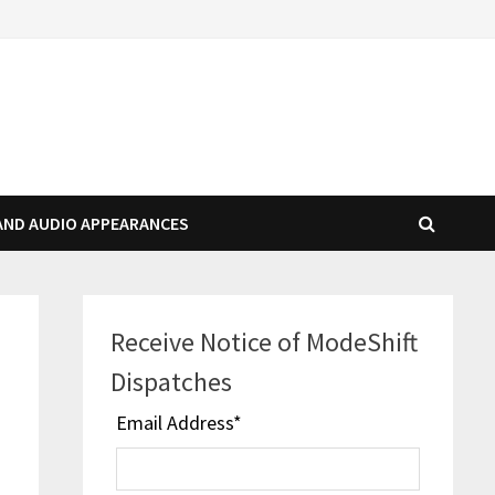
AND AUDIO APPEARANCES
Receive Notice of ModeShift
Dispatches
Email Address
*