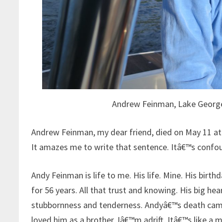
Andrew Feinman, Lake George
Andrew Feinman, my dear friend, died on May 11 at 
It amazes me to write that sentence. Itâ€™s confo
Andy Feinman is life to me. His life. Mine. His birth
for 56 years. All that trust and knowing. His big hea
stubbornness and tenderness. Andyâ€™s death came 
loved him as a brother, Iâ€™m adrift. Itâ€™s like a