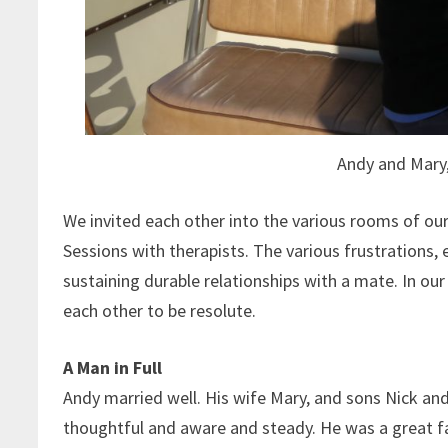
Andy and Mary
We invited each other into the various rooms of our 
Sessions with therapists. The various frustrations, 
sustaining durable relationships with a mate. In o
each other to be resolute.
A Man in Full
Andy married well. His wife Mary, and sons Nick a
thoughtful and aware and steady. He was a great f