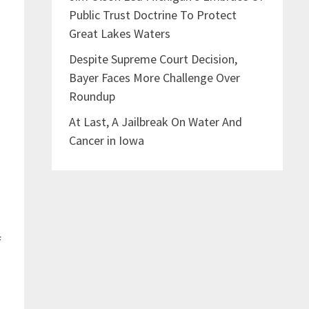
Public Trust Doctrine To Protect
Great Lakes Waters
Despite Supreme Court Decision,
Bayer Faces More Challenge Over
Roundup
At Last, A Jailbreak On Water And
Cancer in Iowa
e
f