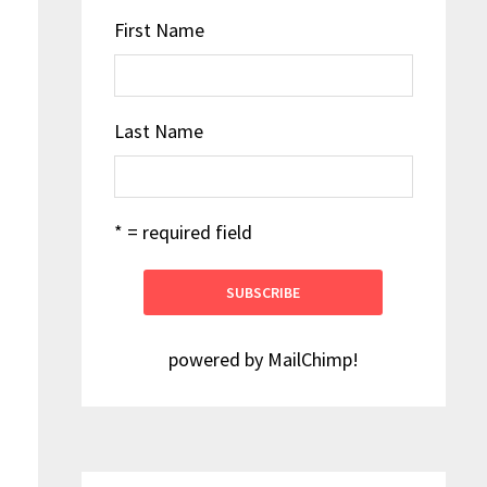
First Name
Last Name
* = required field
powered by
MailChimp
!