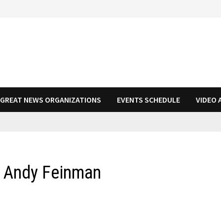
N GREAT NEWS ORGANIZATIONS
EVENTS SCHEDULE
VIDEO 
d Andy Feinman