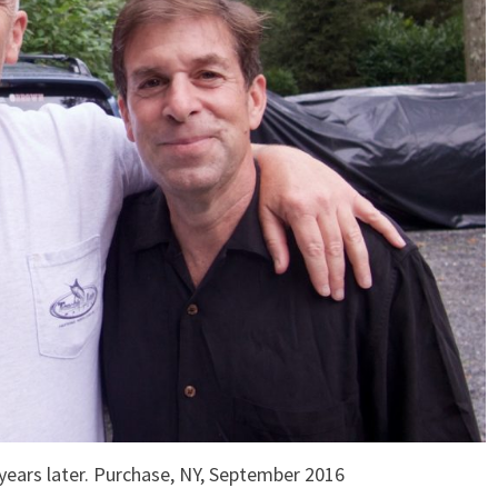
rs later. Purchase, NY, September 2016