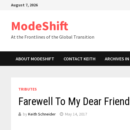
Skip
August 7, 2026
to
content
ModeShift
At the Frontlines of the Global Transition
ABOUT MODESHIFT
CONTACT KEITH
ARCHIVES I
TRIBUTES
Farewell To My Dear Frien
by
Keith Schneider
May 14, 2017