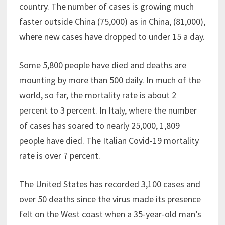
country. The number of cases is growing much
faster outside China (75,000) as in China, (81,000),
where new cases have dropped to under 15 a day.
Some 5,800 people have died and deaths are
mounting by more than 500 daily. In much of the
world, so far, the mortality rate is about 2
percent to 3 percent. In Italy, where the number
of cases has soared to nearly 25,000, 1,809
people have died. The Italian Covid-19 mortality
rate is over 7 percent.
The United States has recorded 3,100 cases and
over 50 deaths since the virus made its presence
felt on the West coast when a 35-year-old man’s