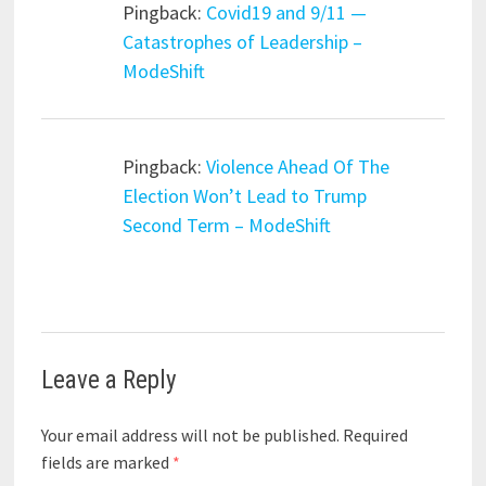
Pingback:
Covid19 and 9/11 —
Catastrophes of Leadership –
ModeShift
Pingback:
Violence Ahead Of The
Election Won’t Lead to Trump
Second Term – ModeShift
Leave a Reply
Your email address will not be published.
Required
fields are marked
*