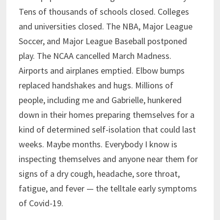
Tens of thousands of schools closed. Colleges
and universities closed. The NBA, Major League
Soccer, and Major League Baseball postponed
play. The NCAA cancelled March Madness.
Airports and airplanes emptied. Elbow bumps
replaced handshakes and hugs. Millions of
people, including me and Gabrielle, hunkered
down in their homes preparing themselves for a
kind of determined self-isolation that could last
weeks. Maybe months. Everybody I know is
inspecting themselves and anyone near them for
signs of a dry cough, headache, sore throat,
fatigue, and fever — the telltale early symptoms
of Covid-19.