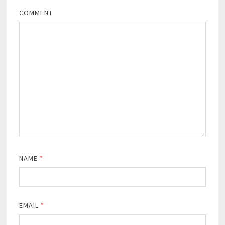
COMMENT
NAME
*
EMAIL
*