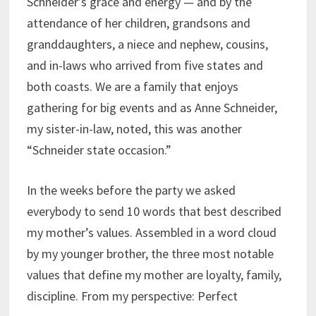
Schneider’s grace and energy — and by the
attendance of her children, grandsons and
granddaughters, a niece and nephew, cousins,
and in-laws who arrived from five states and
both coasts. We are a family that enjoys
gathering for big events and as Anne Schneider,
my sister-in-law, noted, this was another
“Schneider state occasion.”
In the weeks before the party we asked
everybody to send 10 words that best described
my mother’s values. Assembled in a word cloud
by my younger brother, the three most notable
values that define my mother are loyalty, family,
discipline. From my perspective: Perfect