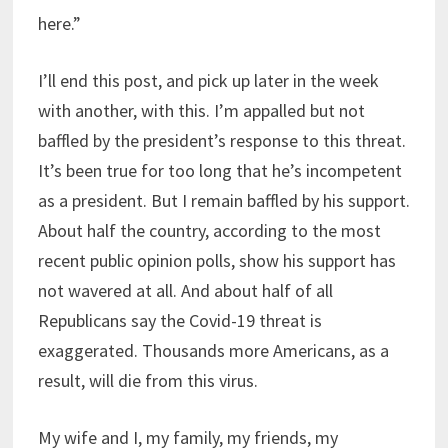
here.”
I’ll end this post, and pick up later in the week
with another, with this. I’m appalled but not
baffled by the president’s response to this threat.
It’s been true for too long that he’s incompetent
as a president. But I remain baffled by his support.
About half the country, according to the most
recent public opinion polls, show his support has
not wavered at all. And about half of all
Republicans say the Covid-19 threat is
exaggerated. Thousands more Americans, as a
result, will die from this virus.
My wife and I, my family, my friends, my