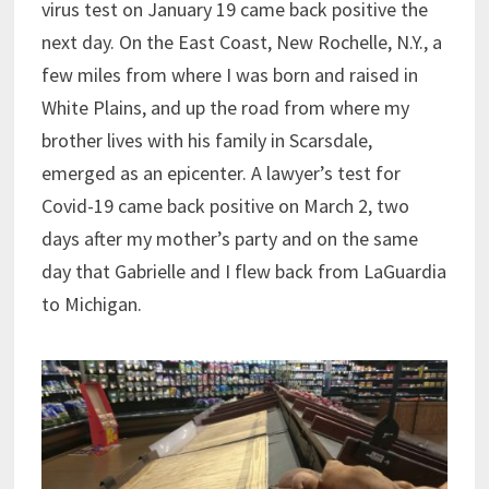
virus test on January 19 came back positive the
next day. On the East Coast, New Rochelle, N.Y., a
few miles from where I was born and raised in
White Plains, and up the road from where my
brother lives with his family in Scarsdale,
emerged as an epicenter. A lawyer’s test for
Covid-19 came back positive on March 2, two
days after my mother’s party and on the same
day that Gabrielle and I flew back from LaGuardia
to Michigan.