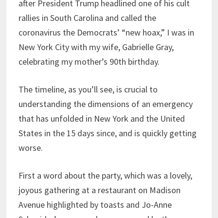
after President Trump headlined one of his cult
rallies in South Carolina and called the
coronavirus the Democrats’ “new hoax,” I was in
New York City with my wife, Gabrielle Gray,
celebrating my mother’s 90th birthday.
The timeline, as you’ll see, is crucial to
understanding the dimensions of an emergency
that has unfolded in New York and the United
States in the 15 days since, and is quickly getting
worse.
First a word about the party, which was a lovely,
joyous gathering at a restaurant on Madison
Avenue highlighted by toasts and Jo-Anne