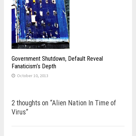
Government Shutdown, Default Reveal
Fanaticism’s Depth
October 10, 2013
2 thoughts on “
Alien Nation In Time of
Virus
”