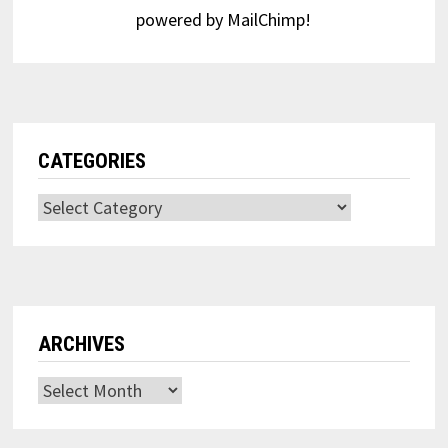
powered by
MailChimp
!
CATEGORIES
Categories
ARCHIVES
Archives