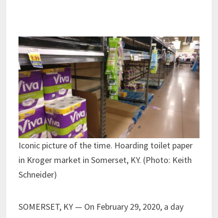
Iconic picture of the time. Hoarding toilet paper
in Kroger market in Somerset, KY. (Photo: Keith
Schneider)
SOMERSET, KY — On February 29, 2020, a day