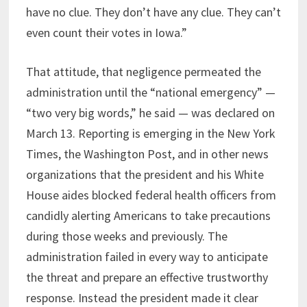
have no clue. They don’t have any clue. They can’t
even count their votes in Iowa.”
That attitude, that negligence permeated the
administration until the “national emergency” —
“two very big words,” he said — was declared on
March 13. Reporting is emerging in the New York
Times, the Washington Post, and in other news
organizations that the president and his White
House aides blocked federal health officers from
candidly alerting Americans to take precautions
during those weeks and previously. The
administration failed in every way to anticipate
the threat and prepare an effective trustworthy
response. Instead the president made it clear