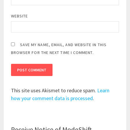
WEBSITE
SAVE MY NAME, EMAIL, AND WEBSITE IN THIS
BROWSER FOR THE NEXT TIME I COMMENT.
This site uses Akismet to reduce spam.
Learn
how your comment data is processed
.
Receive Notice of ModeShift