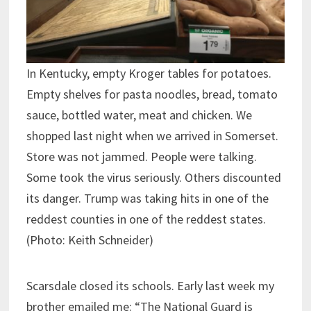
In Kentucky, empty Kroger tables for potatoes.
Empty shelves for pasta noodles, bread, tomato
sauce, bottled water, meat and chicken. We
shopped last night when we arrived in Somerset.
Store was not jammed. People were talking.
Some took the virus seriously. Others discounted
its danger. Trump was taking hits in one of the
reddest counties in one of the reddest states.
(Photo: Keith Schneider)
Scarsdale closed its schools. Early last week my
brother emailed me: “The National Guard is