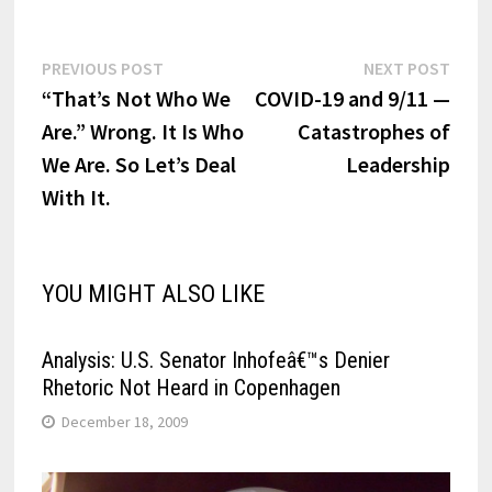
Post
Previous
Next
PREVIOUS POST
NEXT POST
post:
post:
“That’s Not Who We
COVID-19 and 9/11 —
navigation
Are.” Wrong. It Is Who
Catastrophes of
We Are. So Let’s Deal
Leadership
With It.
YOU MIGHT ALSO LIKE
Analysis: U.S. Senator Inhofeâ€™s Denier
Rhetoric Not Heard in Copenhagen
December 18, 2009