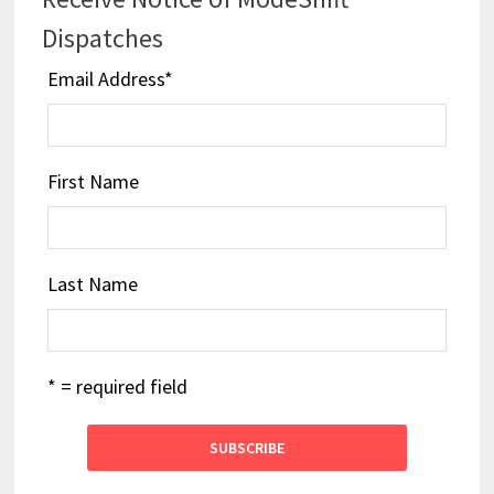
Dispatches
Email Address
*
First Name
Last Name
* = required field