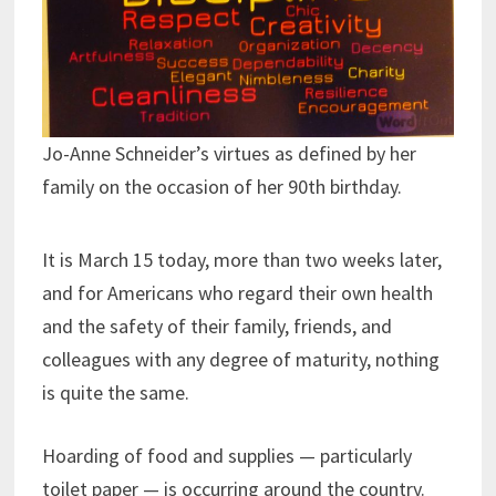
Jo-Anne Schneider’s virtues as defined by her
family on the occasion of her 90th birthday.
It is March 15 today, more than two weeks later,
and for Americans who regard their own health
and the safety of their family, friends, and
colleagues with any degree of maturity, nothing
is quite the same.
Hoarding of food and supplies — particularly
toilet paper — is occurring around the country.