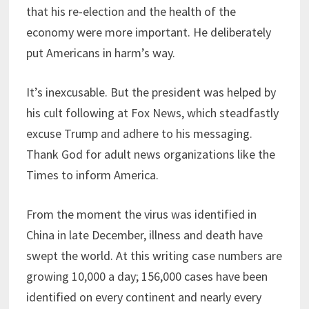
that his re-election and the health of the
economy were more important. He deliberately
put Americans in harm’s way.
It’s inexcusable. But the president was helped by
his cult following at Fox News, which steadfastly
excuse Trump and adhere to his messaging.
Thank God for adult news organizations like the
Times to inform America.
From the moment the virus was identified in
China in late December, illness and death have
swept the world. At this writing case numbers are
growing 10,000 a day; 156,000 cases have been
identified on every continent and nearly every