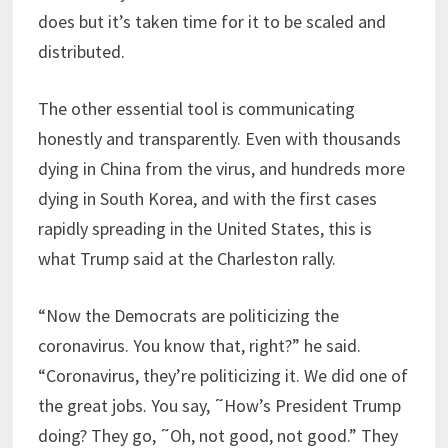
does but it’s taken time for it to be scaled and
distributed.
The other essential tool is communicating
honestly and transparently. Even with thousands
dying in China from the virus, and hundreds more
dying in South Korea, and with the first cases
rapidly spreading in the United States, this is
what Trump said at the Charleston rally.
“Now the Democrats are politicizing the
coronavirus. You know that, right?” he said.
“Coronavirus, they’re politicizing it. We did one of
the great jobs. You say, ˜How’s President Trump
doing? They go, ˜Oh, not good, not good.” They