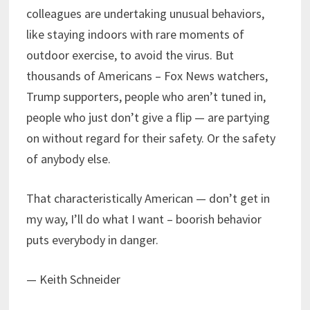
colleagues are undertaking unusual behaviors,
like staying indoors with rare moments of
outdoor exercise, to avoid the virus. But
thousands of Americans – Fox News watchers,
Trump supporters, people who aren’t tuned in,
people who just don’t give a flip — are partying
on without regard for their safety. Or the safety
of anybody else.
That characteristically American — don’t get in
my way, I’ll do what I want – boorish behavior
puts everybody in danger.
— Keith Schneider