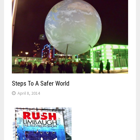
Steps To A Safer World
April 8, 2014