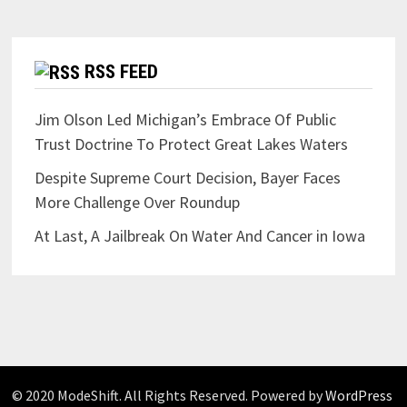
RSS FEED
Jim Olson Led Michigan’s Embrace Of Public
Trust Doctrine To Protect Great Lakes Waters
Despite Supreme Court Decision, Bayer Faces
More Challenge Over Roundup
At Last, A Jailbreak On Water And Cancer in Iowa
© 2020 ModeShift. All Rights Reserved. Powered by
WordPress