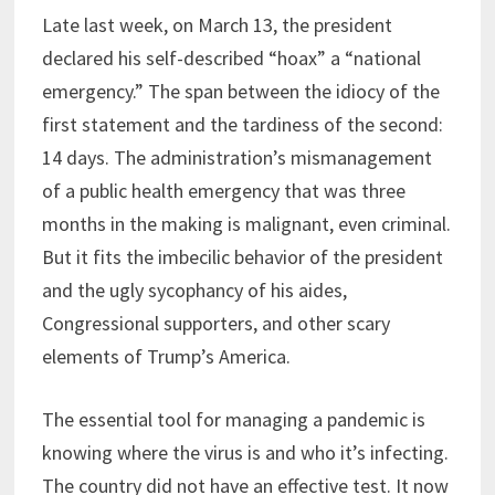
Late last week, on March 13, the president
declared his self-described “hoax” a “national
emergency.” The span between the idiocy of the
first statement and the tardiness of the second:
14 days. The administration’s mismanagement
of a public health emergency that was three
months in the making is malignant, even criminal.
But it fits the imbecilic behavior of the president
and the ugly sycophancy of his aides,
Congressional supporters, and other scary
elements of Trump’s America.
The essential tool for managing a pandemic is
knowing where the virus is and who it’s infecting.
The country did not have an effective test. It now