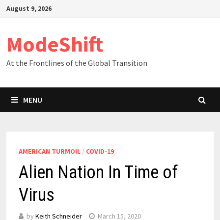
Skip
August 9, 2026
to
content
ModeShift
At the Frontlines of the Global Transition
MENU
AMERICAN TURMOIL
/
COVID-19
Alien Nation In Time of
Virus
by
Keith Schneider
March 15, 2020