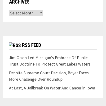
ARCHIVES
Archives
RSS FEED
Jim Olson Led Michigan’s Embrace Of Public
Trust Doctrine To Protect Great Lakes Waters
Despite Supreme Court Decision, Bayer Faces
More Challenge Over Roundup
At Last, A Jailbreak On Water And Cancer in Iowa