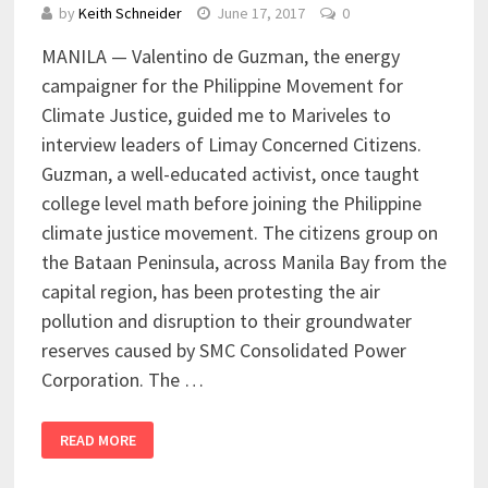
by
Keith Schneider
June 17, 2017
0
MANILA — Valentino de Guzman, the energy
campaigner for the Philippine Movement for
Climate Justice, guided me to Mariveles to
interview leaders of Limay Concerned Citizens.
Guzman, a well-educated activist, once taught
college level math before joining the Philippine
climate justice movement. The citizens group on
the Bataan Peninsula, across Manila Bay from the
capital region, has been protesting the air
pollution and disruption to their groundwater
reserves caused by SMC Consolidated Power
Corporation. The …
READ MORE