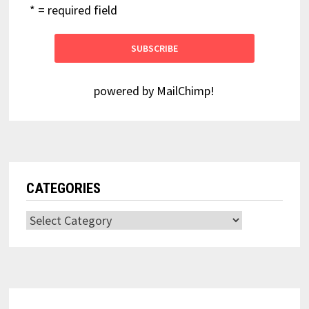
* = required field
powered by
MailChimp
!
CATEGORIES
Categories