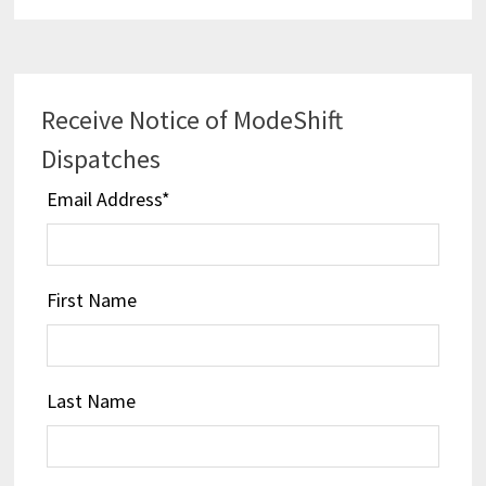
Receive Notice of ModeShift
Dispatches
Email Address
*
First Name
Last Name