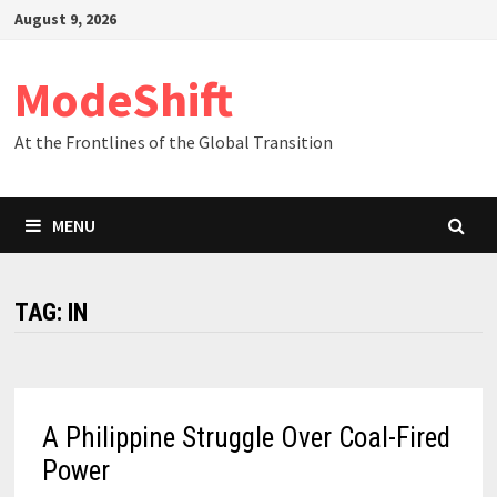
Skip
August 9, 2026
to
content
ModeShift
At the Frontlines of the Global Transition
MENU
TAG:
IN
A Philippine Struggle Over Coal-Fired
Power