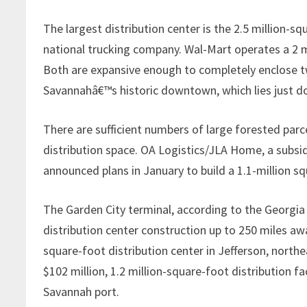
The largest distribution center is the 2.5 million-sq
national trucking company. Wal-Mart operates a 2 m
Both are expansive enough to completely enclose two
Savannahâ€™s historic downtown, which lies just 
There are sufficient numbers of large forested parc
distribution space. OA Logistics/JLA Home, a subsi
announced plans in January to build a 1.1-million s
The Garden City terminal, according to the Georgi
distribution center construction up to 250 miles a
square-foot distribution center in Jefferson, north
$102 million, 1.2 million-square-foot distribution fa
Savannah port.