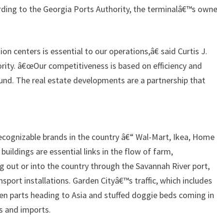
cording to the Georgia Ports Authority, the terminalâ€™s owne
n centers is essential to our operations,â€ said Curtis J.
ority. â€œOur competitiveness is based on efficiency and
und. The real estate developments are a partnership that
cognizable brands in the country â€“ Wal-Mart, Ikea, Home
uildings are essential links in the flow of farm,
 out or into the country through the Savannah River port,
ort installations. Garden Cityâ€™s traffic, which includes
en parts heading to Asia and stuffed doggie beds coming in
s and imports.