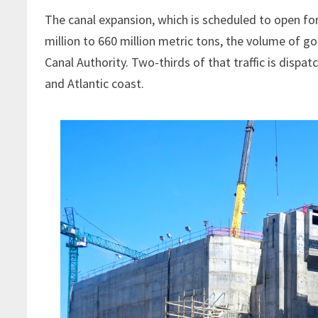
The canal expansion, which is scheduled to open for
million to 660 million metric tons, the volume of 
Canal Authority. Two-thirds of that traffic is dispa
and Atlantic coast.