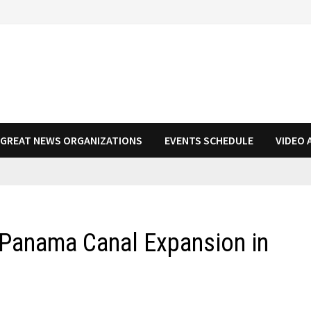
N GREAT NEWS ORGANIZATIONS
EVENTS SCHEDULE
VIDEO 
 Panama Canal Expansion in