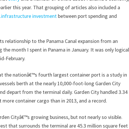
rlier this year. That grouping of articles also included a
.infrastructure investment
between port spending and
its relationship to the Panama Canal expansion from an
 the month I spent in Panama in January. It was only logica
id-February.
t the nationâ€™s fourth largest container port is a study in
 vessels berth at the nearly 10,000-foot-long Garden City
nd depart from the terminal daily. Garden City handled 3.34
nt more container cargo than in 2013, and a record.
rden Cityâ€™s growing business, but not nearly so visible.
est that surrounds the terminal are 45.3 million square feet