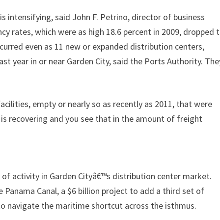
intensifying, said John F. Petrino, director of business
cy rates, which were as high 18.6 percent in 2009, dropped 
occurred even as 11 new or expanded distribution centers,
st year in or near Garden City, said the Ports Authority. The
acilities, empty or nearly so as recently as 2011, that were
is recovering and you see that in the amount of freight
 of activity in Garden Cityâ€™s distribution center market.
 Panama Canal, a $6 billion project to add a third set of
 to navigate the maritime shortcut across the isthmus.