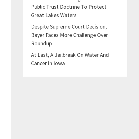
Public Trust Doctrine To Protect
Great Lakes Waters
Despite Supreme Court Decision,
Bayer Faces More Challenge Over
Roundup
l
At Last, A Jailbreak On Water And
Cancer in Iowa