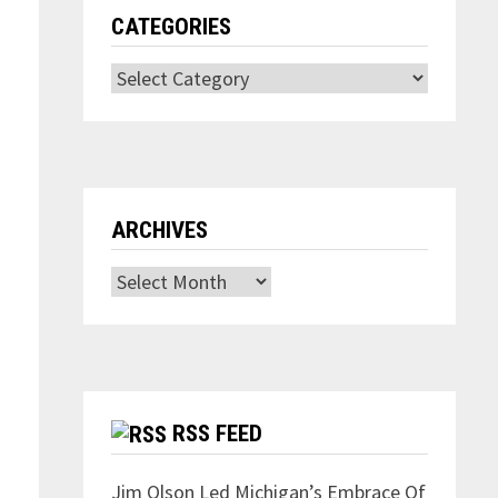
CATEGORIES
Categories
ARCHIVES
Archives
RSS FEED
Jim Olson Led Michigan’s Embrace Of
,