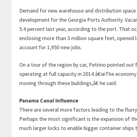
Demand for new warehouse and distribution space is 
development for the Georgia Ports Authority. Vacan
5.4 percent last year, according to the port. That 
enclosing more than 3 million square feet, opened la
account for 1,950 new jobs.
On a tour of the region by car, Petrino pointed out f
operating at full capacity in 2014.â€œThe economy 
moving through these buildings,â€ he said.
Panama Canal Influence
There are several more factors leading to the flurry
Perhaps the most significant is the expansion of the
much larger locks to enable bigger container ships