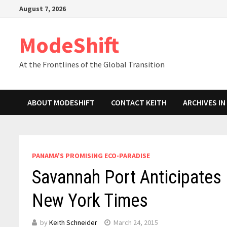
Skip
August 7, 2026
to
content
ModeShift
At the Frontlines of the Global Transition
ABOUT MODESHIFT
CONTACT KEITH
ARCHIVES I
PANAMA'S PROMISING ECO-PARADISE
Savannah Port Anticipates
New York Times
by
Keith Schneider
March 24, 2015