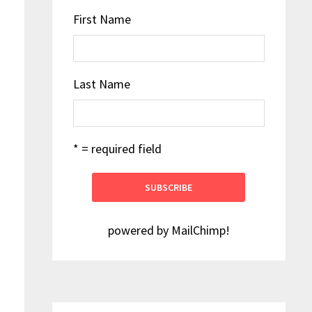
First Name
Last Name
* = required field
powered by
MailChimp
!