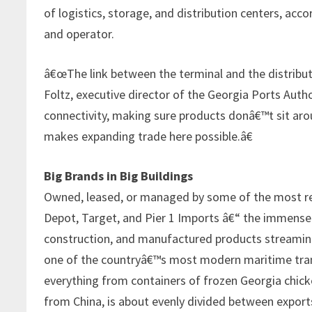
of logistics, storage, and distribution centers, ac
and operator.
â€œThe link between the terminal and the distributio
Foltz, executive director of the Georgia Ports Auth
connectivity, making sure products donâ€™t sit aro
makes expanding trade here possible.â€
Big Brands in Big Buildings
Owned, leased, or managed by some of the most re
Depot, Target, and Pier 1 Imports â€“ the immense b
construction, and manufactured products streaming
one of the countryâ€™s most modern maritime transp
everything from containers of frozen Georgia chick
from China, is about evenly divided between export