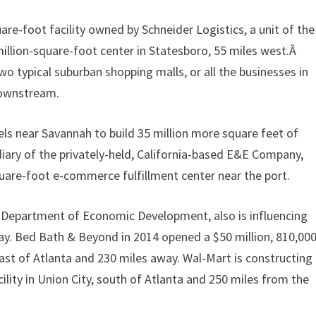
uare-foot facility owned by Schneider Logistics, a unit of the
illion-square-foot center in Statesboro, 55 miles west.Â
 typical suburban shopping malls, or all the businesses in
downstream.
els near Savannah to build 35 million more square feet of
diary of the privately-held, California-based E&E Company,
quare-foot e-commerce fulfillment center near the port.
a Department of Economic Development, also is influencing
way. Bed Bath & Beyond in 2014 opened a $50 million, 810,000
east of Atlanta and 230 miles away. Wal-Mart is constructing
cility in Union City, south of Atlanta and 250 miles from the