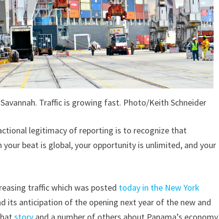
n Savannah. Traffic is growing fast. Photo/Keith Schneider
tional legitimacy of reporting is to recognize that
 your beat is global, your opportunity is unlimited, and your
ncreasing traffic which was posted
today in the New York
d its anticipation of the opening next year of the new and
that
story
and a number of others about Panama’s economy