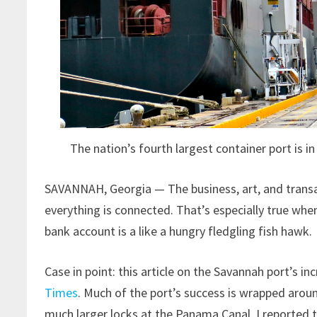
The nation’s fourth largest container port is i
SAVANNAH, Georgia — The business, art, and transac
everything is connected. That’s especially true when
bank account is a like a hungry fledgling fish hawk.
Case in point: this article on the Savannah port’s i
Times
. Much of the port’s success is wrapped aroun
much larger locks at the Panama Canal. I reported 