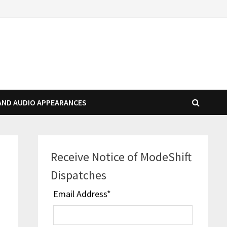
AND AUDIO APPEARANCES
Receive Notice of ModeShift
Dispatches
Email Address
*