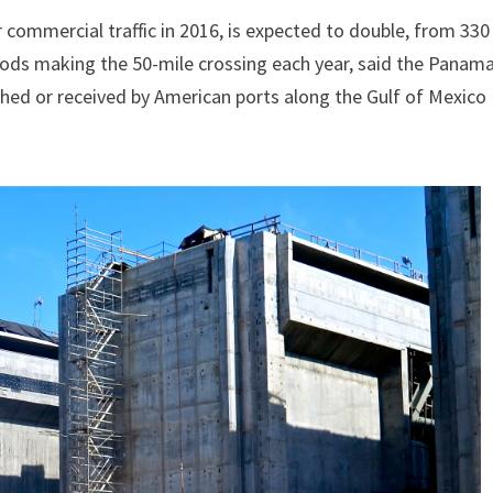
 commercial traffic in 2016, is expected to double, from 330
goods making the 50-mile crossing each year, said the Panam
tched or received by American ports along the Gulf of Mexico