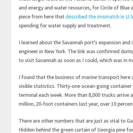
and energy and water resources, for Circle of Blue ea
piece from here that
described the mismatch in U.S
spending for water supply and treatment.
I learned about the Savannah port’s expansion and 
engineer in New York. The link was confirmed during
to visit Savannah as soon as I could, which was in m
I found that the business of marine transport here a
visible statistics. Thirty-one ocean-going container
terminal each week. More than 8,000 trucks arrive a
million, 20-foot containers last year, over 10 perce
There are other numbers that are just as vital to Ga
Hidden behind the green curtain of Georgia pine for