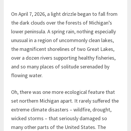
On April 7, 2026, a light drizzle began to fall from
the dark clouds over the forests of Michigan’s
lower peninsula. A spring rain, nothing especially
unusual in a region of uncommonly clean lakes,
the magnificent shorelines of two Great Lakes,
over a dozen rivers supporting healthy fisheries,
and so many places of solitude serenaded by
flowing water.
Oh, there was one more ecological feature that
set northern Michigan apart. It rarely suffered the
extreme climate disasters – wildfire, drought,
wicked storms – that seriously damaged so
many other parts of the United States. The