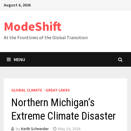
Skip
August 6, 2026
to
content
ModeShift
At the Frontlines of the Global Transition
MENU
GLOBAL CLIMATE
/
GREAT LAKES
Northern Michigan’s
Extreme Climate Disaster
by
Keith Schneider
May 14, 2026