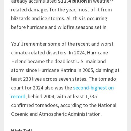
already accumulated
$12.4 billion
in weather?
related damages for the year, most of it from
blizzards and ice storms. All this is occurring
before hurricane and wildfire seasons set in.
You’ll remember some of the recent and worst
climate-related disasters. In 2024, Hurricane
Helene became the deadliest U.S. mainland
storm since Hurricane Katrina in 2005, claiming at
least 230 lives across seven states. The tornado
count for 2024 also was the
second-highest on
record
, behind 2004, with at least 1,735
confirmed tornadoes, according to the National
Oceanic and Atmospheric Administration.
High Toll