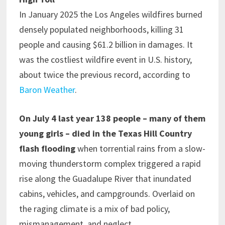
In January 2025 the Los Angeles wildfires burned
densely populated neighborhoods, killing 31
people and causing $61.2 billion in damages. It
was the costliest wildfire event in U.S. history,
about twice the previous record, according to
Baron Weather
.
On July 4 last year 138 people – many of them
young girls – died in the Texas Hill Country
flash flooding
when torrential rains from a slow-
moving thunderstorm complex triggered a rapid
rise along the Guadalupe River that inundated
cabins, vehicles, and campgrounds. Overlaid on
the raging climate is a mix of bad policy,
mismanagement, and neglect.