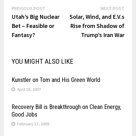
Post
Previous
Next
PREVIOUS POST
NEXT POST
post:
post:
Utah’s Big Nuclear
Solar, Wind, and E.V.s
navigation
Bet – Feasible or
Rise from Shadow of
Fantasy?
Trump’s Iran War
YOU MIGHT ALSO LIKE
Kunstler on Tom and His Green World
April 18, 2007
Recovery Bill is Breakthrough on Clean Energy,
Good Jobs
February 17, 2009