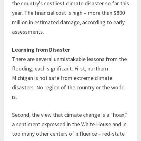
the country’s costliest climate disaster so far this
year. The financial cost is high – more than $800
million in estimated damage, according to early
assessments.
Learning from Disaster
There are several unmistakable lessons from the
flooding, each significant. First, northern
Michigan is not safe from extreme climate
disasters. No region of the country or the world
is.
Second, the view that climate change is a “hoax,”
a sentiment expressed in the White House and in
too many other centers of influence – red-state