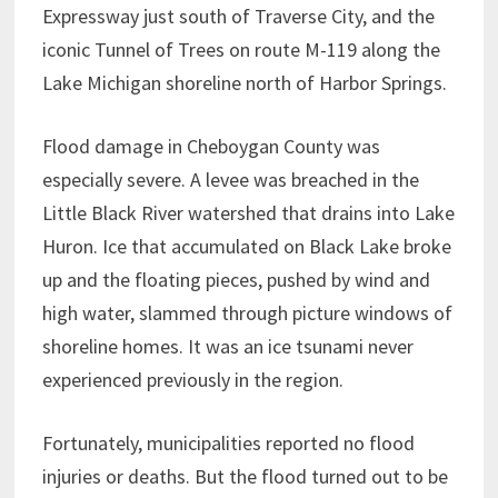
Expressway just south of Traverse City, and the
iconic Tunnel of Trees on route M-119 along the
Lake Michigan shoreline north of Harbor Springs.
Flood damage in Cheboygan County was
especially severe. A levee was breached in the
Little Black River watershed that drains into Lake
Huron. Ice that accumulated on Black Lake broke
up and the floating pieces, pushed by wind and
high water, slammed through picture windows of
shoreline homes. It was an ice tsunami never
experienced previously in the region.
Fortunately, municipalities reported no flood
injuries or deaths. But the flood turned out to be