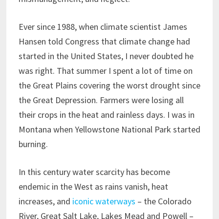
Ever since 1988, when climate scientist James
Hansen told Congress that climate change had
started in the United States, I never doubted he
was right. That summer I spent a lot of time on
the Great Plains covering the worst drought since
the Great Depression. Farmers were losing all
their crops in the heat and rainless days. I was in
Montana when Yellowstone National Park started
burning.
In this century water scarcity has become
endemic in the West as rains vanish, heat
increases, and
iconic waterways
– the Colorado
River, Great Salt Lake, Lakes Mead and Powell –