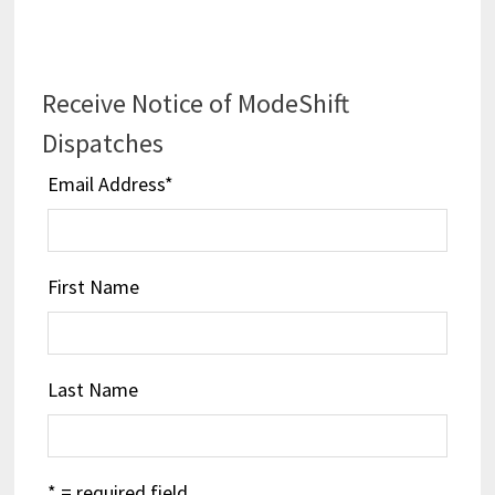
Receive Notice of ModeShift
Dispatches
Email Address
*
First Name
Last Name
* = required field