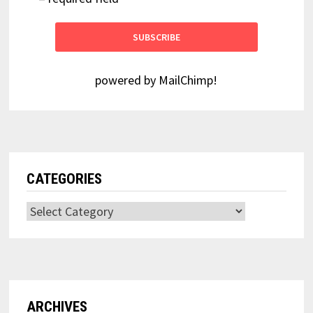
powered by
MailChimp
!
CATEGORIES
Categories
ARCHIVES