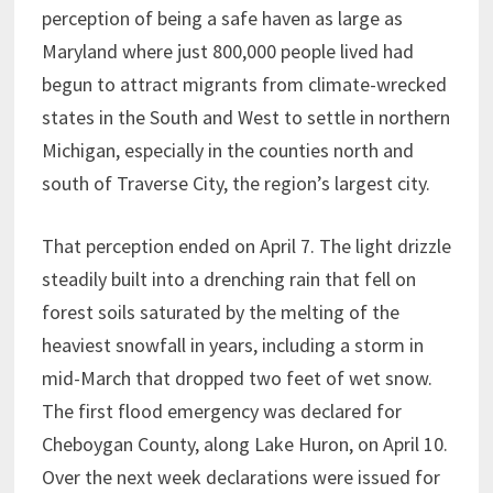
perception of being a safe haven as large as
Maryland where just 800,000 people lived had
begun to attract migrants from climate-wrecked
states in the South and West to settle in northern
Michigan, especially in the counties north and
south of Traverse City, the region’s largest city.
That perception ended on April 7. The light drizzle
steadily built into a drenching rain that fell on
forest soils saturated by the melting of the
heaviest snowfall in years, including a storm in
mid-March that dropped two feet of wet snow.
The first flood emergency was declared for
Cheboygan County, along Lake Huron, on April 10.
Over the next week declarations were issued for