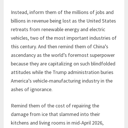
Instead, inform them of the millions of jobs and
billions in revenue being lost as the United States
retreats from renewable energy and electric
vehicles, two of the most important industries of
this century. And then remind them of China’s
ascendancy as the world’s foremost superpower
because they are capitalizing on such blindfolded
attitudes while the Trump administration buries
America’s vehicle-manufacturing industry in the
ashes of ignorance.
Remind them of the cost of repairing the
damage from ice that slammed into their
kitchens and living rooms in mid-April 2026,