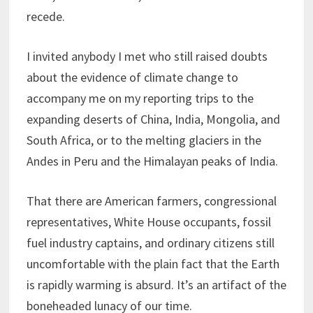
recede.
I invited anybody I met who still raised doubts
about the evidence of climate change to
accompany me on my reporting trips to the
expanding deserts of China, India, Mongolia, and
South Africa, or to the melting glaciers in the
Andes in Peru and the Himalayan peaks of India.
That there are American farmers, congressional
representatives, White House occupants, fossil
fuel industry captains, and ordinary citizens still
uncomfortable with the plain fact that the Earth
is rapidly warming is absurd. It’s an artifact of the
boneheaded lunacy of our time.