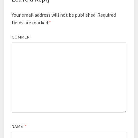
Your email address will not be published.
Required
fields are marked
*
COMMENT
NAME
*