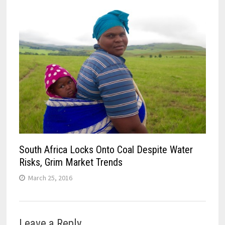
South Africa Locks Onto Coal Despite Water
Risks, Grim Market Trends
March 25, 2016
Leave a Reply