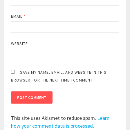
EMAIL
*
WEBSITE
SAVE MY NAME, EMAIL, AND WEBSITE IN THIS
BROWSER FOR THE NEXT TIME I COMMENT.
This site uses Akismet to reduce spam.
Learn
how your comment data is processed
.