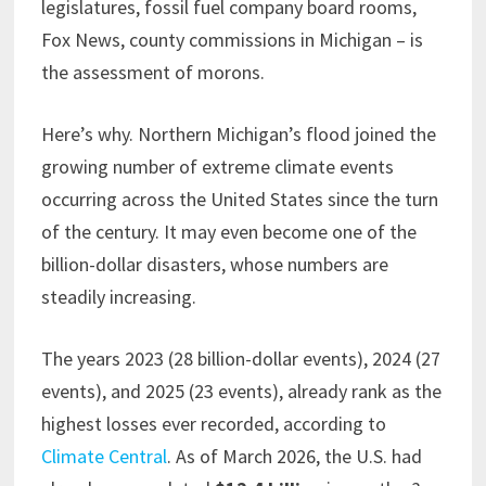
legislatures, fossil fuel company board rooms,
Fox News, county commissions in Michigan – is
the assessment of morons.
Here’s why. Northern Michigan’s flood joined the
growing number of extreme climate events
occurring across the United States since the turn
of the century. It may even become one of the
billion-dollar disasters, whose numbers are
steadily increasing.
The years 2023 (28 billion-dollar events), 2024 (27
events), and 2025 (23 events), already rank as the
highest losses ever recorded, according to
Climate Central
. As of March 2026, the U.S. had