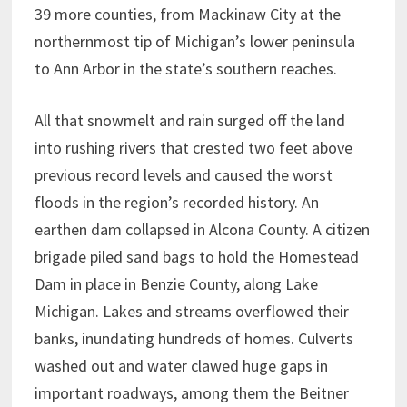
39 more counties, from Mackinaw City at the
northernmost tip of Michigan’s lower peninsula
to Ann Arbor in the state’s southern reaches.
All that snowmelt and rain surged off the land
into rushing rivers that crested two feet above
previous record levels and caused the worst
floods in the region’s recorded history. An
earthen dam collapsed in Alcona County. A citizen
brigade piled sand bags to hold the Homestead
Dam in place in Benzie County, along Lake
Michigan. Lakes and streams overflowed their
banks, inundating hundreds of homes. Culverts
washed out and water clawed huge gaps in
important roadways, among them the Beitner