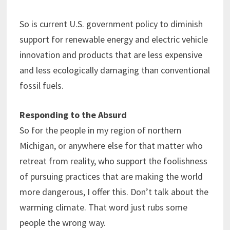
So is current U.S. government policy to diminish
support for renewable energy and electric vehicle
innovation and products that are less expensive
and less ecologically damaging than conventional
fossil fuels.
Responding to the Absurd
So for the people in my region of northern
Michigan, or anywhere else for that matter who
retreat from reality, who support the foolishness
of pursuing practices that are making the world
more dangerous, I offer this. Don’t talk about the
warming climate. That word just rubs some
people the wrong way.