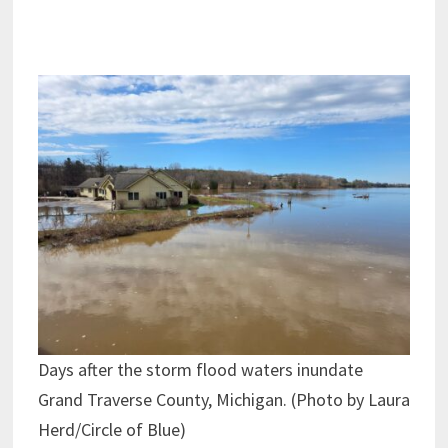
Days after the storm flood waters inundate
Grand Traverse County, Michigan. (Photo by Laura
Herd/Circle of Blue)