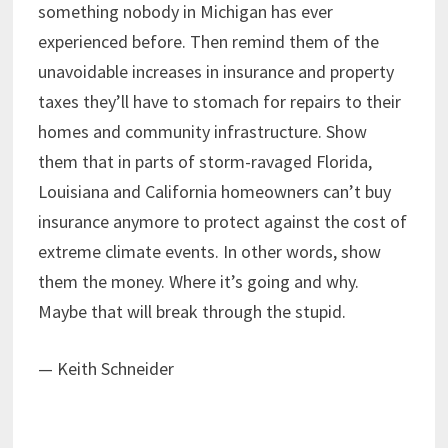
something nobody in Michigan has ever
experienced before. Then remind them of the
unavoidable increases in insurance and property
taxes they’ll have to stomach for repairs to their
homes and community infrastructure. Show
them that in parts of storm-ravaged Florida,
Louisiana and California homeowners can’t buy
insurance anymore to protect against the cost of
extreme climate events. In other words, show
them the money. Where it’s going and why.
Maybe that will break through the stupid.
— Keith Schneider