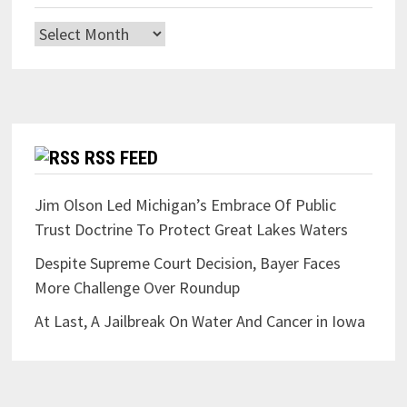
Archives
RSS FEED
Jim Olson Led Michigan’s Embrace Of Public
Trust Doctrine To Protect Great Lakes Waters
Despite Supreme Court Decision, Bayer Faces
More Challenge Over Roundup
At Last, A Jailbreak On Water And Cancer in Iowa