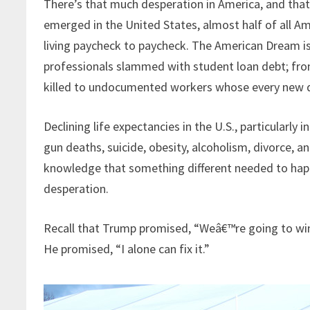
There’s that much desperation in America, and tha
emerged in the United States, almost half of all A
living paycheck to paycheck. The American Dream i
professionals slammed with student loan debt; fro
killed to undocumented workers whose every new daw
Declining life expectancies in the U.S., particularly
gun deaths, suicide, obesity, alcoholism, divorce, 
knowledge that something different needed to happ
desperation.
Recall that Trump promised, “Weâ€™re going to win 
He promised, “I alone can fix it.”