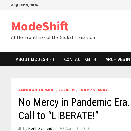
Skip
August 9, 2026
to
content
ModeShift
At the Frontlines of the Global Transition
ABOUT MODESHIFT
CONTACT KEITH
ARCHIVES I
AMERICAN TURMOIL
/
COVID-19
/
TRUMP SCANDAL
No Mercy in Pandemic Era.
Call to “LIBERATE!”
by
Keith Schneider
April 18, 2020