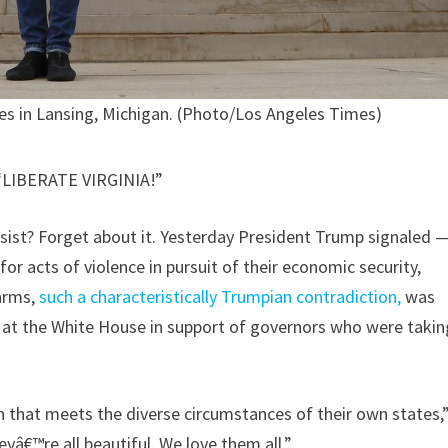
es in Lansing, Michigan. (Photo/Los Angeles Times)
LIBERATE VIRGINIA!”
insist? Forget about it. Yesterday President Trump signaled 
or acts of violence in pursuit of their economic security,
 arms,
such a characteristically Trumpian contradiction,
was
 at the White House in support of governors who were takin
 that meets the diverse circumstances of their own states,
heyâ€™re all beautiful. We love them all.”