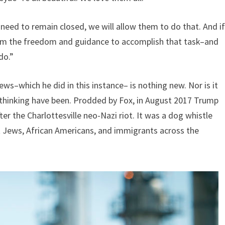
y need to remain closed, we will allow them to do that. And i
 them the freedom and guidance to accomplish that task–and
do.”
s–which he did in this instance– is nothing new. Nor is it
thinking have been. Prodded by Fox, in August 2017 Trump
r the Charlottesville neo-Nazi riot. It was a dog whistle
st Jews, African Americans, and immigrants across the