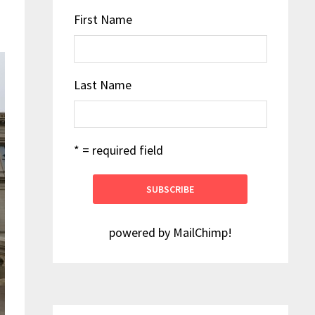
First Name
Last Name
* = required field
powered by
MailChimp
!