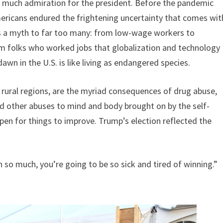
t much admiration for the president. Before the pandemic
mericans endured the frightening uncertainty that comes wit
s a myth to far too many: from low-wage workers to
m folks who worked jobs that globalization and technology
n in the U.S. is like living as endangered species.
 in rural regions, are the myriad consequences of drug abuse,
and other abuses to mind and body brought on by the self-
en for things to improve. Trump’s election reflected the
so much, you’re going to be so sick and tired of winning.”