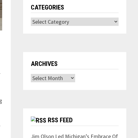
CATEGORIES
Categories
ARCHIVES
—
Archives
g
RSS FEED
”
Jim Olson Led Michigan’s Embrace Of