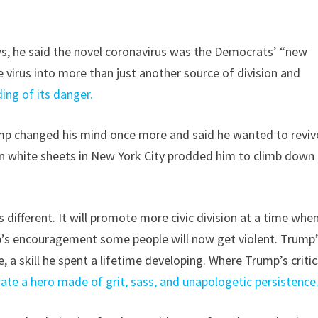
ws, he said the novel coronavirus was the Democrats’ “new
he virus into more than just another source of division and
ng of its danger.
rump changed his mind once more and said he wanted to reviv
n white sheets in New York City prodded him to climb down
s different. It will promote more civic division at a time whe
ump’s encouragement some people will now get violent. Trump
e, a skill he spent a lifetime developing. Where Trump’s criti
rate a hero made of grit, sass, and unapologetic persistence