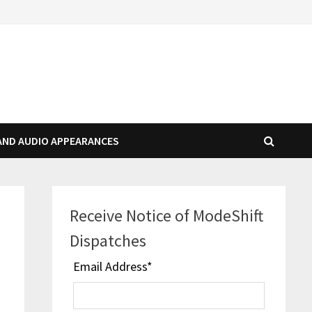
AND AUDIO APPEARANCES
Receive Notice of ModeShift
Dispatches
Email Address
*