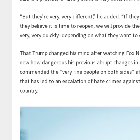
“But they’re very, very different,” he added. “If the
they believe it is time to reopen, we will provide
very, very quickly–depending on what they want to 
That Trump changed his mind after watching Fox New
new how dangerous his previous abrupt changes in 
commended the “very fine people on both sides” afte
that has led to an escalation of hate crimes again
country.