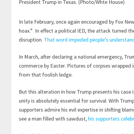
President Trump in Texas. (Photo/Whte House)
In late February, once again encouraged by Fox Ne
hoax.” In effect a political IED, the attack turned t
disruption.
That word impeded people’s understandi
In March, after declaring a national emergency, T
commerce by Easter. Pictures of corpses wrapped i
from that foolish ledge.
But this alteration in how Trump presents his case i
unity is absolutely essential for survival. With Tr
supporters admire his evil expertise in shifting blam
see a man filled with sawdust,
his supporters celeb