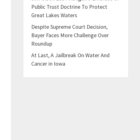
Public Trust Doctrine To Protect
Great Lakes Waters
f
Despite Supreme Court Decision,
Bayer Faces More Challenge Over
Roundup
At Last, A Jailbreak On Water And
Cancer in Iowa