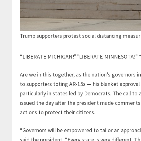
Trump supporters protest social distancing measur
“LIBERATE MICHIGAN!””LIBERATE MINNESOTA!” “
Are we in this together, as the nation’s governors 
to supporters toting AR-15s — his blanket approval f
particularly in states led by Democrats. The call to
issued the day after the president made comments
actions to protect their citizens.
“Governors will be empowered to tailor an approach
said the president. “Every state is very different. T