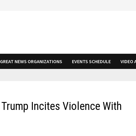
N GREAT NEWS ORGANIZATIONS
EVENTS SCHEDULE
VIDEO 
 Trump Incites Violence With