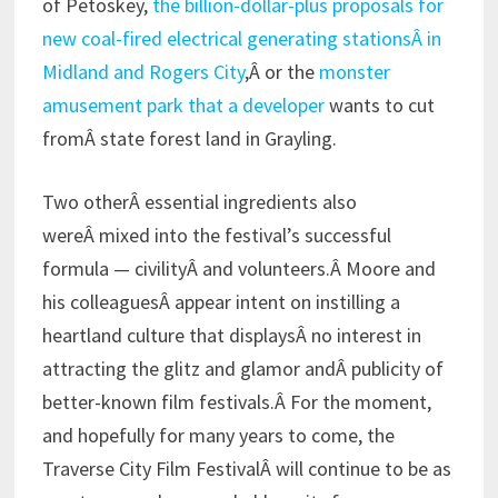
of Petoskey,
the billion-dollar-plus proposals for
new coal-fired electrical generating stationsÂ in
Midland and Rogers City
,Â or the
monster
amusement park that a developer
wants to cut
fromÂ state forest land in Grayling.
Two otherÂ essential ingredients also
wereÂ mixed into the festival’s successful
formula — civilityÂ and volunteers.Â Moore and
his colleaguesÂ appear intent on instilling a
heartland culture that displaysÂ no interest in
attracting the glitz and glamor andÂ publicity of
better-known film festivals.Â For the moment,
and hopefully for many years to come, the
Traverse City Film FestivalÂ will continue to be as