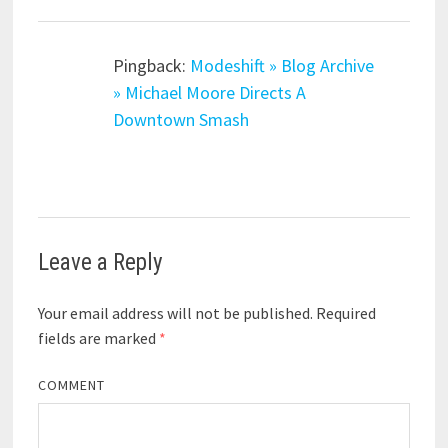
Pingback:
Modeshift » Blog Archive
» Michael Moore Directs A
Downtown Smash
Leave a Reply
Your email address will not be published.
Required
fields are marked
*
COMMENT