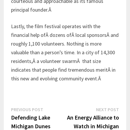
courteous and approachable as its famous
principal founder.Â
Lastly, the film festival operates with the
financial help ofÂ dozens ofÂ local sponsorsÂ and
roughly 1,100 volunteers. Nothing is more
valuable than a person’s time. In a city of 14,300
residents,Â a volunteer swarmÂ that size
indicates that people find tremendous meritÂ in
this new and evolving community event.Â
Post
Previous
Next
PREVIOUS POST
NEXT POST
post:
post:
Defending Lake
An Energy Alliance to
navigation
Michigan Dunes
Watch in Michigan