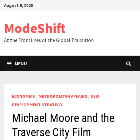
Skip
August 9, 2026
to
content
ModeShift
At the Frontlines of the Global Transition
MENU
ECONOMICS
/
METROPOLITAN AFFAIRS
/
NEW
DEVELOPMENT STRATEGY
Michael Moore and the
Traverse City Film