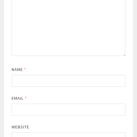
NAME
*
EMAIL
*
WEBSITE