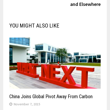
and Elsewhere
YOU MIGHT ALSO LIKE
China Joins Global Pivot Away From Carbon
November 7, 2015