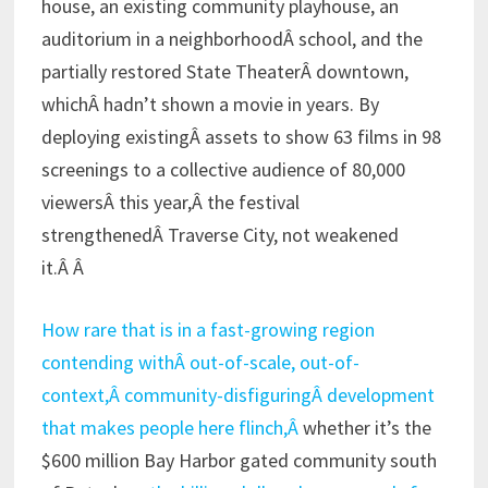
house, an existing community playhouse, an
auditorium in a neighborhoodÂ school, and the
partially restored State TheaterÂ downtown,
whichÂ hadn’t shown a movie in years. By
deploying existingÂ assets to show 63 films in 98
screenings to a collective audience of 80,000
viewersÂ this year,Â the festival
strengthenedÂ Traverse City, not weakened
it.Â Â
How rare that is in a fast-growing region
contending withÂ out-of-scale, out-of-
context,Â community-disfiguringÂ development
that makes people here flinch,Â
whether it’s the
$600 million Bay Harbor gated community south