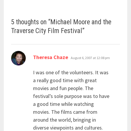
5 thoughts on “
Michael Moore and the
Traverse City Film Festival
”
says:
Theresa Chaze
August 6, 2007 at 12:08 pm
I was one of the volunteers. It was
a really good time with great
movies and fun people. The
festival’s sole purpose was to have
a good time while watching
movies. The films came from
around the world, bringing in
diverse viewpoints and cultures.