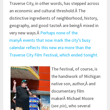
Traverse City, in other words, has stepped across
an economic and cultural threshold.Â The
distinctive ingredients of neighborhood, history,
geography, and good tasteÂ are beingÂ mixed in
very new ways.Â
Perhaps none of the
manyÂ events that now mark the city’s busy
calendar reflects this new era more than the
Traverse City Film Festival, which ended tonight.
The festival, of course, is
the handiwork of Michigan
native son, author,Â and
documentary film
makerÂ Michael Moore
(
see pix
), who several