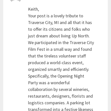
Keith,
Your post is a lovely tribute to
Traverse City, MI and all that it has
to offer its citizens and folks who
just dream about living Up North.
We participated in the Traverse City
Film Fest in a small way and found
that the tireless volunteer staff
produced a world-class event,
organized smartly and efficiently.
Specifically, the Opening Night
Party was a wonderful
collaboration by several wineries,
restaurants, designers, florists and
logistics companies. A parking lot
transformed into a festive likeness