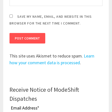
SAVE MY NAME, EMAIL, AND WEBSITE IN THIS
BROWSER FOR THE NEXT TIME I COMMENT.
This site uses Akismet to reduce spam.
Learn
how your comment data is processed
.
Receive Notice of ModeShift
Dispatches
Email Address
*