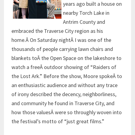
years ago built a house on
nearby Torch Lake in
Antrim County and
embraced the Traverse City region as his
home.Â On Saturday nightÂ I was one of the
thousands of people carrying lawn chairs and
blankets toÂ the Open Space on the lakeshore to
watch a freeÂ outdoor showing of “Raiders of
the Lost Ark.” Before the show, Moore spokeÂ to
an enthusiastic audience and without any trace
of irony described the decency, neighborliness,
and community he found in Traverse City, and
how those valuesÂ were so throughly woven into
the festival’s motto of “just great films.”