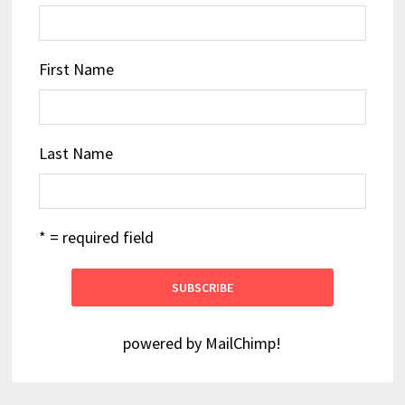
First Name
Last Name
* = required field
powered by
MailChimp
!