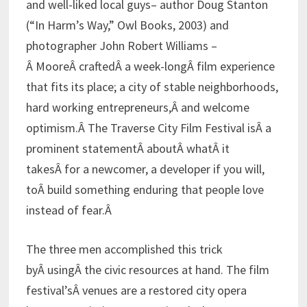
and well-liked local guys– author Doug Stanton
(“In Harm’s Way,” Owl Books, 2003) and
photographer John Robert Williams –
Â MooreÂ craftedÂ a week-longÂ film experience
that fits its place; a city of stable neighborhoods,
hard working entrepreneurs,Â and welcome
optimism.Â The Traverse City Film Festival isÂ a
prominent statementÂ aboutÂ whatÂ it
takesÂ for a newcomer, a developer if you will,
toÂ build something enduring that people love
instead of fear.Â
The three men accomplished this trick
byÂ usingÂ the civic resources at hand. The film
festival’sÂ venues are a restored city opera