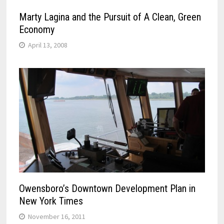
Marty Lagina and the Pursuit of A Clean, Green
Economy
April 13, 2008
Owensboro’s Downtown Development Plan in
New York Times
November 16, 2011