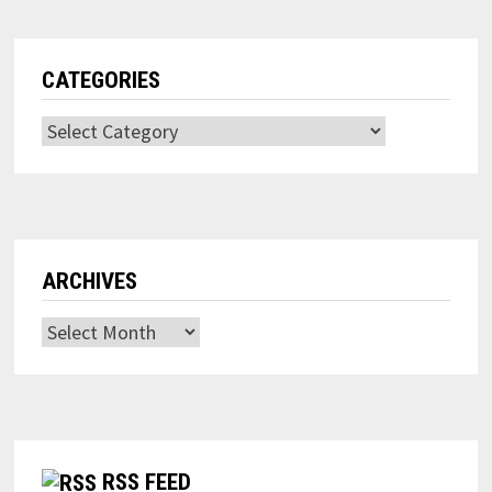
CATEGORIES
Categories
ARCHIVES
Archives
RSS FEED