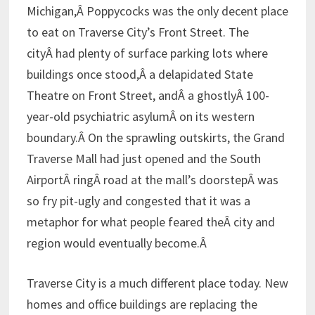
Michigan,Â Poppycocks was the only decent place
to eat on Traverse City’s Front Street. The
cityÂ had plenty of surface parking lots where
buildings once stood,Â a delapidated State
Theatre on Front Street, andÂ a ghostlyÂ 100-
year-old psychiatric asylumÂ on its western
boundary.Â On the sprawling outskirts, the Grand
Traverse Mall had just opened and the South
AirportÂ ringÂ road at the mall’s doorstepÂ was
so fry pit-ugly and congested that it was a
metaphor for what people feared theÂ city and
region would eventually become.Â
Traverse City is a much different place today. New
homes and office buildings are replacing the