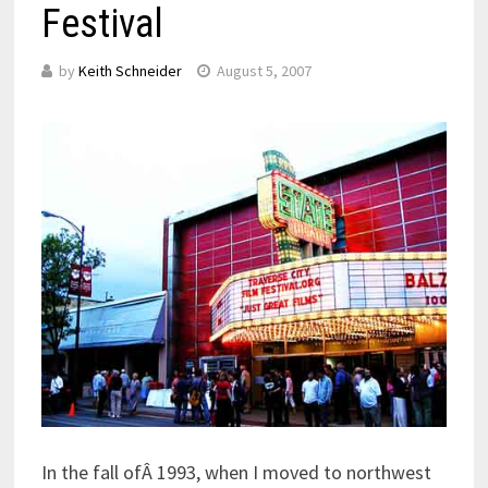
Festival
by
Keith Schneider
August 5, 2007
In the fall ofÂ 1993, when I moved to northwest