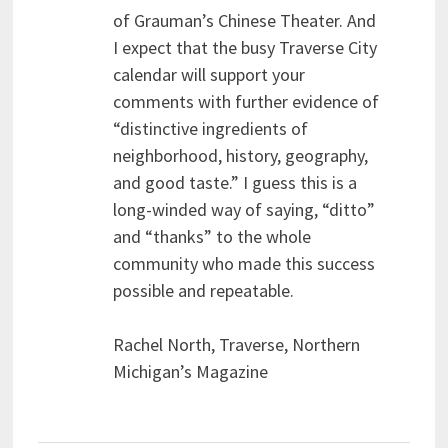
of Grauman’s Chinese Theater. And
I expect that the busy Traverse City
calendar will support your
comments with further evidence of
“distinctive ingredients of
neighborhood, history, geography,
and good taste.” I guess this is a
long-winded way of saying, “ditto”
and “thanks” to the whole
community who made this success
possible and repeatable.
Rachel North, Traverse, Northern
Michigan’s Magazine