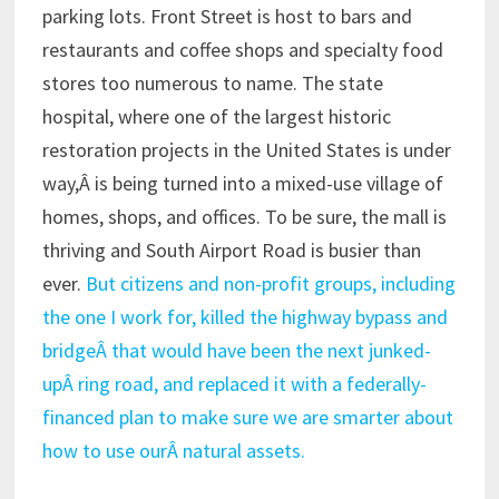
parking lots. Front Street is host to bars and
restaurants and coffee shops and specialty food
stores too numerous to name. The state
hospital, where one of the largest historic
restoration projects in the United States is under
way,Â is being turned into a mixed-use village of
homes, shops, and offices. To be sure, the mall is
thriving and South Airport Road is busier than
ever.
But citizens and non-profit groups, including
the one I work for, killed the highway bypass and
bridgeÂ that would have been the next junked-
upÂ ring road, and replaced it with a federally-
financed plan to make sure we are smarter about
how to use ourÂ natural assets.