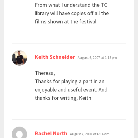
From what I understand the TC
library will have copies off all the
films shown at the festival.
says:
Keith Schneider
August 6, 2007 at 1:15 pm
Theresa,
Thanks for playing a part in an
enjoyable and useful event. And
thanks for writing, Keith
says:
Rachel North
August 7, 2007 at 6:14 am