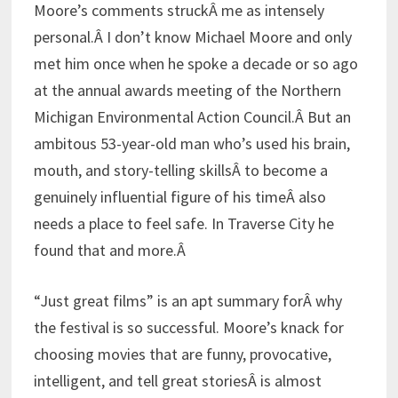
Moore’s comments struckÂ me as intensely
personal.Â I don’t know Michael Moore and only
met him once when he spoke a decade or so ago
at the annual awards meeting of the Northern
Michigan Environmental Action Council.Â But an
ambitous 53-year-old man who’s used his brain,
mouth, and story-telling skillsÂ to become a
genuinely influential figure of his timeÂ also
needs a place to feel safe. In Traverse City he
found that and more.Â
“Just great films” is an apt summary forÂ why
the festival is so successful. Moore’s knack for
choosing movies that are funny, provocative,
intelligent, and tell great storiesÂ is almost