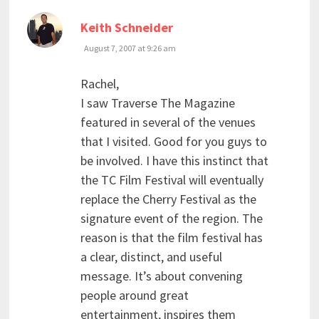
says:
Keith Schneider
August 7, 2007 at 9:26 am
Rachel,
I saw Traverse The Magazine
featured in several of the venues
that I visited. Good for you guys to
be involved. I have this instinct that
the TC Film Festival will eventually
replace the Cherry Festival as the
signature event of the region. The
reason is that the film festival has
a clear, distinct, and useful
message. It’s about convening
people around great
entertainment, inspires them