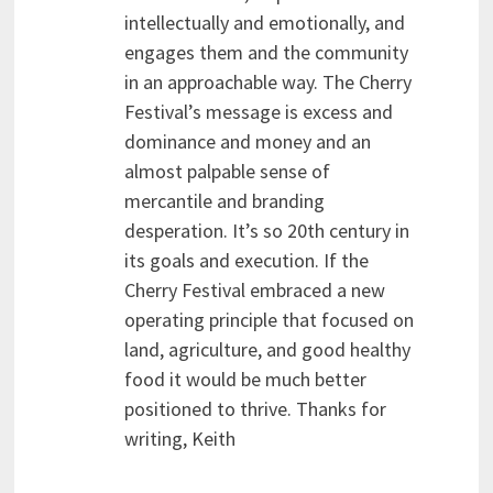
intellectually and emotionally, and
engages them and the community
in an approachable way. The Cherry
Festival’s message is excess and
dominance and money and an
almost palpable sense of
mercantile and branding
desperation. It’s so 20th century in
its goals and execution. If the
Cherry Festival embraced a new
operating principle that focused on
land, agriculture, and good healthy
food it would be much better
positioned to thrive. Thanks for
writing, Keith