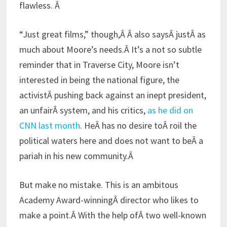
flawless. Â
“Just great films,” though,Â Â also saysÂ justÂ as
much about Moore’s needs.Â It’s a not so subtle
reminder that in Traverse City, Moore isn’t
interested in being the national figure, the
activistÂ pushing back against an inept president,
an unfairÂ system, and his critics,
as he did on
CNN last month
. HeÂ has no desire toÂ roil the
political waters here and does not want to beÂ a
pariah in his new community.Â
But make no mistake. This is an ambitous
Academy Award-winningÂ director who likes to
make a point.Â With the help ofÂ two well-known