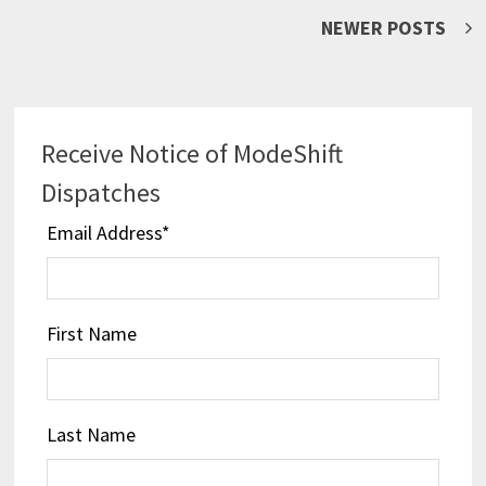
Posts
NEWER POSTS
navigation
Receive Notice of ModeShift
Dispatches
Email Address
*
First Name
Last Name