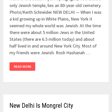
only Jewish temple, lies an 80-year-old cemetery.
Photo/Keith Schneider NEW DELHI — When I was
a kid growing up in White Plains, New York it
seemed my whole world was Jewish. At the time
there were about 5 million Jews in the United
States (there are 6.5 million today) and about
half lived in and around New York City. Most of
my friends were Jewish. Rosh Hashanah …
READ MORE
New Delhi Is Mongrel City