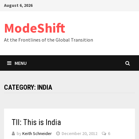
Skip
August 6, 2026
to
content
ModeShift
At the Frontlines of the Global Transition
MENU
CATEGORY:
INDIA
TII: This is India
by
Keith Schneider
December 20, 2012
6