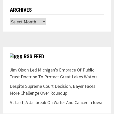
ARCHIVES
Archives
RSS FEED
Jim Olson Led Michigan’s Embrace Of Public
Trust Doctrine To Protect Great Lakes Waters
Despite Supreme Court Decision, Bayer Faces
More Challenge Over Roundup
At Last, A Jailbreak On Water And Cancer in Iowa