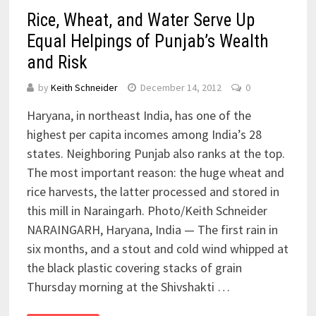
Rice, Wheat, and Water Serve Up
Equal Helpings of Punjab’s Wealth
and Risk
by
Keith Schneider
December 14, 2012
0
Haryana, in northeast India, has one of the
highest per capita incomes among India’s 28
states. Neighboring Punjab also ranks at the top.
The most important reason: the huge wheat and
rice harvests, the latter processed and stored in
this mill in Naraingarh. Photo/Keith Schneider
NARAINGARH, Haryana, India — The first rain in
six months, and a stout and cold wind whipped at
the black plastic covering stacks of grain
Thursday morning at the Shivshakti …