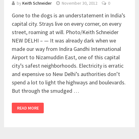
by
Keith Schneider
November 30, 2012
0
Gone to the dogs is an understatement in India’s
capital city. Strays live on every corner, on every
street, roaming at will. Photo/Keith Schneider
NEW DELHI – — It was already dark when we
made our way from Indira Gandhi International
Airport to Nizamuddin East, one of this capital
city’s safest neighborhoods. Electricity is erratic
and expensive so New Delhi’s authorities don’t
spend a lot to light the highways and boulevards.
But through the smudged …
READ MORE