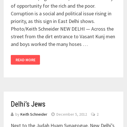
of opportunity for the rich and the poor.
Corruption is a social and political issue rising in
priority, as this sign in East Delhi shows.
Photo/Keith Schneider NEW DELHI — Across the
street from the dirt entrance to Vasant Kunj men
and boys worked the many hoses …
READ MORE
Delhi’s Jews
by
Keith Schneider
December 5, 2012
2
Next to the Judah Hyam Synagogue, New Delhi’s