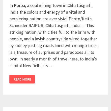
In Korba, a coal mining town in Chhattisgarh,
India the colors and energy of a vital and
perplexing nation are ever vivid. Photo/Keith
Schneider RAIPUR, Chhattisgarh, India — This
striking nation, with cities full to the brim with
people, and a lavish countryside wired together
by kidney-jostling roads lined with mango trees,
is a treasure of surprises and paradoxes all its
own. In nearly a month of travel here, to India’s
capital New Delhi, its …
READ MORE