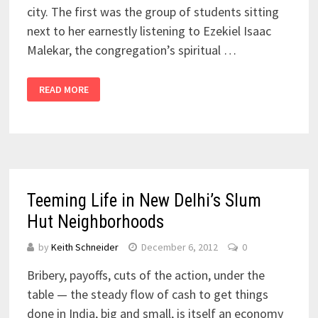
city. The first was the group of students sitting
next to her earnestly listening to Ezekiel Isaac
Malekar, the congregation’s spiritual …
READ MORE
Teeming Life in New Delhi’s Slum
Hut Neighborhoods
by
Keith Schneider
December 6, 2012
0
Bribery, payoffs, cuts of the action, under the
table — the steady flow of cash to get things
done in India, big and small, is itself an economy