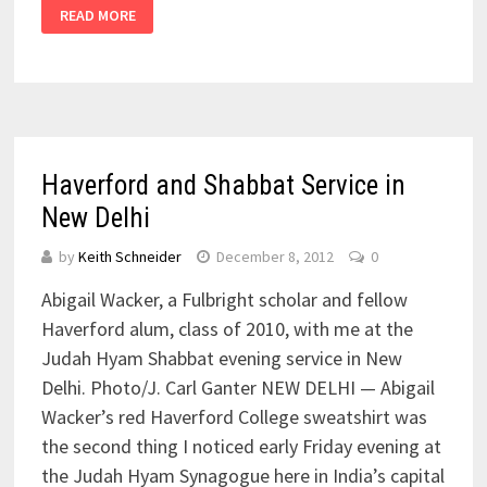
READ MORE
Haverford and Shabbat Service in
New Delhi
by
Keith Schneider
December 8, 2012
0
Abigail Wacker, a Fulbright scholar and fellow
Haverford alum, class of 2010, with me at the
Judah Hyam Shabbat evening service in New
Delhi. Photo/J. Carl Ganter NEW DELHI — Abigail
Wacker’s red Haverford College sweatshirt was
the second thing I noticed early Friday evening at
the Judah Hyam Synagogue here in India’s capital