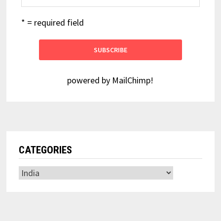
* = required field
powered by
MailChimp
!
CATEGORIES
Categories