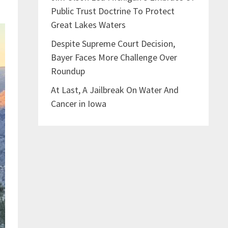
Public Trust Doctrine To Protect
Great Lakes Waters
Despite Supreme Court Decision,
Bayer Faces More Challenge Over
Roundup
At Last, A Jailbreak On Water And
Cancer in Iowa