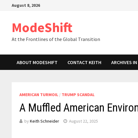
Skip
August 8, 2026
to
content
ModeShift
At the Frontlines of the Global Transition
ABOUT MODESHIFT
CONTACT KEITH
ARCHIVES I
AMERICAN TURMOIL
/
TRUMP SCANDAL
A Muffled American Enviro
by
Keith Schneider
August 22, 2025