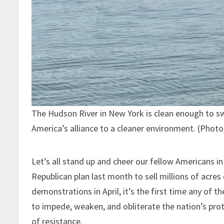
The Hudson River in New York is clean enough to s
America’s alliance to a cleaner environment. (Phot
Let’s all stand up and cheer our fellow Americans in
Republican plan last month to sell millions of acre
demonstrations in April, it’s the first time any of 
to impede, weaken, and obliterate the nation’s pro
of resistance.