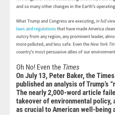
and so many other changes in the Earth’s operatin
What Trump and Congress are executing,
in full vie
laws and regulations
that have made America cleane
outcry from any region, any prominent leader, almos
more polluted, and less safe. Even the
New York Ti
country’s most persuasive allies of our environmenta
Oh No! Even the
Times
On July 13, Peter Baker, the Time
published an analysis of Trump’s 
The nearly 2,000-word article faile
takeover of environmental policy, a
as crucial to American well-being a