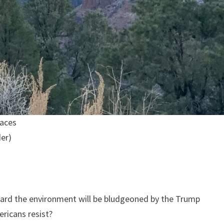
laces
der)
ard the environment will be bludgeoned by the Trump
ericans resist?