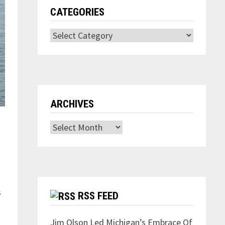
CATEGORIES
Categories
ARCHIVES
Archives
s
RSS FEED
Jim Olson Led Michigan’s Embrace Of