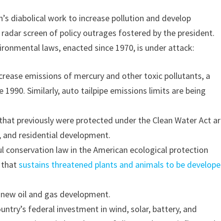
n’s diabolical work to increase pollution and develop
e radar screen of policy outrages fostered by the president.
ironmental laws, enacted since 1970, is under attack:
crease emissions of mercury and other toxic pollutants, a
ce 1990. Similarly, auto tailpipe emissions limits are being
 that previously were protected under the Clean Water Act a
, and residential development.
 conservation law in the American ecological protection
t that
sustains threatened plants and animals to be develop
 new oil and gas development.
ountry’s federal investment in wind, solar, battery, and