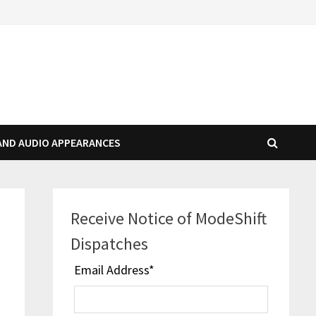
AND AUDIO APPEARANCES
Receive Notice of ModeShift
Dispatches
Email Address
*