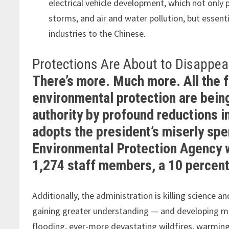
electrical vehicle development, which not only
storms, and air and water pollution, but essent
industries to the Chinese.
Protections Are About to Disappea
There’s more. Much more. All the 
environmental protection are being
authority by profound reductions i
adopts the president’s miserly sp
Environmental Protection Agency wi
1,274 staff members, a 10 percent
Additionally, the administration is killing science
gaining greater understanding — and developing mo
flooding, ever-more devastating wildfires, warming