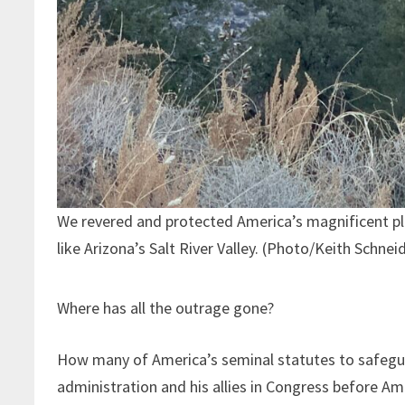
We revered and protected America’s magnificent p
like Arizona’s Salt River Valley. (Photo/Keith Schnei
Where has all the outrage gone?
How many of America’s seminal statutes to safegu
administration and his allies in Congress before Am