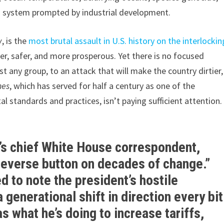
g system prompted by industrial development.
w
, is the
most brutal assault in U.S. history on the interlockin
r, safer, and more prosperous. Yet there is no focused
t any group, to an attack that will make the country dirtier,
mes
, which has served for half a century as one of the
l standards and practices, isn’t paying sufficient attention
s’s chief White House correspondent,
“reverse button on decades of change.”
d to note the president’s hostile
 generational shift in direction every bit
s what he’s doing to increase tariffs,