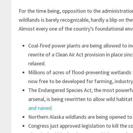
For the time being, opposition to the administratio
wildlands is barely recognizable, hardly a blip on th
Almost every one of the country’s foundational env
Coal-fired power plants are being allowed to in
rewrite of a Clean Air Act provision in place sin
relaxed.
Millions of acres of flood-preventing wetlands
now free to be developed for farming, industry
The Endangered Species Act, the most powerful
arsenal, is being rewritten to allow wild habita
and ruined.
Northern Alaska wildlands are being opened to
Congress just approved legislation to kill the c