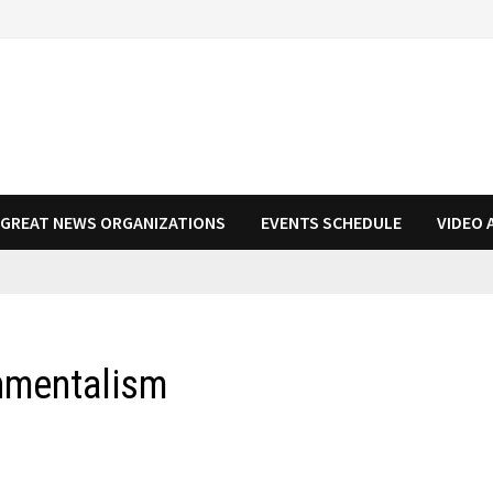
N GREAT NEWS ORGANIZATIONS
EVENTS SCHEDULE
VIDEO 
nmentalism