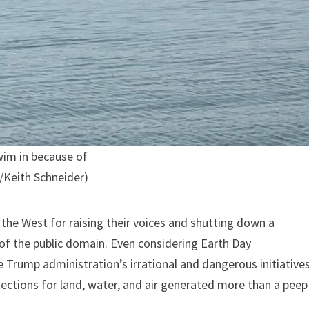
wim in because of
o/Keith Schneider)
 the West for raising their voices and shutting down a
s of the public domain. Even considering Earth Day
the Trump administration’s irrational and dangerous initiative
tections for land, water, and air generated more than a peep