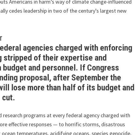
 puts Americans in harm’s way of climate change-influenced
ially cedes leadership in two of the century’s largest new
r
federal agencies charged with enforcing
 stripped of their expertise and
n budget and personnel. If Congress
ending proposal, after September the
ll lose more than half of its budget and
 cut.
 and research programs at every federal agency charged with
re effective responses — to horrific storms, disastrous
 ocean temperatures, acidifying oceans, species genocide,