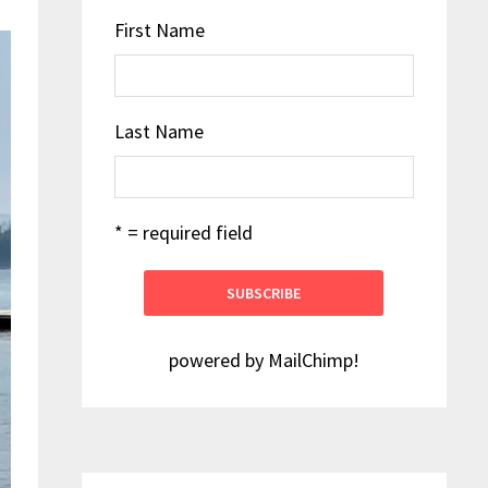
First Name
Last Name
* = required field
powered by
MailChimp
!