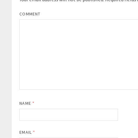
COMMENT
NAME
*
EMAIL
*