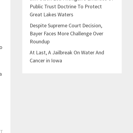
Public Trust Doctrine To Protect
Great Lakes Waters
Despite Supreme Court Decision,
Bayer Faces More Challenge Over
Roundup
to
At Last, A Jailbreak On Water And
Cancer in Iowa
a
Next
ST