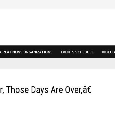
N GREAT NEWS ORGANIZATIONS
EVENTS SCHEDULE
VIDEO 
, Those Days Are Over,â€