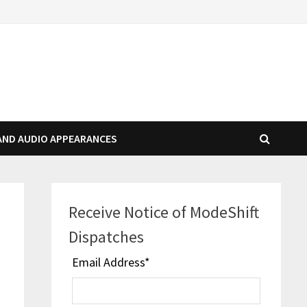
AND AUDIO APPEARANCES
Receive Notice of ModeShift
Dispatches
Email Address
*