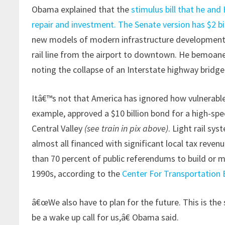
Obama explained that the
stimulus bill that he and
repair and investment. The Senate version has $2 bill
new models of modern infrastructure development,
rail line from the airport to downtown. He bemoane
noting the collapse of an Interstate highway bridg
Itâ€™s not that America has ignored how vulnerable 
example, approved a $10 billion bond for a high-spe
Central Valley
(see train in pix above)
. Light rail sy
almost all financed with significant local tax revenu
than 70 percent of public referendums to build or 
1990s, according to the
Center For Transportation 
â€œWe also have to plan for the future. This is the
be a wake up call for us,â€ Obama said.