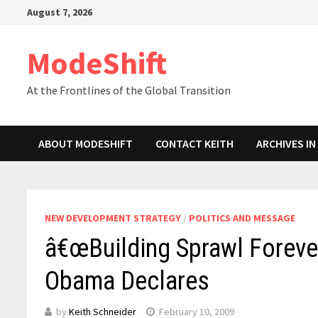
Skip
August 7, 2026
to
content
ModeShift
At the Frontlines of the Global Transition
ABOUT MODESHIFT
CONTACT KEITH
ARCHIVES I
NEW DEVELOPMENT STRATEGY
/
POLITICS AND MESSAGE
â€œBuilding Sprawl Forever
Obama Declares
by
Keith Schneider
February 10, 2009