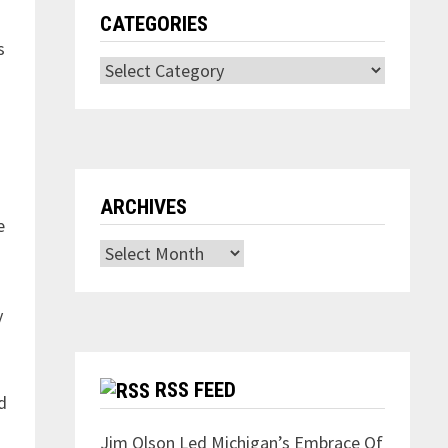
CATEGORIES
s
Categories
ARCHIVES
e
Archives
y
RSS FEED
d
Jim Olson Led Michigan’s Embrace Of