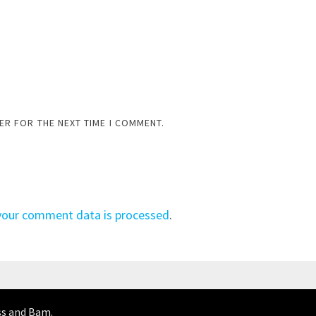
ER FOR THE NEXT TIME I COMMENT.
your comment data is processed
.
ss
and
Bam
.