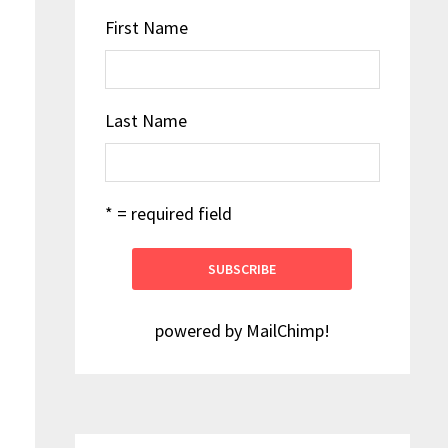
First Name
Last Name
* = required field
powered by
MailChimp
!