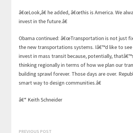
â€œLook,â€ he added, â€œthis is America. We alway
invest in the future.â€
Obama continued: â€œTransportation is not just fix
the new transportations systems. Iâ€™d like to see h
invest in mass transit because, potentially, thatâ€™
thinking regionally in terms of how we plan our tr
building sprawl forever. Those days are over. Repu
smart way to design communities.â€
â€“ Keith Schneider
Post
Previous
PREVIOUS POST