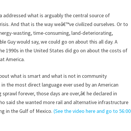
a addressed what is arguably the central source of
risis. And that is the way weâ€™ve civilized ourselves. Or to
 energy-wasting, time-consuming, land-deteriorating,
le Guy would say, we could go on about this all day. A
he 1990s in the United States did go on about the costs of
 at America.
about what is smart and what is not in community
in the most direct language ever used by an American
 sprawl forever, those days are over,â€ he declared in
ho said she wanted more rail and alternative infrastructure
ng in the Gulf of Mexico.
(See the video here and go to 56:00