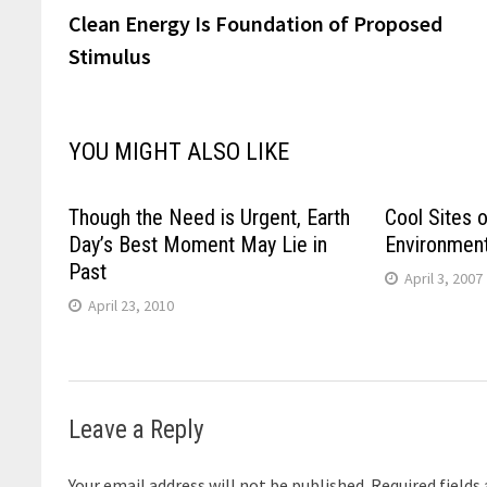
post:
Clean Energy Is Foundation of Proposed
navigation
Stimulus
YOU MIGHT ALSO LIKE
Though the Need is Urgent, Earth
Cool Sites o
Day’s Best Moment May Lie in
Environmen
Past
April 3, 2007
April 23, 2010
Leave a Reply
Your email address will not be published.
Required fields