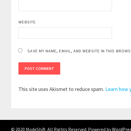
WEBSITE
SAVE MY NAME, EMAIL, AND WEBSITE IN THIS BROWS
This site uses Akismet to reduce spam.
Learn how 
© 2020 ModeShift. All Rights Reserved. Powered by
WordPre