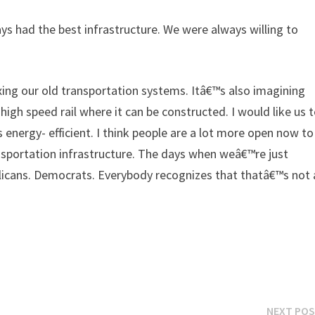
s had the best infrastructure. We were always willing to
ing our old transportation systems. Itâ€™s also imagining
igh speed rail where it can be constructed. I would like us 
s energy- efficient. I think people are a lot more open now to
ansportation infrastructure. The days when weâ€™re just
blicans. Democrats. Everybody recognizes that thatâ€™s not 
NEXT PO