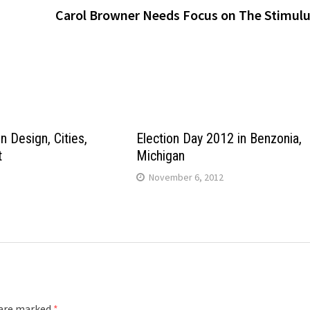
Carol Browner Needs Focus on The Stimul
n Design, Cities,
Election Day 2012 in Benzonia,
t
Michigan
November 6, 2012
 are marked
*