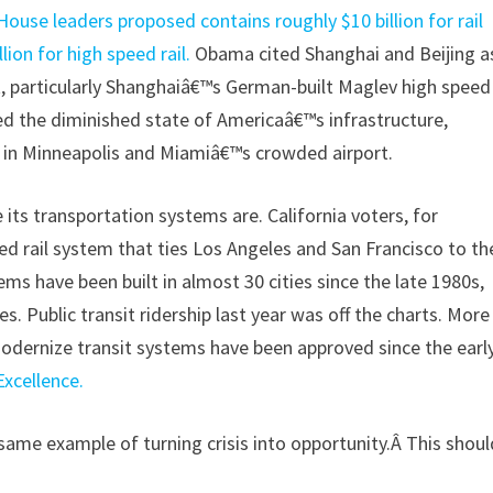
 House leaders proposed contains roughly $10 billion for rail
ion for high speed rail.
Obama cited Shanghai and Beijing a
 particularly Shanghaiâ€™s German-built Maglev high speed
d the diminished state of Americaâ€™s infrastructure,
e in Minneapolis and Miamiâ€™s crowded airport.
its transportation systems are. California voters, for
ed rail system that ties Los Angeles and San Francisco to th
stems have been built in almost 30 cities since the late 1980s,
es. Public transit ridership last year was off the charts. More
modernize transit systems have been approved since the earl
Excellence.
 same example of turning crisis into opportunity.Â This shoul