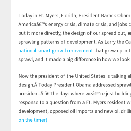
Today in Ft. Myers, Florida, President Barack Obam
Americaâ€™s energy crisis, climate crisis, and jobs c
put it more directly, the design of our spread out,
sprawling patterns of development. As Larry the Cab
national smart growth movement
that grew up in t
sprawl, and it made a big difference in how we look
Now the president of the United States is talking 
design.Â Today President Obama addressed sprawl 
president.Â â€The days where weâ€™re just building
response to a question from a Ft. Myers resident w
development, opposed oil imports and new oil drilli
on the timer)