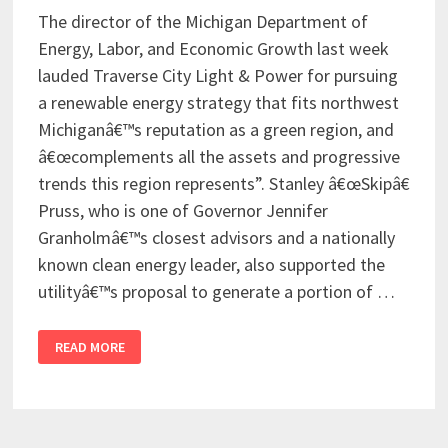
The director of the Michigan Department of
Energy, Labor, and Economic Growth last week
lauded Traverse City Light & Power for pursuing
a renewable energy strategy that fits northwest
Michiganâ€™s reputation as a green region, and
â€œcomplements all the assets and progressive
trends this region represents”. Stanley â€œSkipâ€
Pruss, who is one of Governor Jennifer
Granholmâ€™s closest advisors and a nationally
known clean energy leader, also supported the
utilityâ€™s proposal to generate a portion of …
READ MORE