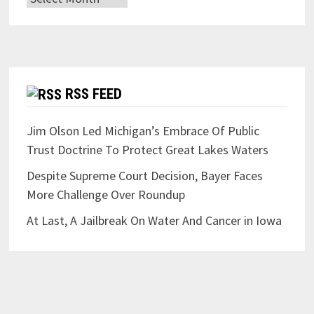
RSS FEED
Jim Olson Led Michigan’s Embrace Of Public
Trust Doctrine To Protect Great Lakes Waters
Despite Supreme Court Decision, Bayer Faces
More Challenge Over Roundup
At Last, A Jailbreak On Water And Cancer in Iowa