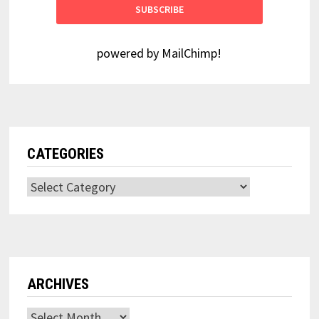
powered by
MailChimp
!
CATEGORIES
Categories
ARCHIVES
Archives