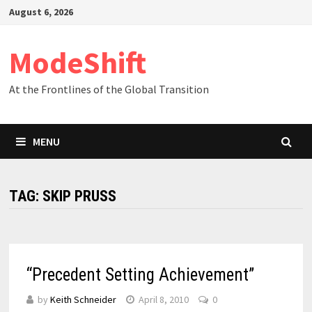
Skip
August 6, 2026
to
content
ModeShift
At the Frontlines of the Global Transition
MENU
TAG:
SKIP PRUSS
“Precedent Setting Achievement”
by
Keith Schneider
April 8, 2010
0