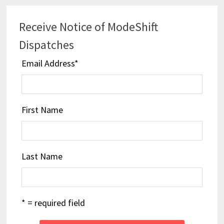
Receive Notice of ModeShift
Dispatches
Email Address
*
First Name
Last Name
* = required field