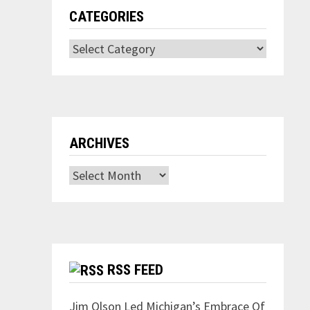
CATEGORIES
Categories
ARCHIVES
Archives
RSS FEED
Jim Olson Led Michigan’s Embrace Of