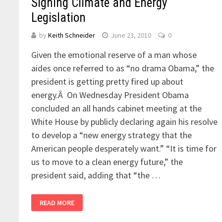
Signing Climate and Energy
Legislation
by
Keith Schneider
June 23, 2010
0
Given the emotional reserve of a man whose
aides once referred to as “no drama Obama,” the
president is getting pretty fired up about
energy.Â On Wednesday President Obama
concluded an all hands cabinet meeting at the
White House by publicly declaring again his resolve
to develop a “new energy strategy that the
American people desperately want.” “It is time for
us to move to a clean energy future,” the
president said, adding that “the …
READ MORE