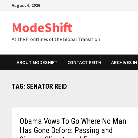
Skip
August 6, 2026
to
content
ModeShift
At the Frontlines of the Global Transition
ABOUT MODESHIFT
CONTACT KEITH
ARCHIVES I
TAG:
SENATOR REID
Obama Vows To Go Where No Man
Has Gone Before: Passing and