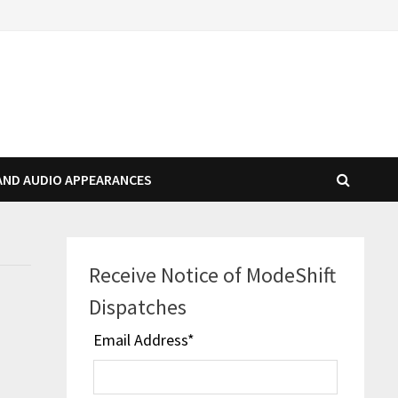
AND AUDIO APPEARANCES
Receive Notice of ModeShift
Dispatches
Email Address
*