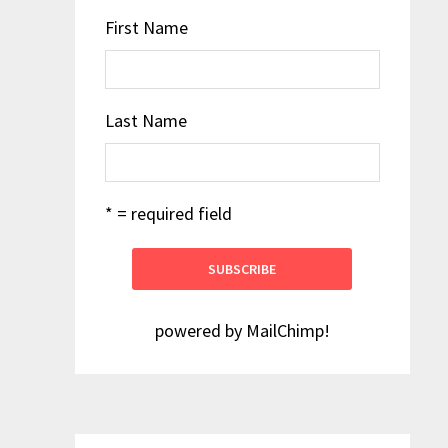
First Name
Last Name
* = required field
powered by
MailChimp
!