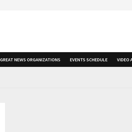
N GREAT NEWS ORGANIZATIONS
EVENTS SCHEDULE
VIDEO 