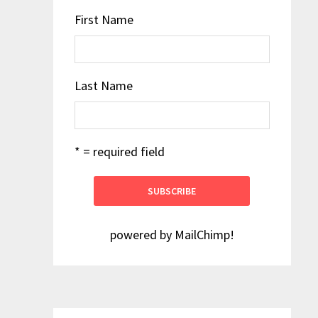
First Name
Last Name
* = required field
powered by
MailChimp
!