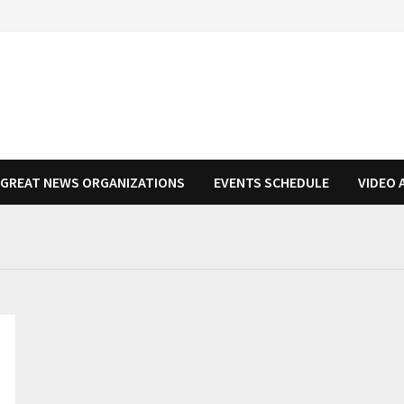
N GREAT NEWS ORGANIZATIONS
EVENTS SCHEDULE
VIDEO 