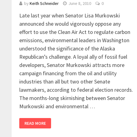
by
Keith Schneider
June 8, 2010
0
Late last year when Senator Lisa Murkowski
announced she would vigorously oppose any
effort to use the Clean Air Act to regulate carbon
emissions, environmental leaders in Washington
understood the significance of the Alaska
Republican’s challenge. A loyal ally of fossil fuel
developers, Senator Murkowski attracts more
campaign financing from the oil and utility
industries than all but two other Senate
lawmakers, according to federal election records.
The months-long skirnishing between Senator
Murkowski and environmental …
READ MORE