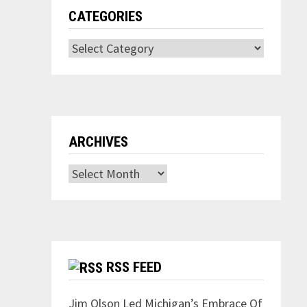
CATEGORIES
Categories
ARCHIVES
Archives
RSS FEED
Jim Olson Led Michigan’s Embrace Of