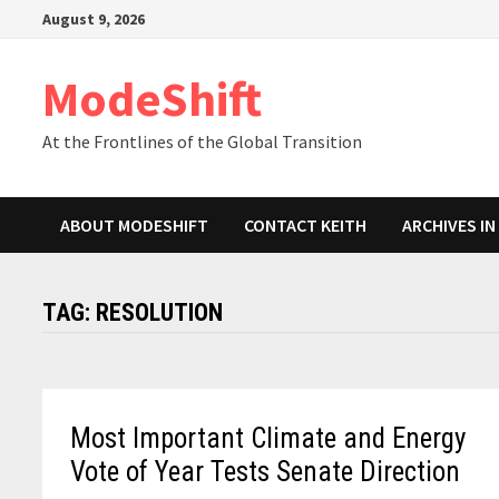
Skip
August 9, 2026
to
content
ModeShift
At the Frontlines of the Global Transition
ABOUT MODESHIFT
CONTACT KEITH
ARCHIVES I
TAG:
RESOLUTION
Most Important Climate and Energy
Vote of Year Tests Senate Direction