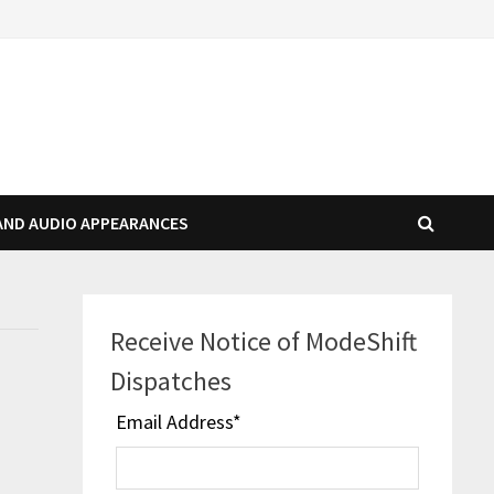
AND AUDIO APPEARANCES
Receive Notice of ModeShift
Dispatches
Email Address
*