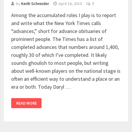
by
Keith Schneider
April 16, 2010
0
Among the accumulated roles I play is to report
and write what the New York Times calls
“advances,” short for advance obituaries of
prominent people. The Times has a list of
completed advances that numbers around 1,400,
roughly 30 of which I’ve completed. It likely
sounds ghoulish to most people, but writing
about well-known players on the national stage is
often an efficient way to understand a place or an
era or both. Today Daryl …
READ MORE