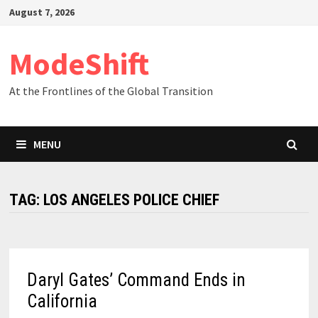
Skip
August 7, 2026
to
content
ModeShift
At the Frontlines of the Global Transition
MENU
TAG:
LOS ANGELES POLICE CHIEF
Daryl Gates’ Command Ends in
California