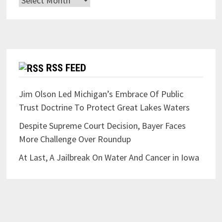
RSS FEED
Jim Olson Led Michigan’s Embrace Of Public
Trust Doctrine To Protect Great Lakes Waters
Despite Supreme Court Decision, Bayer Faces
More Challenge Over Roundup
At Last, A Jailbreak On Water And Cancer in Iowa