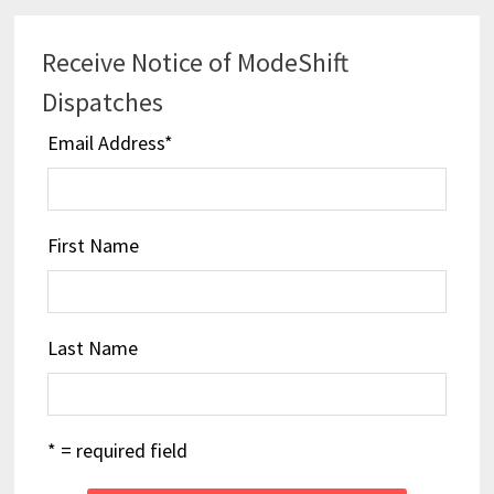
Receive Notice of ModeShift
Dispatches
Email Address
*
First Name
Last Name
* = required field