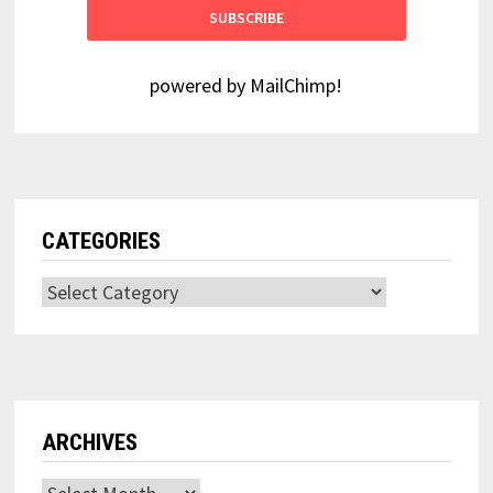
powered by
MailChimp
!
CATEGORIES
Categories
ARCHIVES
Archives