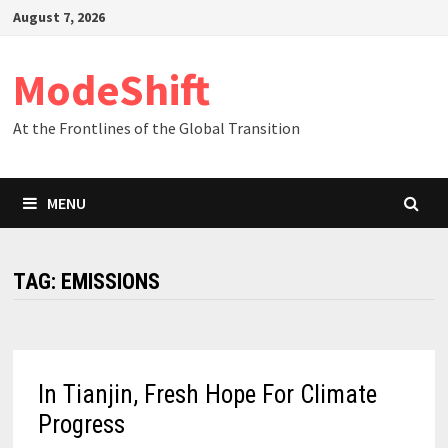
Skip
August 7, 2026
to
content
ModeShift
At the Frontlines of the Global Transition
MENU
TAG:
EMISSIONS
In Tianjin, Fresh Hope For Climate
Progress