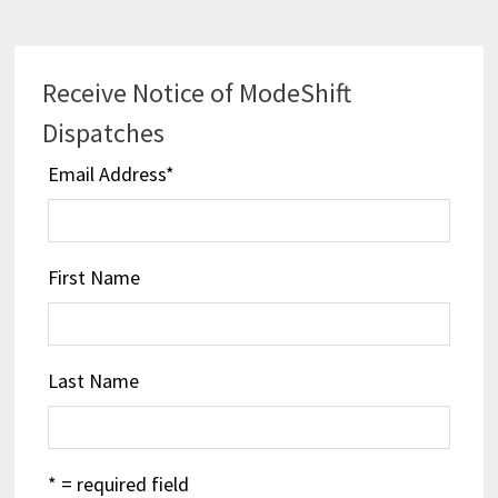
Receive Notice of ModeShift
Dispatches
Email Address
*
First Name
Last Name
* = required field