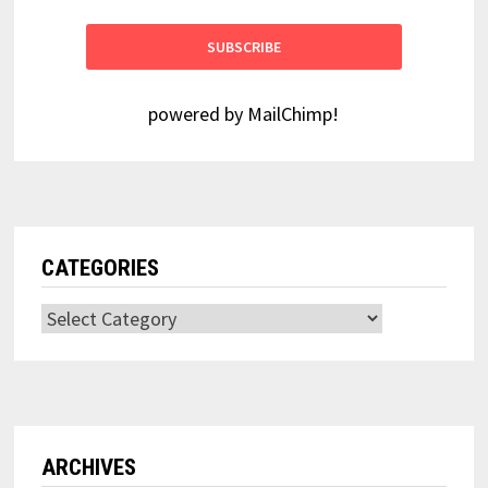
powered by
MailChimp
!
CATEGORIES
Categories
ARCHIVES