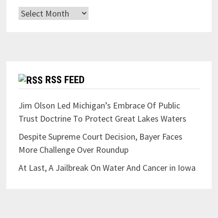
Archives
RSS FEED
Jim Olson Led Michigan’s Embrace Of Public
Trust Doctrine To Protect Great Lakes Waters
Despite Supreme Court Decision, Bayer Faces
More Challenge Over Roundup
At Last, A Jailbreak On Water And Cancer in Iowa