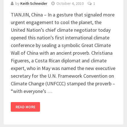
by
Keith Schneider
October 4, 2010
1
TIANJIN, China – In a gesture that signaled more
urgent engagement to cool the planet, the
United Nation’s chief climate negotiator today
opened this nation’s first international climate
conference by sealing a symbolic Great Climate
Wall of China with an ancient proverb. Christiana
Figueres, a Costa Rican diplomat and climate
expert, who in May was named the new executive
secretary for the U.N. Framework Convention on
Climate Change (UNFCCC) stamped the proverb –
“with everyone’s …
READ MORE