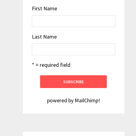
First Name
Last Name
* = required field
powered by
MailChimp
!