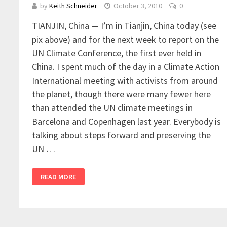
by
Keith Schneider
October 3, 2010
0
TIANJIN, China — I’m in Tianjin, China today (see
pix above) and for the next week to report on the
UN Climate Conference, the first ever held in
China. I spent much of the day in a Climate Action
International meeting with activists from around
the planet, though there were many fewer here
than attended the UN climate meetings in
Barcelona and Copenhagen last year. Everybody is
talking about steps forward and preserving the
UN …
READ MORE