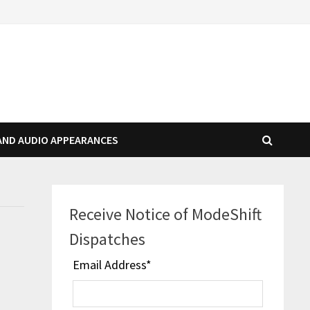
AND AUDIO APPEARANCES
Receive Notice of ModeShift
Dispatches
Email Address
*