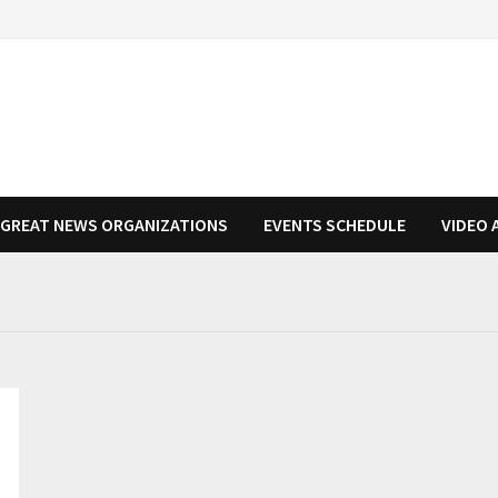
N GREAT NEWS ORGANIZATIONS
EVENTS SCHEDULE
VIDEO 