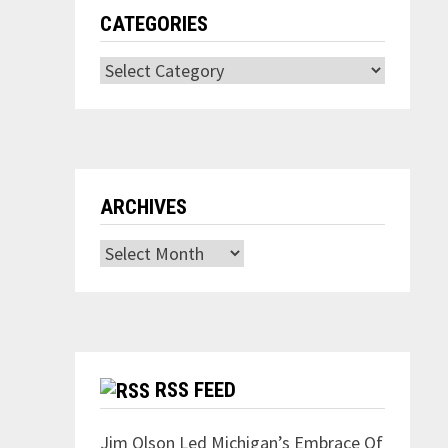
CATEGORIES
Categories
ARCHIVES
Archives
RSS FEED
Jim Olson Led Michigan’s Embrace Of