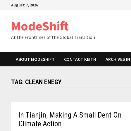
Skip
August 7, 2026
to
content
ModeShift
At the Frontlines of the Global Transition
ABOUT MODESHIFT
CONTACT KEITH
ARCHIVES I
TAG:
CLEAN ENEGY
In Tianjin, Making A Small Dent On
Climate Action