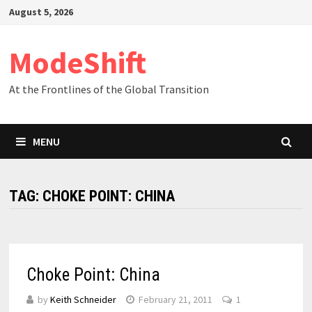
Skip
August 5, 2026
to
content
ModeShift
At the Frontlines of the Global Transition
MENU
TAG:
CHOKE POINT: CHINA
Choke Point: China
by
Keith Schneider
February 21, 2011
1