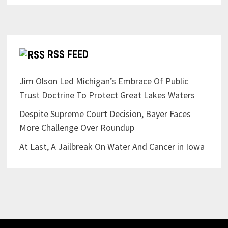
RSS FEED
Jim Olson Led Michigan’s Embrace Of Public
Trust Doctrine To Protect Great Lakes Waters
Despite Supreme Court Decision, Bayer Faces
More Challenge Over Roundup
At Last, A Jailbreak On Water And Cancer in Iowa