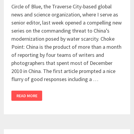
Circle of Blue, the Traverse City-based global
news and science organization, where I serve as
senior editor, last week opened a compelling new
series on the commanding threat to China’s
modernization posed by water scarcity. Choke
Point: China is the product of more than a month
of reporting by four teams of writers and
photographers that spent most of December
2010 in China. The first article prompted a nice
flurry of good responses including a …
READ MORE