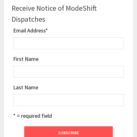
Receive Notice of ModeShift
Dispatches
Email Address
*
First Name
Last Name
* = required field