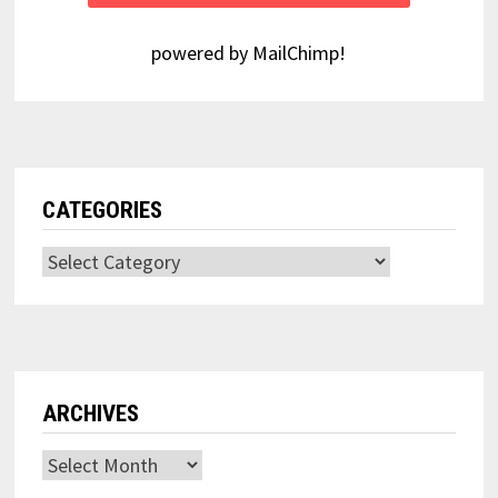
powered by
MailChimp
!
CATEGORIES
Categories
ARCHIVES
Archives