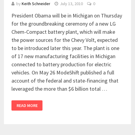
by
Keith Schneider
July 13, 2010
0
President Obama will be in Michigan on Thursday
for the groundbreaking ceremony of a new LG
Chem-Compact battery plant, which will make
the power sources for the Chevy Volt, expected
to be introduced later this year. The plant is one
of 17 new manufacturing facilities in Michigan
connected to battery production for electric
vehicles. On May 26 ModeShift published a full
account of the federal and state-financing that
leveraged the more than $6 billion total …
READ MORE