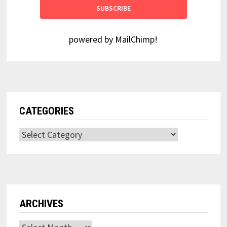
powered by
MailChimp
!
CATEGORIES
Categories
ARCHIVES
Archives