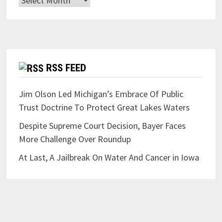
RSS FEED
Jim Olson Led Michigan’s Embrace Of Public
Trust Doctrine To Protect Great Lakes Waters
Despite Supreme Court Decision, Bayer Faces
More Challenge Over Roundup
At Last, A Jailbreak On Water And Cancer in Iowa