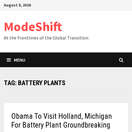
Skip
August 8, 2026
to
content
ModeShift
At the Frontlines of the Global Transition
MENU
TAG:
BATTERY PLANTS
Obama To Visit Holland, Michigan
For Battery Plant Groundbreaking