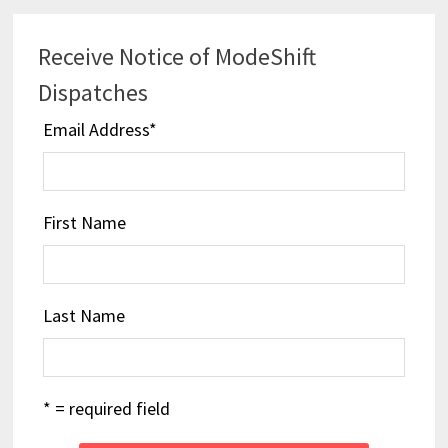
Receive Notice of ModeShift
Dispatches
Email Address
*
First Name
Last Name
* = required field