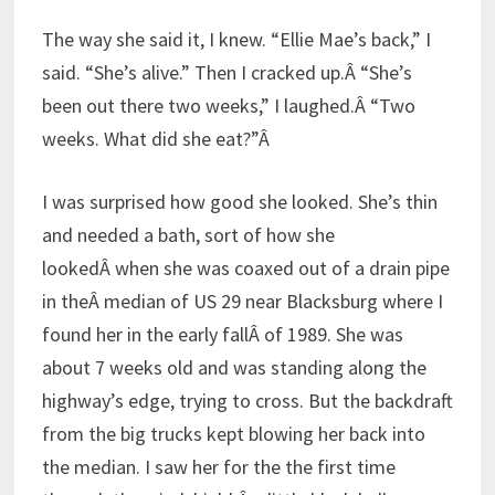
The way she said it, I knew. “Ellie Mae’s back,” I
said. “She’s alive.” Then I cracked up.Â “She’s
been out there two weeks,” I laughed.Â “Two
weeks. What did she eat?”Â
I was surprised how good she looked. She’s thin
and needed a bath, sort of how she
lookedÂ when she was coaxed out of a drain pipe
in theÂ median of US 29 near Blacksburg where I
found her in the early fallÂ of 1989. She was
about 7 weeks old and was standing along the
highway’s edge, trying to cross. But the backdraft
from the big trucks kept blowing her back into
the median. I saw her for the the first time