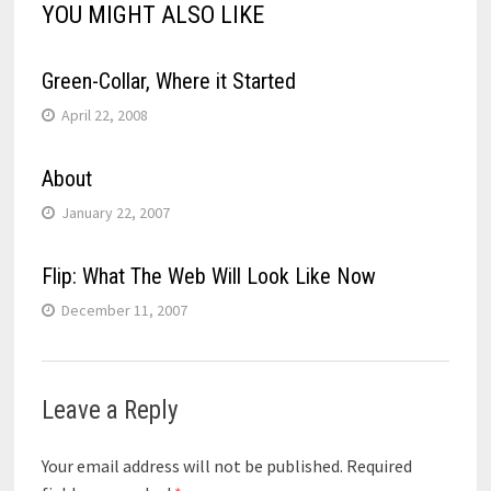
YOU MIGHT ALSO LIKE
Green-Collar, Where it Started
April 22, 2008
About
January 22, 2007
Flip: What The Web Will Look Like Now
December 11, 2007
Leave a Reply
Your email address will not be published.
Required