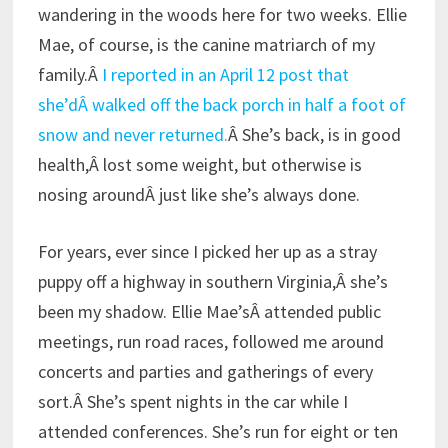
wandering in the woods here for two weeks. Ellie
Mae, of course, is the canine matriarch of my
family.Â
I reported in an April 12 post that
she’dÂ walked off the back porch in half a foot of
snow and never returned.
Â She’s back, is in good
health,Â lost some weight, but otherwise is
nosing aroundÂ just like she’s always done.
For years, ever since I picked her up as a stray
puppy off a highway in southern Virginia,Â she’s
been my shadow. Ellie Mae’sÂ attended public
meetings, run road races, followed me around
concerts and parties and gatherings of every
sort.Â She’s spent nights in the car while I
attended conferences. She’s run for eight or ten