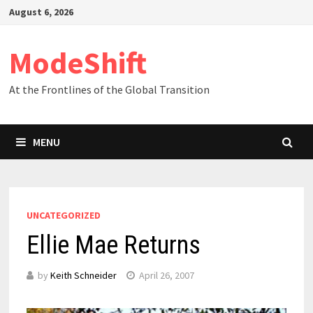
Skip
August 6, 2026
to
content
ModeShift
At the Frontlines of the Global Transition
MENU
UNCATEGORIZED
Ellie Mae Returns
by
Keith Schneider
April 26, 2007