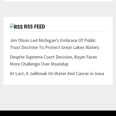
RSS FEED
Jim Olson Led Michigan’s Embrace Of Public
Trust Doctrine To Protect Great Lakes Waters
Despite Supreme Court Decision, Bayer Faces
More Challenge Over Roundup
At Last, A Jailbreak On Water And Cancer in Iowa