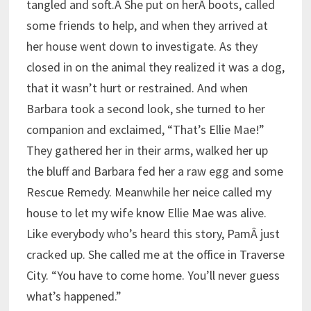
tangled and soft.Â She put on herÂ boots, called
some friends to help, and when they arrived at
her house went down to investigate. As they
closed in on the animal they realized it was a dog,
that it wasn’t hurt or restrained. And when
Barbara took a second look, she turned to her
companion and exclaimed, “That’s Ellie Mae!”
They gathered her in their arms, walked her up
the bluff and Barbara fed her a raw egg and some
Rescue Remedy. Meanwhile her neice called my
house to let my wife know Ellie Mae was alive.
Like everybody who’s heard this story, PamÂ just
cracked up. She called me at the office in Traverse
City. “You have to come home. You’ll never guess
what’s happened.”