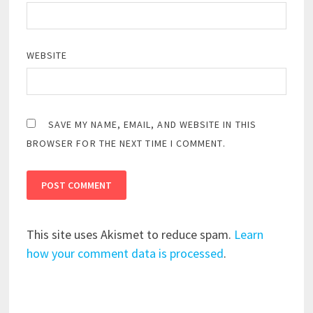
WEBSITE
SAVE MY NAME, EMAIL, AND WEBSITE IN THIS
BROWSER FOR THE NEXT TIME I COMMENT.
This site uses Akismet to reduce spam.
Learn
how your comment data is processed
.