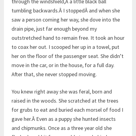
through the windshield,Â a little black ball
tumbling backwards.Â I stoppedÂ and when she
saw a person coming her way, she dove into the
drain pipe, just far enough beyond my
outstretched hand to remain free. It took an hour
to coax her out. I scooped her up in a towel, put
her on the floor of the passenger seat. She didn’t
move in the car, or in the house, for a full day.
After that, she never stopped moving.
You knew right away she was feral, born and
raised in the woods. She scratched at the trees
for grubs to eat and buried each morsel of food I
gave her.Â Even as a puppy she hunted insects
and chipmunks. Once as a three year old she