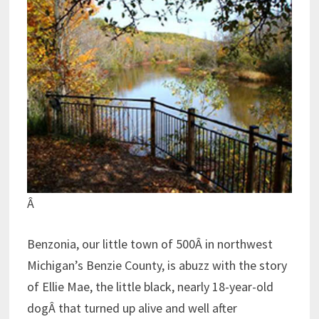
Â
Benzonia, our little town of 500Â in northwest
Michigan’s Benzie County, is abuzz with the story
of Ellie Mae, the little black, nearly 18-year-old
dogÂ that turned up alive and well after