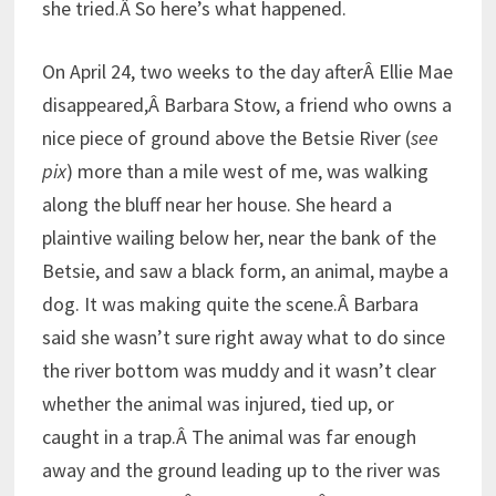
she tried.Â So here’s what happened.
On April 24, two weeks to the day afterÂ Ellie Mae
disappeared,Â Barbara Stow, a friend who owns a
nice piece of ground above the Betsie River (
see
pix
) more than a mile west of me, was walking
along the bluff near her house. She heard a
plaintive wailing below her, near the bank of the
Betsie, and saw a black form, an animal, maybe a
dog. It was making quite the scene.Â Barbara
said she wasn’t sure right away what to do since
the river bottom was muddy and it wasn’t clear
whether the animal was injured, tied up, or
caught in a trap.Â The animal was far enough
away and the ground leading up to the river was