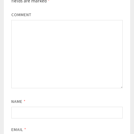
fields are marked
*
COMMENT
NAME
*
EMAIL
*