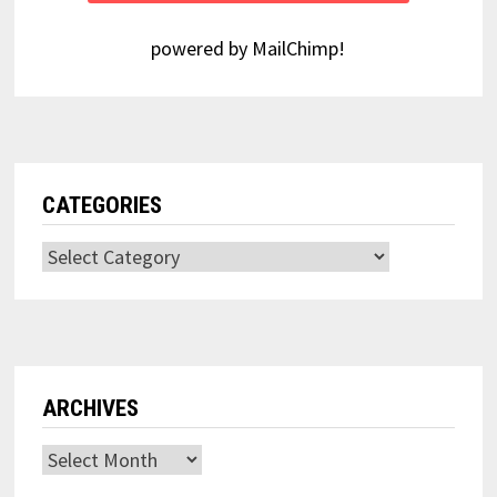
powered by
MailChimp
!
CATEGORIES
Categories
ARCHIVES
Archives