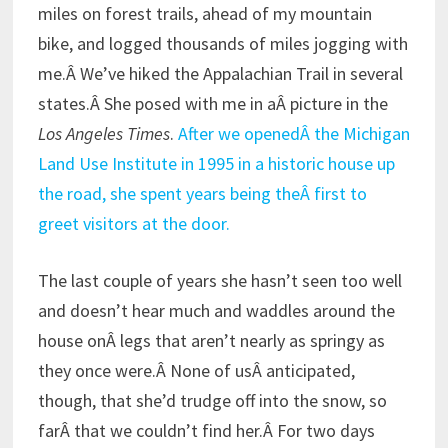
miles on forest trails, ahead of my mountain
bike, and logged thousands of miles jogging with
me.Â We’ve hiked the Appalachian Trail in several
states.Â She posed with me in aÂ picture in the
Los Angeles Times
.
After we openedÂ the Michigan
Land Use Institute in 1995 in a historic house up
the road, she spent years being theÂ first to
greet visitors at the door.
The last couple of years she hasn’t seen too well
and doesn’t hear much and waddles around the
house onÂ legs that aren’t nearly as springy as
they once were.Â None of usÂ anticipated,
though, that she’d trudge off into the snow, so
farÂ that we couldn’t find her.Â For two days