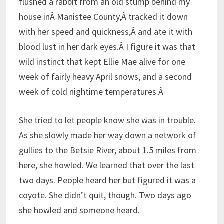
flushed a rabbit from an old stump behind my
house inÂ Manistee County,Â tracked it down
with her speed and quickness,Â and ate it with
blood lust in her dark eyes.Â I figure it was that
wild instinct that kept Ellie Mae alive for one
week of fairly heavy April snows, and a second
week of cold nightime temperatures.Â
She tried to let people know she was in trouble.
As she slowly made her way down a network of
gullies to the Betsie River, about 1.5 miles from
here, she howled. We learned that over the last
two days. People heard her but figured it was a
coyote. She didn’t quit, though. Two days ago
she howled and someone heard.