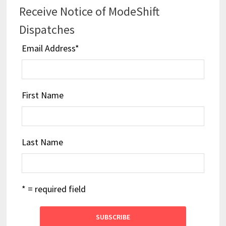
Receive Notice of ModeShift
Dispatches
Email Address
*
First Name
Last Name
* = required field