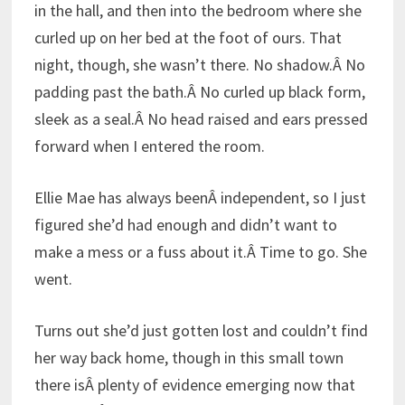
in the hall, and then into the bedroom where she
curled up on her bed at the foot of ours. That
night, though, she wasn’t there. No shadow.Â No
padding past the bath.Â No curled up black form,
sleek as a seal.Â No head raised and ears pressed
forward when I entered the room.
Ellie Mae has always beenÂ independent, so I just
figured she’d had enough and didn’t want to
make a mess or a fuss about it.Â Time to go. She
went.
Turns out she’d just gotten lost and couldn’t find
her way back home, though in this small town
there isÂ plenty of evidence emerging now that