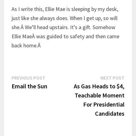
As I write this, Ellie Mae is sleeping by my desk,
just like she always does. When I get up, so will
she.Â We’ll head upstairs. It’s a gift. Somehow
Ellie MaeÂ was guided to safety and then came
back home.Â
Post
Previous
Next
PREVIOUS POST
NEXT POST
post:
post:
Email the Sun
As Gas Heads to $4,
navigation
Teachable Moment
For Presidential
Candidates