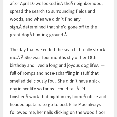
after April 10 we looked inÂ theÂ neighborhood,
spread the search to surrounding fields and
woods, and when we didn’t find any
sign,Â determined that she’d gone off to the
great dogÂ hunting ground.Â
The day that we ended the search it really struck
me.Â Â
She was four months shy of her 18th
birthday and lived a long and joyous dog lifeÂ —
full of romps and nose-scharfling in stuff that
smelled deliciously foul. She didn’t have a sick
day in her life so far as I could tell.Â I’d
finishedÂ work that night in my homeÂ office and
headed upstairs to go to bed. Ellie Mae always
followed me, her nails clicking on the wood floor