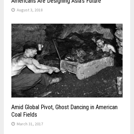
Americans Are Designing Asia’s Future
August 3, 2018
Amid Global Pivot, Ghost Dancing in American
Coal Fields
March 31, 2017