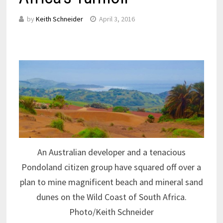
by
Keith Schneider
April 3, 2016
An Australian developer and a tenacious
Pondoland citizen group have squared off over a
plan to mine magnificent beach and mineral sand
dunes on the Wild Coast of South Africa.
Photo/Keith Schneider