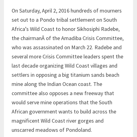
On Saturday, April 2, 2016 hundreds of mourners
set out to a Pondo tribal settlement on South
Africa’s Wild Coast to honor Sikhosiphi Radebe,
the chairmanÂ of the Amadiba Crisis Committee,
who was assassinated on March 22. Radebe and
several more Crisis Committee leaders spent the
last decade organizing Wild Coast villages and
settlers in opposing a big titanium sands beach
mine along the Indian Ocean coast. The
committee also opposes a new freeway that
would serve mine operations that the South
African government wants to build across the
magnificent Wild Coast river gorges and
unscarred meadows of Pondoland.