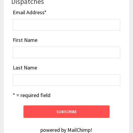
Dispatches
Email Address
*
First Name
Last Name
* = required field
powered by
MailChimp
!