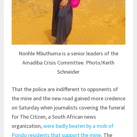
Nonhle Mbuthuma is a senior leaders of the
Amadiba Crisis Committee. Photo/Keith
Schneider
That the police are indifferent to opponents of
the mine and the new road gained more credence
on Saturday when journalists covering the funeral
for The Citizen, a South African news
organization,
were badly beaten by a mob of
Pondo residents that support the mine
. The