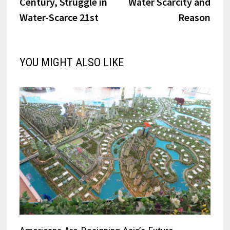
Century, Struggle in
Water Scarcity and
Water-Scarce 21st
Reason
YOU MIGHT ALSO LIKE