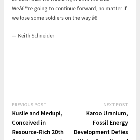
Weâ€™re going to continue forward, no matter if
we lose some soldiers on the way.â€
— Keith Schneider
Post
Previous
Next
PREVIOUS POST
NEXT POST
post:
post:
Kusile and Medupi,
Karoo Uranium,
navigation
Conceived in
Fossil Energy
Resource-Rich 20th
Development Defies