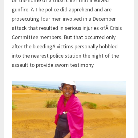
on the home of a tribal chief that involved
gunfire. Â The police did apprehend and are
prosecuting four men involved in a December
attack that resulted in serious injuries ofÂ Crisis
Committee members. But that occurred only
after the bleedingÂ victims personally hobbled
into the nearest police station the night of the
assault to provide sworn testimony.