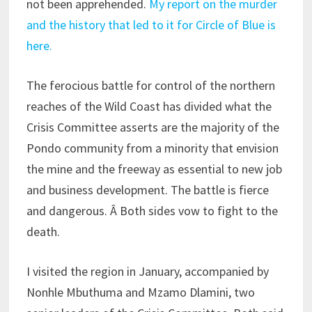
not been apprehended.
My report on the murder
and the history that led to it for Circle of Blue is
here.
The ferocious battle for control of the northern
reaches of the Wild Coast has divided what the
Crisis Committee asserts are the majority of the
Pondo community from a minority that envision
the mine and the freeway as essential to new job
and business development. The battle is fierce
and dangerous. Â Both sides vow to fight to the
death.
I visited the region in January, accompanied by
Nonhle Mbuthuma and Mzamo Dlamini, two