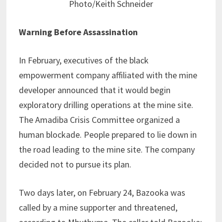
Photo/Keith Schneider
Warning Before Assassination
In February, executives of the black
empowerment company affiliated with the mine
developer announced that it would begin
exploratory drilling operations at the mine site.
The Amadiba Crisis Committee organized a
human blockade. People prepared to lie down in
the road leading to the mine site. The company
decided not to pursue its plan.
Two days later, on February 24, Bazooka was
called by a mine supporter and threatened,