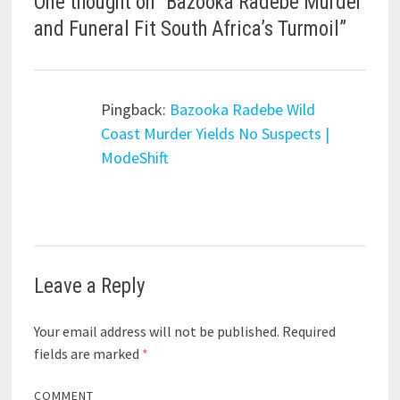
One thought on “
Bazooka Radebe Murder
and Funeral Fit South Africa’s Turmoil
”
Pingback:
Bazooka Radebe Wild
Coast Murder Yields No Suspects |
ModeShift
Leave a Reply
Your email address will not be published.
Required
fields are marked
*
COMMENT