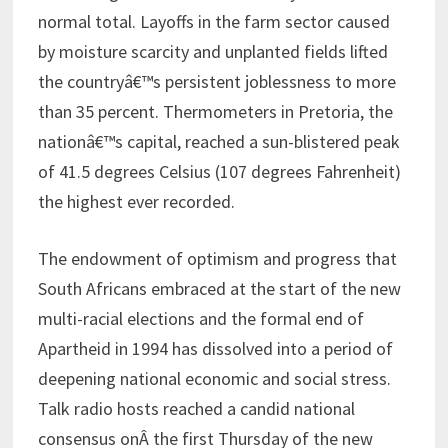
normal total. Layoffs in the farm sector caused
by moisture scarcity and unplanted fields lifted
the countryâ€™s persistent joblessness to more
than 35 percent. Thermometers in Pretoria, the
nationâ€™s capital, reached a sun-blistered peak
of 41.5 degrees Celsius (107 degrees Fahrenheit)
the highest ever recorded.
The endowment of optimism and progress that
South Africans embraced at the start of the new
multi-racial elections and the formal end of
Apartheid in 1994 has dissolved into a period of
deepening national economic and social stress.
Talk radio hosts reached a candid national
consensus onÂ the first Thursday of the new