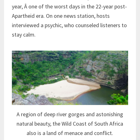
year, Â one of the worst days in the 22-year post-
Apartheid era. On one news station, hosts
interviewed a psychic, who counseled listeners to
stay calm.
A region of deep river gorges and astonishing
natural beauty, the Wild Coast of South Africa
also is a land of menace and conflict.