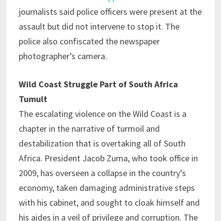
journalists said police officers were present at the
assault but did not intervene to stop it. The
police also confiscated the newspaper
photographer’s camera.
Wild Coast Struggle Part of South Africa
Tumult
The escalating violence on the Wild Coast is a
chapter in the narrative of turmoil and
destabilization that is overtaking all of South
Africa. President Jacob Zuma, who took office in
2009, has overseen a collapse in the country’s
economy, taken damaging administrative steps
with his cabinet, and sought to cloak himself and
his aides in a veil of privilege and corruption. The