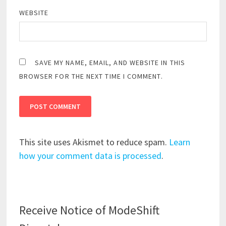
WEBSITE
SAVE MY NAME, EMAIL, AND WEBSITE IN THIS
BROWSER FOR THE NEXT TIME I COMMENT.
This site uses Akismet to reduce spam.
Learn
how your comment data is processed
.
Receive Notice of ModeShift