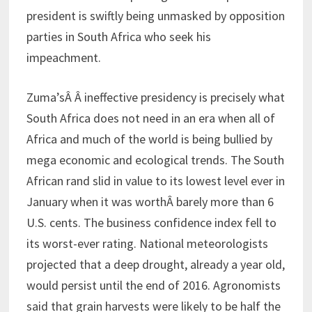
president is swiftly being unmasked by opposition
parties in South Africa who seek his
impeachment.
Zuma’sÂ Â ineffective presidency is precisely what
South Africa does not need in an era when all of
Africa and much of the world is being bullied by
mega economic and ecological trends. The South
African rand slid in value to its lowest level ever in
January when it was worthÂ barely more than 6
U.S. cents. The business confidence index fell to
its worst-ever rating. National meteorologists
projected that a deep drought, already a year old,
would persist until the end of 2016. Agronomists
said that grain harvests were likely to be half the