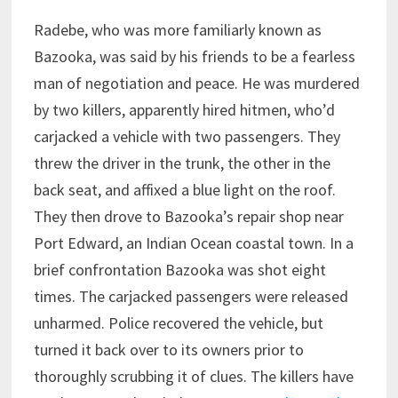
Radebe, who was more familiarly known as
Bazooka, was said by his friends to be a fearless
man of negotiation and peace. He was murdered
by two killers, apparently hired hitmen, who’d
carjacked a vehicle with two passengers. They
threw the driver in the trunk, the other in the
back seat, and affixed a blue light on the roof.
They then drove to Bazooka’s repair shop near
Port Edward, an Indian Ocean coastal town. In a
brief confrontation Bazooka was shot eight
times. The carjacked passengers were released
unharmed. Police recovered the vehicle, but
turned it back over to its owners prior to
thoroughly scrubbing it of clues. The killers have