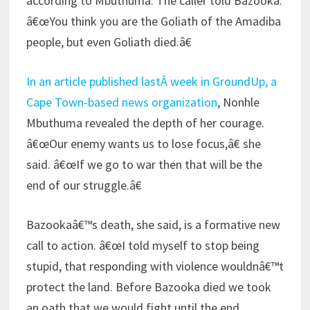
according to Mbuthuma. The caller told Bazooka:
â€œYou think you are the Goliath of the Amadiba
people, but even Goliath died.â€
In an article published lastÂ week in GroundUp, a
Cape Town-based news organization
, Nonhle
Mbuthuma revealed the depth of her courage.
â€œOur enemy wants us to lose focus,â€ she
said. â€œIf we go to war then that will be the
end of our struggle.â€
Bazookaâ€™s death, she said, is a formative new
call to action. â€œI told myself to stop being
stupid, that responding with violence wouldnâ€™t
protect the land. Before Bazooka died we took
an oath that we would fight until the end.