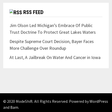
RSS FEED
Jim Olson Led Michigan’s Embrace Of Public
Trust Doctrine To Protect Great Lakes Waters
Despite Supreme Court Decision, Bayer Faces
More Challenge Over Roundup
At Last, A Jailbreak On Water And Cancer in Iowa
© 2020 ModeShift. All Rights Reserved. Powered by
WordPress
and
Bam
.