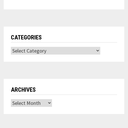
CATEGORIES
Categories
ARCHIVES
Archives