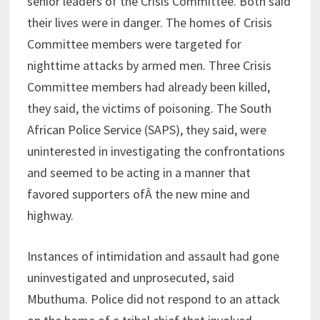
senior leaders of the Crisis Committee. Both said
their lives were in danger. The homes of Crisis
Committee members were targeted for
nighttime attacks by armed men. Three Crisis
Committee members had already been killed,
they said, the victims of poisoning. The South
African Police Service (SAPS), they said, were
uninterested in investigating the confrontations
and seemed to be acting in a manner that
favored supporters ofÂ the new mine and
highway.
Instances of intimidation and assault had gone
uninvestigated and unprosecuted, said
Mbuthuma. Police did not respond to an attack