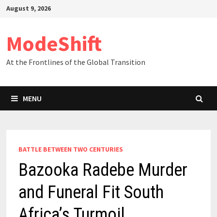
Skip
August 9, 2026
to
content
ModeShift
At the Frontlines of the Global Transition
MENU
BATTLE BETWEEN TWO CENTURIES
Bazooka Radebe Murder
and Funeral Fit South
Africa’s Turmoil