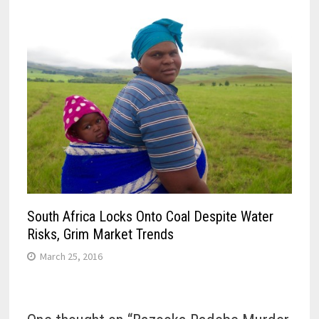
South Africa Locks Onto Coal Despite Water
Risks, Grim Market Trends
March 25, 2016