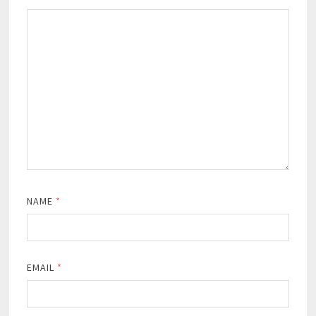
NAME
*
EMAIL
*