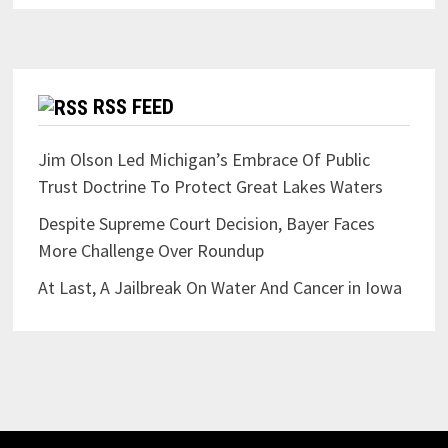
RSS FEED
Jim Olson Led Michigan’s Embrace Of Public
Trust Doctrine To Protect Great Lakes Waters
Despite Supreme Court Decision, Bayer Faces
More Challenge Over Roundup
At Last, A Jailbreak On Water And Cancer in Iowa