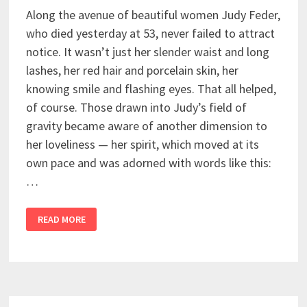
Along the avenue of beautiful women Judy Feder,
who died yesterday at 53, never failed to attract
notice. It wasn’t just her slender waist and long
lashes, her red hair and porcelain skin, her
knowing smile and flashing eyes. That all helped,
of course. Those drawn into Judy’s field of
gravity became aware of another dimension to
her loveliness — her spirit, which moved at its
own pace and was adorned with words like this:
…
READ MORE