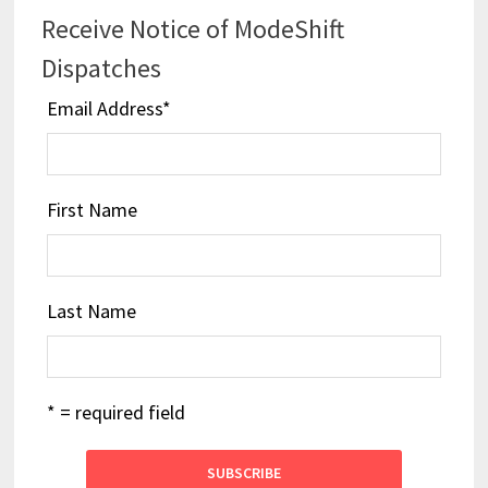
Receive Notice of ModeShift
Dispatches
Email Address
*
First Name
Last Name
* = required field