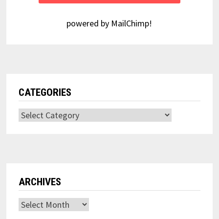
powered by
MailChimp
!
CATEGORIES
Categories
ARCHIVES
Archives