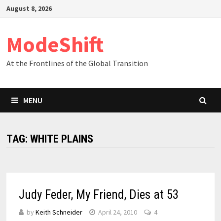
Skip
August 8, 2026
to
content
ModeShift
At the Frontlines of the Global Transition
MENU
TAG:
WHITE PLAINS
Judy Feder, My Friend, Dies at 53
by
Keith Schneider
April 24, 2010
4