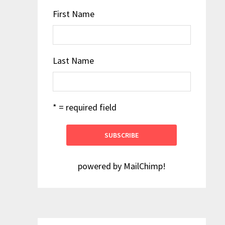
First Name
Last Name
* = required field
powered by
MailChimp
!