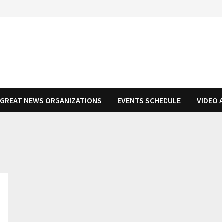
N GREAT NEWS ORGANIZATIONS
EVENTS SCHEDULE
VIDEO 