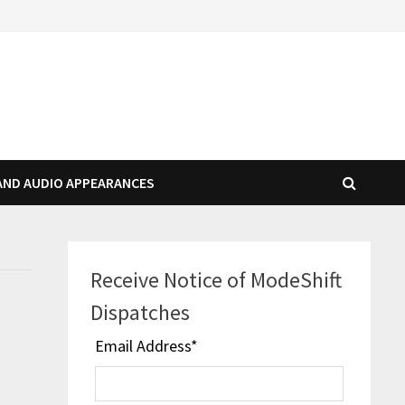
AND AUDIO APPEARANCES
Receive Notice of ModeShift
Dispatches
Email Address
*