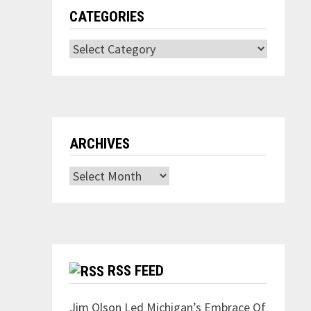
CATEGORIES
Categories
ARCHIVES
Archives
RSS FEED
Jim Olson Led Michigan’s Embrace Of