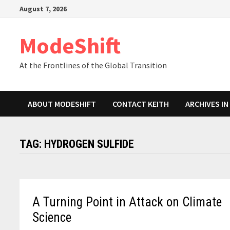
Skip
August 7, 2026
to
content
ModeShift
At the Frontlines of the Global Transition
ABOUT MODESHIFT
CONTACT KEITH
ARCHIVES I
TAG:
HYDROGEN SULFIDE
A Turning Point in Attack on Climate
Science