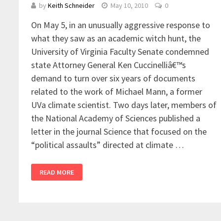
by
Keith Schneider
May 10, 2010
0
On May 5, in an unusually aggressive response to
what they saw as an academic witch hunt, the
University of Virginia Faculty Senate condemned
state Attorney General Ken Cuccinelliâ€™s
demand to turn over six years of documents
related to the work of Michael Mann, a former
UVa climate scientist. Two days later, members of
the National Academy of Sciences published a
letter in the journal Science that focused on the
“political assaults” directed at climate …
READ MORE