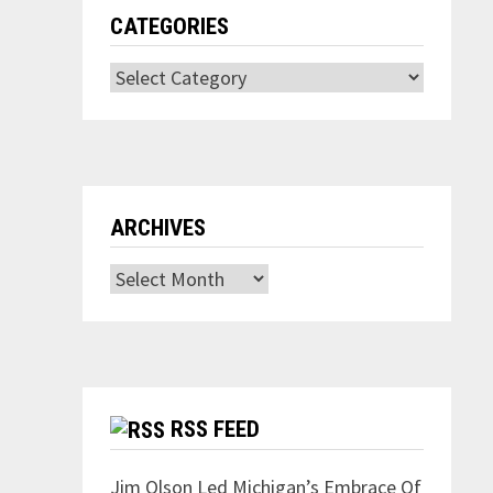
CATEGORIES
Categories
ARCHIVES
Archives
RSS FEED
Jim Olson Led Michigan’s Embrace Of