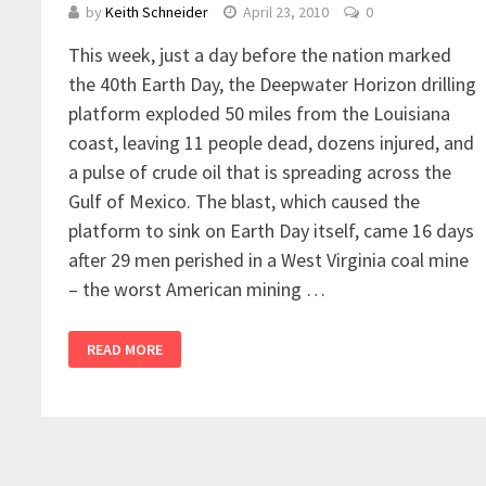
by
Keith Schneider
April 23, 2010
0
This week, just a day before the nation marked
the 40th Earth Day, the Deepwater Horizon drilling
platform exploded 50 miles from the Louisiana
coast, leaving 11 people dead, dozens injured, and
a pulse of crude oil that is spreading across the
Gulf of Mexico. The blast, which caused the
platform to sink on Earth Day itself, came 16 days
after 29 men perished in a West Virginia coal mine
– the worst American mining …
READ MORE