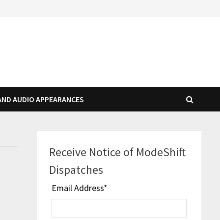
AND AUDIO APPEARANCES
Receive Notice of ModeShift
Dispatches
Email Address
*