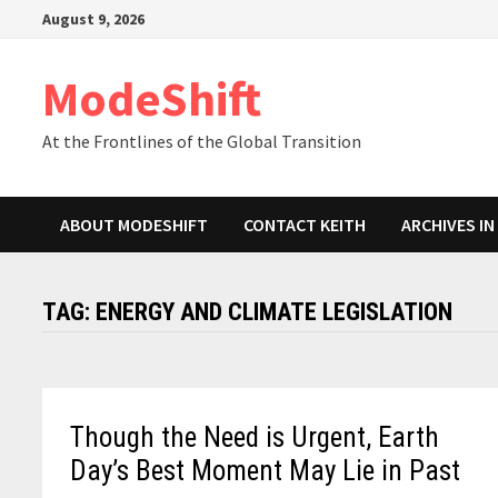
Skip
August 9, 2026
to
content
ModeShift
At the Frontlines of the Global Transition
ABOUT MODESHIFT
CONTACT KEITH
ARCHIVES I
TAG:
ENERGY AND CLIMATE LEGISLATION
Though the Need is Urgent, Earth
Day’s Best Moment May Lie in Past