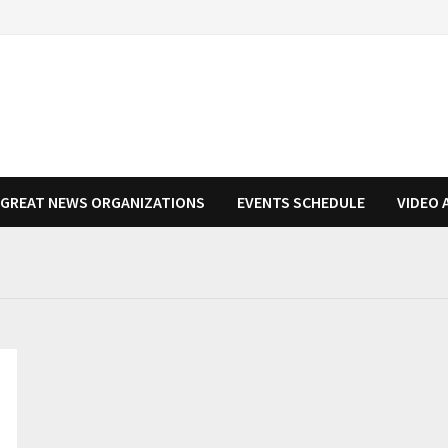
N GREAT NEWS ORGANIZATIONS
EVENTS SCHEDULE
VIDEO 