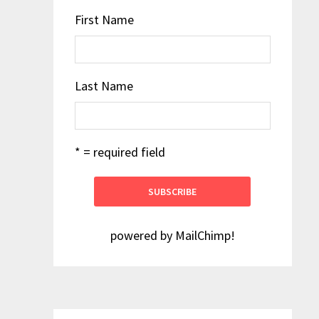
First Name
Last Name
* = required field
powered by
MailChimp
!